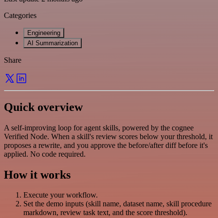
Categories
Engineering
AI Summarization
Share
Quick overview
A self-improving loop for agent skills, powered by the cognee
Verified Node. When a skill's review scores below your threshold, it
proposes a rewrite, and you approve the before/after diff before it's
applied. No code required.
How it works
Execute your workflow.
Set the demo inputs (skill name, dataset name, skill procedure
markdown, review task text, and the score threshold).