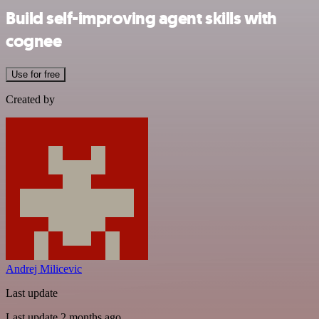
Build self-improving agent skills with
cognee
Use for free
Created by
Andrej Milicevic
Last update
Last update 2 months ago