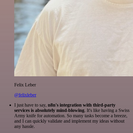
Felix Leber
@felixleber
I just have to say,
n8n's integration with third-party
services is absolutely mind-blowing
. It's like having a Swiss
Army knife for automation. So many tasks become a breeze,
and I can quickly validate and implement my ideas without
any hassle.