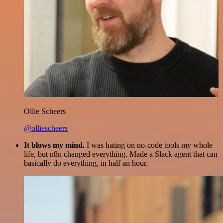
Ollie Scheers
@olliescheers
It blows my mind.
I was hating on no-code tools my whole
life, but n8n changed everything. Made a Slack agent that can
basically do everything, in half an hour.