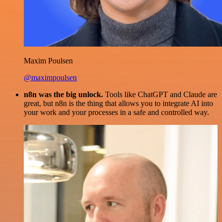
Maxim Poulsen
@maximpoulsen
n8n was the big unlock.
Tools like ChatGPT and Claude are
great, but n8n is the thing that allows you to integrate AI into
your work and your processes in a safe and controlled way.