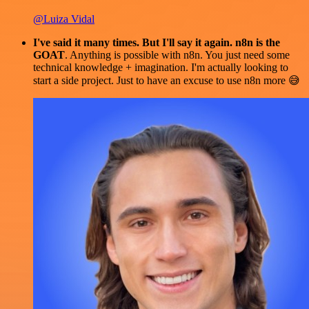
@Luiza Vidal
I've said it many times. But I'll say it again. n8n is the
GOAT
. Anything is possible with n8n. You just need some
technical knowledge + imagination. I'm actually looking to
start a side project. Just to have an excuse to use n8n more 😅