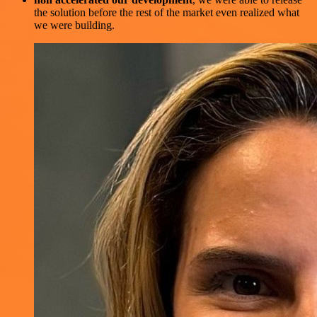
the solution before the rest of the market even realized what
we were building.