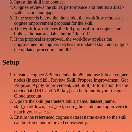
Ingest the skill into cognee.
Cognee reviews the skill’s performance and returns a JSON
with a score and gaps.
If the score is below the threshold, the workflow requests a
cognee improvement proposal for the skill.
The workflow retrieves the full proposal from cognee and
builds a human-readable before/after diff.
If the proposal is approved, the workflow applies the
improvement in cognee, fetches the updated skill, and outputs
the updated procedure and diff.
Setup
Create a cognee API credential in n8n and use it in all cognee
nodes (Ingest Skill, Review Skill, Propose Improvement, Get
Proposal, Apply Improvement, Get Skill). Information for the
credential (URL and API key) can be found in your Cognee
Cloud account.
Update the skill parameters (skill_name, dataset_name,
skill_markdown, task_text, score_threshold, and approved) to
match your use case.
Ensure the referenced cognee dataset name exists so the skill
can be stored and retrieved consistently.