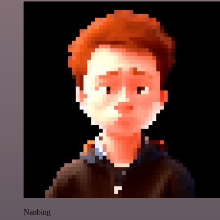
Nanbing