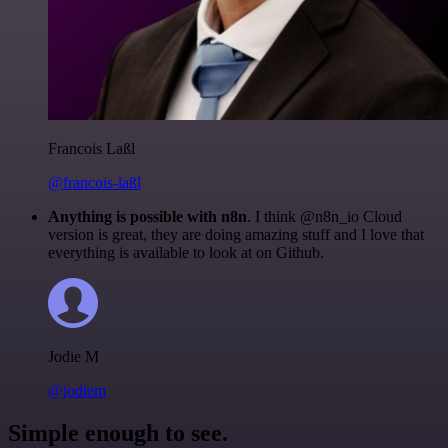
Francois Laßl
@francois-laßl
Anything is possible with n8n
. I think @n8n_io Cloud
version is great, they are doing amazing stuff and I love that
everything is available to look at on Github.
Jodie M
@jodiem
Simple enough to see.