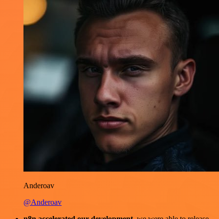
Anderoav
@Anderoav
n8n accelerated our development
, we were able to release