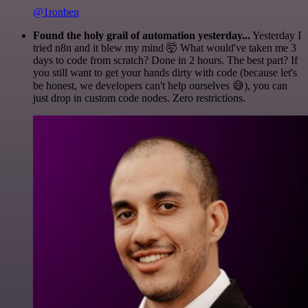
@1ronben
Found the holy grail of automation yesterday...
Yesterday I
tried n8n and it blew my mind 🤯 What would've taken me 3
days to code from scratch? Done in 2 hours. The best part? If
you still want to get your hands dirty with code (because let's
be honest, we developers can't help ourselves 😅), you can
just drop in custom code nodes. Zero restrictions.