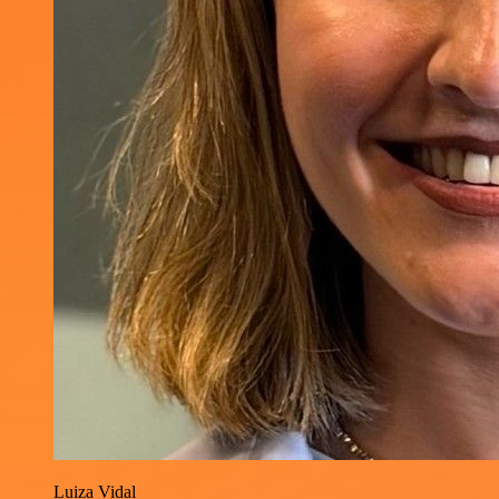
Luiza Vidal