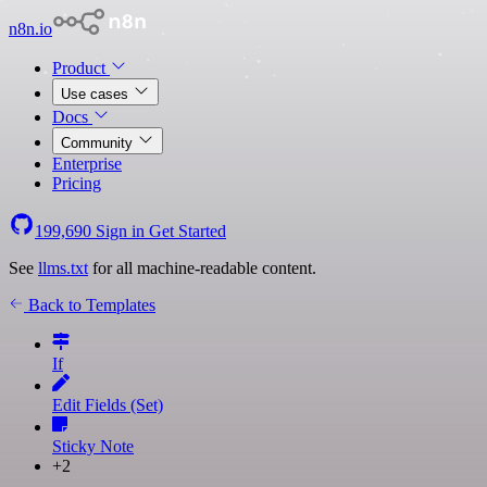
n8n.io
Product
Use cases
Docs
Community
Enterprise
Pricing
199,690
Sign in
Get Started
See
llms.txt
for all machine-readable content.
Back to Templates
If
Edit Fields (Set)
Sticky Note
+2