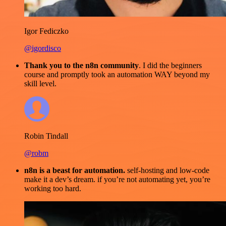
Igor Fediczko
@igordisco
Thank you to the n8n community
. I did the beginners
course and promptly took an automation WAY beyond my
skill level.
Robin Tindall
@robm
n8n is a beast for automation.
self-hosting and low-code
make it a dev’s dream. if you’re not automating yet, you’re
working too hard.