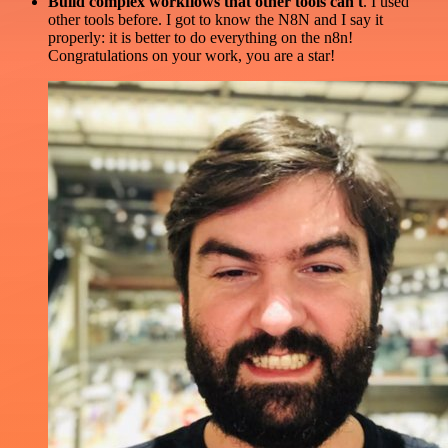
Build complex workflows that other tools can't
. I used
other tools before. I got to know the N8N and I say it
properly: it is better to do everything on the n8n!
Congratulations on your work, you are a star!