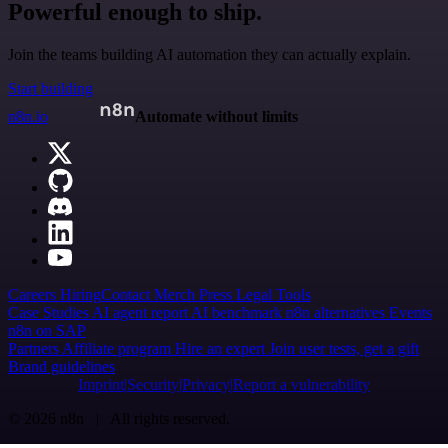
Powerful enough to ship.
Join the teams building AI automation they can actually explain.
Start building
n8n.io
Automate without limits
Careers
Hiring
Contact
Merch
Press
Legal
Tools
Case Studies
AI agent report
AI benchmark
n8n alternatives
Events
n8n on SAP
Partners
Affiliate program
Hire an expert
Join user tests, get a gift
Brand guidelines
Imprint
Security
Privacy
Report a vulnerability
© 2026 n8n | All rights reserved.