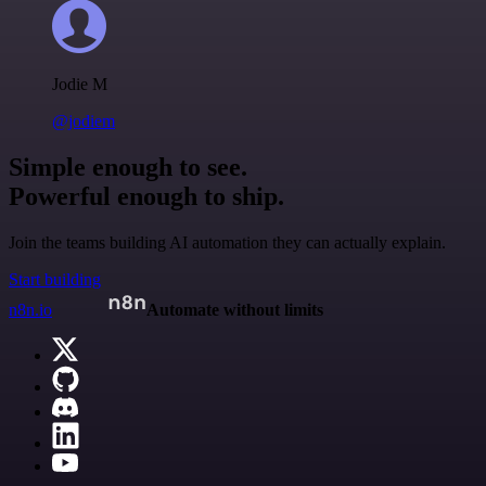
Jodie M
@jodiem
Simple enough to see.
Powerful enough to ship.
Join the teams building AI automation they can actually explain.
Start building
n8n.io
Automate without limits