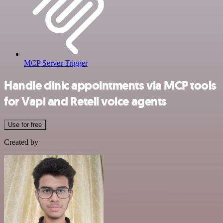
MCP Server Trigger
Handle clinic appointments via MCP tools
for Vapi and Retell voice agents
Use for free
Created by