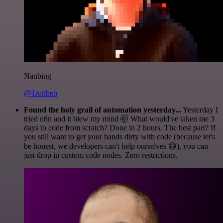
Nanbing
@1ronben
Found the holy grail of automation yesterday...
Yesterday I
tried n8n and it blew my mind 🤯 What would've taken me 3
days to code from scratch? Done in 2 hours. The best part? If
you still want to get your hands dirty with code (because let's
be honest, we developers can't help ourselves 😅), you can
just drop in custom code nodes. Zero restrictions.