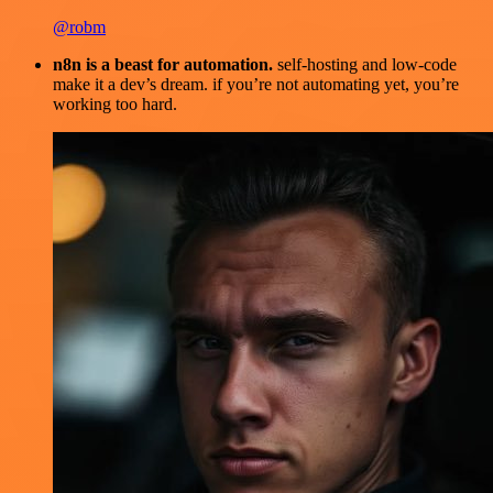
@robm
n8n is a beast for automation.
self-hosting and low-code
make it a dev’s dream. if you’re not automating yet, you’re
working too hard.