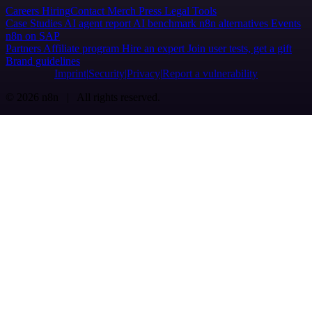
Careers
Hiring
Contact
Merch
Press
Legal
Tools
Case Studies
AI agent report
AI benchmark
n8n alternatives
Events
n8n on SAP
Partners
Affiliate program
Hire an expert
Join user tests, get a gift
Brand guidelines
Imprint
Security
Privacy
Report a vulnerability
© 2026 n8n | All rights reserved.