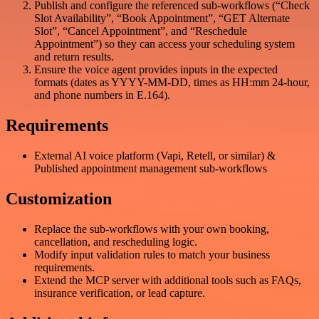
Publish and configure the referenced sub-workflows (“Check
Slot Availability”, “Book Appointment”, “GET Alternate
Slot”, “Cancel Appointment”, and “Reschedule
Appointment”) so they can access your scheduling system
and return results.
Ensure the voice agent provides inputs in the expected
formats (dates as YYYY-MM-DD, times as HH:mm 24-hour,
and phone numbers in E.164).
Requirements
External AI voice platform (Vapi, Retell, or similar) &
Published appointment management sub-workflows
Customization
Replace the sub-workflows with your own booking,
cancellation, and rescheduling logic.
Modify input validation rules to match your business
requirements.
Extend the MCP server with additional tools such as FAQs,
insurance verification, or lead capture.