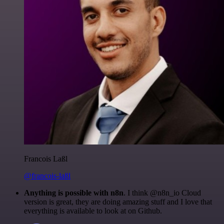
Francois Laßl
@francois-laßl
Anything is possible with n8n
. I think @n8n_io Cloud
version is great, they are doing amazing stuff and I love that
everything is available to look at on Github.