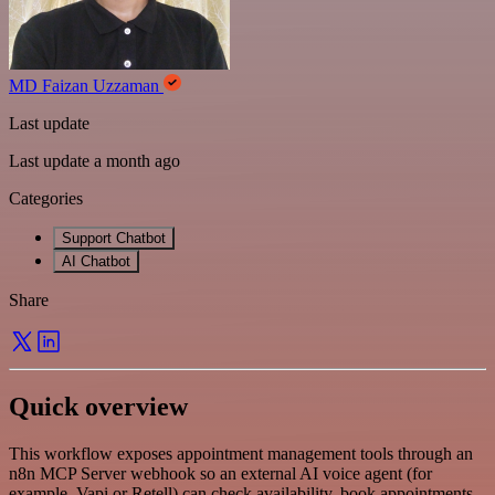
MD Faizan Uzzaman
Last update
Last update a month ago
Categories
Support Chatbot
AI Chatbot
Share
Quick overview
This workflow exposes appointment management tools through an
n8n MCP Server webhook so an external AI voice agent (for
example, Vapi or Retell) can check availability, book appointments,