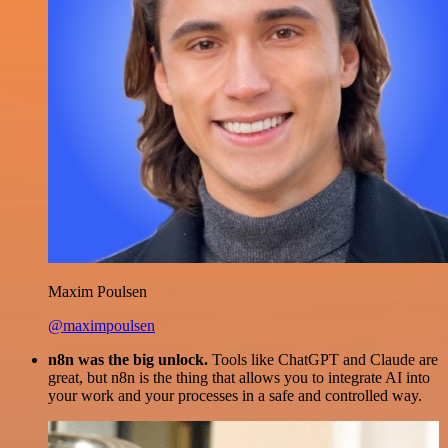
Maxim Poulsen
@maximpoulsen
n8n was the big unlock.
Tools like ChatGPT and Claude are
great, but n8n is the thing that allows you to integrate AI into
your work and your processes in a safe and controlled way.