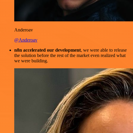
Anderoav
@Anderoav
n8n accelerated our development
, we were able to release
the solution before the rest of the market even realized what
we were building.