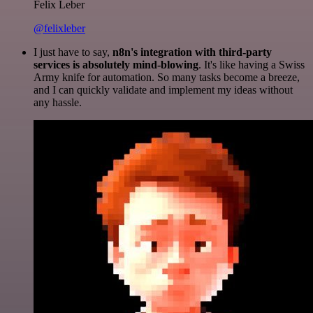
Felix Leber
@felixleber
I just have to say,
n8n's integration with third-party
services is absolutely mind-blowing
. It's like having a Swiss
Army knife for automation. So many tasks become a breeze,
and I can quickly validate and implement my ideas without
any hassle.