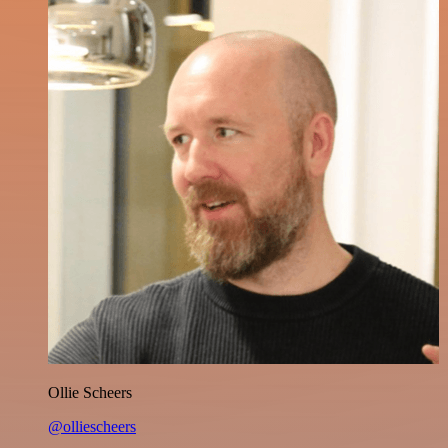
Ollie Scheers
@olliescheers