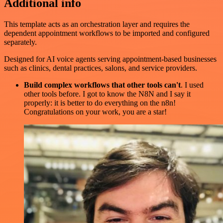
Additional info
This template acts as an orchestration layer and requires the
dependent appointment workflows to be imported and configured
separately.
Designed for AI voice agents serving appointment-based businesses
such as clinics, dental practices, salons, and service providers.
Build complex workflows that other tools can't
. I used
other tools before. I got to know the N8N and I say it
properly: it is better to do everything on the n8n!
Congratulations on your work, you are a star!