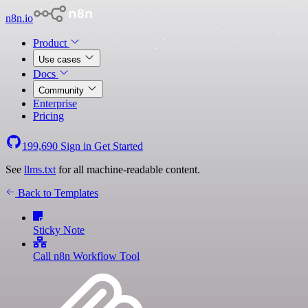
n8n.io
Product
Use cases
Docs
Community
Enterprise
Pricing
199,690
Sign in
Get Started
See
llms.txt
for all machine-readable content.
Back to Templates
Sticky Note
Call n8n Workflow Tool