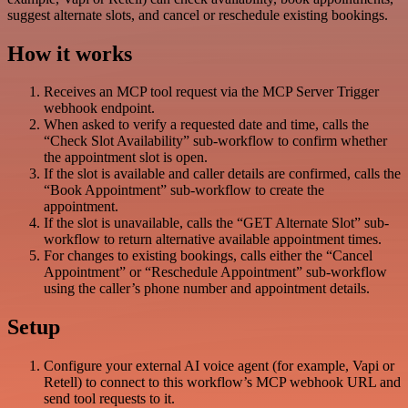
suggest alternate slots, and cancel or reschedule existing bookings.
How it works
Receives an MCP tool request via the MCP Server Trigger
webhook endpoint.
When asked to verify a requested date and time, calls the
“Check Slot Availability” sub-workflow to confirm whether
the appointment slot is open.
If the slot is available and caller details are confirmed, calls the
“Book Appointment” sub-workflow to create the
appointment.
If the slot is unavailable, calls the “GET Alternate Slot” sub-
workflow to return alternative available appointment times.
For changes to existing bookings, calls either the “Cancel
Appointment” or “Reschedule Appointment” sub-workflow
using the caller’s phone number and appointment details.
Setup
Configure your external AI voice agent (for example, Vapi or
Retell) to connect to this workflow’s MCP webhook URL and
send tool requests to it.