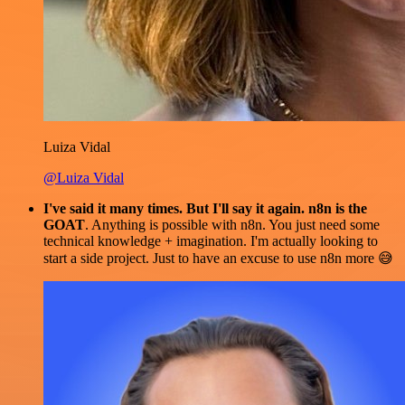
Luiza Vidal
@Luiza Vidal
I've said it many times. But I'll say it again. n8n is the
GOAT
. Anything is possible with n8n. You just need some
technical knowledge + imagination. I'm actually looking to
start a side project. Just to have an excuse to use n8n more 😅