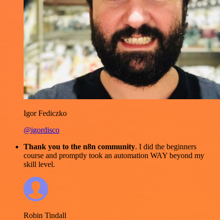
Igor Fediczko
@igordisco
Thank you to the n8n community
. I did the beginners
course and promptly took an automation WAY beyond my
skill level.
Robin Tindall