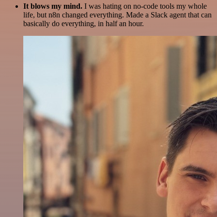
It blows my mind.
I was hating on no-code tools my whole
life, but n8n changed everything. Made a Slack agent that can
basically do everything, in half an hour.