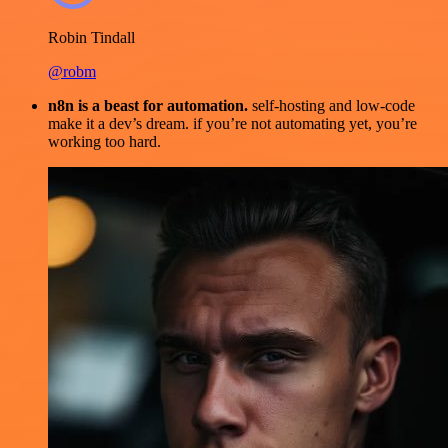
Robin Tindall
@robm
n8n is a beast for automation.
self-hosting and low-code
make it a dev’s dream. if you’re not automating yet, you’re
working too hard.