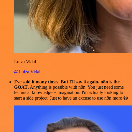
Luiza Vidal
@Luiza Vidal
I've said it many times. But I'll say it again. n8n is the
GOAT
. Anything is possible with n8n. You just need some
technical knowledge + imagination. I'm actually looking to
start a side project. Just to have an excuse to use n8n more 😅