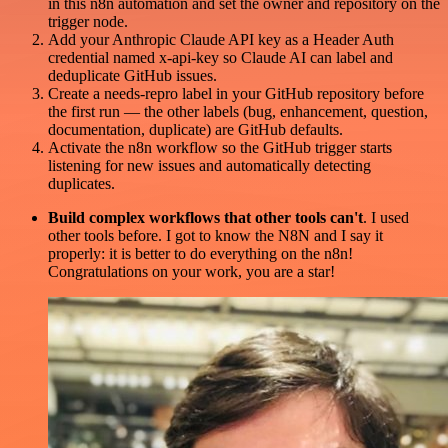
in this n8n automation and set the owner and repository on the
trigger node.
Add your Anthropic Claude API key as a Header Auth
credential named x-api-key so Claude AI can label and
deduplicate GitHub issues.
Create a needs-repro label in your GitHub repository before
the first run — the other labels (bug, enhancement, question,
documentation, duplicate) are GitHub defaults.
Activate the n8n workflow so the GitHub trigger starts
listening for new issues and automatically detecting
duplicates.
Build complex workflows that other tools can't
. I used
other tools before. I got to know the N8N and I say it
properly: it is better to do everything on the n8n!
Congratulations on your work, you are a star!