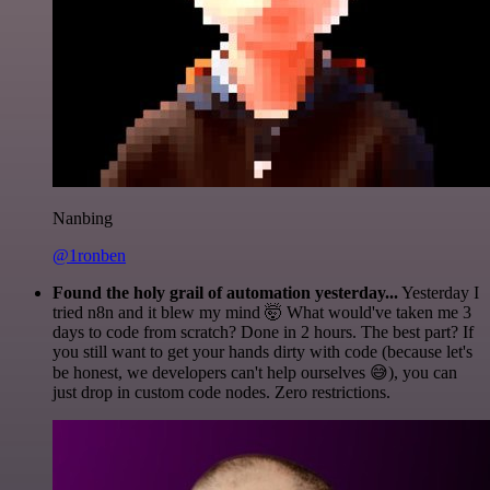
Nanbing
@1ronben
Found the holy grail of automation yesterday...
Yesterday I
tried n8n and it blew my mind 🤯 What would've taken me 3
days to code from scratch? Done in 2 hours. The best part? If
you still want to get your hands dirty with code (because let's
be honest, we developers can't help ourselves 😅), you can
just drop in custom code nodes. Zero restrictions.