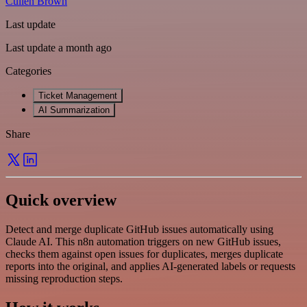
Cullen Brown
Last update
Last update a month ago
Categories
Ticket Management
AI Summarization
Share
Quick overview
Detect and merge duplicate GitHub issues automatically using
Claude AI. This n8n automation triggers on new GitHub issues,
checks them against open issues for duplicates, merges duplicate
reports into the original, and applies AI-generated labels or requests
missing reproduction steps.