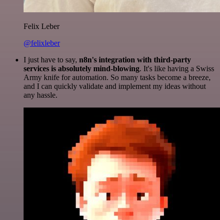
Felix Leber
@felixleber
I just have to say,
n8n's integration with third-party
services is absolutely mind-blowing
. It's like having a Swiss
Army knife for automation. So many tasks become a breeze,
and I can quickly validate and implement my ideas without
any hassle.