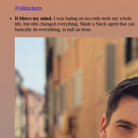
@olliescheers
It blows my mind.
I was hating on no-code tools my whole
life, but n8n changed everything. Made a Slack agent that can
basically do everything, in half an hour.