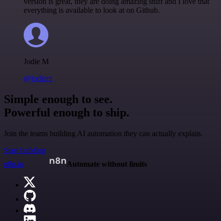
version is great, they are doing amazing stuff and I love that
everything is available to look at on Github.
Jodie M
@jodiem
Simple enough to see.
Powerful enough to ship.
Join the teams building AI automation they can actually explain.
Start building
n8n.io
Automate without limits