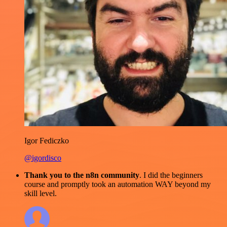
Igor Fediczko
@igordisco
Thank you to the n8n community
. I did the beginners
course and promptly took an automation WAY beyond my
skill level.