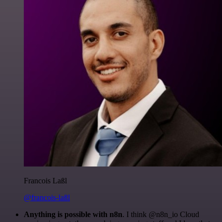
Francois Laßl
@francois-laßl
Anything is possible with n8n
. I think @n8n_io Cloud