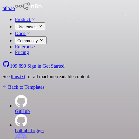
n8n.io
Product
Use cases
Docs
Community
Enterprise
Pricing
199,690
Sign in
Get Started
See
llms.txt
for all machine-readable content.
Back to Templates
GitHub
Github Trigger