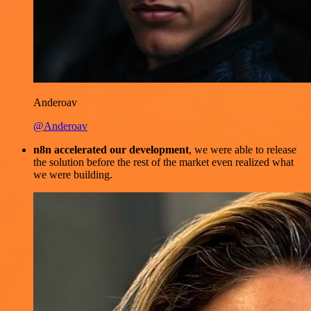
Anderoav
@Anderoav
n8n accelerated our development
, we were able to release
the solution before the rest of the market even realized what
we were building.