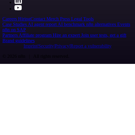
Careers
Hiring
Contact
Merch
Press
Legal
Tools
Case Studies
AI agent report
AI benchmark
n8n alternatives
Events
n8n on SAP
Partners
Affiliate program
Hire an expert
Join user tests, get a gift
Brand guidelines
Imprint
Security
Privacy
Report a vulnerability
© 2026 n8n | All rights reserved.