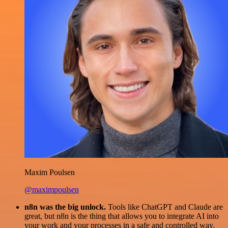
Maxim Poulsen
@maximpoulsen
n8n was the big unlock.
Tools like ChatGPT and Claude are
great, but n8n is the thing that allows you to integrate AI into
your work and your processes in a safe and controlled way.