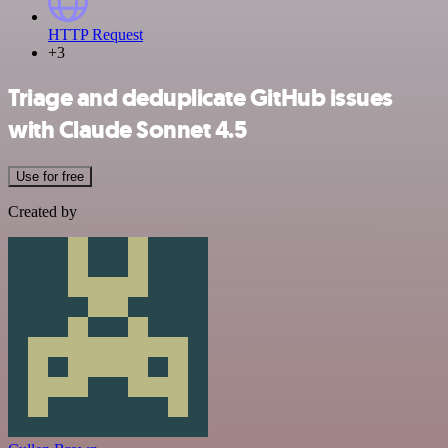
HTTP Request
+3
Triage and deduplicate GitHub issues
with Claude Sonnet 4.5
Use for free
Created by