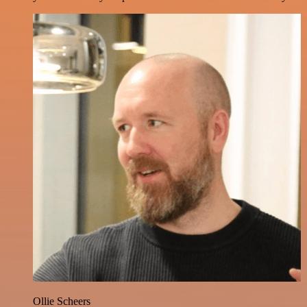
Ollie Scheers