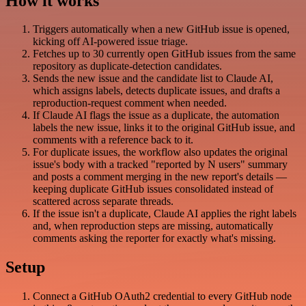
How it works
Triggers automatically when a new GitHub issue is opened,
kicking off AI-powered issue triage.
Fetches up to 30 currently open GitHub issues from the same
repository as duplicate-detection candidates.
Sends the new issue and the candidate list to Claude AI,
which assigns labels, detects duplicate issues, and drafts a
reproduction-request comment when needed.
If Claude AI flags the issue as a duplicate, the automation
labels the new issue, links it to the original GitHub issue, and
comments with a reference back to it.
For duplicate issues, the workflow also updates the original
issue's body with a tracked "reported by N users" summary
and posts a comment merging in the new report's details —
keeping duplicate GitHub issues consolidated instead of
scattered across separate threads.
If the issue isn't a duplicate, Claude AI applies the right labels
and, when reproduction steps are missing, automatically
comments asking the reporter for exactly what's missing.
Setup
Connect a GitHub OAuth2 credential to every GitHub node