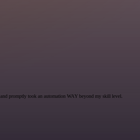
se and promptly took an automation WAY beyond my skill level.