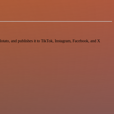
Blotato, and publishes it to TikTok, Instagram, Facebook, and X