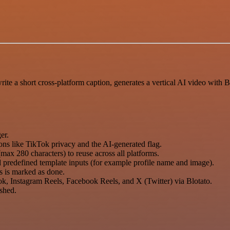
te a short cross-platform caption, generates a vertical AI video with 
er.
ons like TikTok privacy and the AI-generated flag.
max 280 characters) to reuse across all platforms.
d predefined template inputs (for example profile name and image).
us is marked as done.
ok, Instagram Reels, Facebook Reels, and X (Twitter) via Blotato.
shed.