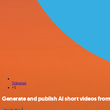
Telegram
+5
Generate and publish AI short videos fro