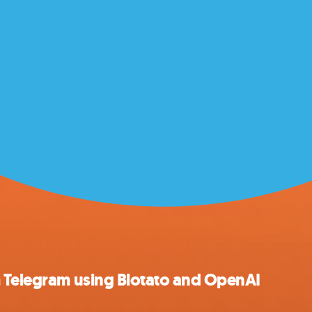
m Telegram using Blotato and OpenAI