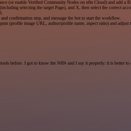
tance (or enable Verified Community Nodes on n8n Cloud) and add a Bl
cluding selecting the target Page), and X, then select the correct acco
l.
r and confirmation step, and message the bot to start the workflow.
puts (profile image URL, author/profile name, aspect ratio) and adjust t
r tools before. I got to know the N8N and I say it properly: it is better