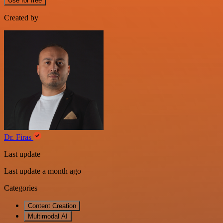
Use for free
Created by
Dr. Firas
Last update
Last update a month ago
Categories
Content Creation
Multimodal AI