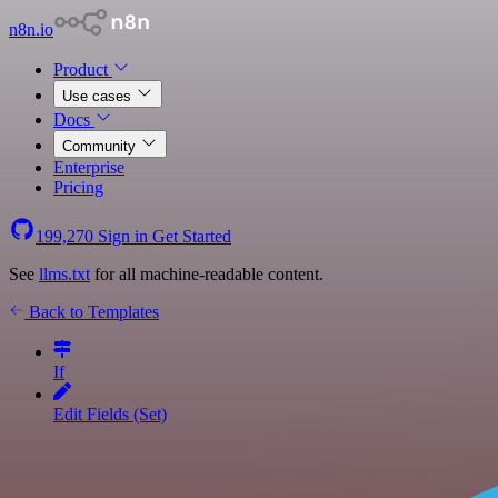
n8n.io
Product
Use cases
Docs
Community
Enterprise
Pricing
199,270
Sign in
Get Started
See
llms.txt
for all machine-readable content.
Back to Templates
If
Edit Fields (Set)