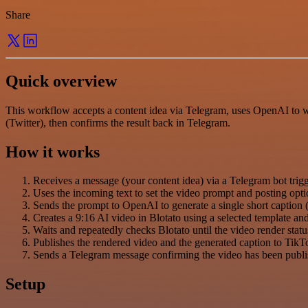
Share
Quick overview
This workflow accepts a content idea via Telegram, uses OpenAI to wri
(Twitter), then confirms the result back in Telegram.
How it works
Receives a message (your content idea) via a Telegram bot trigg
Uses the incoming text to set the video prompt and posting opti
Sends the prompt to OpenAI to generate a single short caption (
Creates a 9:16 AI video in Blotato using a selected template an
Waits and repeatedly checks Blotato until the video render stat
Publishes the rendered video and the generated caption to TikT
Sends a Telegram message confirming the video has been publi
Setup