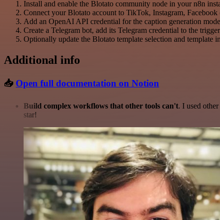
Install and enable the Blotato community node in your n8n ins
Connect your Blotato account to TikTok, Instagram, Facebook (in
Add an OpenAI API credential for the caption generation mode
Create a Telegram bot, add its Telegram credential to the trigge
Optionally update the Blotato template selection and template in
Additional info
📥
Open full documentation on Notion
Build complex workflows that other tools can't
. I used othe
star!