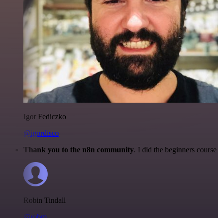
Igor Fediczko
@igordisco
Thank you to the n8n community
. I did the beginners cour
Robin Tindall
@robm