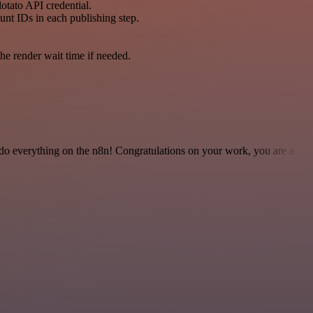
otato API credential.
unt IDs in each publishing step.
he render wait time if needed.
 to do everything on the n8n! Congratulations on your work, you are a