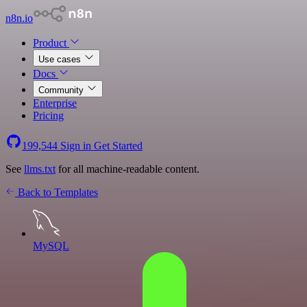
n8n.io
Product
Use cases
Docs
Community
Enterprise
Pricing
199,544
Sign in
Get Started
See
llms.txt
for all machine-readable content.
Back to Templates
MySQL