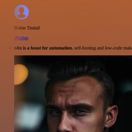
Robin Tindall
@robm
n8n is a beast for automation.
self-hosting and low-code make 