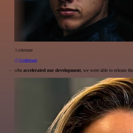
Anderoav
@Anderoav
n8n accelerated our development
, we were able to release th