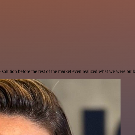
e solution before the rest of the market even realized what we were buil