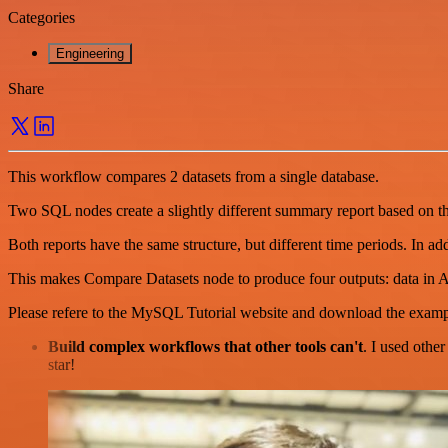
Categories
Engineering
Share
This workflow compares 2 datasets from a single database.
Two SQL nodes create a slightly different summary report based on t
Both reports have the same structure, but different time periods. In a
This makes Compare Datasets node to produce four outputs: data in 
Please refere to the MySQL Tutorial website and download the examp
Build complex workflows that other tools can't
. I used othe
star!