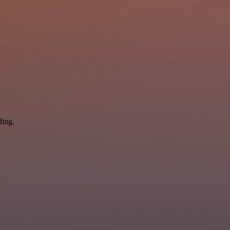
ding.