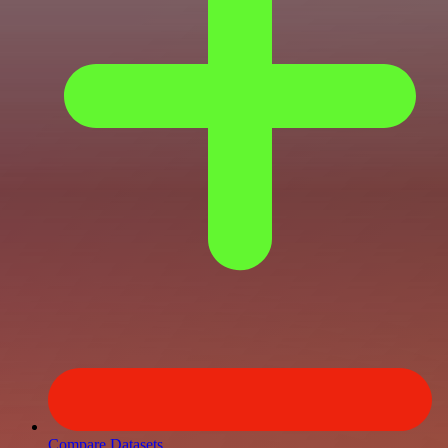
Compare Datasets