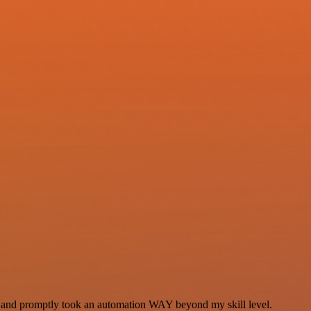
se and promptly took an automation WAY beyond my skill level.