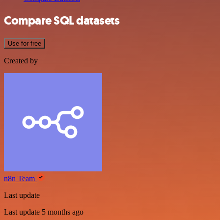
Compare SQL datasets
Use for free
Created by
n8n Team
Last update
Last update 5 months ago