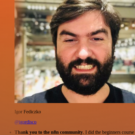
Igor Fediczko
@igordisco
Thank you to the n8n community
. I did the beginners cour