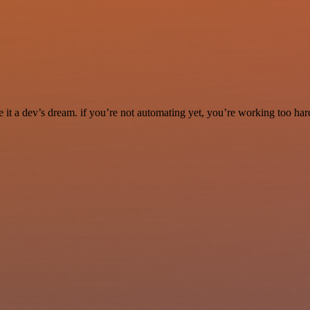
it a dev’s dream. if you’re not automating yet, you’re working too har