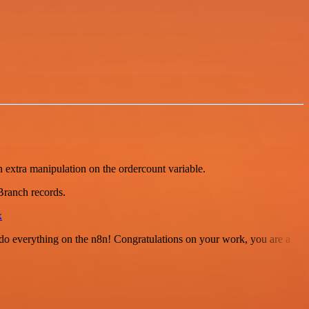
n extra manipulation on the ordercount variable.
Branch records.
x
 to do everything on the n8n! Congratulations on your work, you are a