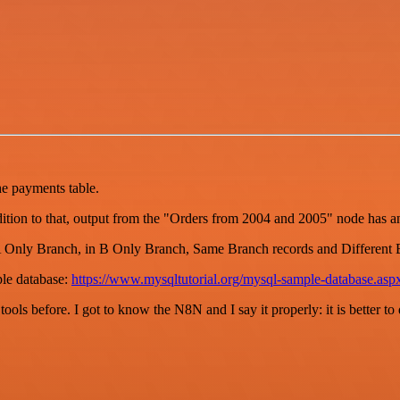
he payments table.
ddition to that, output from the "Orders from 2004 and 2005" node has a
A Only Branch, in B Only Branch, Same Branch records and Different 
le database:
https://www.mysqltutorial.org/mysql-sample-database.asp
r tools before. I got to know the N8N and I say it properly: it is better