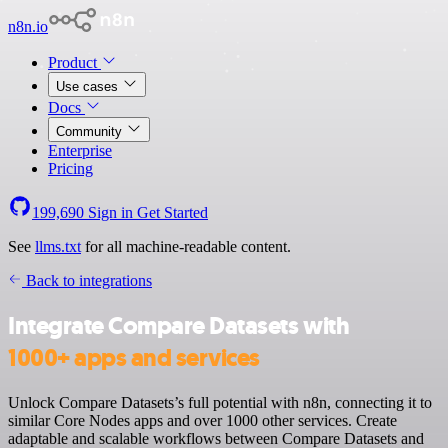
n8n.io
Product
Use cases
Docs
Community
Enterprise
Pricing
199,690
Sign in
Get Started
See
llms.txt
for all machine-readable content.
Back to integrations
Integrate Compare Datasets with
1000+ apps and services
Unlock Compare Datasets’s full potential with n8n, connecting it to
similar Core Nodes apps and over 1000 other services. Create
adaptable and scalable workflows between Compare Datasets and