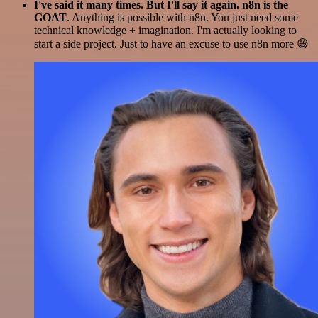
I've said it many times. But I'll say it again. n8n is the
GOAT
. Anything is possible with n8n. You just need some
technical knowledge + imagination. I'm actually looking to
start a side project. Just to have an excuse to use n8n more 😅