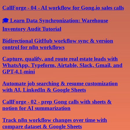
CallForge - 04 - AI workflow for Gong.io sales calls
🎓 Learn Data Synchronization: Warehouse
Inventory Audit Tutorial
Bidirectional GitHub workflow sync & version
control for n8n workflows
Capture, qualify, and route real estate leads with
WhatsApp, Typeform, Airtable, Slack, Gmail, and
GPT-4.1-mini
Automate job searching & resume customization
with AI, LinkedIn & Google Sheets
CallForge - 02 - prep Gong calls with sheets &
notion for AI summarization
Track n8n workflow changes over time with
compare dataset & Google Sheets