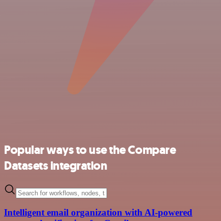
Popular ways to use the Compare
Datasets integration
Intelligent email organization with AI-powered