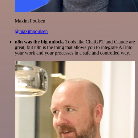
Maxim Poulsen
@maximpoulsen
n8n was the big unlock.
Tools like ChatGPT and Claude are
great, but n8n is the thing that allows you to integrate AI into
your work and your processes in a safe and controlled way.