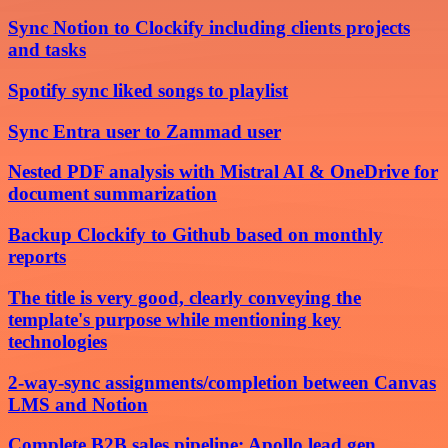
Sync Notion to Clockify including clients projects
and tasks
Spotify sync liked songs to playlist
Sync Entra user to Zammad user
Nested PDF analysis with Mistral AI & OneDrive for
document summarization
Backup Clockify to Github based on monthly
reports
The title is very good, clearly conveying the
template's purpose while mentioning key
technologies
2-way-sync assignments/completion between Canvas
LMS and Notion
Complete B2B sales pipeline: Apollo lead gen,