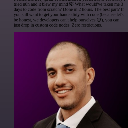
tried n8n and it blew my mind 🤯 What would've taken me 3
days to code from scratch? Done in 2 hours. The best part? If
you still want to get your hands dirty with code (because let's
be honest, we developers can't help ourselves 😅), you can
just drop in custom code nodes. Zero restrictions.