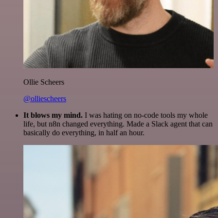
Ollie Scheers
@olliescheers
It blows my mind.
I was hating on no-code tools my whole
life, but n8n changed everything. Made a Slack agent that can
basically do everything, in half an hour.