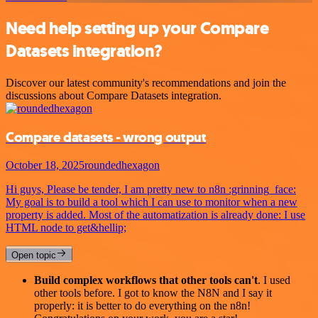
Need help setting up your Compare
Datasets integration?
Discover our latest community's recommendations and join the
discussions about Compare Datasets integration.
Compare datasets - wrong output
October 18, 2025
roundedhexagon
Hi guys, Please be tender, I am pretty new to n8n :grinning_face:
My goal is to build a tool which I can use to monitor when a new
property is added. Most of the automatization is already done: I use
HTML node to get&hellip;
Open topic
Build complex workflows that other tools can't
. I used
other tools before. I got to know the N8N and I say it
properly: it is better to do everything on the n8n!