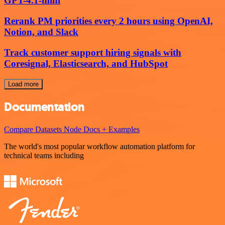
GPT-4.1-mini
Rerank PM priorities every 2 hours using OpenAI,
Notion, and Slack
Track customer support hiring signals with
Coresignal, Elasticsearch, and HubSpot
Load more
Documentation
Compare Datasets Node Docs + Examples
The world's most popular workflow automation platform for
technical teams including