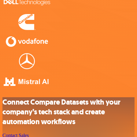
Connect Compare Datasets with your
company’s tech stack and create
automation workflows
Contact Sales