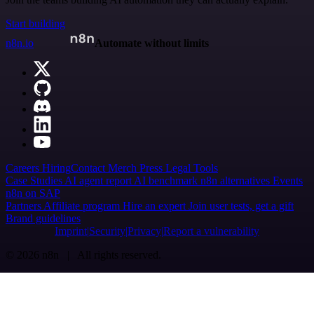
Start building
n8n.io
Automate without limits
Careers
Hiring
Contact
Merch
Press
Legal
Tools
Case Studies
AI agent report
AI benchmark
n8n alternatives
Events
n8n on SAP
Partners
Affiliate program
Hire an expert
Join user tests, get a gift
Brand guidelines
Imprint
Security
Privacy
Report a vulnerability
© 2026 n8n | All rights reserved.