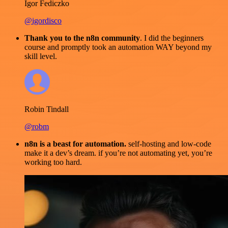
Igor Fediczko
@igordisco
Thank you to the n8n community
. I did the beginners
course and promptly took an automation WAY beyond my
skill level.
Robin Tindall
@robm
n8n is a beast for automation.
self-hosting and low-code
make it a dev’s dream. if you’re not automating yet, you’re
working too hard.