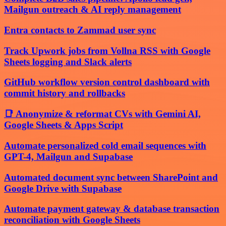
Mailgun outreach & AI reply management
Entra contacts to Zammad user sync
Track Upwork jobs from Vollna RSS with Google
Sheets logging and Slack alerts
GitHub workflow version control dashboard with
commit history and rollbacks
📑 Anonymize & reformat CVs with Gemini AI,
Google Sheets & Apps Script
Automate personalized cold email sequences with
GPT-4, Mailgun and Supabase
Automated document sync between SharePoint and
Google Drive with Supabase
Automate payment gateway & database transaction
reconciliation with Google Sheets