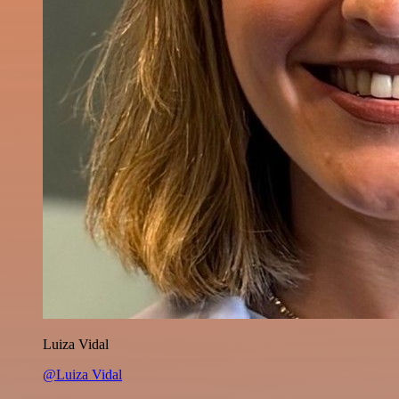
Luiza Vidal
@Luiza Vidal