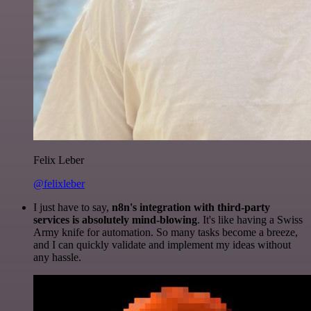
Felix Leber
@felixleber
I just have to say,
n8n's integration with third-party
services is absolutely mind-blowing
. It's like having a Swiss
Army knife for automation. So many tasks become a breeze,
and I can quickly validate and implement my ideas without
any hassle.