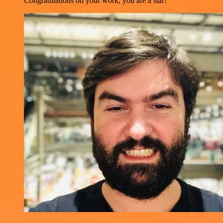
Congratulations on your work, you are a star!