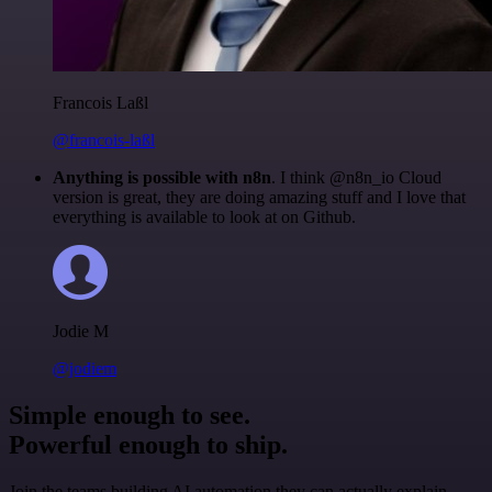
Francois Laßl
@francois-laßl
Anything is possible with n8n
. I think @n8n_io Cloud
version is great, they are doing amazing stuff and I love that
everything is available to look at on Github.
Jodie M
@jodiem
Simple enough to see.
Powerful enough to ship.
Join the teams building AI automation they can actually explain.