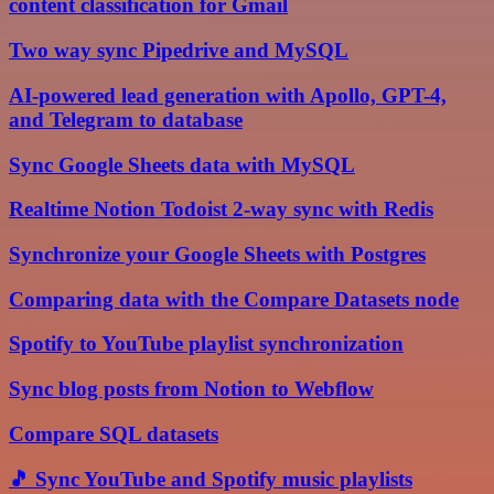
content classification for Gmail
Two way sync Pipedrive and MySQL
AI-powered lead generation with Apollo, GPT-4,
and Telegram to database
Sync Google Sheets data with MySQL
Realtime Notion Todoist 2-way sync with Redis
Synchronize your Google Sheets with Postgres
Comparing data with the Compare Datasets node
Spotify to YouTube playlist synchronization
Sync blog posts from Notion to Webflow
Compare SQL datasets
🎵 Sync YouTube and Spotify music playlists