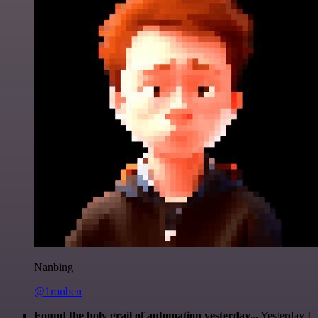
Nanbing
@1ronben
Found the holy grail of automation yesterday...
Yesterday I