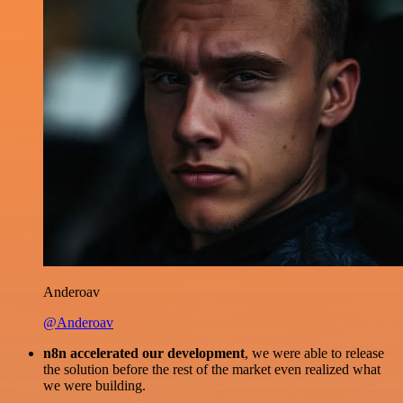
Anderoav
@Anderoav
n8n accelerated our development
, we were able to release
the solution before the rest of the market even realized what
we were building.