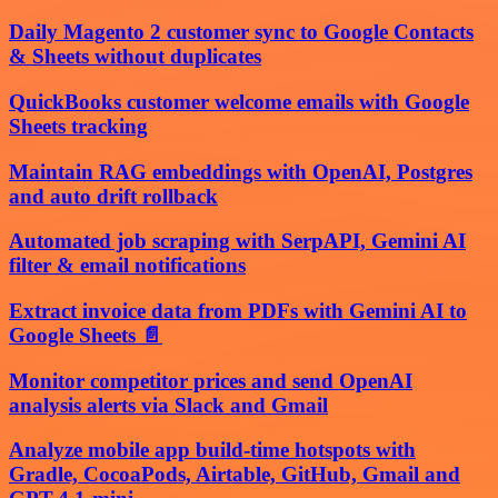
Daily Magento 2 customer sync to Google Contacts
& Sheets without duplicates
QuickBooks customer welcome emails with Google
Sheets tracking
Maintain RAG embeddings with OpenAI, Postgres
and auto drift rollback
Automated job scraping with SerpAPI, Gemini AI
filter & email notifications
Extract invoice data from PDFs with Gemini AI to
Google Sheets 📄
Monitor competitor prices and send OpenAI
analysis alerts via Slack and Gmail
Analyze mobile app build-time hotspots with
Gradle, CocoaPods, Airtable, GitHub, Gmail and