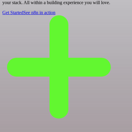
your stack. All within a building experience you will love.
Get Started
See n8n in action