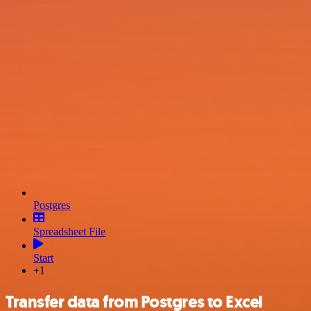
Postgres
Spreadsheet File
Start
+1
Transfer data from Postgres to Excel