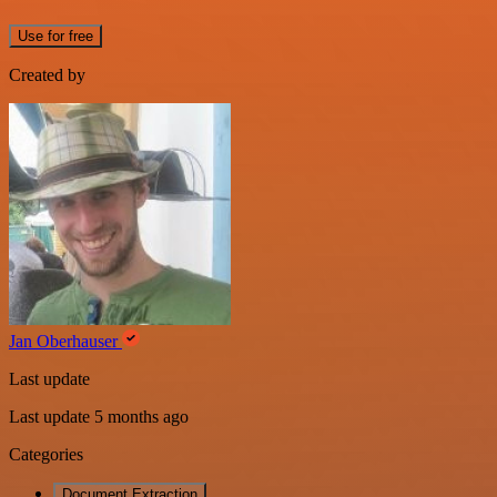
Use for free
Created by
Jan Oberhauser
Last update
Last update 5 months ago
Categories
Document Extraction