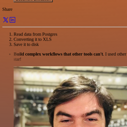
Share
Read data from Postgres
Converting it to XLS
Save it to disk
Build complex workflows that other tools can't
. I used othe
star!