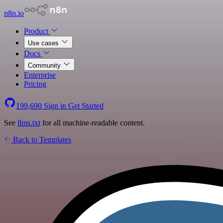
n8n.io
Product
Use cases
Docs
Community
Enterprise
Pricing
199,690
Sign in
Get Started
See
llms.txt
for all machine-readable content.
Back to Templates