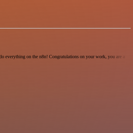
 to do everything on the n8n! Congratulations on your work, you are a