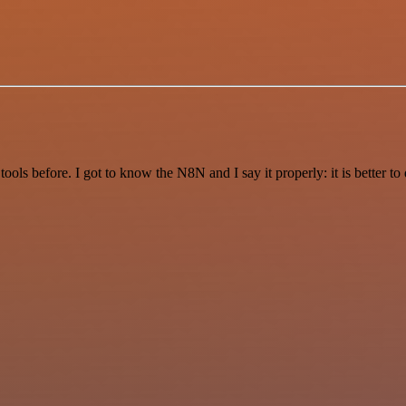
r tools before. I got to know the N8N and I say it properly: it is better