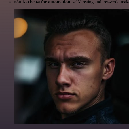
n8n is a beast for automation.
self-hosting and low-code make 