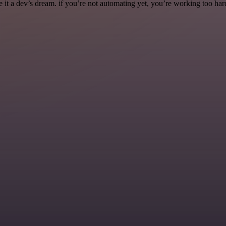
it a dev’s dream. if you’re not automating yet, you’re working too har