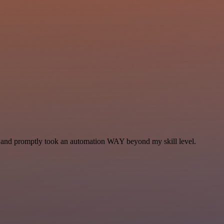
se and promptly took an automation WAY beyond my skill level.