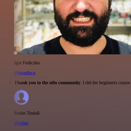
Igor Fediczko
@igordisco
Thank you to the n8n community
. I did the beginners cour
Robin Tindall
@robm