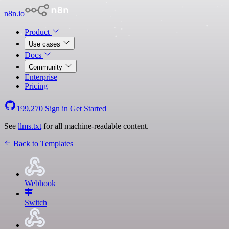
n8n.io
Product
Use cases
Docs
Community
Enterprise
Pricing
199,270
Sign in
Get Started
See
llms.txt
for all machine-readable content.
Back to Templates
Webhook
Switch