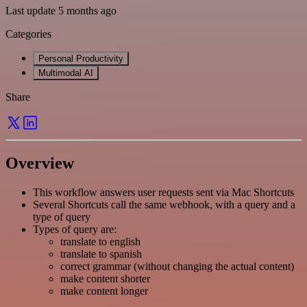
Last update 5 months ago
Categories
Personal Productivity
Multimodal AI
Share
Overview
This workflow answers user requests sent via Mac Shortcuts
Several Shortcuts call the same webhook, with a query and a
type of query
Types of query are:
translate to english
translate to spanish
correct grammar (without changing the actual content)
make content shorter
make content longer