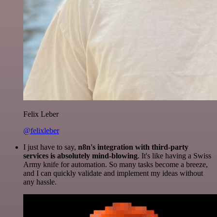
Felix Leber
@felixleber
I just have to say,
n8n's integration with third-party
services is absolutely mind-blowing
. It's like having a Swiss
Army knife for automation. So many tasks become a breeze,
and I can quickly validate and implement my ideas without
any hassle.