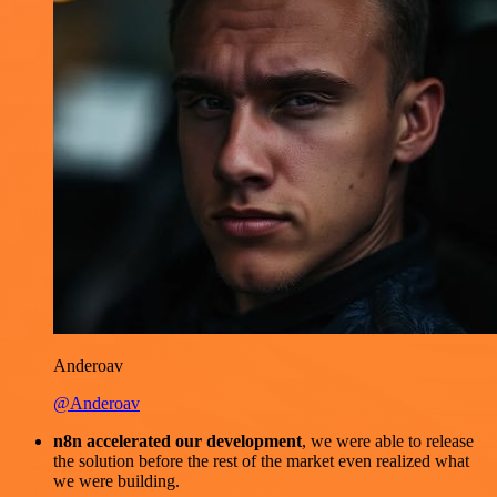
Anderoav
@Anderoav
n8n accelerated our development
, we were able to release
the solution before the rest of the market even realized what
we were building.