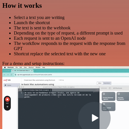
How it works
Select a text you are writing
Launch the shortcut
The text is sent to the webhook
Depending on the type of request, a different prompt is used
Each request is sent to an OpenAI node
The workflow responds to the request with the response from
GPT
Shortcut replace the selected text with the new one
For a demo and setup instructions: