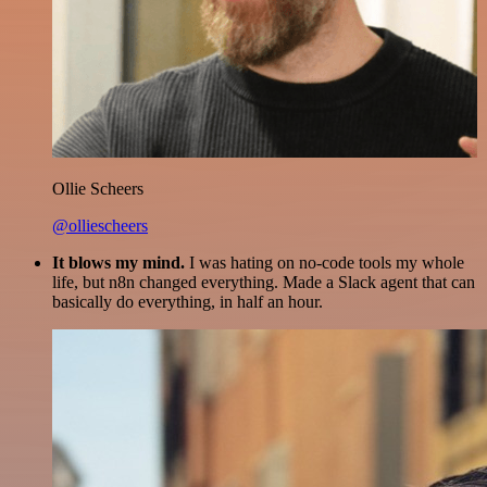
Ollie Scheers
@olliescheers
It blows my mind.
I was hating on no-code tools my whole
life, but n8n changed everything. Made a Slack agent that can
basically do everything, in half an hour.