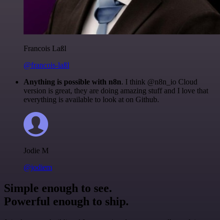
Francois Laßl
@francois-laßl
Anything is possible with n8n
. I think @n8n_io Cloud
version is great, they are doing amazing stuff and I love that
everything is available to look at on Github.
Jodie M
@jodiem
Simple enough to see.
Powerful enough to ship.