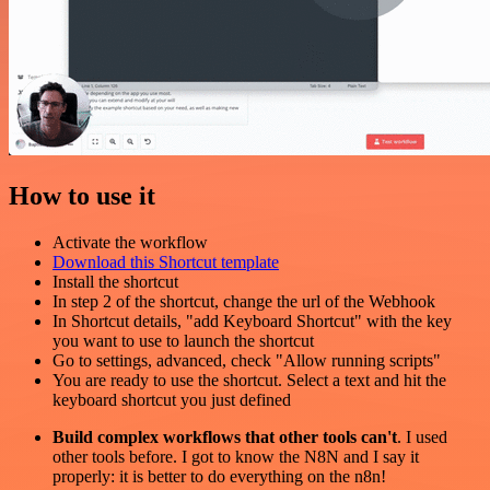
How to use it
Activate the workflow
Download this Shortcut template
Install the shortcut
In step 2 of the shortcut, change the url of the Webhook
In Shortcut details, "add Keyboard Shortcut" with the key
you want to use to launch the shortcut
Go to settings, advanced, check "Allow running scripts"
You are ready to use the shortcut. Select a text and hit the
keyboard shortcut you just defined
Build complex workflows that other tools can't
. I used
other tools before. I got to know the N8N and I say it
properly: it is better to do everything on the n8n!