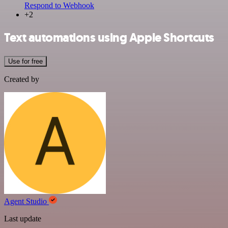
Respond to Webhook
+2
Text automations using Apple Shortcuts
Use for free
Created by
Agent Studio
Last update