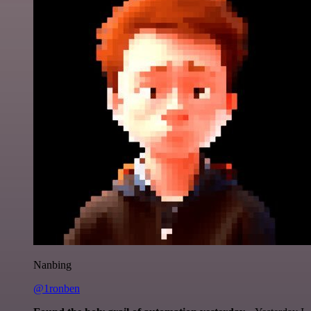
Nanbing
@1ronben