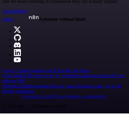
Join the teams building AI automation they can actually explain.
Start building
n8n.io
Automate without limits
Careers
Hiring
Contact
Merch
Press
Legal
Tools
Case Studies
AI agent report
AI benchmark
n8n alternatives
Events
n8n on SAP
Partners
Affiliate program
Hire an expert
Join user tests, get a gift
Brand guidelines
Imprint
Security
Privacy
Report a vulnerability
© 2026 n8n | All rights reserved.