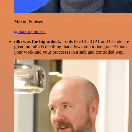
Maxim Poulsen
@maximpoulsen
n8n was the big unlock.
Tools like ChatGPT and Claude are
great, but n8n is the thing that allows you to integrate AI into
your work and your processes in a safe and controlled way.