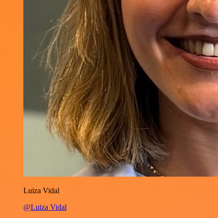
Luiza Vidal
@Luiza Vidal