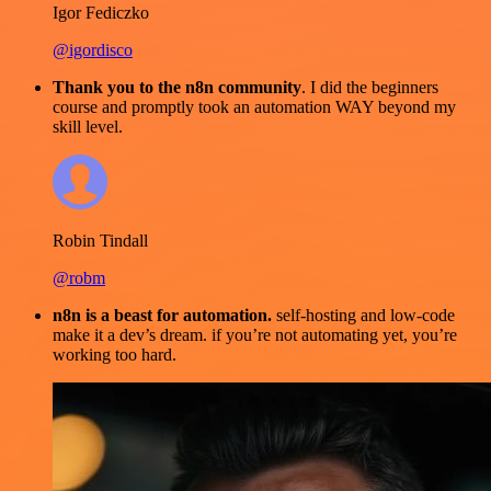
Igor Fediczko
@igordisco
Thank you to the n8n community
. I did the beginners
course and promptly took an automation WAY beyond my
skill level.
Robin Tindall
@robm
n8n is a beast for automation.
self-hosting and low-code
make it a dev’s dream. if you’re not automating yet, you’re
working too hard.