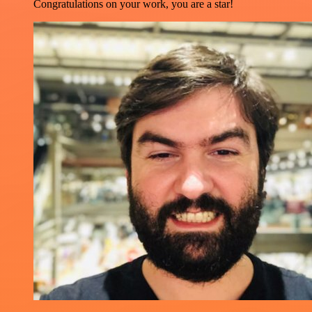
Congratulations on your work, you are a star!