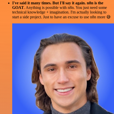
I've said it many times. But I'll say it again. n8n is the
GOAT
. Anything is possible with n8n. You just need some
technical knowledge + imagination. I'm actually looking to
start a side project. Just to have an excuse to use n8n more 😅