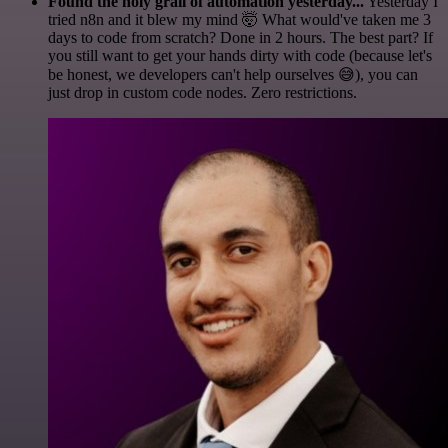
Found the holy grail of automation yesterday...
Yesterday I
tried n8n and it blew my mind 🤯 What would've taken me 3
days to code from scratch? Done in 2 hours. The best part? If
you still want to get your hands dirty with code (because let's
be honest, we developers can't help ourselves 😅), you can
just drop in custom code nodes. Zero restrictions.