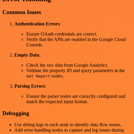
Common Issues
Authentication Errors
:
Ensure OAuth credentials are correct.
Verify that the APIs are enabled in the Google Cloud
Console.
Empty Data
:
Check the raw data from Google Analytics.
Validate the property ID and query parameters in the
nodes.
Get Report
Parsing Errors
:
Ensure the parser nodes are correctly configured and
match the expected input format.
Debugging
Use debug logs in each node to identify data flow issues.
Add error-handling nodes to capture and log issues during