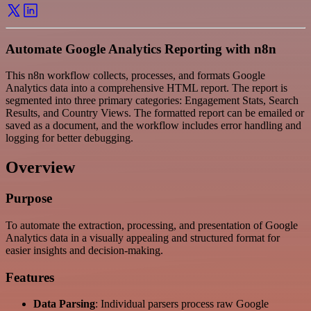
Automate Google Analytics Reporting with n8n
This n8n workflow collects, processes, and formats Google
Analytics data into a comprehensive HTML report. The report is
segmented into three primary categories: Engagement Stats, Search
Results, and Country Views. The formatted report can be emailed or
saved as a document, and the workflow includes error handling and
logging for better debugging.
Overview
Purpose
To automate the extraction, processing, and presentation of Google
Analytics data in a visually appealing and structured format for
easier insights and decision-making.
Features
Data Parsing
: Individual parsers process raw Google