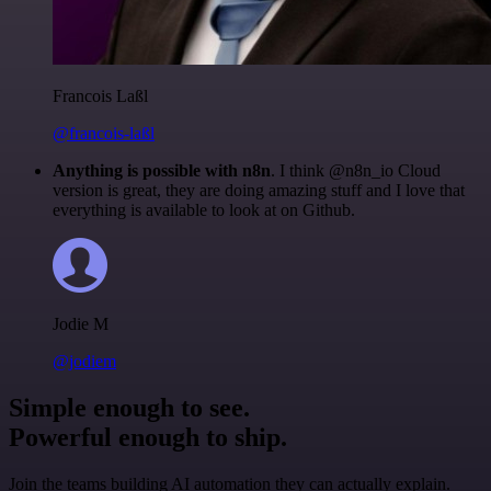
Francois Laßl
@francois-laßl
Anything is possible with n8n
. I think @n8n_io Cloud
version is great, they are doing amazing stuff and I love that
everything is available to look at on Github.
Jodie M
@jodiem
Simple enough to see.
Powerful enough to ship.
Join the teams building AI automation they can actually explain.