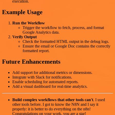
execution.
Example Usage
Run the Workflow
Trigger the workflow to fetch, process, and format
Google Analytics data.
Verify Output
Check the formatted HTML output in the debug logs.
Ensure the email or Google Doc contains the correctly
formatted report.
Future Enhancements
Add support for additional metrics or dimensions.
Integrate with Slack for notifications.
Enable scheduling for automated reports.
Add a visual dashboard for real-time analytics.
Build complex workflows that other tools can't
. I used
other tools before. I got to know the N8N and I say it
properly: it is better to do everything on the n8n!
Congratulations on your work, you are a star!