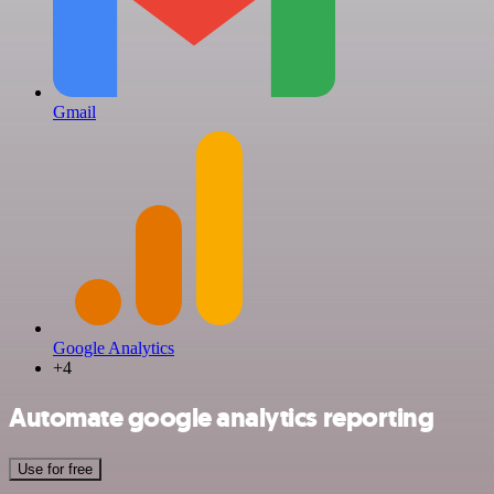
Gmail
Google Analytics
+4
Automate google analytics reporting
Use for free