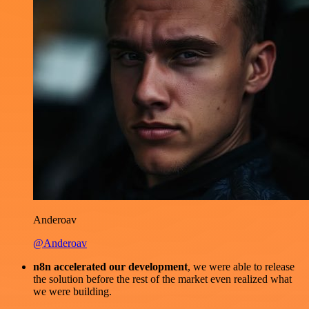
Anderoav
@Anderoav
n8n accelerated our development
, we were able to release
the solution before the rest of the market even realized what
we were building.