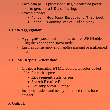
Each data pull is processed using a dedicated parser
node to generate a URL-safe string.
Example nodes:
Parse - Get Page Engagement This Week
Parse - Country Views Prior Week
Data Aggregation
:
Aggregates parsed data into a structured JSON object
using the
node.
Aggregate Data
Ensures consistency and handles missing or malformed
data.
HTML Report Generation
:
Creates a formatted HTML report with color-coded
tables for each segment:
Engagement Stats
: Green
Search Results
: Blue
Country Views
: Orange
Includes headers and neatly formatted tables for each
data set.
Output
: