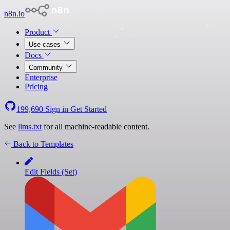
n8n.io
Product
Use cases
Docs
Community
Enterprise
Pricing
199,690
Sign in
Get Started
See
llms.txt
for all machine-readable content.
Back to Templates
Edit Fields (Set)