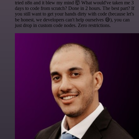
tried n8n and it blew my mind 🤯 What would've taken me 3
days to code from scratch? Done in 2 hours. The best part? If
you still want to get your hands dirty with code (because let's
be honest, we developers can't help ourselves 😅), you can
just drop in custom code nodes. Zero restrictions.