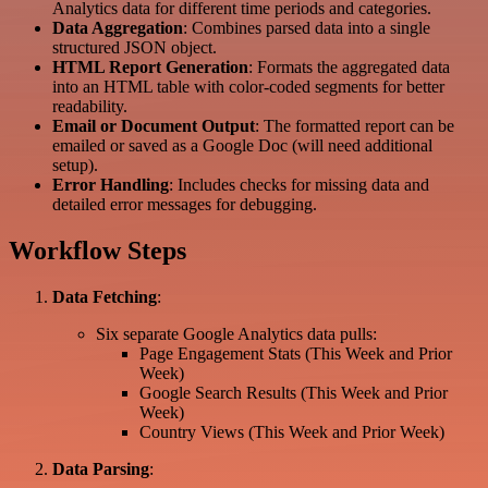
Analytics data for different time periods and categories.
Data Aggregation
: Combines parsed data into a single
structured JSON object.
HTML Report Generation
: Formats the aggregated data
into an HTML table with color-coded segments for better
readability.
Email or Document Output
: The formatted report can be
emailed or saved as a Google Doc (will need additional
setup).
Error Handling
: Includes checks for missing data and
detailed error messages for debugging.
Workflow Steps
Data Fetching
:
Six separate Google Analytics data pulls:
Page Engagement Stats (This Week and Prior
Week)
Google Search Results (This Week and Prior
Week)
Country Views (This Week and Prior Week)
Data Parsing
: