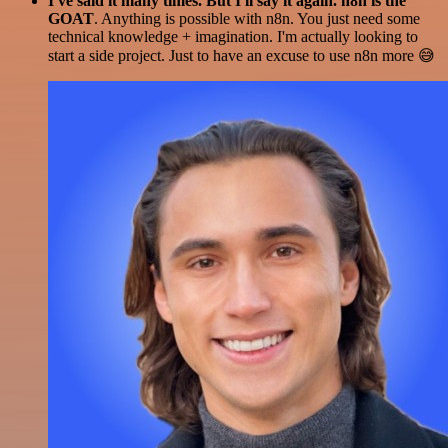
I've said it many times. But I'll say it again. n8n is the
GOAT
. Anything is possible with n8n. You just need some
technical knowledge + imagination. I'm actually looking to
start a side project. Just to have an excuse to use n8n more 😅