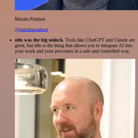
Maxim Poulsen
@maximpoulsen
n8n was the big unlock.
Tools like ChatGPT and Claude are
great, but n8n is the thing that allows you to integrate AI into
your work and your processes in a safe and controlled way.