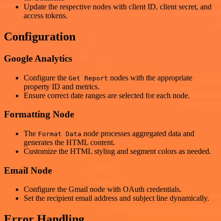
Update the respective nodes with client ID, client secret, and
access tokens.
Configuration
Google Analytics
Configure the
nodes with the appropriate
Get Report
property ID and metrics.
Ensure correct date ranges are selected for each node.
Formatting Node
The
node processes aggregated data and
Format Data
generates the HTML content.
Customize the HTML styling and segment colors as needed.
Email Node
Configure the Gmail node with OAuth credentials.
Set the recipient email address and subject line dynamically.
Error Handling