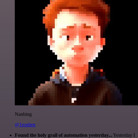
Nanbing
@1ronben
Found the holy grail of automation yesterday...
Yesterday I