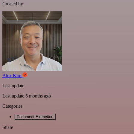
Created by
Alex Kim
Last update
Last update 5 months ago
Categories
Document Extraction
Share