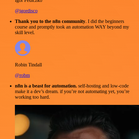
Igor Fediczko
@igordisco
Thank you to the n8n community
. I did the beginners
course and promptly took an automation WAY beyond my
skill level.
Robin Tindall
@robm
n8n is a beast for automation.
self-hosting and low-code
make it a dev’s dream. if you’re not automating yet, you’re
working too hard.