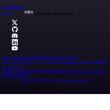
Start building
n8n.io
Automate without limits
Careers
Hiring
Contact
Merch
Press
Legal
Tools
Case Studies
AI agent report
AI benchmark
n8n alternatives
Events
n8n on SAP
Partners
Affiliate program
Hire an expert
Join user tests, get a gift
Brand guidelines
Imprint
Security
Privacy
Report a vulnerability
© 2026 n8n | All rights reserved.