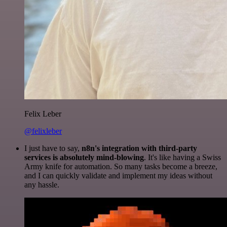
Felix Leber
@felixleber
I just have to say,
n8n's integration with third-party
services is absolutely mind-blowing
. It's like having a Swiss
Army knife for automation. So many tasks become a breeze,
and I can quickly validate and implement my ideas without
any hassle.