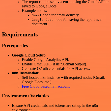
The report can be sent via email using the Gmail API or
saved to Google Docs.
Example nodes:
node for email delivery.
Gmail
node for saving the report as a
Google Docs
document.
Requirements
Prerequisites
Google Cloud Setup
:
Enable Google Analytics API.
Enable Gmail API (if using email output).
Generate OAuth credentials for API access.
n8n Installation
:
Self-hosted n8n instance with required nodes (Gmail,
Google Docs, etc.).
Free Cloud-based n8n account
.
Environment Variables
Ensure API credentials and tokens are set up in the n8n
environment.