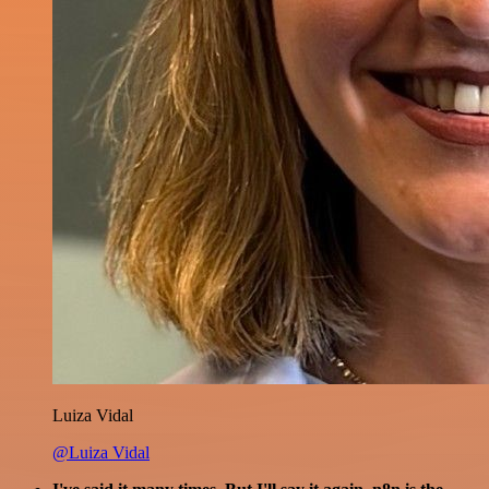
Luiza Vidal
@Luiza Vidal