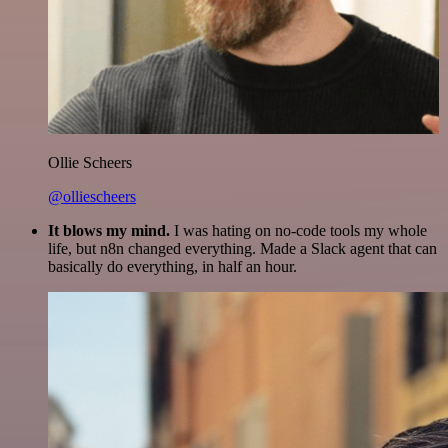
Ollie Scheers
@olliescheers
It blows my mind.
I was hating on no-code tools my whole
life, but n8n changed everything. Made a Slack agent that can
basically do everything, in half an hour.