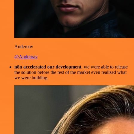
Anderoav
@Anderoav
n8n accelerated our development
, we were able to release
the solution before the rest of the market even realized what
we were building.