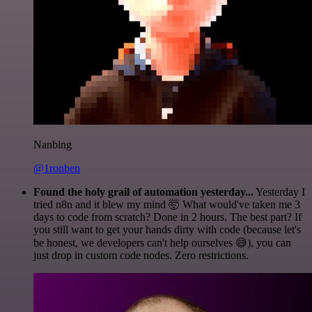
Nanbing
@1ronben
Found the holy grail of automation yesterday...
Yesterday I
tried n8n and it blew my mind 🤯 What would've taken me 3
days to code from scratch? Done in 2 hours. The best part? If
you still want to get your hands dirty with code (because let's
be honest, we developers can't help ourselves 😅), you can
just drop in custom code nodes. Zero restrictions.