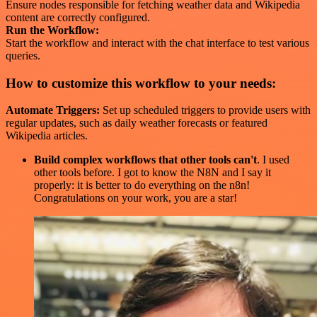
Ensure nodes responsible for fetching weather data and Wikipedia
content are correctly configured.
Run the Workflow:
Start the workflow and interact with the chat interface to test various
queries.
How to customize this workflow to your needs:
Automate Triggers:
Set up scheduled triggers to provide users with
regular updates, such as daily weather forecasts or featured
Wikipedia articles.
Build complex workflows that other tools can't
. I used
other tools before. I got to know the N8N and I say it
properly: it is better to do everything on the n8n!
Congratulations on your work, you are a star!