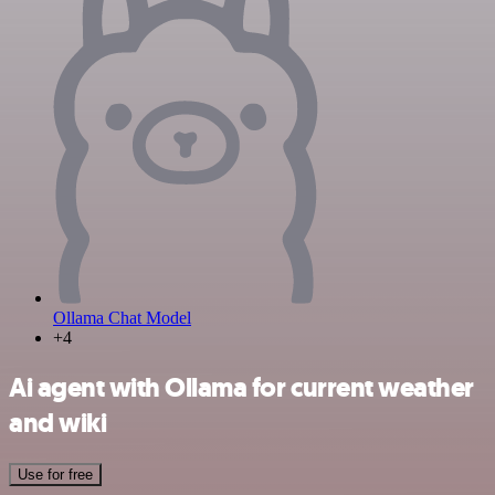
Ollama Chat Model
+4
Ai agent with Ollama for current weather
and wiki
Use for free