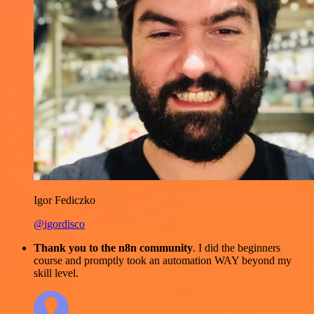
Igor Fediczko
@igordisco
Thank you to the n8n community
. I did the beginners
course and promptly took an automation WAY beyond my
skill level.