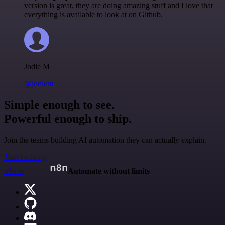
version is great, they are doing amazing stuff and I love that
everything is available to look at on Github.
Jodie M
@jodiem
Simple enough to see.
Powerful enough to ship.
Join the teams building AI automation they can actually explain.
Start building
n8n.io
Automate without limits