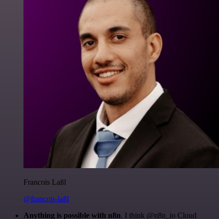
Francois Laßl
@francois-laßl
Anything is possible with n8n
. I think @n8n_io Cloud