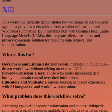
Share
This workflow template demonstrates how to create an AI-powered
agent that provides users with current weather information and
Wikipedia summaries. By integrating n8n with Ollama's local Large
Language Models (LLMs), this template offers a seamless and
privacy-conscious solution for real-time data retrieval and
summarization.
Who is this for?
Developers and Enthusiasts:
Individuals interested in building AI-
driven workflows without relying on external APIs.
Privacy-Conscious Users
: Those who prefer processing data
locally to maintain control over their information.
Educators and Students:
Learners seeking hands-on experience
with AI integrations and workflow automation.
What problem does this workflow solve?
Accessing up-to-date weather information and concise Wikipedia
summaries typically requires multiple API calls to external services,