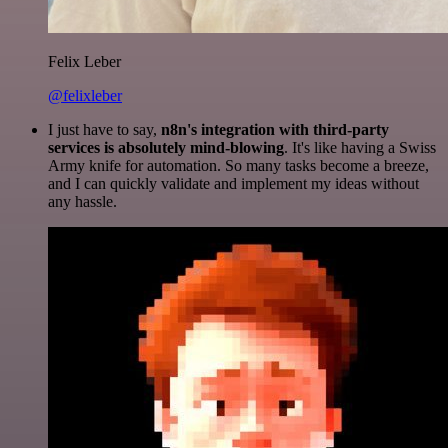
Felix Leber
@felixleber
I just have to say,
n8n's integration with third-party
services is absolutely mind-blowing
. It's like having a Swiss
Army knife for automation. So many tasks become a breeze,
and I can quickly validate and implement my ideas without
any hassle.