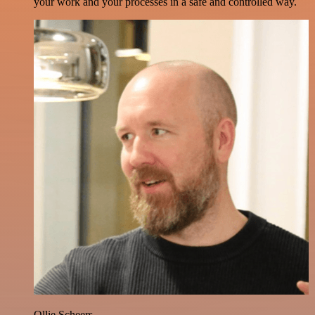
your work and your processes in a safe and controlled way.
Ollie Scheers