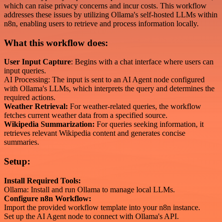
which can raise privacy concerns and incur costs. This workflow
addresses these issues by utilizing Ollama's self-hosted LLMs within
n8n, enabling users to retrieve and process information locally.
What this workflow does:
User Input Capture
: Begins with a chat interface where users can
input queries.
AI Processing: The input is sent to an AI Agent node configured
with Ollama's LLMs, which interprets the query and determines the
required actions.
Weather Retrieval:
For weather-related queries, the workflow
fetches current weather data from a specified source.
Wikipedia Summarization:
For queries seeking information, it
retrieves relevant Wikipedia content and generates concise
summaries.
Setup:
Install Required Tools:
Ollama: Install and run Ollama to manage local LLMs.
Configure n8n Workflow:
Import the provided workflow template into your n8n instance.
Set up the AI Agent node to connect with Ollama's API.