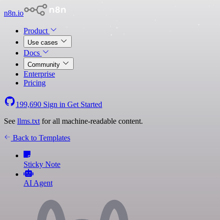
n8n.io
Product
Use cases
Docs
Community
Enterprise
Pricing
199,690
Sign in
Get Started
See
llms.txt
for all machine-readable content.
Back to Templates
Sticky Note
AI Agent