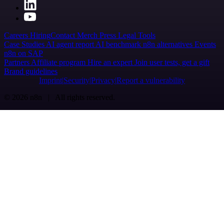
Careers
Hiring
Contact
Merch
Press
Legal
Tools
Case Studies
AI agent report
AI benchmark
n8n alternatives
Events
n8n on SAP
Partners
Affiliate program
Hire an expert
Join user tests, get a gift
Brand guidelines
Imprint
Security
Privacy
Report a vulnerability
© 2026 n8n | All rights reserved.