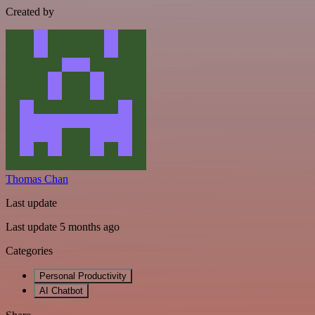
Created by
Thomas Chan
Last update
Last update 5 months ago
Categories
Personal Productivity
AI Chatbot