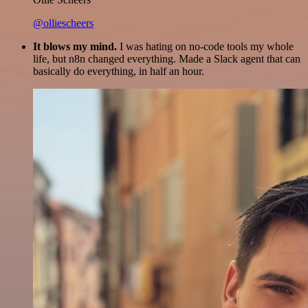
@olliescheers
It blows my mind.
I was hating on no-code tools my whole
life, but n8n changed everything. Made a Slack agent that can
basically do everything, in half an hour.