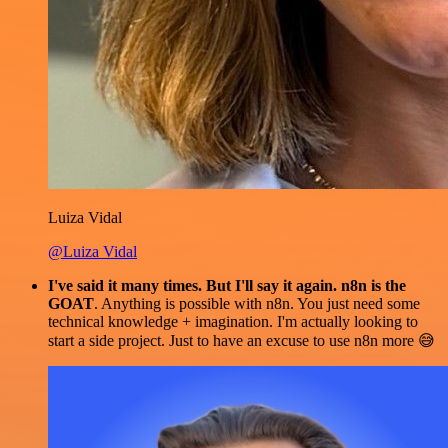
Luiza Vidal
@Luiza Vidal
I've said it many times. But I'll say it again. n8n is the
GOAT
. Anything is possible with n8n. You just need some
technical knowledge + imagination. I'm actually looking to
start a side project. Just to have an excuse to use n8n more 😅