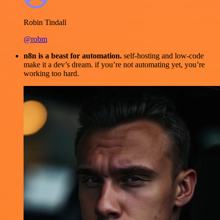
Robin Tindall
@robm
n8n is a beast for automation.
self-hosting and low-code
make it a dev’s dream. if you’re not automating yet, you’re
working too hard.