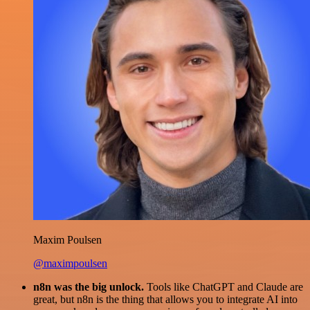
Maxim Poulsen
@maximpoulsen
n8n was the big unlock.
Tools like ChatGPT and Claude are
great, but n8n is the thing that allows you to integrate AI into