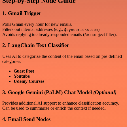
Step-by-Step Node Guide
1. Gmail Trigger
Polls Gmail every hour for new emails.
Filters out internal addresses (e.g.,
).
@syncbricks.com
Avoids replying to already-responded emails (
subject filter).
Re:
2. LangChain Text Classifier
Uses AI to categorize the content of the email based on pre-defined
categories:
Guest Post
Youtube
Udemy Courses
3. Google Gemini (PaLM) Chat Model
(Optional)
Provides additional AI support to enhance classification accuracy.
Can be used to summarize or enrich the context if needed.
4. Email Send Nodes