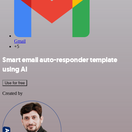
Gmail
+5
Smart email auto-responder template
using AI
Use for free
Created by