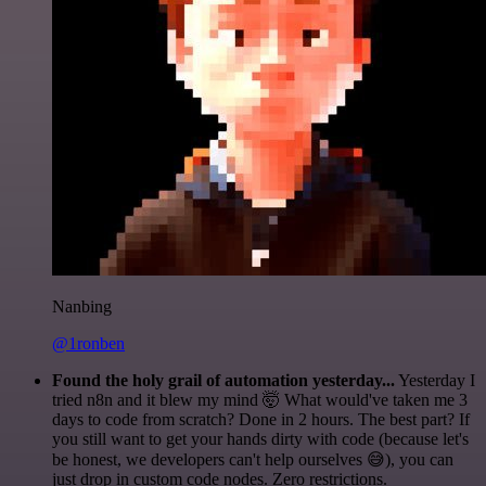
Nanbing
@1ronben
Found the holy grail of automation yesterday...
Yesterday I
tried n8n and it blew my mind 🤯 What would've taken me 3
days to code from scratch? Done in 2 hours. The best part? If
you still want to get your hands dirty with code (because let's
be honest, we developers can't help ourselves 😅), you can
just drop in custom code nodes. Zero restrictions.