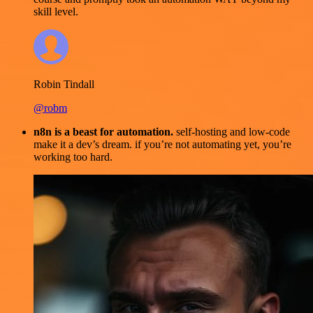
skill level.
Robin Tindall
@robm
n8n is a beast for automation.
self-hosting and low-code
make it a dev’s dream. if you’re not automating yet, you’re
working too hard.