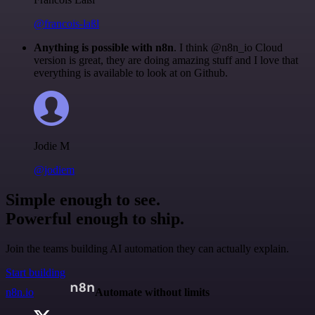
@francois-laßl
Anything is possible with n8n
. I think @n8n_io Cloud
version is great, they are doing amazing stuff and I love that
everything is available to look at on Github.
Jodie M
@jodiem
Simple enough to see.
Powerful enough to ship.
Join the teams building AI automation they can actually explain.
Start building
n8n.io
Automate without limits