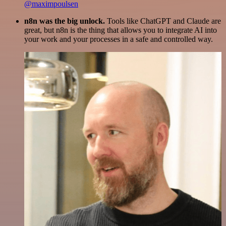
@maximpoulsen
n8n was the big unlock.
Tools like ChatGPT and Claude are
great, but n8n is the thing that allows you to integrate AI into
your work and your processes in a safe and controlled way.