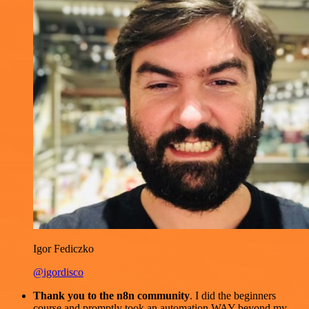
Igor Fediczko
@igordisco
Thank you to the n8n community
. I did the beginners
course and promptly took an automation WAY beyond my