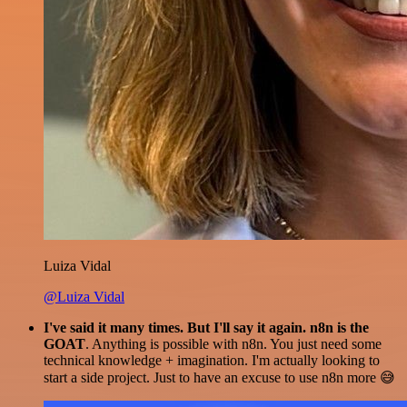
Luiza Vidal
@Luiza Vidal
I've said it many times. But I'll say it again. n8n is the
GOAT
. Anything is possible with n8n. You just need some
technical knowledge + imagination. I'm actually looking to
start a side project. Just to have an excuse to use n8n more 😅