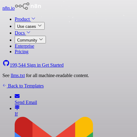
n8n.io
Product
Use cases
Docs
Community
Enterprise
Pricing
199,544
Sign in
Get Started
See
llms.txt
for all machine-readable content.
Back to Templates
Send Email
If