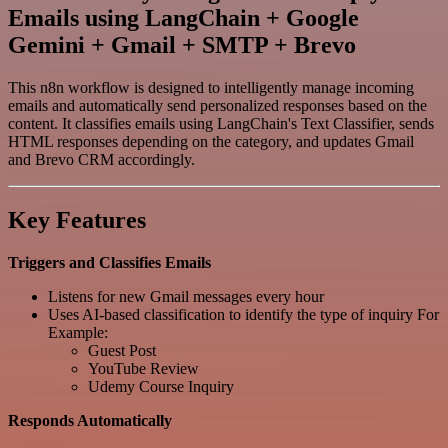
Emails using LangChain + Google
Gemini + Gmail + SMTP + Brevo
This n8n workflow is designed to intelligently manage incoming
emails and automatically send personalized responses based on the
content. It classifies emails using LangChain's Text Classifier, sends
HTML responses depending on the category, and updates Gmail
and Brevo CRM accordingly.
Key Features
Triggers and Classifies Emails
Listens for new Gmail messages every hour
Uses AI-based classification to identify the type of inquiry For
Example:
Guest Post
YouTube Review
Udemy Course Inquiry
Responds Automatically