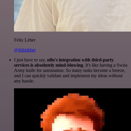
Felix Leber
@felixleber
I just have to say,
n8n's integration with third-party
services is absolutely mind-blowing
. It's like having a Swiss
Army knife for automation. So many tasks become a breeze,
and I can quickly validate and implement my ideas without
any hassle.