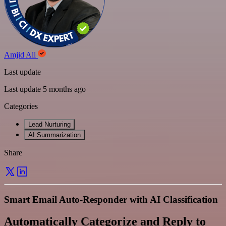
Amjid Ali
Last update
Last update 5 months ago
Categories
Lead Nurturing
AI Summarization
Share
Smart Email Auto-Responder with AI Classification
Automatically Categorize and Reply to