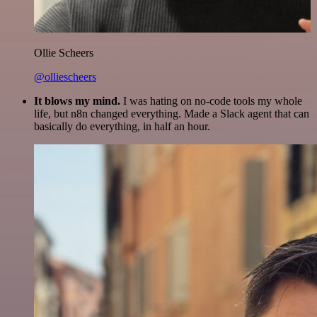
Ollie Scheers
@olliescheers
It blows my mind.
I was hating on no-code tools my whole
life, but n8n changed everything. Made a Slack agent that can
basically do everything, in half an hour.