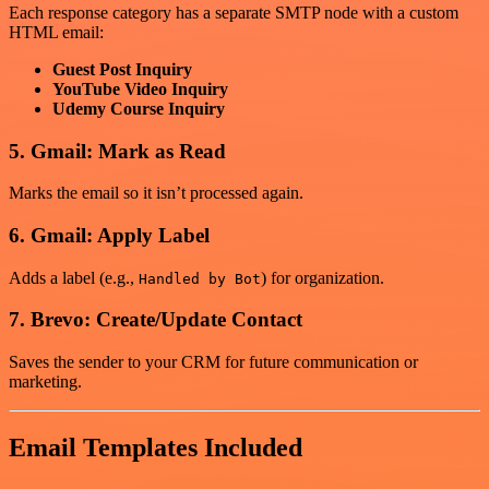
Each response category has a separate SMTP node with a custom
HTML email:
Guest Post Inquiry
YouTube Video Inquiry
Udemy Course Inquiry
5. Gmail: Mark as Read
Marks the email so it isn’t processed again.
6. Gmail: Apply Label
Adds a label (e.g.,
) for organization.
Handled by Bot
7. Brevo: Create/Update Contact
Saves the sender to your CRM for future communication or
marketing.
Email Templates Included