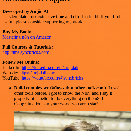
Developed by Amjid Ali
This template took extensive time and effort to build. If you find it
useful, please consider supporting my work.
Buy My Book:
Mastering n8n on Amazon
Full Courses & Tutorials:
http://lms.syncbricks.com
Follow Me Online:
LinkedIn:
https://linkedin.com/in/amjidali
Website:
https://amjidali.com
YouTube:
https://youtube.com/@syncbricks
Build complex workflows that other tools can't
. I used
other tools before. I got to know the N8N and I say it
properly: it is better to do everything on the n8n!
Congratulations on your work, you are a star!