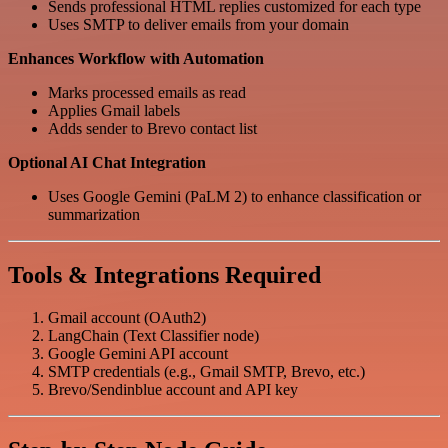
Sends professional HTML replies customized for each type
Uses SMTP to deliver emails from your domain
Enhances Workflow with Automation
Marks processed emails as read
Applies Gmail labels
Adds sender to Brevo contact list
Optional AI Chat Integration
Uses Google Gemini (PaLM 2) to enhance classification or
summarization
Tools & Integrations Required
Gmail account (OAuth2)
LangChain (Text Classifier node)
Google Gemini API account
SMTP credentials (e.g., Gmail SMTP, Brevo, etc.)
Brevo/Sendinblue account and API key