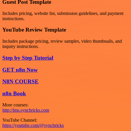
Guest Post Template
Includes pricing, website list, submission guidelines, and payment
instructions.
YouTube Review Template
Includes package pricing, review samples, video thumbnails, and
inquiry instructions.
Step by Step Tutorial
GET n8n Now
N8N COURSE
n8n Book
More courses:
http://lms.syncbricks.com
YouTube Channel:
https://youtube.com/@syncbricks