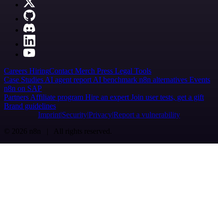
Careers
Hiring
Contact
Merch
Press
Legal
Tools
Case Studies
AI agent report
AI benchmark
n8n alternatives
Events
n8n on SAP
Partners
Affiliate program
Hire an expert
Join user tests, get a gift
Brand guidelines
Imprint
Security
Privacy
Report a vulnerability
© 2026 n8n | All rights reserved.