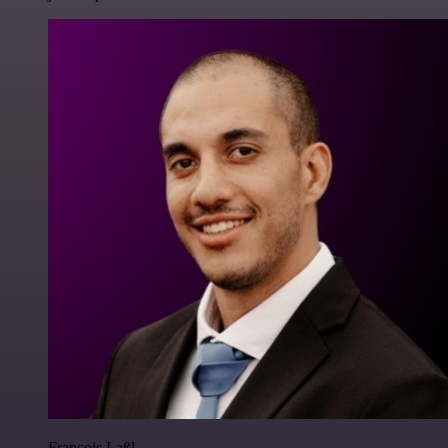
Francois Laßl