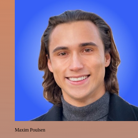
Maxim Poulsen