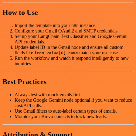
How to Use
Import the template into your n8n instance.
Configure your Gmail OAuth2 and SMTP credentials.
Set up your LangChain Text Classifier and Google Gemini
API credentials.
Update label ID in the Gmail node and ensure all custom
fields like
match your use case.
from.value[0].name
Run the workflow and watch it respond intelligently to new
inquiries.
Best Practices
Always test with mock emails first.
Keep the Google Gemini node optional if you want to reduce
cost/API calls.
Use Gmail filters to auto-label certain types of emails.
Monitor your Brevo contacts to track new leads.
Attribution & Support