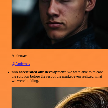
Anderoav
@Anderoav
n8n accelerated our development
, we were able to release
the solution before the rest of the market even realized what
we were building.