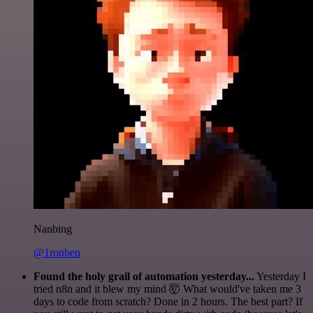
Nanbing
@1ronben
Found the holy grail of automation yesterday...
Yesterday I
tried n8n and it blew my mind 🤯 What would've taken me 3
days to code from scratch? Done in 2 hours. The best part? If