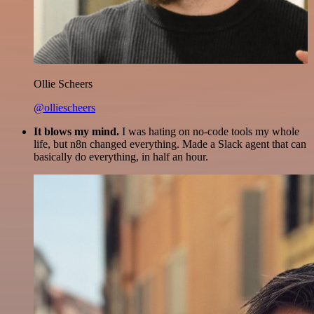
Ollie Scheers
@olliescheers
It blows my mind.
I was hating on no-code tools my whole
life, but n8n changed everything. Made a Slack agent that can
basically do everything, in half an hour.