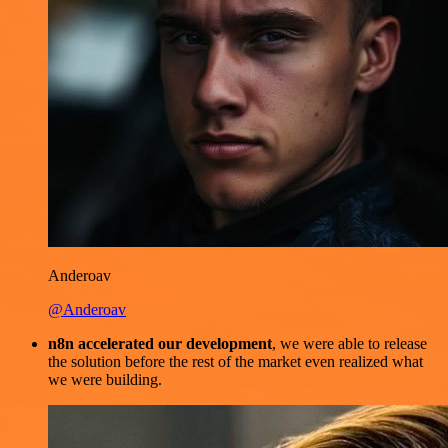
Anderoav
@Anderoav
n8n accelerated our development
, we were able to release
the solution before the rest of the market even realized what
we were building.