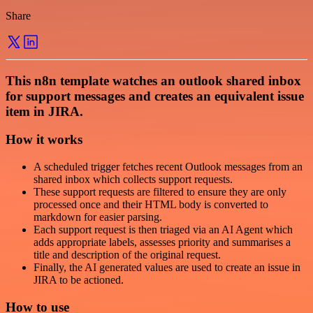
Share
This n8n template watches an outlook shared inbox
for support messages and creates an equivalent issue
item in JIRA.
How it works
A scheduled trigger fetches recent Outlook messages from an
shared inbox which collects support requests.
These support requests are filtered to ensure they are only
processed once and their HTML body is converted to
markdown for easier parsing.
Each support request is then triaged via an AI Agent which
adds appropriate labels, assesses priority and summarises a
title and description of the original request.
Finally, the AI generated values are used to create an issue in
JIRA to be actioned.
How to use