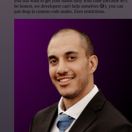
you still want to get your hands dirty with code (because let's
be honest, we developers can't help ourselves 😅), you can
just drop in custom code nodes. Zero restrictions.