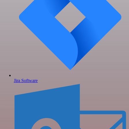
Jira Software