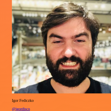
Igor Fediczko
@igordisco