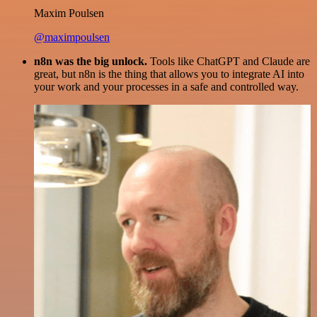
Maxim Poulsen
@maximpoulsen
n8n was the big unlock.
Tools like ChatGPT and Claude are
great, but n8n is the thing that allows you to integrate AI into
your work and your processes in a safe and controlled way.