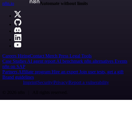
n8n.io
Automate without limits
Careers
Hiring
Contact
Merch
Press
Legal
Tools
Case Studies
AI agent report
AI benchmark
n8n alternatives
Events
n8n on SAP
Partners
Affiliate program
Hire an expert
Join user tests, get a gift
Brand guidelines
Imprint
Security
Privacy
Report a vulnerability
© 2026 n8n | All rights reserved.