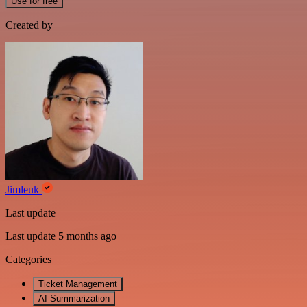
Use for free
Created by
Jimleuk
Last update
Last update 5 months ago
Categories
Ticket Management
AI Summarization