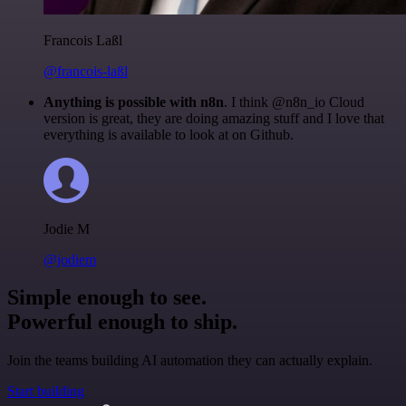
Francois Laßl
@francois-laßl
Anything is possible with n8n
. I think @n8n_io Cloud
version is great, they are doing amazing stuff and I love that
everything is available to look at on Github.
Jodie M
@jodiem
Simple enough to see.
Powerful enough to ship.
Join the teams building AI automation they can actually explain.
Start building