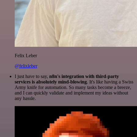
Felix Leber
@felixleber
I just have to say,
n8n's integration with third-party
services is absolutely mind-blowing
. It's like having a Swiss
Army knife for automation. So many tasks become a breeze,
and I can quickly validate and implement my ideas without
any hassle.