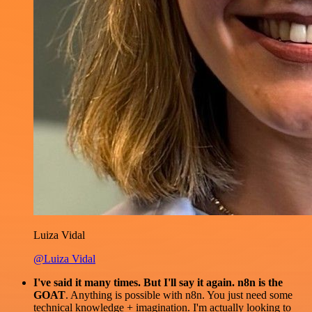
Luiza Vidal
@Luiza Vidal
I've said it many times. But I'll say it again. n8n is the
GOAT
. Anything is possible with n8n. You just need some
technical knowledge + imagination. I'm actually looking to