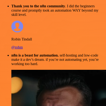
Thank you to the n8n community
. I did the beginners
course and promptly took an automation WAY beyond my
skill level.
Robin Tindall
@robm
n8n is a beast for automation.
self-hosting and low-code
make it a dev’s dream. if you’re not automating yet, you’re
working too hard.