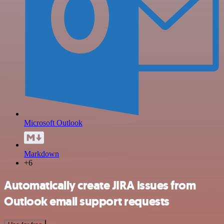
Microsoft Outlook
Markdown
+6
Automatically create JIRA issues from
Outlook email support requests