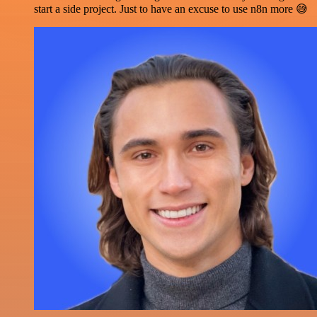
start a side project. Just to have an excuse to use n8n more 😅