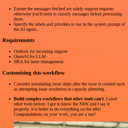
Ensure the messages fetched are solely support requests
otherwise you'll need to classify messages before processing
them.
Specify the labels and priorities to use in the system prompt of
the AI agent.
Requirements
Outlook for incoming support
OpenAI for LLM
JIRA for issue management
Customising this workflow
Consider automating more steps after the issue is created such
as attempting issue resolution or capacity planning.
Build complex workflows that other tools can't
. I used
other tools before. I got to know the N8N and I say it
properly: it is better to do everything on the n8n!
Congratulations on your work, you are a star!