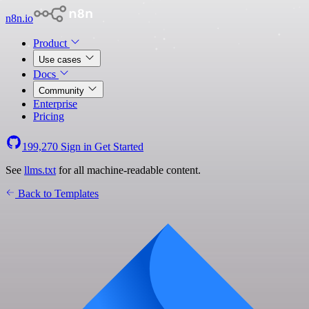
n8n.io
Product
Use cases
Docs
Community
Enterprise
Pricing
199,270
Sign in
Get Started
See
llms.txt
for all machine-readable content.
Back to Templates