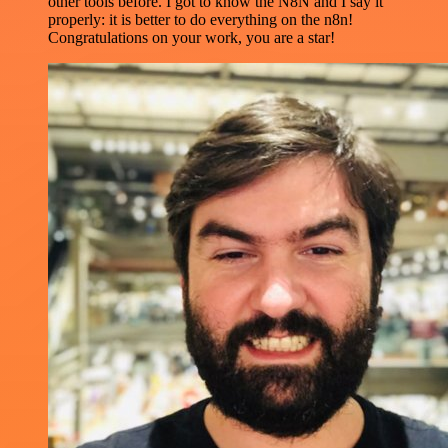
other tools before. I got to know the N8N and I say it
properly: it is better to do everything on the n8n!
Congratulations on your work, you are a star!