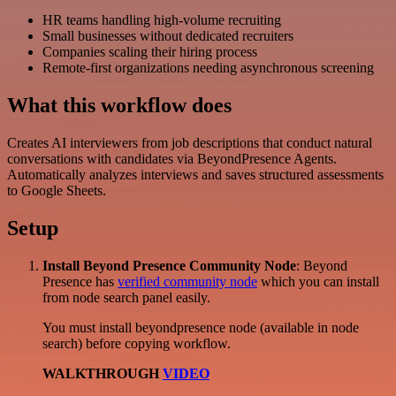
HR teams handling high-volume recruiting
Small businesses without dedicated recruiters
Companies scaling their hiring process
Remote-first organizations needing asynchronous screening
What this workflow does
Creates AI interviewers from job descriptions that conduct natural
conversations with candidates via BeyondPresence Agents.
Automatically analyzes interviews and saves structured assessments
to Google Sheets.
Setup
Install Beyond Presence Community Node
: Beyond
Presence has
verified community node
which you can install
from node search panel easily.
You must install beyondpresence node (available in node
search) before copying workflow.
WALKTHROUGH
VIDEO