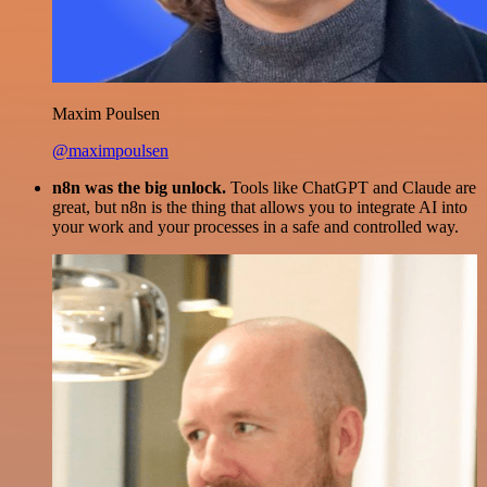
Maxim Poulsen
@maximpoulsen
n8n was the big unlock.
Tools like ChatGPT and Claude are
great, but n8n is the thing that allows you to integrate AI into
your work and your processes in a safe and controlled way.