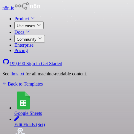
n8n.io
Product
Use cases
Docs
Community
Enterprise
Pricing
199,690
Sign in
Get Started
See
llms.txt
for all machine-readable content.
Back to Templates
Google Sheets
Edit Fields (Set)