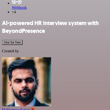
Webhook
+4
AI-powered HR interview system with
BeyondPresence
Use for free
Created by
M Shehroz Sajjad