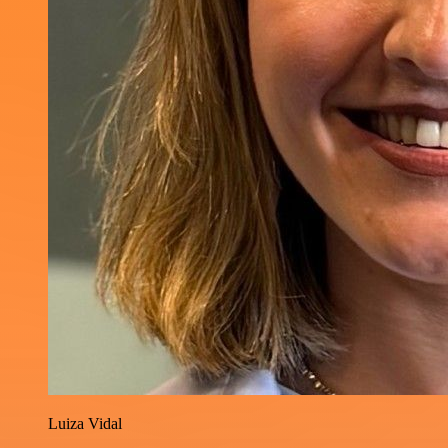
Luiza Vidal