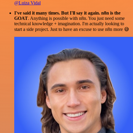
@Luiza Vidal
I've said it many times. But I'll say it again. n8n is the
GOAT
. Anything is possible with n8n. You just need some
technical knowledge + imagination. I'm actually looking to
start a side project. Just to have an excuse to use n8n more 😅