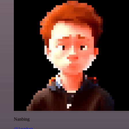
Nanbing
@1ronben