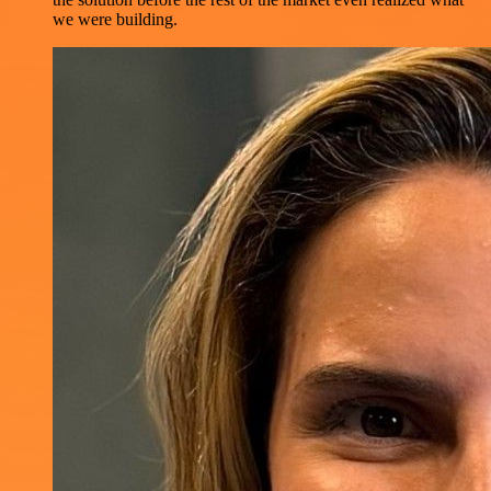
we were building.