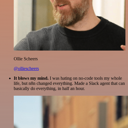
Ollie Scheers
@olliescheers
It blows my mind.
I was hating on no-code tools my whole
life, but n8n changed everything. Made a Slack agent that can
basically do everything, in half an hour.