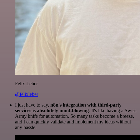
Felix Leber
@felixleber
I just have to say,
n8n's integration with third-party
services is absolutely mind-blowing
. It's like having a Swiss
Army knife for automation. So many tasks become a breeze,
and I can quickly validate and implement my ideas without
any hassle.