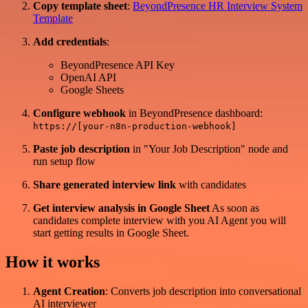
Copy template sheet
:
BeyondPresence HR Interview System
Template
Add credentials
:
BeyondPresence API Key
OpenAI API
Google Sheets
Configure webhook
in BeyondPresence dashboard:
https://[your-n8n-production-webhook]
Paste job description
in "Your Job Description" node and
run setup flow
Share generated interview link
with candidates
Get interview analysis in Google Sheet
As soon as
candidates complete interview with you AI Agent you will
start getting results in Google Sheet.
How it works
Agent Creation
: Converts job description into conversational
AI interviewer