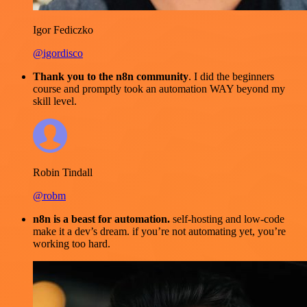
Igor Fediczko
@igordisco
Thank you to the n8n community
. I did the beginners
course and promptly took an automation WAY beyond my
skill level.
Robin Tindall
@robm
n8n is a beast for automation.
self-hosting and low-code
make it a dev’s dream. if you’re not automating yet, you’re
working too hard.