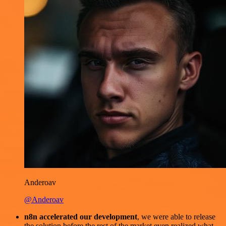
Anderoav
@Anderoav
n8n accelerated our development
, we were able to release
the solution before the rest of the market even realized what