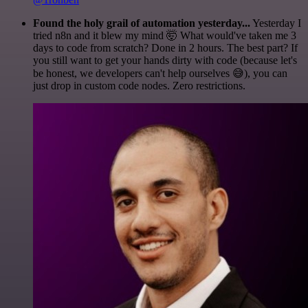
Found the holy grail of automation yesterday...
Yesterday I
tried n8n and it blew my mind 🤯 What would've taken me 3
days to code from scratch? Done in 2 hours. The best part? If
you still want to get your hands dirty with code (because let's
be honest, we developers can't help ourselves 😅), you can
just drop in custom code nodes. Zero restrictions.