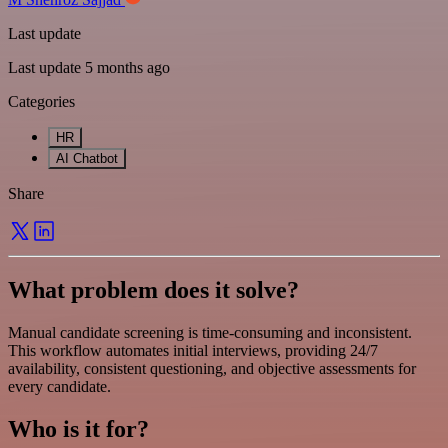
Last update
Last update 5 months ago
Categories
HR
AI Chatbot
Share
What problem does it solve?
Manual candidate screening is time-consuming and inconsistent.
This workflow automates initial interviews, providing 24/7
availability, consistent questioning, and objective assessments for
every candidate.
Who is it for?