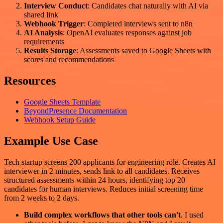
Interview Conduct
: Candidates chat naturally with AI via
shared link
Webhook Trigger
: Completed interviews sent to n8n
AI Analysis
: OpenAI evaluates responses against job
requirements
Results Storage
: Assessments saved to Google Sheets with
scores and recommendations
Resources
Google Sheets Template
BeyondPresence Documentation
Webhook Setup Guide
Example Use Case
Tech startup screens 200 applicants for engineering role. Creates AI
interviewer in 2 minutes, sends link to all candidates. Receives
structured assessments within 24 hours, identifying top 20
candidates for human interviews. Reduces initial screening time
from 2 weeks to 2 days.
Build complex workflows that other tools can't
. I used