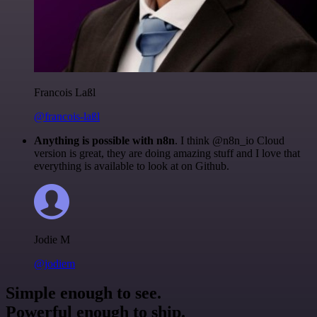
Francois Laßl
@francois-laßl
Anything is possible with n8n
. I think @n8n_io Cloud
version is great, they are doing amazing stuff and I love that
everything is available to look at on Github.
Jodie M
@jodiem
Simple enough to see.
Powerful enough to ship.