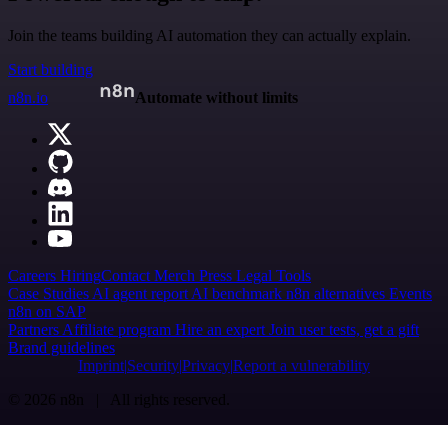
Join the teams building AI automation they can actually explain.
Start building
n8n.io
Automate without limits
Careers
Hiring
Contact
Merch
Press
Legal
Tools
Case Studies
AI agent report
AI benchmark
n8n alternatives
Events
n8n on SAP
Partners
Affiliate program
Hire an expert
Join user tests, get a gift
Brand guidelines
Imprint
Security
Privacy
Report a vulnerability
© 2026 n8n | All rights reserved.