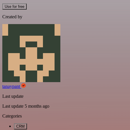
Use for free
Created by
tanaypant
Last update
Last update 5 months ago
Categories
CRM