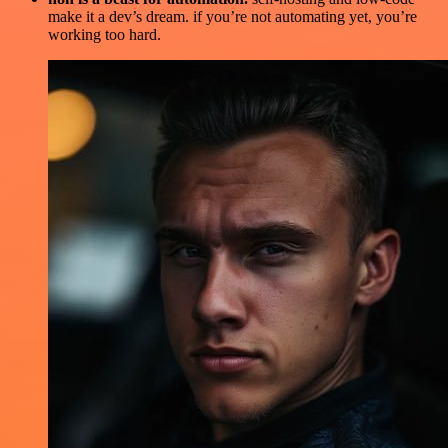
make it a dev’s dream. if you’re not automating yet, you’re
working too hard.