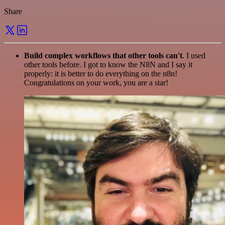
Share
Build complex workflows that other tools can't
. I used
other tools before. I got to know the N8N and I say it
properly: it is better to do everything on the n8n!
Congratulations on your work, you are a star!