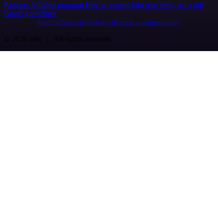
Partners
Affiliate program
Hire an expert
Join user tests, get a gift
Brand guidelines
Imprint
Security
Privacy
Report a vulnerability
© 2026 n8n | All rights reserved.