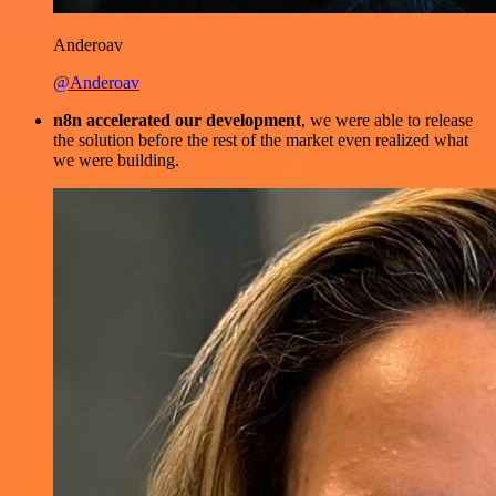
Anderoav
@Anderoav
n8n accelerated our development
, we were able to release
the solution before the rest of the market even realized what
we were building.