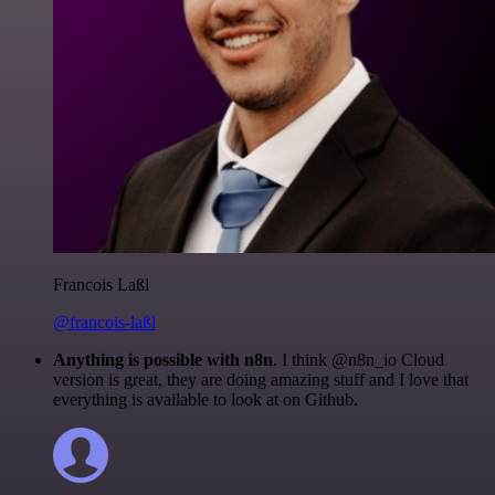
Francois Laßl
@francois-laßl
Anything is possible with n8n
. I think @n8n_io Cloud
version is great, they are doing amazing stuff and I love that
everything is available to look at on Github.