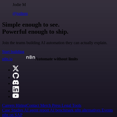
Jodie M
@jodiem
Simple enough to see.
Powerful enough to ship.
Join the teams building AI automation they can actually explain.
Start building
n8n.io
Automate without limits
Careers
Hiring
Contact
Merch
Press
Legal
Tools
Case Studies
AI agent report
AI benchmark
n8n alternatives
Events
n8n on SAP