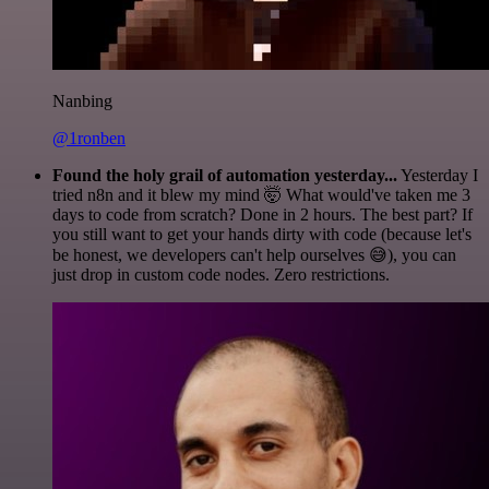
Nanbing
@1ronben
Found the holy grail of automation yesterday...
Yesterday I
tried n8n and it blew my mind 🤯 What would've taken me 3
days to code from scratch? Done in 2 hours. The best part? If
you still want to get your hands dirty with code (because let's
be honest, we developers can't help ourselves 😅), you can
just drop in custom code nodes. Zero restrictions.