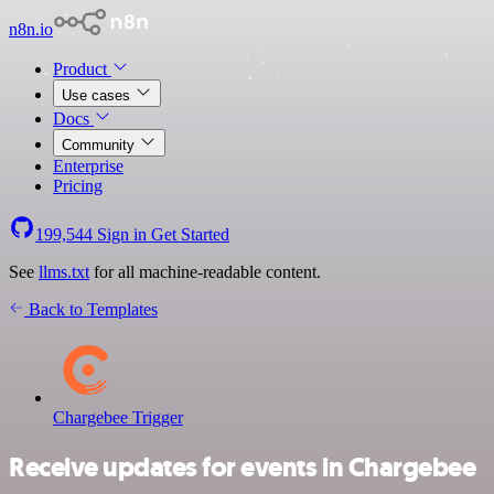
n8n.io
Product
Use cases
Docs
Community
Enterprise
Pricing
199,544
Sign in
Get Started
See
llms.txt
for all machine-readable content.
Back to Templates
Chargebee Trigger
Receive updates for events in Chargebee