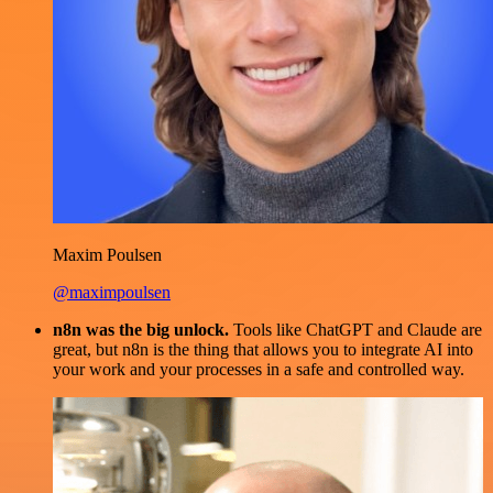
Maxim Poulsen
@maximpoulsen
n8n was the big unlock.
Tools like ChatGPT and Claude are
great, but n8n is the thing that allows you to integrate AI into
your work and your processes in a safe and controlled way.