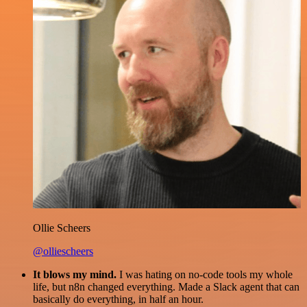
Ollie Scheers
@olliescheers
It blows my mind.
I was hating on no-code tools my whole
life, but n8n changed everything. Made a Slack agent that can
basically do everything, in half an hour.