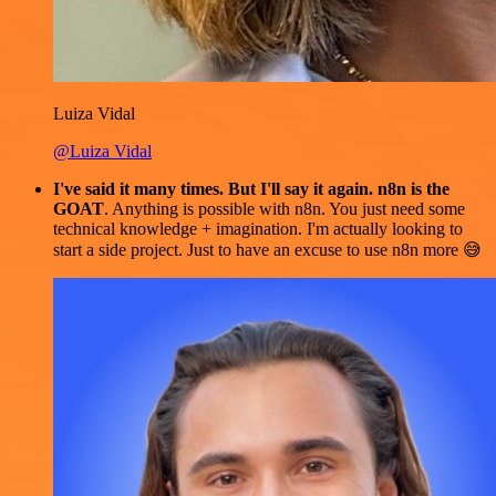
Luiza Vidal
@Luiza Vidal
I've said it many times. But I'll say it again. n8n is the
GOAT
. Anything is possible with n8n. You just need some
technical knowledge + imagination. I'm actually looking to
start a side project. Just to have an excuse to use n8n more 😅