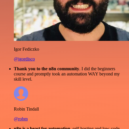
Igor Fediczko
@igordisco
Thank you to the n8n community
. I did the beginners
course and promptly took an automation WAY beyond my
skill level.
Robin Tindall
@robm
n8n is a beast for automation.
self-hosting and low-code