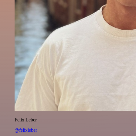
Felix Leber
@felixleber