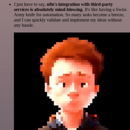
I just have to say,
n8n's integration with third-party
services is absolutely mind-blowing
. It's like having a Swiss
Army knife for automation. So many tasks become a breeze,
and I can quickly validate and implement my ideas without
any hassle.