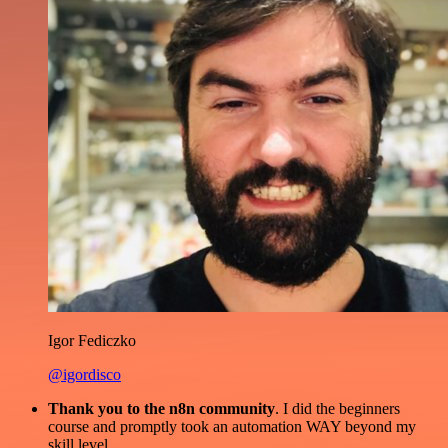
Igor Fediczko
@igordisco
Thank you to the n8n community
. I did the beginners
course and promptly took an automation WAY beyond my
skill level.