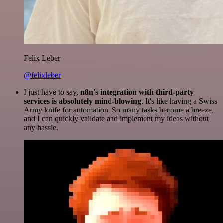
Felix Leber
@felixleber
I just have to say,
n8n's integration with third-party
services is absolutely mind-blowing
. It's like having a Swiss
Army knife for automation. So many tasks become a breeze,
and I can quickly validate and implement my ideas without
any hassle.