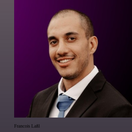
Francois Laßl