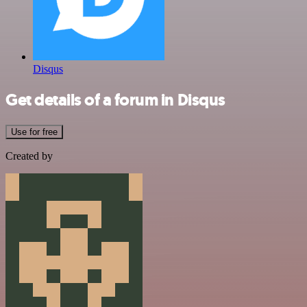
Disqus
Get details of a forum in Disqus
Use for free
Created by