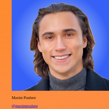
Maxim Poulsen
@maximpoulsen