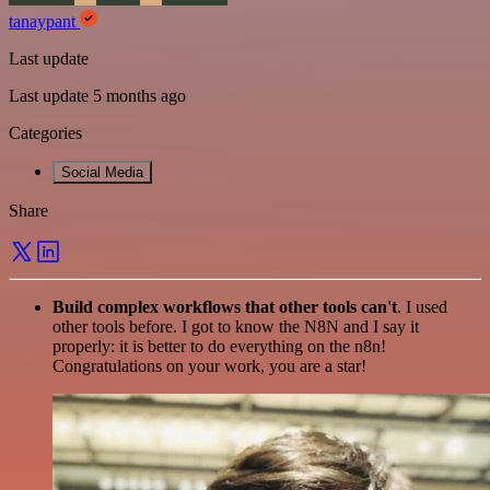
tanaypant
Last update
Last update 5 months ago
Categories
Social Media
Share
Build complex workflows that other tools can't
. I used
other tools before. I got to know the N8N and I say it
properly: it is better to do everything on the n8n!
Congratulations on your work, you are a star!