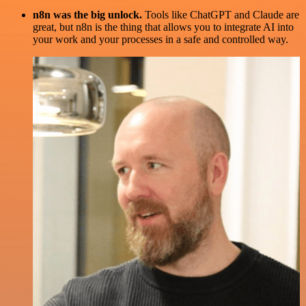
n8n was the big unlock.
Tools like ChatGPT and Claude are
great, but n8n is the thing that allows you to integrate AI into
your work and your processes in a safe and controlled way.