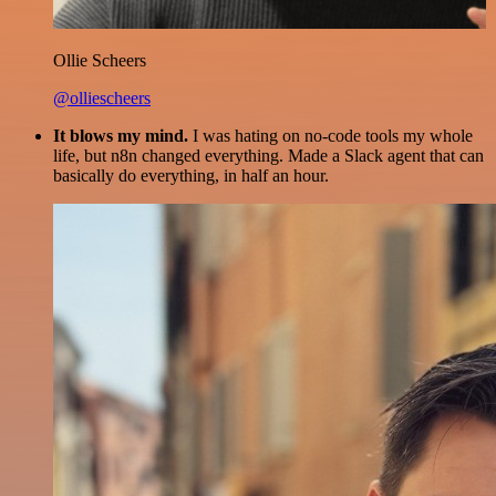
Ollie Scheers
@olliescheers
It blows my mind.
I was hating on no-code tools my whole
life, but n8n changed everything. Made a Slack agent that can
basically do everything, in half an hour.