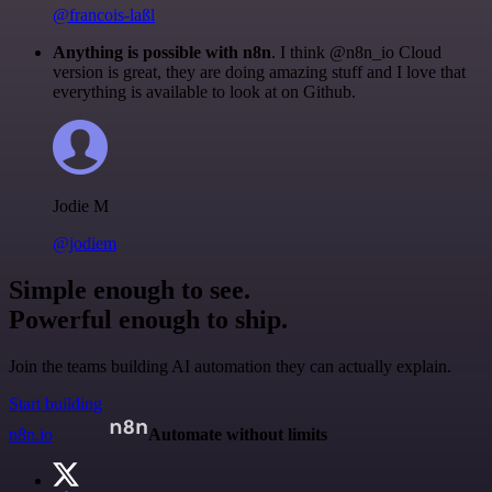
@francois-laßl
Anything is possible with n8n
. I think @n8n_io Cloud
version is great, they are doing amazing stuff and I love that
everything is available to look at on Github.
Jodie M
@jodiem
Simple enough to see.
Powerful enough to ship.
Join the teams building AI automation they can actually explain.
Start building
n8n.io
Automate without limits