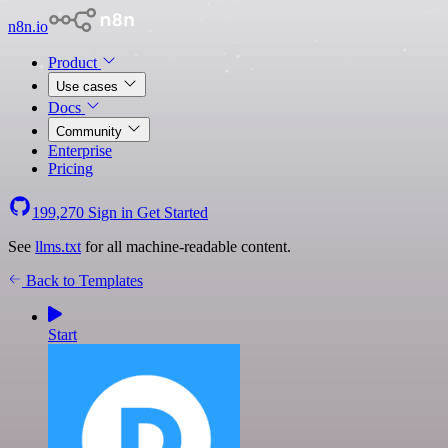
n8n.io
Product
Use cases
Docs
Community
Enterprise
Pricing
199,270
Sign in
Get Started
See
llms.txt
for all machine-readable content.
Back to Templates
Start