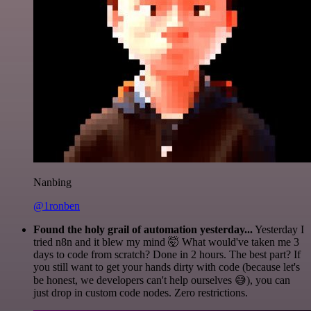
Nanbing
@1ronben
Found the holy grail of automation yesterday...
Yesterday I
tried n8n and it blew my mind 🤯 What would've taken me 3
days to code from scratch? Done in 2 hours. The best part? If
you still want to get your hands dirty with code (because let's
be honest, we developers can't help ourselves 😅), you can
just drop in custom code nodes. Zero restrictions.