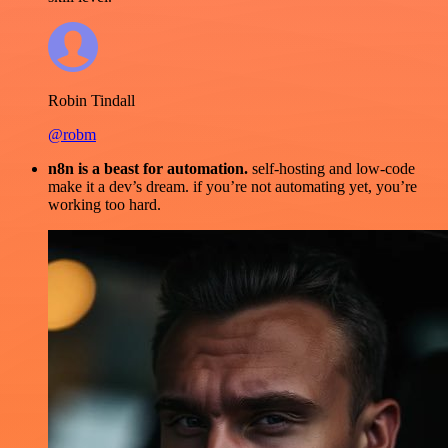
Robin Tindall
@robm
n8n is a beast for automation.
self-hosting and low-code
make it a dev’s dream. if you’re not automating yet, you’re
working too hard.