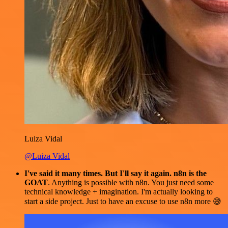
Luiza Vidal
@Luiza Vidal
I've said it many times. But I'll say it again. n8n is the
GOAT
. Anything is possible with n8n. You just need some
technical knowledge + imagination. I'm actually looking to
start a side project. Just to have an excuse to use n8n more 😅