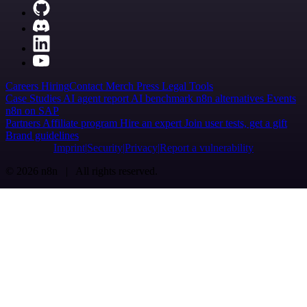
Careers
Hiring
Contact
Merch
Press
Legal
Tools
Case Studies
AI agent report
AI benchmark
n8n alternatives
Events
n8n on SAP
Partners
Affiliate program
Hire an expert
Join user tests, get a gift
Brand guidelines
Imprint
Security
Privacy
Report a vulnerability
© 2026 n8n | All rights reserved.