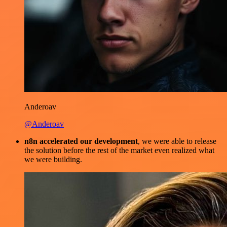
Anderoav
@Anderoav
n8n accelerated our development
, we were able to release
the solution before the rest of the market even realized what
we were building.