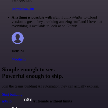
Francois Laßl
@francois-laßl
Anything is possible with n8n
. I think @n8n_io Cloud
version is great, they are doing amazing stuff and I love that
everything is available to look at on Github.
Jodie M
@jodiem
Simple enough to see.
Powerful enough to ship.
Join the teams building AI automation they can actually explain.
Start building
n8n.io
Automate without limits