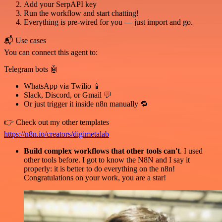
Add your SerpAPI key
Run the workflow and start chatting!
Everything is pre-wired for you — just import and go.
📬 Use cases
You can connect this agent to:
Telegram bots 🤖
WhatsApp via Twilio 📱
Slack, Discord, or Gmail 💬
Or just trigger it inside n8n manually 🔁
👉 Check out my other templates
https://n8n.io/creators/digimetalab
Build complex workflows that other tools can't
. I used
other tools before. I got to know the N8N and I say it
properly: it is better to do everything on the n8n!
Congratulations on your work, you are a star!