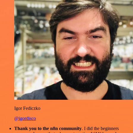
Igor Fediczko
@igordisco
Thank you to the n8n community
. I did the beginners