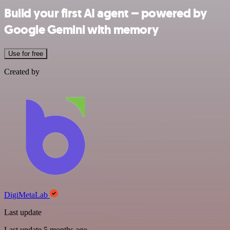
Build your first AI agent – powered by
Google Gemini with memory
Use for free
Created by
DigiMetaLab
Last update
Last update 5 months ago