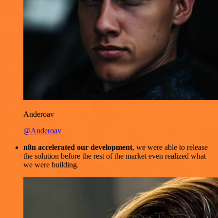
Anderoav
@Anderoav
n8n accelerated our development
, we were able to release
the solution before the rest of the market even realized what
we were building.