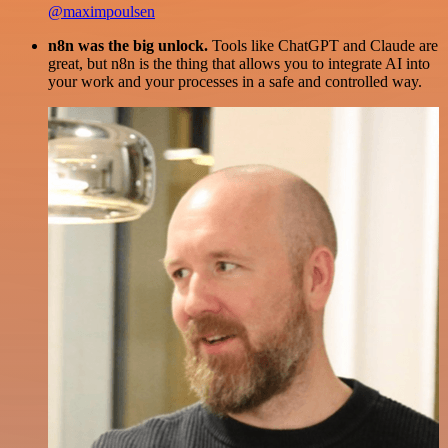
@maximpoulsen
n8n was the big unlock.
Tools like ChatGPT and Claude are
great, but n8n is the thing that allows you to integrate AI into
your work and your processes in a safe and controlled way.