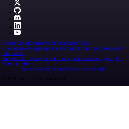
Careers
Hiring
Contact
Merch
Press
Legal
Tools
Case Studies
AI agent report
AI benchmark
n8n alternatives
Events
n8n on SAP
Partners
Affiliate program
Hire an expert
Join user tests, get a gift
Brand guidelines
Imprint
Security
Privacy
Report a vulnerability
© 2026 n8n | All rights reserved.