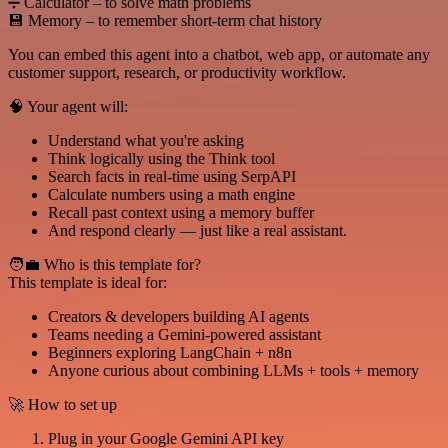
➗ Calculator – to solve math problems
💾 Memory – to remember short-term chat history
You can embed this agent into a chatbot, web app, or automate any
customer support, research, or productivity workflow.
🧠 Your agent will:
Understand what you're asking
Think logically using the Think tool
Search facts in real-time using SerpAPI
Calculate numbers using a math engine
Recall past context using a memory buffer
And respond clearly — just like a real assistant.
🧑‍💼 Who is this template for?
This template is ideal for:
Creators & developers building AI agents
Teams needing a Gemini-powered assistant
Beginners exploring LangChain + n8n
Anyone curious about combining LLMs + tools + memory
🚀 How to set up
Plug in your Google Gemini API key