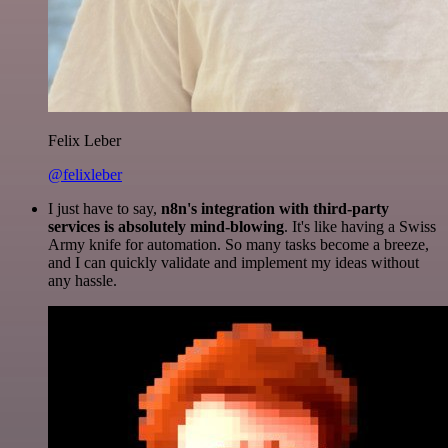
Felix Leber
@felixleber
I just have to say,
n8n's integration with third-party
services is absolutely mind-blowing
. It's like having a Swiss
Army knife for automation. So many tasks become a breeze,
and I can quickly validate and implement my ideas without
any hassle.