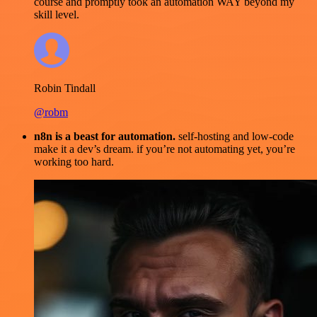
course and promptly took an automation WAY beyond my
skill level.
Robin Tindall
@robm
n8n is a beast for automation.
self-hosting and low-code
make it a dev’s dream. if you’re not automating yet, you’re
working too hard.