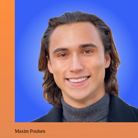
Maxim Poulsen