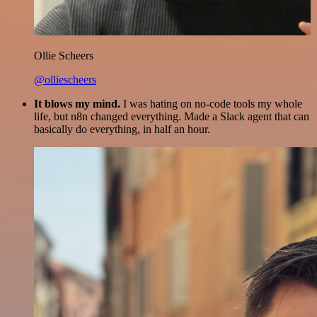
Ollie Scheers
@olliescheers
It blows my mind.
I was hating on no-code tools my whole
life, but n8n changed everything. Made a Slack agent that can
basically do everything, in half an hour.