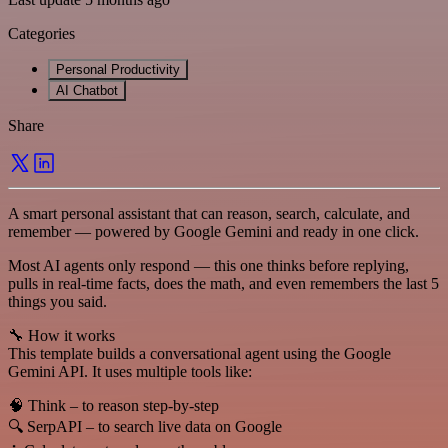
Categories
Personal Productivity
AI Chatbot
Share
A smart personal assistant that can reason, search, calculate, and
remember — powered by Google Gemini and ready in one click.
Most AI agents only respond — this one thinks before replying,
pulls in real-time facts, does the math, and even remembers the last 5
things you said.
🔧 How it works
This template builds a conversational agent using the Google
Gemini API. It uses multiple tools like:
🧠 Think – to reason step-by-step
🔍 SerpAPI – to search live data on Google