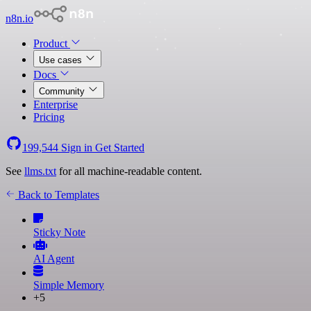
n8n.io
Product
Use cases
Docs
Community
Enterprise
Pricing
199,544
Sign in
Get Started
See
llms.txt
for all machine-readable content.
Back to Templates
Sticky Note
AI Agent
Simple Memory
+5