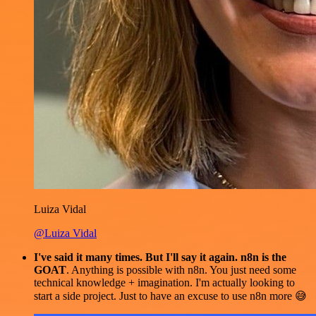
Luiza Vidal
@Luiza Vidal
I've said it many times. But I'll say it again. n8n is the
GOAT
. Anything is possible with n8n. You just need some
technical knowledge + imagination. I'm actually looking to
start a side project. Just to have an excuse to use n8n more 😅