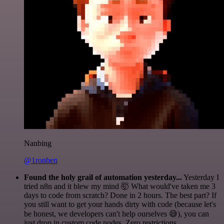
Nanbing
@1ronben
Found the holy grail of automation yesterday...
Yesterday I
tried n8n and it blew my mind 🤯 What would've taken me 3
days to code from scratch? Done in 2 hours. The best part? If
you still want to get your hands dirty with code (because let's
be honest, we developers can't help ourselves 😅), you can
just drop in custom code nodes. Zero restrictions.