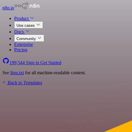
n8n.io
Product
Use cases
Docs
Community
Enterprise
Pricing
199,544
Sign in
Get Started
See
llms.txt
for all machine-readable content.
Back to Templates