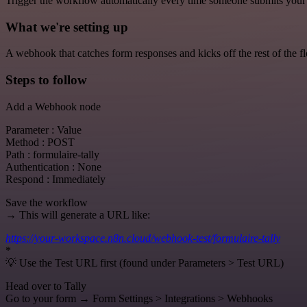
Trigger the workflow automatically every time someone submits your 
What we're setting up
A webhook that catches form responses and kicks off the rest of the f
Steps to follow
Add a Webhook node
Parameter : Value
Method : POST
Path : formulaire-tally
Authentication : None
Respond : Immediately
Save the workflow
→ This will generate a URL like:
https://your-workspace.n8n.cloud/webhook-test/formulaire-tally
*
💡 Use the Test URL first (found under Parameters > Test URL)
Head over to Tally
Go to your form → Form Settings > Integrations > Webhooks