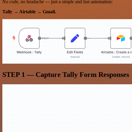
No code, no headache — just a simple and fast automation:
Tally → Airtable → Gmail.
STEP 1 — Capture Tally Form Responses