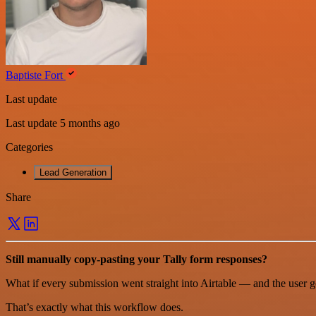
Baptiste Fort
Last update
Last update 5 months ago
Categories
Lead Generation
Share
Still manually copy-pasting your Tally form responses?
What if every submission went straight into Airtable — and the user go
That’s exactly what this workflow does.