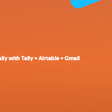
ly with Tally + Airtable + Gmail