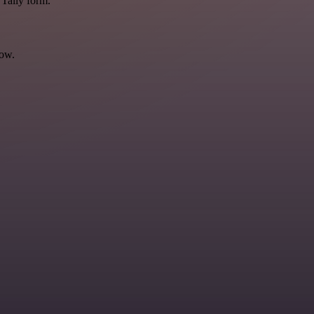
Tally form.
low.