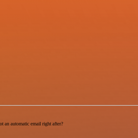
t an automatic email right after?