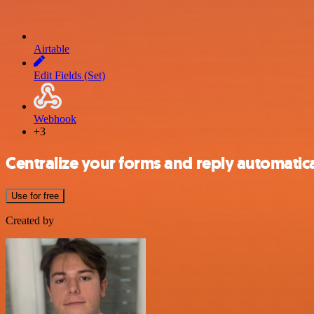
Airtable
Edit Fields (Set)
Webhook
+3
Centralize your forms and reply automatical
Use for free
Created by