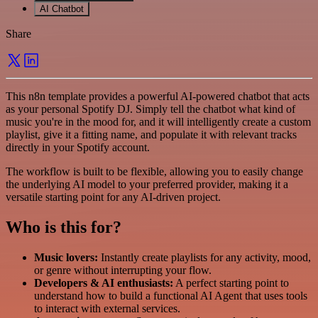
AI Chatbot
Share
This n8n template provides a powerful AI-powered chatbot that acts
as your personal Spotify DJ. Simply tell the chatbot what kind of
music you're in the mood for, and it will intelligently create a custom
playlist, give it a fitting name, and populate it with relevant tracks
directly in your Spotify account.
The workflow is built to be flexible, allowing you to easily change
the underlying AI model to your preferred provider, making it a
versatile starting point for any AI-driven project.
Who is this for?
Music lovers:
Instantly create playlists for any activity, mood,
or genre without interrupting your flow.
Developers & AI enthusiasts:
A perfect starting point to
understand how to build a functional AI Agent that uses tools
to interact with external services.