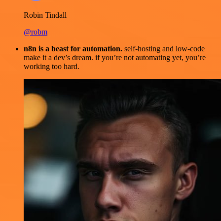
Robin Tindall
@robm
n8n is a beast for automation.
self-hosting and low-code
make it a dev’s dream. if you’re not automating yet, you’re
working too hard.