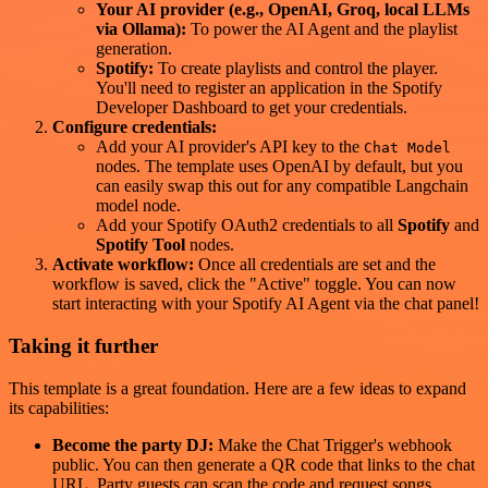
Your AI provider (e.g., OpenAI, Groq, local LLMs
via Ollama):
To power the AI Agent and the playlist
generation.
Spotify:
To create playlists and control the player.
You'll need to register an application in the Spotify
Developer Dashboard to get your credentials.
Configure credentials:
Add your AI provider's API key to the
Chat Model
nodes. The template uses OpenAI by default, but you
can easily swap this out for any compatible Langchain
model node.
Add your Spotify OAuth2 credentials to all
Spotify
and
Spotify Tool
nodes.
Activate workflow:
Once all credentials are set and the
workflow is saved, click the "Active" toggle. You can now
start interacting with your Spotify AI Agent via the chat panel!
Taking it further
This template is a great foundation. Here are a few ideas to expand
its capabilities:
Become the party DJ:
Make the Chat Trigger's webhook
public. You can then generate a QR code that links to the chat
URL. Party guests can scan the code and request songs