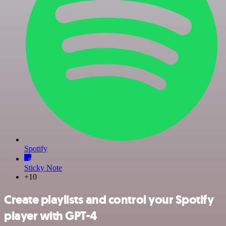
Spotify
Sticky Note
+10
Create playlists and control your Spotify
player with GPT-4