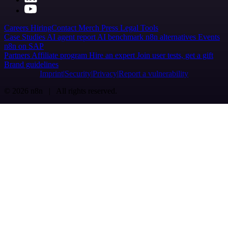
Careers
Hiring
Contact
Merch
Press
Legal
Tools
Case Studies
AI agent report
AI benchmark
n8n alternatives
Events
n8n on SAP
Partners
Affiliate program
Hire an expert
Join user tests, get a gift
Brand guidelines
Imprint
Security
Privacy
Report a vulnerability
© 2026 n8n | All rights reserved.