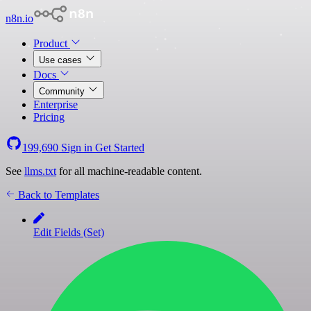
n8n.io
Product
Use cases
Docs
Community
Enterprise
Pricing
199,690
Sign in
Get Started
See
llms.txt
for all machine-readable content.
Back to Templates
Edit Fields (Set)