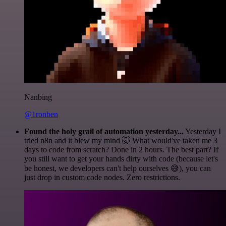
Nanbing
@1ronben
Found the holy grail of automation yesterday...
Yesterday I
tried n8n and it blew my mind 🤯 What would've taken me 3
days to code from scratch? Done in 2 hours. The best part? If
you still want to get your hands dirty with code (because let's
be honest, we developers can't help ourselves 😅), you can
just drop in custom code nodes. Zero restrictions.