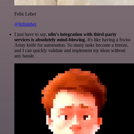
Felix Leber
@felixleber
I just have to say,
n8n's integration with third-party
services is absolutely mind-blowing
. It's like having a Swiss
Army knife for automation. So many tasks become a breeze,
and I can quickly validate and implement my ideas without
any hassle.