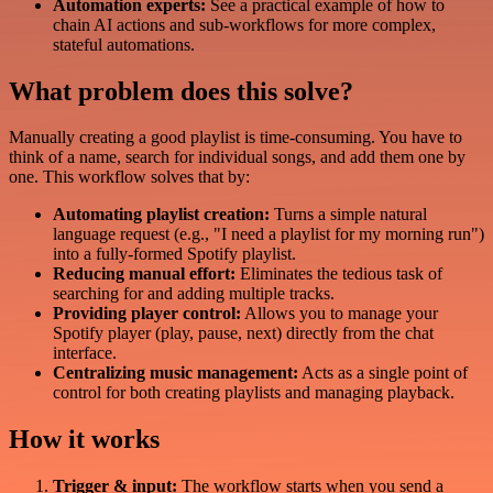
Automation experts:
See a practical example of how to
chain AI actions and sub-workflows for more complex,
stateful automations.
What problem does this solve?
Manually creating a good playlist is time-consuming. You have to
think of a name, search for individual songs, and add them one by
one. This workflow solves that by:
Automating playlist creation:
Turns a simple natural
language request (e.g., "I need a playlist for my morning run")
into a fully-formed Spotify playlist.
Reducing manual effort:
Eliminates the tedious task of
searching for and adding multiple tracks.
Providing player control:
Allows you to manage your
Spotify player (play, pause, next) directly from the chat
interface.
Centralizing music management:
Acts as a single point of
control for both creating playlists and managing playback.
How it works
Trigger & input:
The workflow starts when you send a