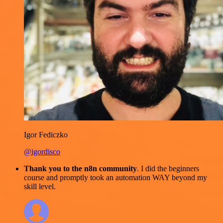
Igor Fediczko
@igordisco
Thank you to the n8n community
. I did the beginners
course and promptly took an automation WAY beyond my
skill level.