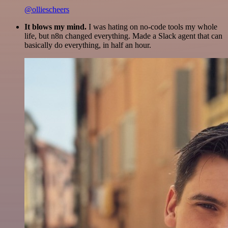
@olliescheers
It blows my mind.
I was hating on no-code tools my whole
life, but n8n changed everything. Made a Slack agent that can
basically do everything, in half an hour.