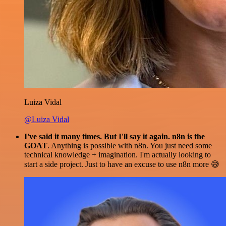
Luiza Vidal
@Luiza Vidal
I've said it many times. But I'll say it again. n8n is the
GOAT
. Anything is possible with n8n. You just need some
technical knowledge + imagination. I'm actually looking to
start a side project. Just to have an excuse to use n8n more 😅