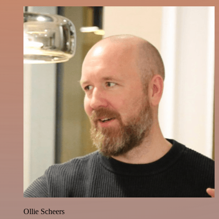
Ollie Scheers