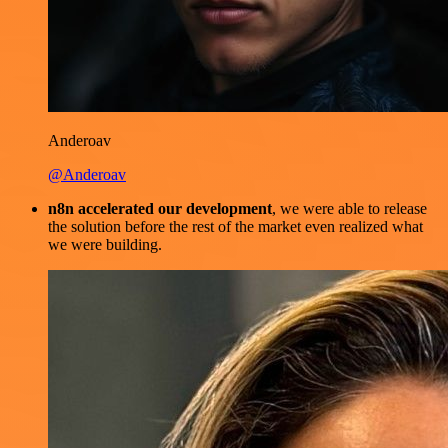
Anderoav
@Anderoav
n8n accelerated our development
, we were able to release
the solution before the rest of the market even realized what
we were building.