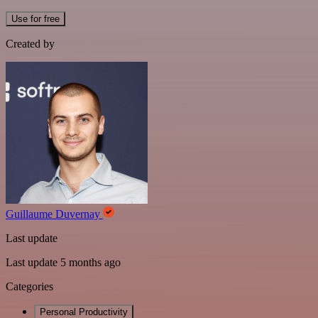
Use for free
Created by
Guillaume Duvernay
Last update
Last update 5 months ago
Categories
Personal Productivity