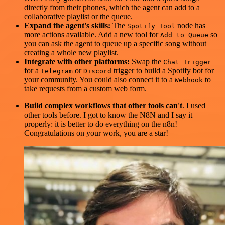
directly from their phones, which the agent can add to a
collaborative playlist or the queue.
Expand the agent's skills:
The
node has
Spotify Tool
more actions available. Add a new tool for
so
Add to Queue
you can ask the agent to queue up a specific song without
creating a whole new playlist.
Integrate with other platforms:
Swap the
Chat Trigger
for a
or
trigger to build a Spotify bot for
Telegram
Discord
your community. You could also connect it to a
to
Webhook
take requests from a custom web form.
Build complex workflows that other tools can't
. I used
other tools before. I got to know the N8N and I say it
properly: it is better to do everything on the n8n!
Congratulations on your work, you are a star!