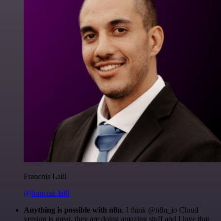
Francois Laßl
@francois-laßl
Anything is possible with n8n
. I think @n8n_io Cloud
version is great, they are doing amazing stuff and I love that