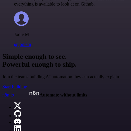
everything is available to look at on Github.
Jodie M
@jodiem
Simple enough to see.
Powerful enough to ship.
Join the teams building AI automation they can actually explain.
Start building
n8n.io
Automate without limits