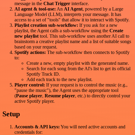
message in the
Chat Trigger
interface.
AI agent & tool-use:
An
AI Agent
, powered by a Large
Language Model (LLM), interprets your message. It has
access to a set of "tools" that allow it to interact with Spotify.
Playlist creation sub-workflow:
If you ask for a new
playlist, the Agent calls a sub-workflow using the
Create
new playlist
tool. This sub-workflow uses another AI call to
brainstorm a creative playlist name and a list of suitable songs
based on your request.
Spotify actions:
The sub-workflow then connects to Spotify
to:
Create a new, empty playlist with the generated name.
Search for each song from the AI's list to get its official
Spotify Track ID.
Add each track to the new playlist.
Player control:
If your request is to control the music (e.g.,
"pause the music"), the Agent uses the appropriate tool
(
Pause player
,
Resume player
, etc.) to directly control your
active Spotify player.
Setup
Accounts & API keys:
You will need active accounts and
credentials for: