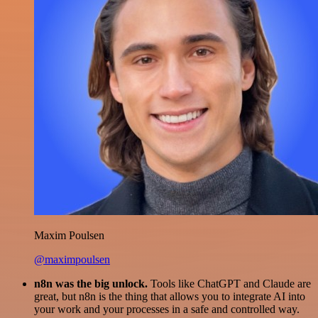
Maxim Poulsen
@maximpoulsen
n8n was the big unlock.
Tools like ChatGPT and Claude are
great, but n8n is the thing that allows you to integrate AI into
your work and your processes in a safe and controlled way.