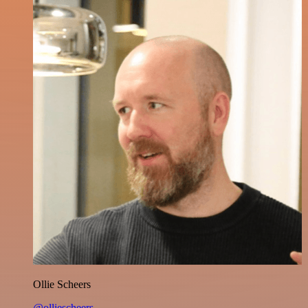
Ollie Scheers
@olliescheers