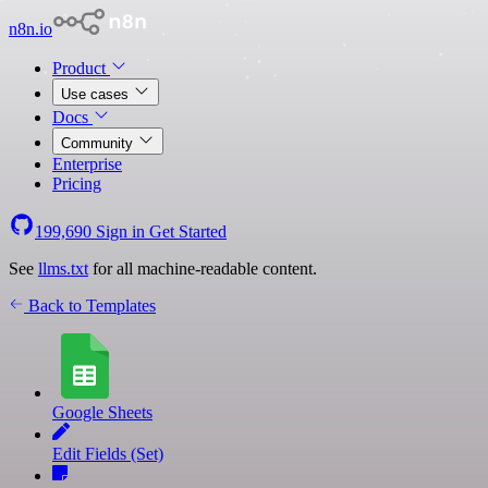
n8n.io
Product
Use cases
Docs
Community
Enterprise
Pricing
199,690
Sign in
Get Started
See
llms.txt
for all machine-readable content.
Back to Templates
Google Sheets
Edit Fields (Set)