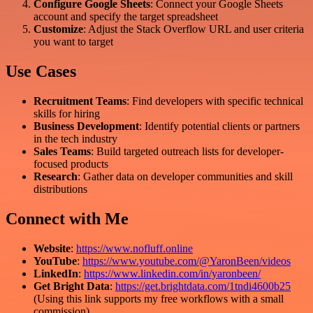
Configure Google Sheets
: Connect your Google Sheets
account and specify the target spreadsheet
Customize
: Adjust the Stack Overflow URL and user criteria
you want to target
Use Cases
Recruitment Teams
: Find developers with specific technical
skills for hiring
Business Development
: Identify potential clients or partners
in the tech industry
Sales Teams
: Build targeted outreach lists for developer-
focused products
Research
: Gather data on developer communities and skill
distributions
Connect with Me
Website
:
https://www.nofluff.online
YouTube
:
https://www.youtube.com/@YaronBeen/videos
LinkedIn
:
https://www.linkedin.com/in/yaronbeen/
Get Bright Data
:
https://get.brightdata.com/1tndi4600b25
(Using this link supports my free workflows with a small
commission)