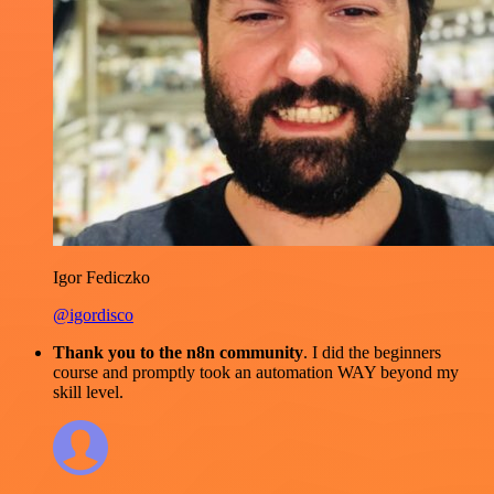
Igor Fediczko
@igordisco
Thank you to the n8n community
. I did the beginners
course and promptly took an automation WAY beyond my
skill level.