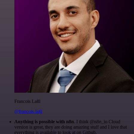
Francois Laßl
@francois-laßl
Anything is possible with n8n
. I think @n8n_io Cloud
version is great, they are doing amazing stuff and I love that
everything is available to look at on Github.