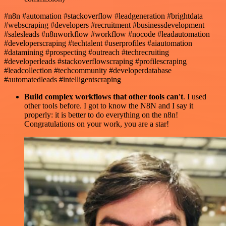
#n8n #automation #stackoverflow #leadgeneration #brightdata
#webscraping #developers #recruitment #businessdevelopment
#salesleads #n8nworkflow #workflow #nocode #leadautomation
#developerscraping #techtalent #userprofiles #aiautomation
#datamining #prospecting #outreach #techrecruiting
#developerleads #stackoverflowscraping #profilescraping
#leadcollection #techcommunity #developerdatabase
#automatedleads #intelligentscraping
Build complex workflows that other tools can't
. I used
other tools before. I got to know the N8N and I say it
properly: it is better to do everything on the n8n!
Congratulations on your work, you are a star!