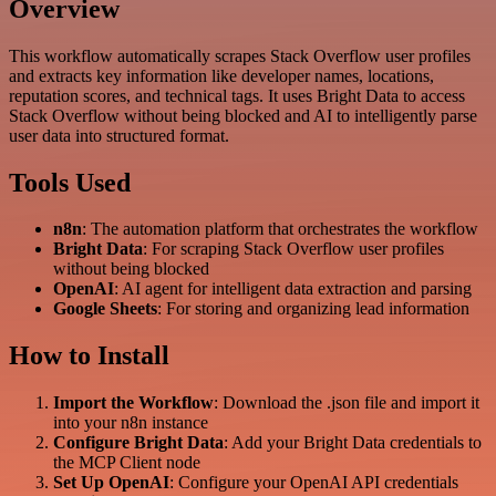
Overview
This workflow automatically scrapes Stack Overflow user profiles
and extracts key information like developer names, locations,
reputation scores, and technical tags. It uses Bright Data to access
Stack Overflow without being blocked and AI to intelligently parse
user data into structured format.
Tools Used
n8n
: The automation platform that orchestrates the workflow
Bright Data
: For scraping Stack Overflow user profiles
without being blocked
OpenAI
: AI agent for intelligent data extraction and parsing
Google Sheets
: For storing and organizing lead information
How to Install
Import the Workflow
: Download the .json file and import it
into your n8n instance
Configure Bright Data
: Add your Bright Data credentials to
the MCP Client node
Set Up OpenAI
: Configure your OpenAI API credentials