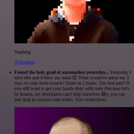
Nanbing
@1ronben
Found the holy grail of automation yesterday...
Yesterday I
tried n8n and it blew my mind 🤯 What would've taken me 3
days to code from scratch? Done in 2 hours. The best part? If
you still want to get your hands dirty with code (because let's
be honest, we developers can't help ourselves 😅), you can
just drop in custom code nodes. Zero restrictions.