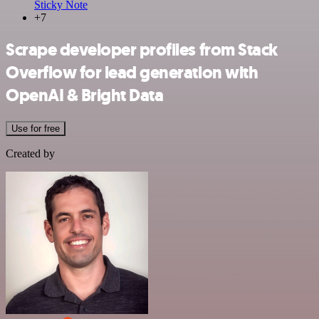
Sticky Note
+7
Scrape developer profiles from Stack
Overflow for lead generation with
OpenAI & Bright Data
Use for free
Created by