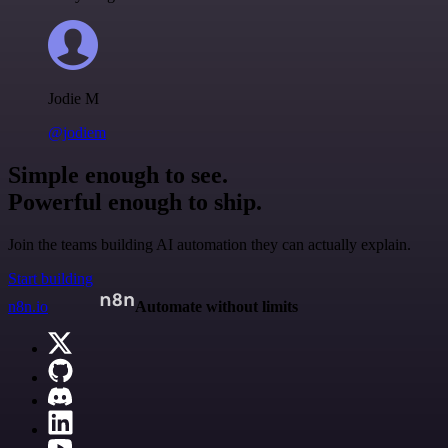
Jodie M
@jodiem
Simple enough to see.
Powerful enough to ship.
Join the teams building AI automation they can actually explain.
Start building
n8n.io
Automate without limits