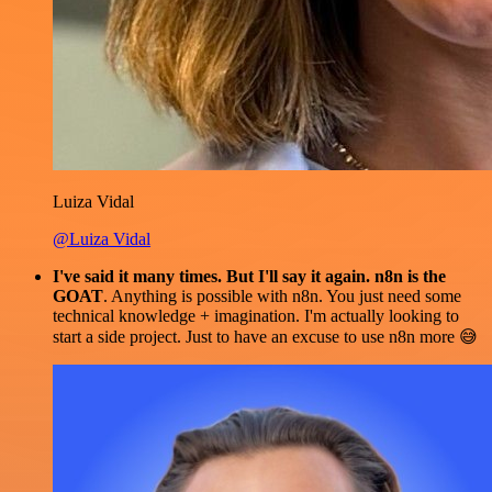
Luiza Vidal
@Luiza Vidal
I've said it many times. But I'll say it again. n8n is the
GOAT
. Anything is possible with n8n. You just need some
technical knowledge + imagination. I'm actually looking to
start a side project. Just to have an excuse to use n8n more 😅