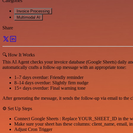
Categories
Invoice Processing
Multimodal AI
Share
🔍 How It Works
This AI Agent checks your invoice database (Google Sheets) daily and
automatically crafts a follow-up message with an appropriate tone:
1–7 days overdue: Friendly reminder
8–14 days overdue: Slightly firm nudge
15+ days overdue: Final warning tone
After generating the message, it sends the follow-up via email to the
⚙️ Set Up Steps
Connect Google Sheets : Replace YOUR_SHEET_ID in the wor
Make sure your sheet has these columns: client_name, email, i
Adjust Cron Trigger