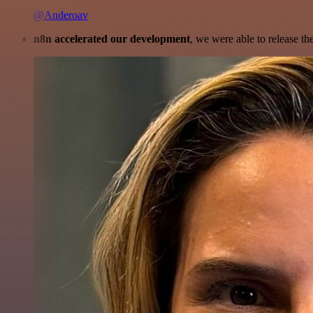
@Anderoav
n8n accelerated our development
, we were able to release th