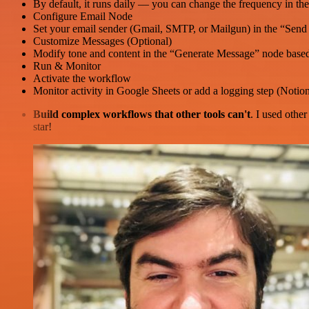
By default, it runs daily — you can change the frequency in th
Configure Email Node
Set your email sender (Gmail, SMTP, or Mailgun) in the “Send
Customize Messages (Optional)
Modify tone and content in the “Generate Message” node based
Run & Monitor
Activate the workflow
Monitor activity in Google Sheets or add a logging step (Notion,
Build complex workflows that other tools can't
. I used othe
star!