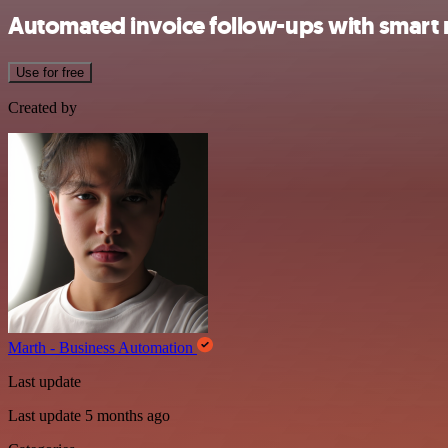
Automated invoice follow-ups with smart 
Use for free
Created by
Marth - Business Automation
Last update
Last update 5 months ago