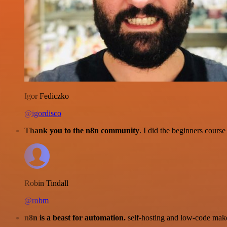
Igor Fediczko
@igordisco
Thank you to the n8n community
. I did the beginners cour
Robin Tindall
@robm
n8n is a beast for automation.
self-hosting and low-code make 