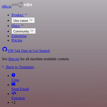
n8n.io
Product
Use cases
Docs
Community
Enterprise
Pricing
199,544
Sign in
Get Started
See
llms.txt
for all machine-readable content.
Back to Templates
Cron
Send Email
Function
+2