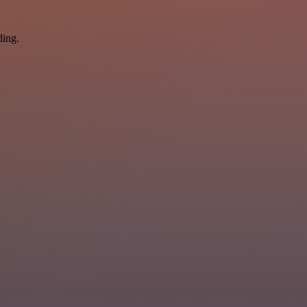
ding.