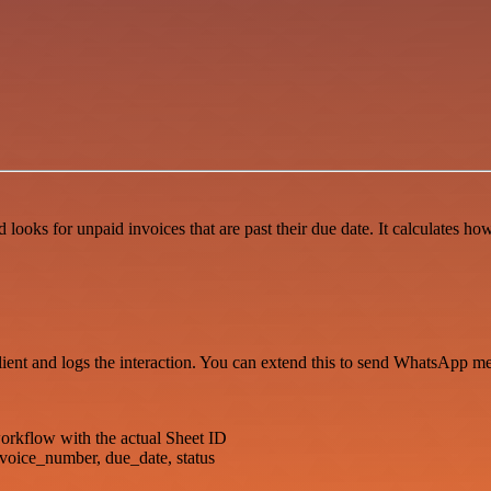
 looks for unpaid invoices that are past their due date. It calculates 
 client and logs the interaction. You can extend this to send WhatsApp m
kflow with the actual Sheet ID
nvoice_number, due_date, status