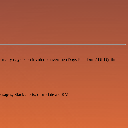
how many days each invoice is overdue (Days Past Due / DPD), then
essages, Slack alerts, or update a CRM.