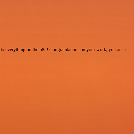
 to do everything on the n8n! Congratulations on your work, you are a