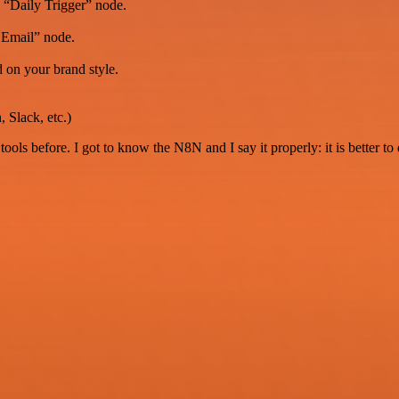
e “Daily Trigger” node.
 Email” node.
 on your brand style.
 Slack, etc.)
r tools before. I got to know the N8N and I say it properly: it is better