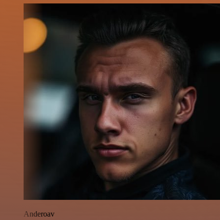
Anderoav