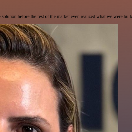
e solution before the rest of the market even realized what we were buil