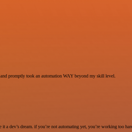
se and promptly took an automation WAY beyond my skill level.
it a dev’s dream. if you’re not automating yet, you’re working too har