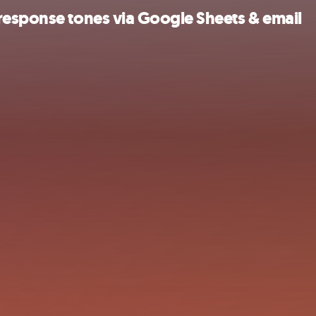
response tones via Google Sheets & email