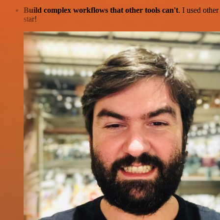
Build complex workflows that other tools can't
. I used othe
star!