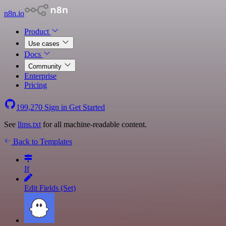
n8n.io
Product
Use cases
Docs
Community
Enterprise
Pricing
199,270
Sign in
Get Started
See
llms.txt
for all machine-readable content.
Back to Templates
If
Edit Fields (Set)