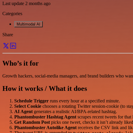
Last update 2 months ago
Categories
Multimodal AI
Share
Who’s it for
Growth hackers, social-media managers, and brand builders who want t
How it works / What it does
Schedule Trigger
runs every hour at a specified minute.
Select Cookie
chooses a rotating Twitter session-cookie (to sta
AI Agent
generates a realistic AI/BPA-related hashtag.
Phantombuster Hashtag Agent
scrapes recent tweets for tha
Get Random Post
picks one tweet, checks it isn’t already li
Phantombuster Autolike Agent
receives the CSV link and lik
The tweet URL is appended to