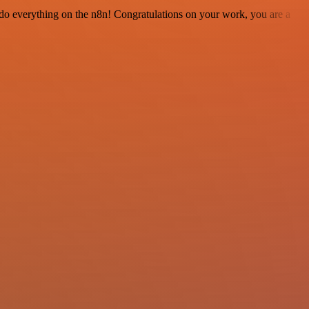
 to do everything on the n8n! Congratulations on your work, you are a