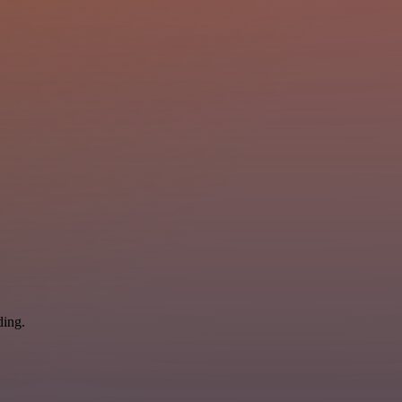
ding.