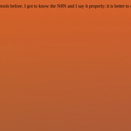
r tools before. I got to know the N8N and I say it properly: it is better