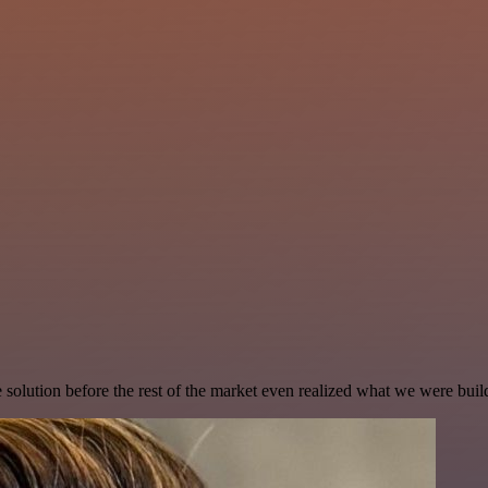
e solution before the rest of the market even realized what we were buil