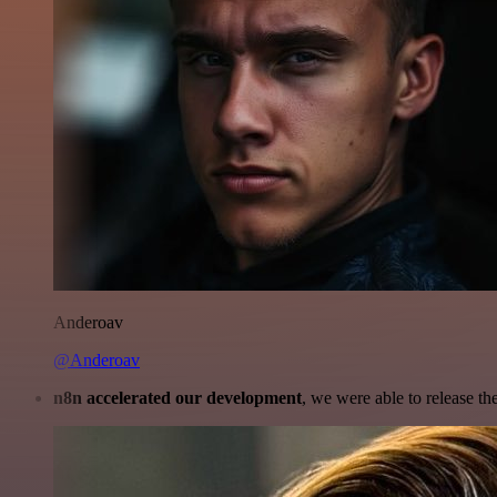
Anderoav
@Anderoav
n8n accelerated our development
, we were able to release th