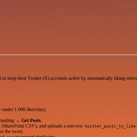
o keep their Twitter (X) accounts active by automatically liking relev
y under 1 000 likes/day).
t hashtag →
Get Posts
.
ked (SharePoint CSV), and uploads a one-row
twitter_posts_to_like
es the tweet.
to prevent duplicates.