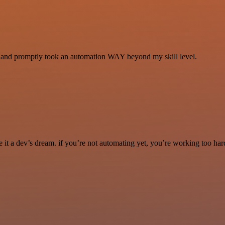
se and promptly took an automation WAY beyond my skill level.
it a dev’s dream. if you’re not automating yet, you’re working too har