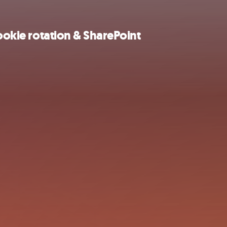
cookie rotation & SharePoint