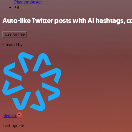
Phantombuster
+9
Auto-like Twitter posts with AI hashtags, 
Use for free
Created by
plemeo
Last update