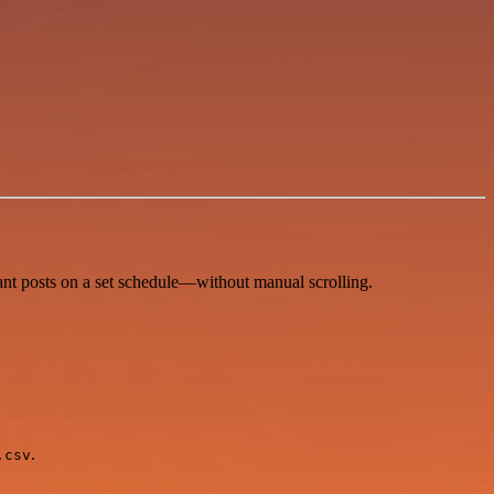
ant posts on a set schedule—without manual scrolling.
.
.csv