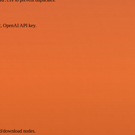
ed.csv
2, OpenAI API key.
ad/download nodes.