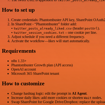
twitter_posts_already_lik
How to set up
Create credentials: Phantombuster API key, SharePoint OAuth
In SharePoint › “Phantombuster” folder add:
•
(header
).
twitter_posts_already_liked.csv
postUrl
•
– one cookie per line.
twitter_session_cookies.txt
Adjust schedule if you need a different frequency.
Activate the workflow—likes will start automatically.
Requirements
n8n 1.33+
Phantombuster Growth plan (API access)
OpenAI account
Microsoft 365 SharePoint tenant
How to customize
Change hashtag logic: edit the prompt in
AI Agent
.
Increase daily likes: add more cookies or shorten
nodes.
Wait
Swap SharePoint for Google Drive/Dropbox: replace the uplo