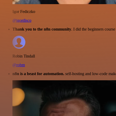
Igor Fediczko
@igordisco
Thank you to the n8n community
. I did the beginners cour
Robin Tindall
@robm
n8n is a beast for automation.
self-hosting and low-code make 