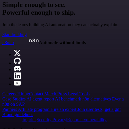
Simple enough to see.
Powerful enough to ship.
Join the teams building AI automation they can actually explain.
Start building
n8n.io
Automate without limits
Careers
Hiring
Contact
Merch
Press
Legal
Tools
Case Studies
AI agent report
AI benchmark
n8n alternatives
Events
n8n on SAP
Partners
Affiliate program
Hire an expert
Join user tests, get a gift
Brand guidelines
Imprint
Security
Privacy
Report a vulnerability