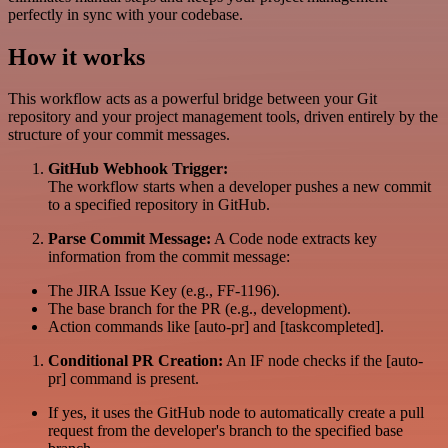
perfectly in sync with your codebase.
How it works
This workflow acts as a powerful bridge between your Git
repository and your project management tools, driven entirely by the
structure of your commit messages.
GitHub Webhook Trigger:
The workflow starts when a developer pushes a new commit
to a specified repository in GitHub.
Parse Commit Message:
A Code node extracts key
information from the commit message:
The JIRA Issue Key (e.g., FF-1196).
The base branch for the PR (e.g., development).
Action commands like [auto-pr] and [taskcompleted].
Conditional PR Creation:
An IF node checks if the [auto-
pr] command is present.
If yes, it uses the GitHub node to automatically create a pull
request from the developer's branch to the specified base