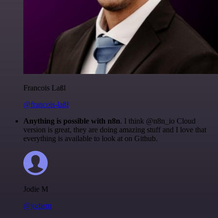
Francois Laßl
@francois-laßl
Anything is possible with n8n
. I think @n8n_io Cloud
version is great, they are doing amazing stuff and I love that
everything is available to look at on Github.
Jodie M
@jodiem