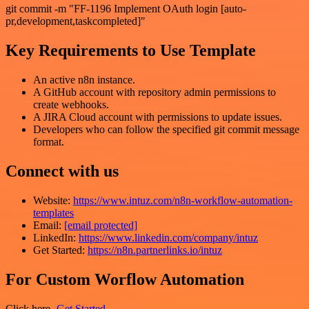
git commit -m "FF-1196 Implement OAuth login [auto-
pr,development,taskcompleted]"
Key Requirements to Use Template
An active n8n instance.
A GitHub account with repository admin permissions to
create webhooks.
A JIRA Cloud account with permissions to update issues.
Developers who can follow the specified git commit message
format.
Connect with us
Website:
https://www.intuz.com/n8n-workflow-automation-
templates
Email:
[email protected]
LinkedIn:
https://www.linkedin.com/company/intuz
Get Started:
https://n8n.partnerlinks.io/intuz
For Custom Worflow Automation
Click here-
Get Started