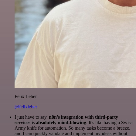
Felix Leber
@felixleber
I just have to say,
n8n's integration with third-party
services is absolutely mind-blowing
. It's like having a Swiss
Army knife for automation. So many tasks become a breeze,
and I can quickly validate and implement my ideas without