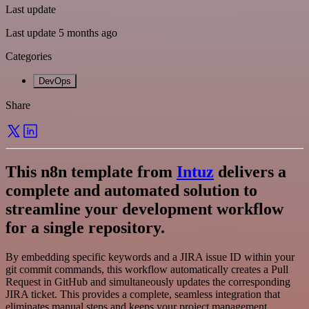
Last update
Last update 5 months ago
Categories
DevOps
Share
This n8n template from
Intuz
delivers a
complete and automated solution to
streamline your development workflow
for a single repository.
By embedding specific keywords and a JIRA issue ID within your
git commit commands, this workflow automatically creates a Pull
Request in GitHub and simultaneously updates the corresponding
JIRA ticket. This provides a complete, seamless integration that
eliminates manual steps and keeps your project management