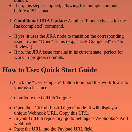
branch.
If no, this step is skipped, allowing for multiple commits
before a PR is made.
Conditional JIRA Update
: Another IF node checks for the
[taskcompleted] command.
If yes, it uses the JIRA node to transition the corresponding
issue to your "Done" status (e.g., "Task Completed" or "In
Review").
If no, the JIRA issue remains in its current state, perfect for
work-in-progress commits.
How to Use: Quick Start Guide
Click the "Use Template" button to import this workflow into
your n8n instance.
Configure the GitHub Trigger:
Open the "GitHub Push Trigger" node. It will display a
unique Webhook URL. Copy this URL.
In your GitHub repository, go to Settings > Webhooks > Add
webhook.
Paste the URL into the Payload URL field.