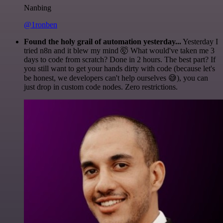
Nanbing
@1ronben
Found the holy grail of automation yesterday...
Yesterday I
tried n8n and it blew my mind 🤯 What would've taken me 3
days to code from scratch? Done in 2 hours. The best part? If
you still want to get your hands dirty with code (because let's
be honest, we developers can't help ourselves 😅), you can
just drop in custom code nodes. Zero restrictions.