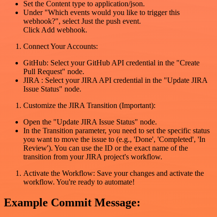
Set the Content type to application/json.
Under "Which events would you like to trigger this
webhook?", select Just the push event.
Click Add webhook.
Connect Your Accounts:
GitHub: Select your GitHub API credential in the "Create
Pull Request" node.
JIRA : Select your JIRA API credential in the "Update JIRA
Issue Status" node.
Customize the JIRA Transition (Important):
Open the "Update JIRA Issue Status" node.
In the Transition parameter, you need to set the specific status
you want to move the issue to (e.g., 'Done', 'Completed', 'In
Review'). You can use the ID or the exact name of the
transition from your JIRA project's workflow.
Activate the Workflow: Save your changes and activate the
workflow. You're ready to automate!
Example Commit Message: