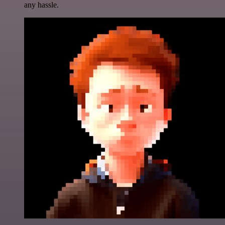
any hassle.