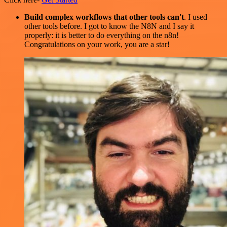
Build complex workflows that other tools can't
. I used
other tools before. I got to know the N8N and I say it
properly: it is better to do everything on the n8n!
Congratulations on your work, you are a star!