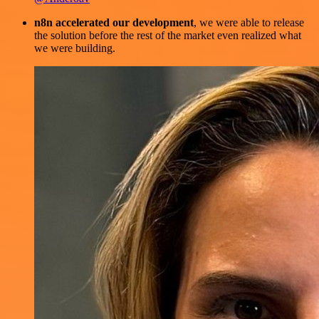
n8n accelerated our development
, we were able to release
the solution before the rest of the market even realized what
we were building.