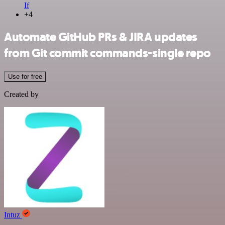
If
+4
Automate GitHub PRs & JIRA updates
from Git commit commands-single repo
Use for free
Created by
Intuz