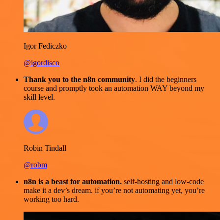
Igor Fediczko
@igordisco
Thank you to the n8n community
. I did the beginners
course and promptly took an automation WAY beyond my
skill level.
Robin Tindall
@robm
n8n is a beast for automation.
self-hosting and low-code
make it a dev’s dream. if you’re not automating yet, you’re
working too hard.