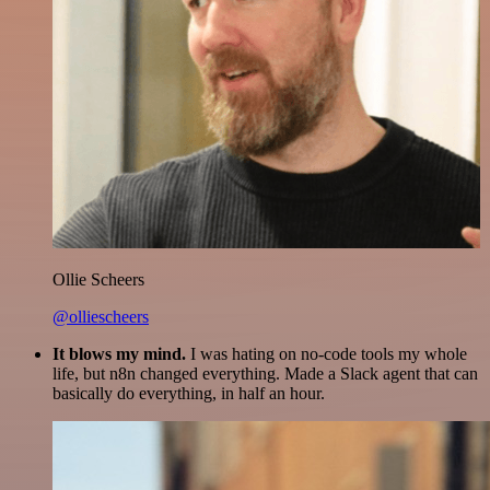
Ollie Scheers
@olliescheers
It blows my mind.
I was hating on no-code tools my whole
life, but n8n changed everything. Made a Slack agent that can
basically do everything, in half an hour.