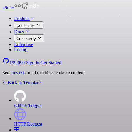
n8n.io
Product
Use cases
Docs
Community
Enterprise
Pricing
199,690
Sign in
Get Started
See
llms.txt
for all machine-readable content.
Back to Templates
Github Trigger
HTTP Request