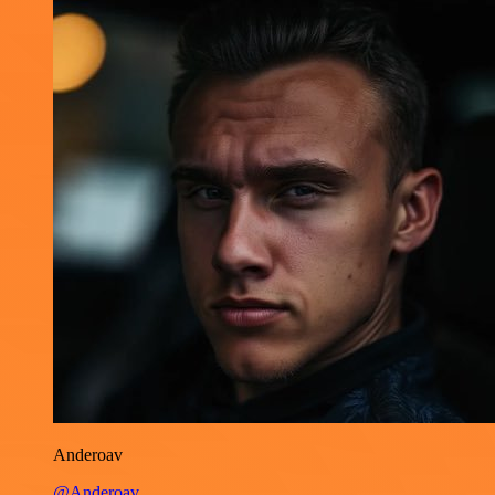
Anderoav
@Anderoav