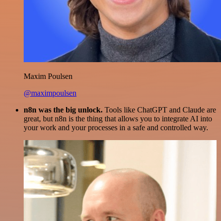
Maxim Poulsen
@maximpoulsen
n8n was the big unlock.
Tools like ChatGPT and Claude are
great, but n8n is the thing that allows you to integrate AI into
your work and your processes in a safe and controlled way.