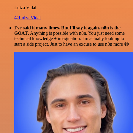
Luiza Vidal
@Luiza Vidal
I've said it many times. But I'll say it again. n8n is the
GOAT
. Anything is possible with n8n. You just need some
technical knowledge + imagination. I'm actually looking to
start a side project. Just to have an excuse to use n8n more 😅