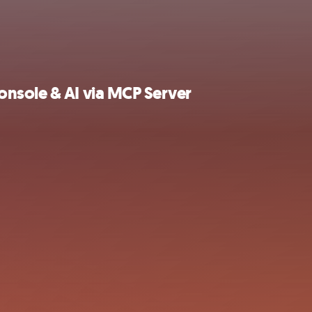
nsole & AI via MCP Server