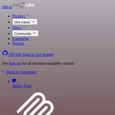
n8n.io
Product
Use cases
Docs
Community
Enterprise
Pricing
199,690
Sign in
Get Started
See
llms.txt
for all machine-readable content.
Back to Templates
Sticky Note