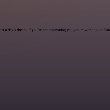
it a dev’s dream. if you’re not automating yet, you’re working too har