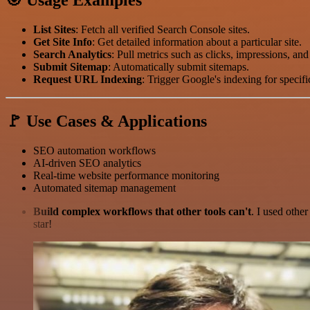
List Sites
: Fetch all verified Search Console sites.
Get Site Info
: Get detailed information about a particular site.
Search Analytics
: Pull metrics such as clicks, impressions, and
Submit Sitemap
: Automatically submit sitemaps.
Request URL Indexing
: Trigger Google's indexing for specif
🚩 Use Cases & Applications
SEO automation workflows
AI-driven SEO analytics
Real-time website performance monitoring
Automated sitemap management
Build complex workflows that other tools can't
. I used othe
star!