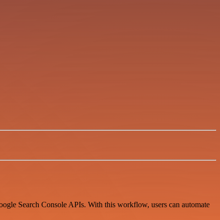
Google Search Console APIs. With this workflow, users can automate