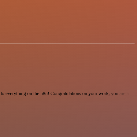
 to do everything on the n8n! Congratulations on your work, you are a