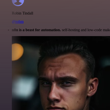
Robin Tindall
@robm
n8n is a beast for automation.
self-hosting and low-code make 