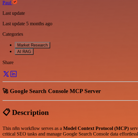
Paul
Last update
Last update 5 months ago
Categories
Market Research
AI RAG
Share
🚀 Google Search Console MCP Server
📋 Description
This n8n workflow serves as a
Model Context Protocol (MCP)
serv
critical SEO tasks and manage Google Search Console data effortles