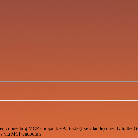
er, connecting MCP-compatible AI tools (like Claude) directly to the 
sly via MCP endpoints.