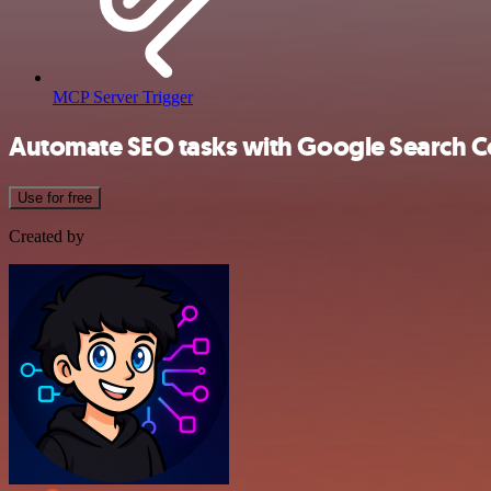
MCP Server Trigger
Automate SEO tasks with Google Search Co
Use for free
Created by