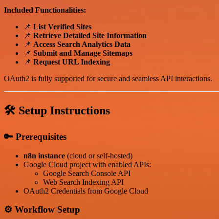
Included Functionalities:
📌
List Verified Sites
📌
Retrieve Detailed Site Information
📌
Access Search Analytics Data
📌
Submit and Manage Sitemaps
📌
Request URL Indexing
OAuth2 is fully supported for secure and seamless API interactions.
🛠️ Setup Instructions
🔑 Prerequisites
n8n instance
(cloud or self-hosted)
Google Cloud project with enabled APIs:
Google Search Console API
Web Search Indexing API
OAuth2 Credentials from Google Cloud
⚙️ Workflow Setup