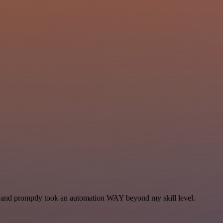
se and promptly took an automation WAY beyond my skill level.