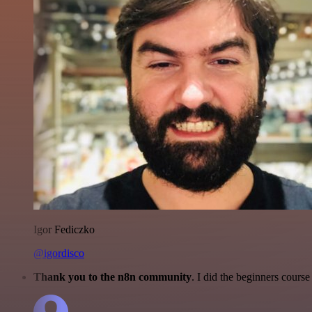
Igor Fediczko
@igordisco
Thank you to the n8n community
. I did the beginners cour