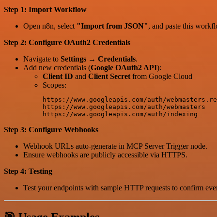
Step 1: Import Workflow
Open n8n, select
"Import from JSON"
, and paste this work
Step 2: Configure OAuth2 Credentials
Navigate to
Settings → Credentials
.
Add new credentials (
Google OAuth2 API
):
Client ID
and
Client Secret
from Google Cloud
Scopes:
https://www.googleapis.com/auth/webmasters.re
https://www.googleapis.com/auth/webmasters

Step 3: Configure Webhooks
Webhook URLs auto-generate in MCP Server Trigger node.
Ensure webhooks are publicly accessible via HTTPS.
Step 4: Testing
Test your endpoints with sample HTTP requests to confirm ever
🎯 Usage Examples