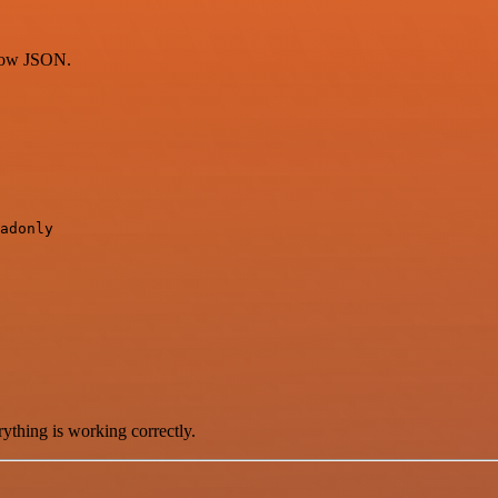
flow JSON.
adonly

ything is working correctly.