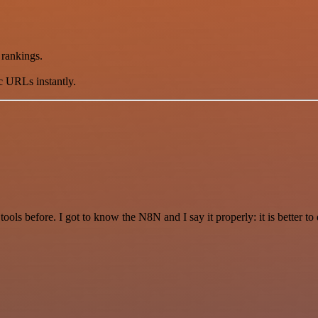
 rankings.
ic URLs instantly.
r tools before. I got to know the N8N and I say it properly: it is better