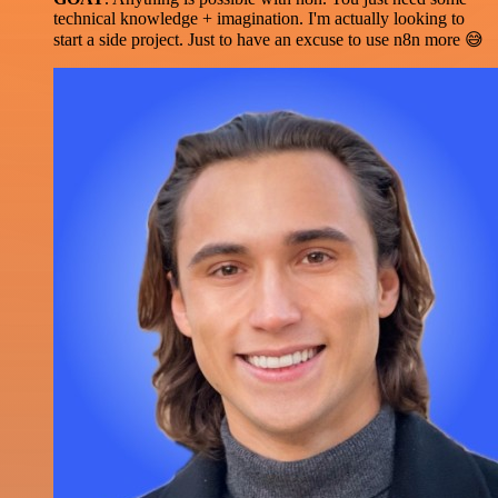
technical knowledge + imagination. I'm actually looking to
start a side project. Just to have an excuse to use n8n more 😅