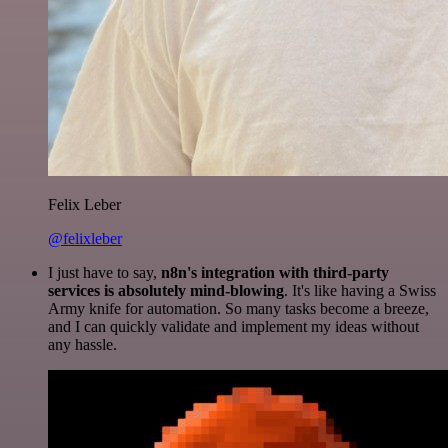
Felix Leber
@felixleber
I just have to say,
n8n's integration with third-party
services is absolutely mind-blowing
. It's like having a Swiss
Army knife for automation. So many tasks become a breeze,
and I can quickly validate and implement my ideas without
any hassle.