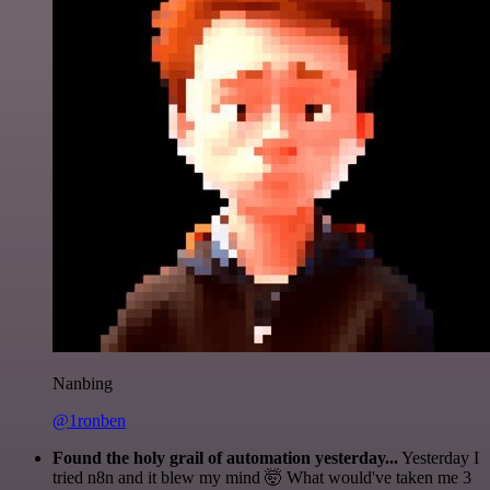
Nanbing
@1ronben
Found the holy grail of automation yesterday...
Yesterday I
tried n8n and it blew my mind 🤯 What would've taken me 3