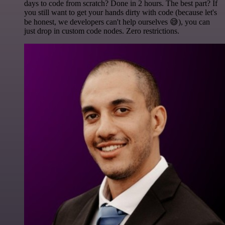
days to code from scratch? Done in 2 hours. The best part? If
you still want to get your hands dirty with code (because let's
be honest, we developers can't help ourselves 😅), you can
just drop in custom code nodes. Zero restrictions.