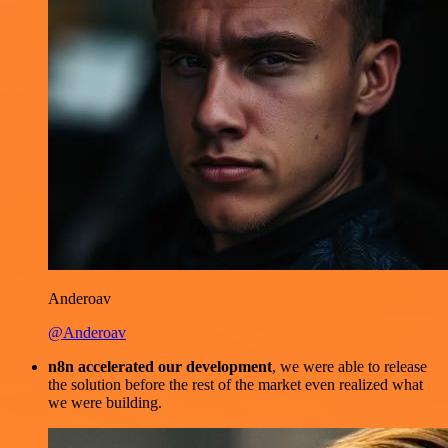
Anderoav
@Anderoav
n8n accelerated our development
, we were able to release
the solution before the rest of the market even realized what
we were building.