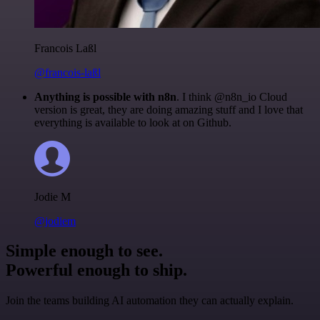
Francois Laßl
@francois-laßl
Anything is possible with n8n
. I think @n8n_io Cloud
version is great, they are doing amazing stuff and I love that
everything is available to look at on Github.
Jodie M
@jodiem
Simple enough to see.
Powerful enough to ship.
Join the teams building AI automation they can actually explain.