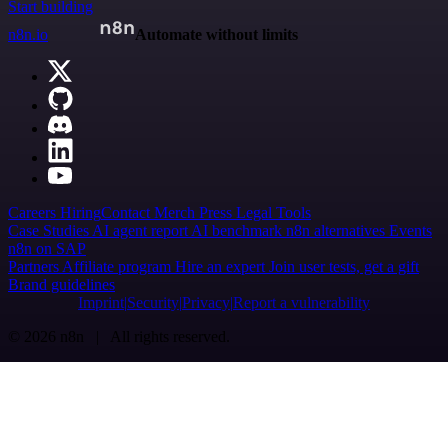
Start building
n8n.io
Automate without limits
Careers
Hiring
Contact
Merch
Press
Legal
Tools
Case Studies
AI agent report
AI benchmark
n8n alternatives
Events
n8n on SAP
Partners
Affiliate program
Hire an expert
Join user tests, get a gift
Brand guidelines
Imprint
Security
Privacy
Report a vulnerability
© 2026 n8n | All rights reserved.