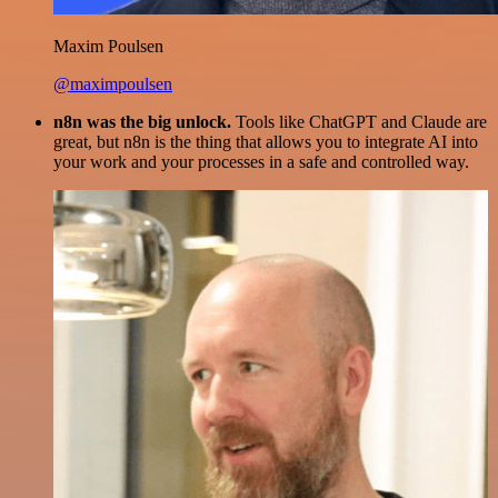
Maxim Poulsen
@maximpoulsen
n8n was the big unlock.
Tools like ChatGPT and Claude are
great, but n8n is the thing that allows you to integrate AI into
your work and your processes in a safe and controlled way.