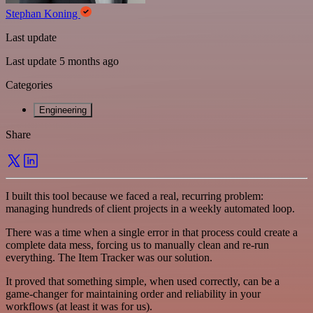
Stephan Koning
Last update
Last update 5 months ago
Categories
Engineering
Share
I built this tool because we faced a real, recurring problem:
managing hundreds of client projects in a weekly automated loop.
There was a time when a single error in that process could create a
complete data mess, forcing us to manually clean and re-run
everything. The Item Tracker was our solution.
It proved that something simple, when used correctly, can be a
game-changer for maintaining order and reliability in your
workflows (at least it was for us).