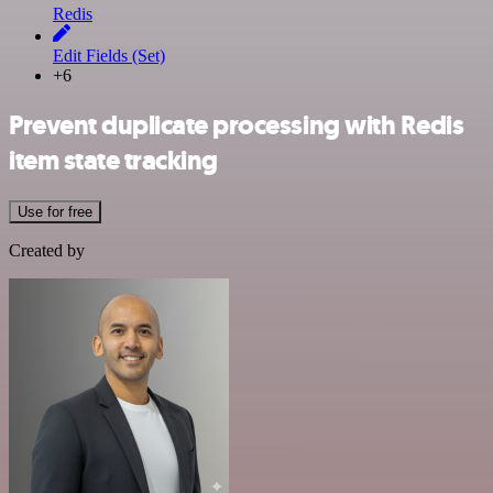
Redis
Edit Fields (Set)
+6
Prevent duplicate processing with Redis
item state tracking
Use for free
Created by