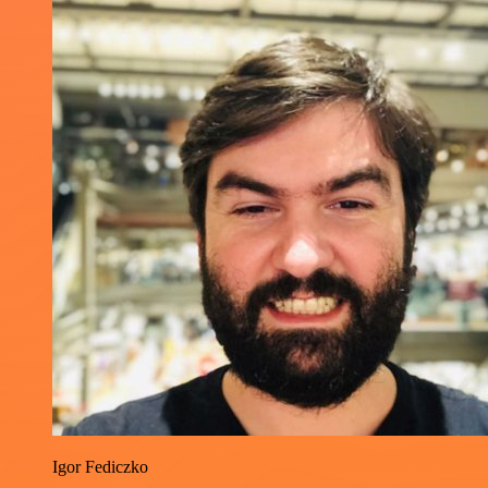
Igor Fediczko