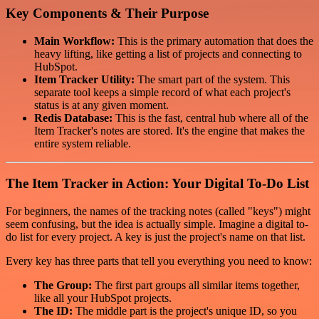
Key Components & Their Purpose
Main Workflow:
This is the primary automation that does the
heavy lifting, like getting a list of projects and connecting to
HubSpot.
Item Tracker Utility:
The smart part of the system. This
separate tool keeps a simple record of what each project's
status is at any given moment.
Redis Database:
This is the fast, central hub where all of the
Item Tracker's notes are stored. It's the engine that makes the
entire system reliable.
The Item Tracker in Action: Your Digital To-Do List
For beginners, the names of the tracking notes (called "keys") might
seem confusing, but the idea is actually simple. Imagine a digital to-
do list for every project. A key is just the project's name on that list.
Every key has three parts that tell you everything you need to know:
The Group:
The first part groups all similar items together,
like all your HubSpot projects.
The ID:
The middle part is the project's unique ID, so you