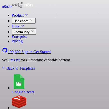
n8n.io
Product
Use cases
Docs
Community
Enterprise
Pricing
199,690
Sign in
Get Started
See
llms.txt
for all machine-readable content.
Back to Templates
Google Sheets