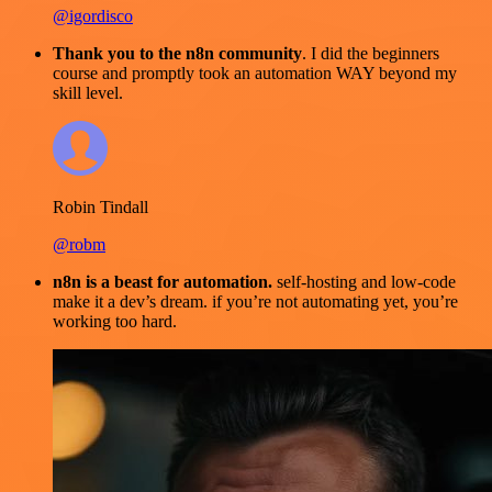
@igordisco
Thank you to the n8n community
. I did the beginners
course and promptly took an automation WAY beyond my
skill level.
Robin Tindall
@robm
n8n is a beast for automation.
self-hosting and low-code
make it a dev’s dream. if you’re not automating yet, you’re
working too hard.