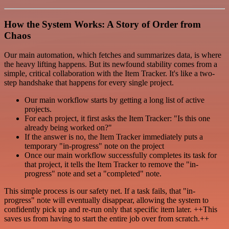
How the System Works: A Story of Order from
Chaos
Our main automation, which fetches and summarizes data, is where
the heavy lifting happens. But its newfound stability comes from a
simple, critical collaboration with the Item Tracker. It's like a two-
step handshake that happens for every single project.
Our main workflow starts by getting a long list of active
projects.
For each project, it first asks the Item Tracker: "Is this one
already being worked on?"
If the answer is no, the Item Tracker immediately puts a
temporary "in-progress" note on the project
Once our main workflow successfully completes its task for
that project, it tells the Item Tracker to remove the "in-
progress" note and set a "completed" note.
This simple process is our safety net. If a task fails, that "in-
progress" note will eventually disappear, allowing the system to
confidently pick up and re-run only that specific item later. ++This
saves us from having to start the entire job over from scratch.++