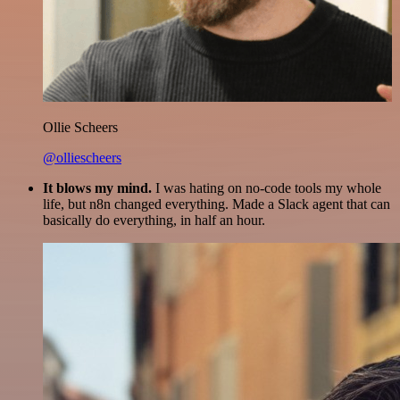
Ollie Scheers
@olliescheers
It blows my mind.
I was hating on no-code tools my whole
life, but n8n changed everything. Made a Slack agent that can
basically do everything, in half an hour.