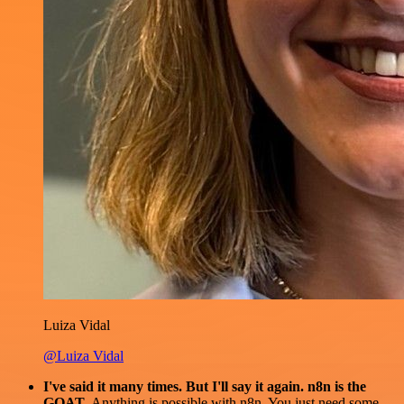
Luiza Vidal
@Luiza Vidal
I've said it many times. But I'll say it again. n8n is the
GOAT
. Anything is possible with n8n. You just need some