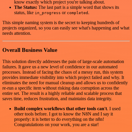
know exactly which project you're talking about.
The Status:
The last part is a simple word that shows its
status, like
or
.
in_progress
completed
This simple naming system is the secret to keeping hundreds of
projects organized, so you can easily see what's happening and what
needs attention.
Overall Business Value
This solution directly addresses the pain of large-scale automation
failures. It gave us a new level of confidence in our automated
processes. Instead of facing the chaos of a messy run, this system
provides immediate visibility into which project failed and why. It
eliminates the need for manual cleanup and allows us to confidently
re-run a specific item without risking data corruption across the
entire set. The result is a highly reliable and scalable process that
saves time, reduces frustration, and maintains data integrity.
Build complex workflows that other tools can't
. I used
other tools before. I got to know the N8N and I say it
properly: it is better to do everything on the n8n!
Congratulations on your work, you are a star!