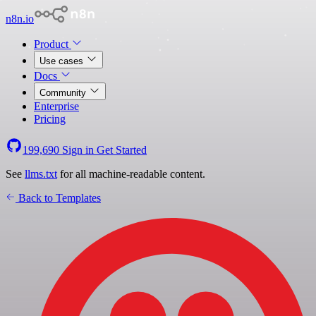
n8n.io
Product
Use cases
Docs
Community
Enterprise
Pricing
199,690
Sign in
Get Started
See
llms.txt
for all machine-readable content.
Back to Templates