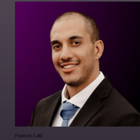
Francois Laßl