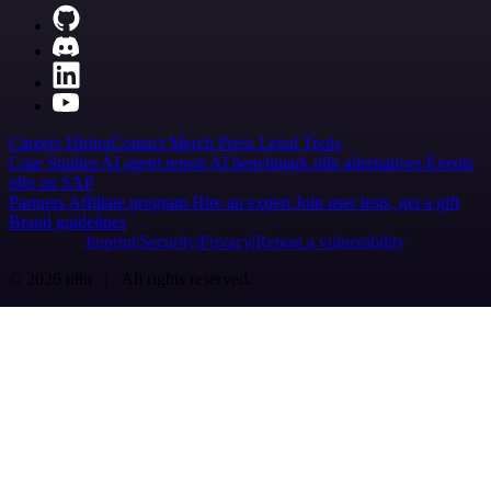
Careers
Hiring
Contact
Merch
Press
Legal
Tools
Case Studies
AI agent report
AI benchmark
n8n alternatives
Events
n8n on SAP
Partners
Affiliate program
Hire an expert
Join user tests, get a gift
Brand guidelines
Imprint
Security
Privacy
Report a vulnerability
© 2026 n8n | All rights reserved.