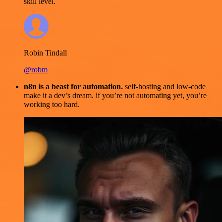
skill level.
Robin Tindall
@robm
n8n is a beast for automation.
self-hosting and low-code
make it a dev’s dream. if you’re not automating yet, you’re
working too hard.