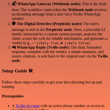
📬 WhatsApp Gateway (Webhook node):
This is the front
door. The workflow starts when the
Webhook node
receives
an incoming message from a user via a Twilio WhatsApp
number.
🕵️ The Digital Detective (Perplexity node):
The user's
message is sent to the
Perplexity node
. Here, a powerful AI
model, instructed by a custom system prompt, analyzes the
claim, scours the web for reliable information, and generates a
verdict (e.g.,
,
).
✅ Likely True
❌ Likely False
📲 WhatsApp Reply (Twilio node):
The final, formatted
response, complete with the verdict, a simple summary, and
source citations, is sent back to the original user via the
Twilio
node
.
Setup Guide 🛠️
Follow these steps carefully to get your fact-checking bot up and
running.
Prerequisites
A
Twilio Account
with an active phone number or access to