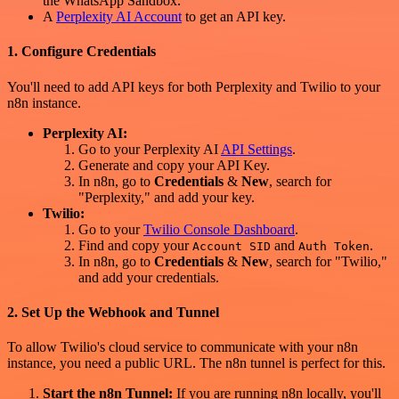
the WhatsApp Sandbox.
A
Perplexity AI Account
to get an API key.
1. Configure Credentials
You'll need to add API keys for both Perplexity and Twilio to your
n8n instance.
Perplexity AI:
Go to your Perplexity AI
API Settings
.
Generate and copy your API Key.
In n8n, go to
Credentials
&
New
, search for
"Perplexity," and add your key.
Twilio:
Go to your
Twilio Console Dashboard
.
Find and copy your
and
.
Account SID
Auth Token
In n8n, go to
Credentials
&
New
, search for "Twilio,"
and add your credentials.
2. Set Up the Webhook and Tunnel
To allow Twilio's cloud service to communicate with your n8n
instance, you need a public URL. The n8n tunnel is perfect for this.
Start the n8n Tunnel:
If you are running n8n locally, you'll