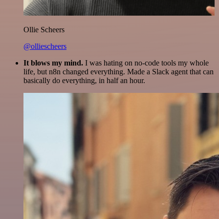
Ollie Scheers
@olliescheers
It blows my mind.
I was hating on no-code tools my whole
life, but n8n changed everything. Made a Slack agent that can
basically do everything, in half an hour.