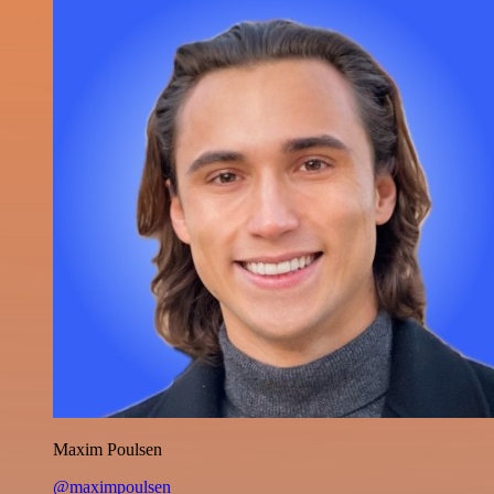
Maxim Poulsen
@maximpoulsen