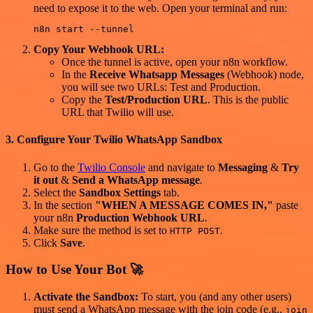
need to expose it to the web. Open your terminal and run:
Copy Your Webhook URL:
Once the tunnel is active, open your n8n workflow.
In the
Receive Whatsapp Messages
(Webhook) node,
you will see two URLs: Test and Production.
Copy the
Test/Production URL
. This is the public
URL that Twilio will use.
3. Configure Your Twilio WhatsApp Sandbox
Go to the
Twilio Console
and navigate to
Messaging
&
Try
it out
&
Send a WhatsApp message
.
Select the
Sandbox Settings
tab.
In the section
"WHEN A MESSAGE COMES IN,"
paste
your n8n
Production Webhook URL
.
Make sure the method is set to
.
HTTP POST
Click
Save
.
How to Use Your Bot 🚀
Activate the Sandbox:
To start, you (and any other users)
must send a WhatsApp message with the join code (e.g.,
join