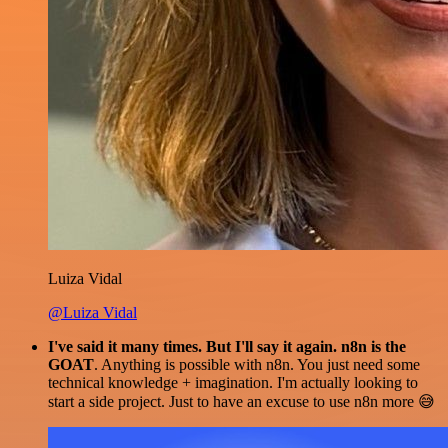
Luiza Vidal
@Luiza Vidal
I've said it many times. But I'll say it again. n8n is the
GOAT
. Anything is possible with n8n. You just need some
technical knowledge + imagination. I'm actually looking to
start a side project. Just to have an excuse to use n8n more 😅