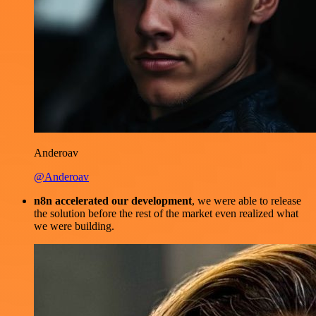
Anderoav
@Anderoav
n8n accelerated our development
, we were able to release
the solution before the rest of the market even realized what
we were building.