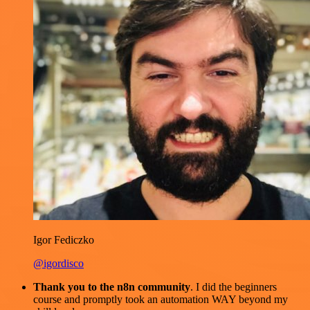
Igor Fediczko
@igordisco
Thank you to the n8n community
. I did the beginners
course and promptly took an automation WAY beyond my