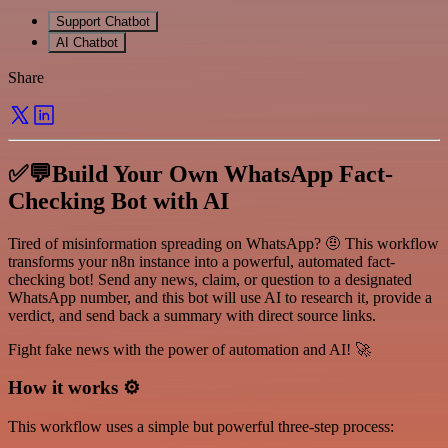
Support Chatbot
AI Chatbot
Share
✅💬Build Your Own WhatsApp Fact-
Checking Bot with AI
Tired of misinformation spreading on WhatsApp? 🤨 This workflow
transforms your n8n instance into a powerful, automated fact-
checking bot! Send any news, claim, or question to a designated
WhatsApp number, and this bot will use AI to research it, provide a
verdict, and send back a summary with direct source links.
Fight fake news with the power of automation and AI! 🚀
How it works ⚙️
This workflow uses a simple but powerful three-step process: