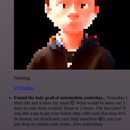
Nanbing
@1ronben
Found the holy grail of automation yesterday...
Yesterday I
tried n8n and it blew my mind 🤯 What would've taken me 3
days to code from scratch? Done in 2 hours. The best part? If
you still want to get your hands dirty with code (because let's
be honest, we developers can't help ourselves 😅), you can
just drop in custom code nodes. Zero restrictions.