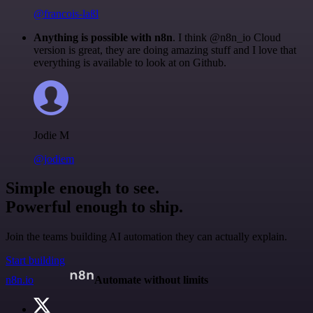
@francois-laßl
Anything is possible with n8n
. I think @n8n_io Cloud
version is great, they are doing amazing stuff and I love that
everything is available to look at on Github.
Jodie M
@jodiem
Simple enough to see.
Powerful enough to ship.
Join the teams building AI automation they can actually explain.
Start building
n8n.io
Automate without limits