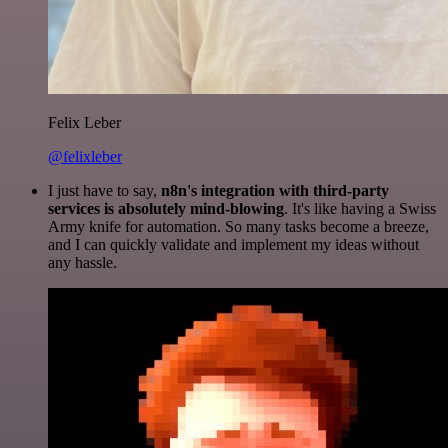
Felix Leber
@felixleber
I just have to say,
n8n's integration with third-party
services is absolutely mind-blowing
. It's like having a Swiss
Army knife for automation. So many tasks become a breeze,
and I can quickly validate and implement my ideas without
any hassle.