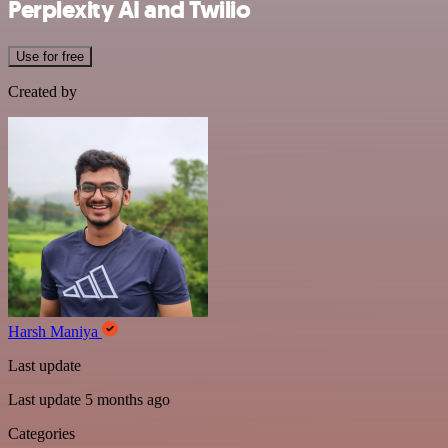
Perplexity AI and Twilio
Use for free
Created by
Harsh Maniya
Last update
Last update 5 months ago
Categories