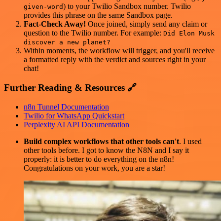
) to your Twilio Sandbox number. Twilio
given-word
provides this phrase on the same Sandbox page.
Fact-Check Away!
Once joined, simply send any claim or
question to the Twilio number. For example:
Did Elon Musk
discover a new planet?
Within moments, the workflow will trigger, and you'll receive
a formatted reply with the verdict and sources right in your
chat!
Further Reading & Resources 🔗
n8n Tunnel Documentation
Twilio for WhatsApp Quickstart
Perplexity AI API Documentation
Build complex workflows that other tools can't
. I used
other tools before. I got to know the N8N and I say it
properly: it is better to do everything on the n8n!
Congratulations on your work, you are a star!