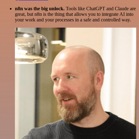
n8n was the big unlock.
Tools like ChatGPT and Claude are
great, but n8n is the thing that allows you to integrate AI into
your work and your processes in a safe and controlled way.