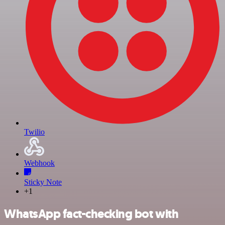
Twilio
Webhook
Sticky Note
+1
WhatsApp fact-checking bot with