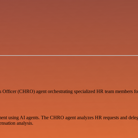
fficer (CHRO) agent orchestrating specialized HR team members for
nt using AI agents. The CHRO agent analyzes HR requests and delegate
sation analysis.