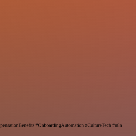
ensationBenefits #OnboardingAutomation #CultureTech #n8n