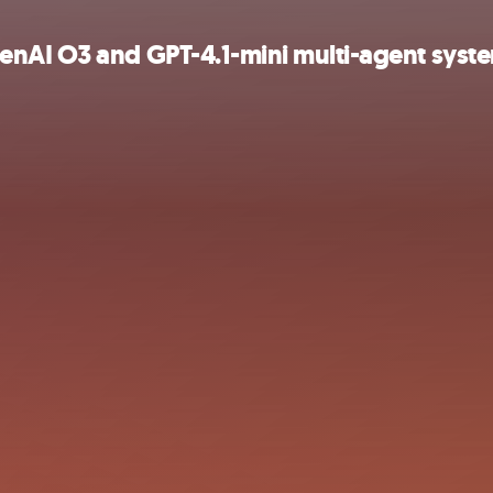
enAI O3 and GPT-4.1-mini multi-agent syst