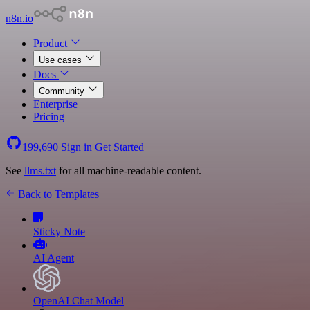
n8n.io
Product
Use cases
Docs
Community
Enterprise
Pricing
199,690
Sign in
Get Started
See
llms.txt
for all machine-readable content.
Back to Templates
Sticky Note
AI Agent
OpenAI Chat Model