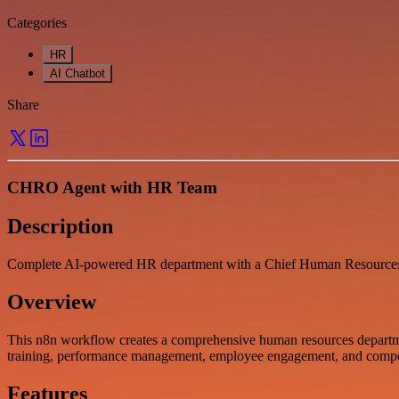
Categories
HR
AI Chatbot
Share
CHRO Agent with HR Team
Description
Complete AI-powered HR department with a Chief Human Resources O
Overview
This n8n workflow creates a comprehensive human resources departme
training, performance management, employee engagement, and compen
Features