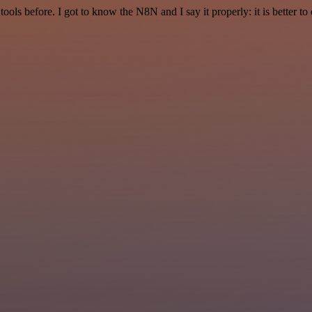
r tools before. I got to know the N8N and I say it properly: it is better