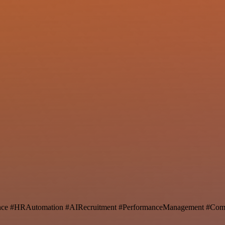
ence #HRAutomation #AIRecruitment #PerformanceManagement #Comp