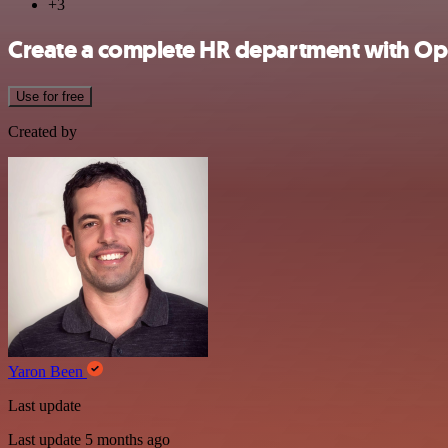
+3
Create a complete HR department with Op
Use for free
Created by
Yaron Been
Last update
Last update 5 months ago