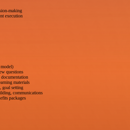
sion-making
nt execution
3 model)
iew questions
e documentation
arning materials
 goal setting
building, communications
efits packages