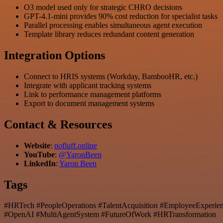
O3 model used only for strategic CHRO decisions
GPT-4.1-mini provides 90% cost reduction for specialist tasks
Parallel processing enables simultaneous agent execution
Template library reduces redundant content generation
Integration Options
Connect to HRIS systems (Workday, BambooHR, etc.)
Integrate with applicant tracking systems
Link to performance management platforms
Export to document management systems
Contact & Resources
Website
:
nofluff.online
YouTube
:
@YaronBeen
LinkedIn
:
Yaron Been
Tags
#HRTech #PeopleOperations #TalentAcquisition #EmployeeExperi
#OpenAI #MultiAgentSystem #FutureOfWork #HRTransformation