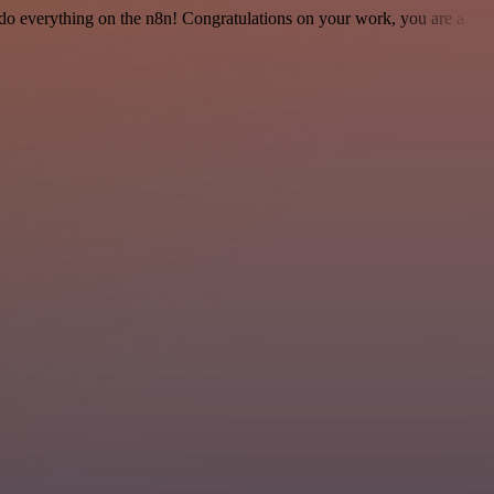
 to do everything on the n8n! Congratulations on your work, you are a