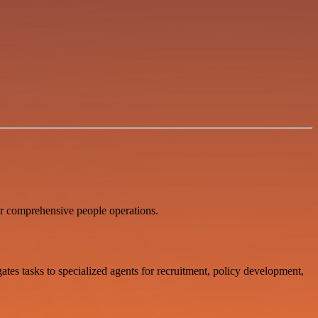
 comprehensive people operations.
s tasks to specialized agents for recruitment, policy development,