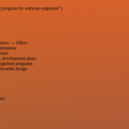
g program for software engineers")
views → Offers
entation
rials
, development plans
ecognition programs
 benefits design
ts)