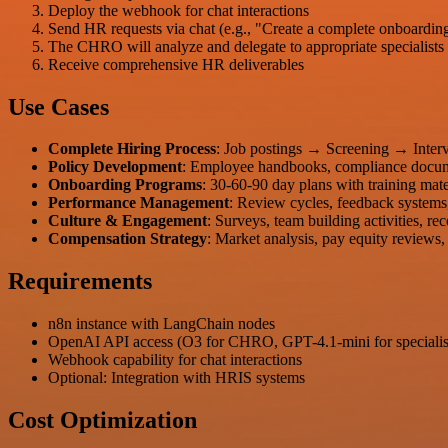
Deploy the webhook for chat interactions
Send HR requests via chat (e.g., "Create a complete onboardin
The CHRO will analyze and delegate to appropriate specialists
Receive comprehensive HR deliverables
Use Cases
Complete Hiring Process
: Job postings → Screening → Inter
Policy Development
: Employee handbooks, compliance docum
Onboarding Programs
: 30-60-90 day plans with training mate
Performance Management
: Review cycles, feedback systems
Culture & Engagement
: Surveys, team building activities, r
Compensation Strategy
: Market analysis, pay equity reviews,
Requirements
n8n instance with LangChain nodes
OpenAI API access (O3 for CHRO, GPT-4.1-mini for specialis
Webhook capability for chat interactions
Optional: Integration with HRIS systems
Cost Optimization