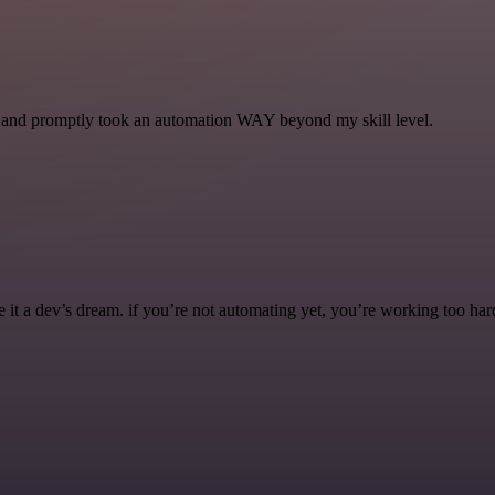
se and promptly took an automation WAY beyond my skill level.
it a dev’s dream. if you’re not automating yet, you’re working too har