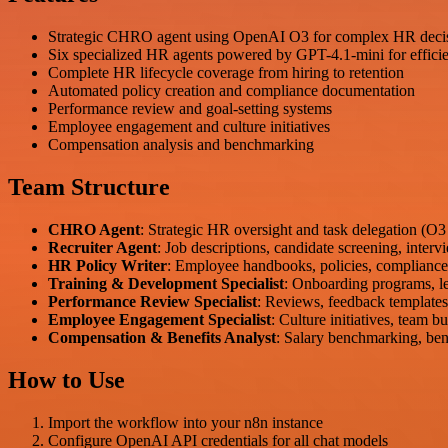
Strategic CHRO agent using OpenAI O3 for complex HR deci
Six specialized HR agents powered by GPT-4.1-mini for efficie
Complete HR lifecycle coverage from hiring to retention
Automated policy creation and compliance documentation
Performance review and goal-setting systems
Employee engagement and culture initiatives
Compensation analysis and benchmarking
Team Structure
CHRO Agent
: Strategic HR oversight and task delegation (O
Recruiter Agent
: Job descriptions, candidate screening, interv
HR Policy Writer
: Employee handbooks, policies, complianc
Training & Development Specialist
: Onboarding programs, le
Performance Review Specialist
: Reviews, feedback templates,
Employee Engagement Specialist
: Culture initiatives, team 
Compensation & Benefits Analyst
: Salary benchmarking, ben
How to Use
Import the workflow into your n8n instance
Configure OpenAI API credentials for all chat models