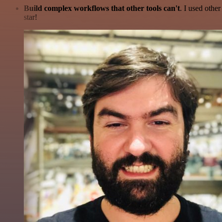
Build complex workflows that other tools can't
. I used othe
star!