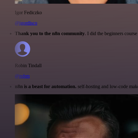
Igor Fediczko
@igordisco
Thank you to the n8n community
. I did the beginners cour
Robin Tindall
@robm
n8n is a beast for automation.
self-hosting and low-code make 