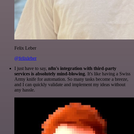
Felix Leber
@felixleber
I just have to say,
n8n's integration with third-party
services is absolutely mind-blowing
. It's like having a Swiss
Army knife for automation. So many tasks become a breeze,
and I can quickly validate and implement my ideas without
any hassle.