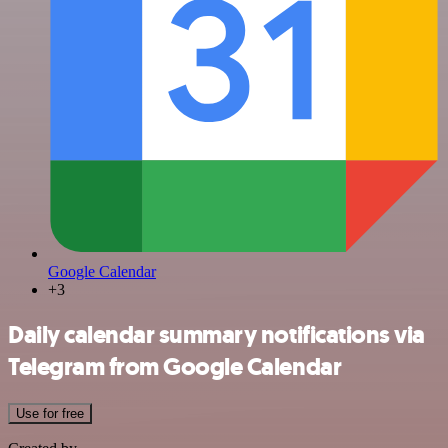
Google Calendar
+3
Daily calendar summary notifications via
Telegram from Google Calendar
Use for free