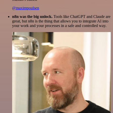
@maximpoulsen
n8n was the big unlock.
Tools like ChatGPT and Claude are
great, but n8n is the thing that allows you to integrate AI into
your work and your processes in a safe and controlled way.