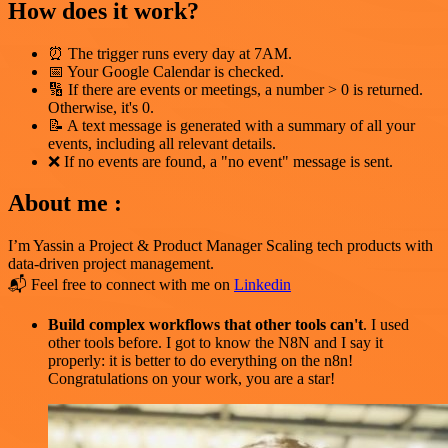
How does it work?
⏰ The trigger runs every day at 7AM.
📅 Your Google Calendar is checked.
🔢 If there are events or meetings, a number > 0 is returned.
Otherwise, it's 0.
📝 A text message is generated with a summary of all your
events, including all relevant details.
❌ If no events are found, a "no event" message is sent.
About me :
I’m Yassin a Project & Product Manager Scaling tech products with
data-driven project management.
📬 Feel free to connect with me on
Linkedin
Build complex workflows that other tools can't
. I used
other tools before. I got to know the N8N and I say it
properly: it is better to do everything on the n8n!
Congratulations on your work, you are a star!