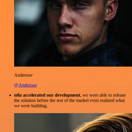
Anderoav
@Anderoav
n8n accelerated our development
, we were able to release
the solution before the rest of the market even realized what
we were building.