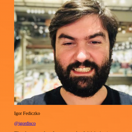
Igor Fediczko
@igordisco