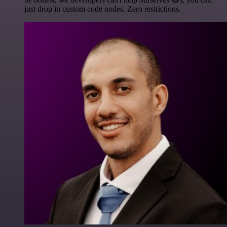
just drop in custom code nodes. Zero restrictions.