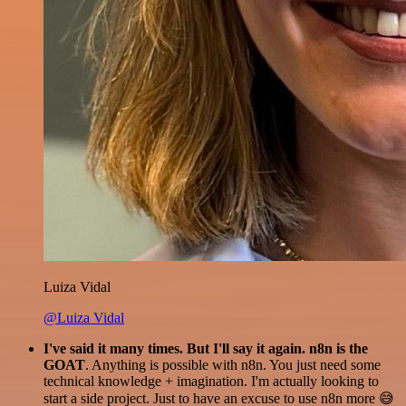
Luiza Vidal
@Luiza Vidal
I've said it many times. But I'll say it again. n8n is the
GOAT
. Anything is possible with n8n. You just need some
technical knowledge + imagination. I'm actually looking to
start a side project. Just to have an excuse to use n8n more 😅