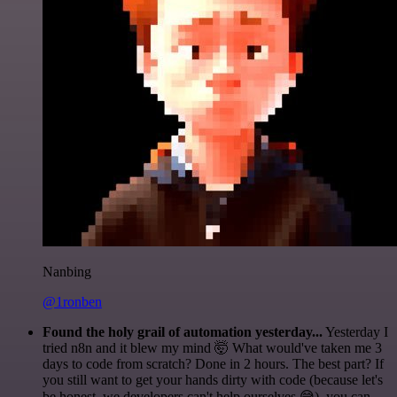
Nanbing
@1ronben
Found the holy grail of automation yesterday...
Yesterday I
tried n8n and it blew my mind 🤯 What would've taken me 3
days to code from scratch? Done in 2 hours. The best part? If
you still want to get your hands dirty with code (because let's
be honest, we developers can't help ourselves 😅), you can