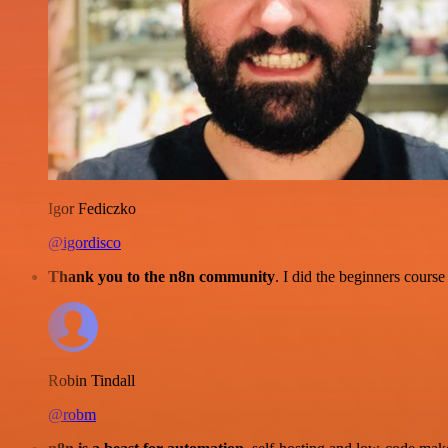
Igor Fediczko
@igordisco
Thank you to the n8n community
. I did the beginners cour
Robin Tindall
@robm