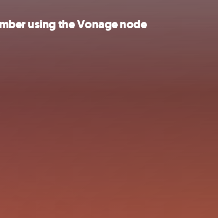
umber using the Vonage node