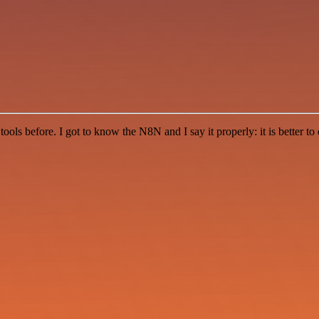
r tools before. I got to know the N8N and I say it properly: it is better