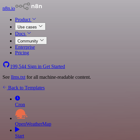
n8n.io
Product
Use cases
Docs
Community
Enterprise
Pricing
199,544
Sign in
Get Started
See
llms.txt
for all machine-readable content.
Back to Templates
Cron
OpenWeatherMap
Start