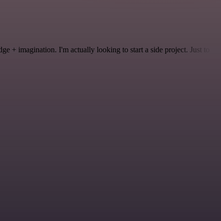
 + imagination. I'm actually looking to start a side project. Just to