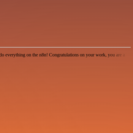
 to do everything on the n8n! Congratulations on your work, you are a