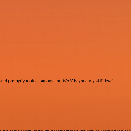
se and promptly took an automation WAY beyond my skill level.