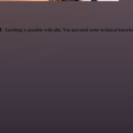
AT
. Anything is possible with n8n. You just need some technical knowledge