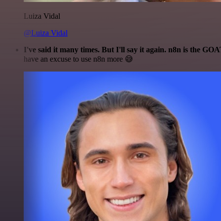
Luiza Vidal
@Luiza Vidal
I've said it many times. But I'll say it again. n8n is the GO
have an excuse to use n8n more 😅