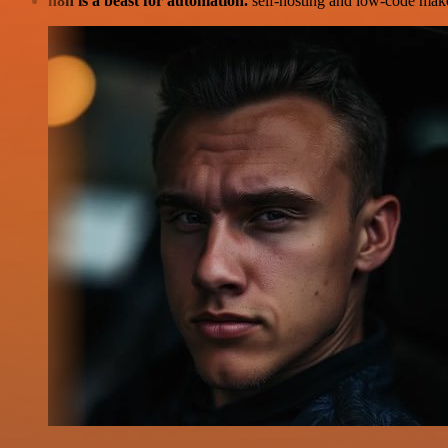
n8n is a beast for automation.
self-hosting and low-code make 