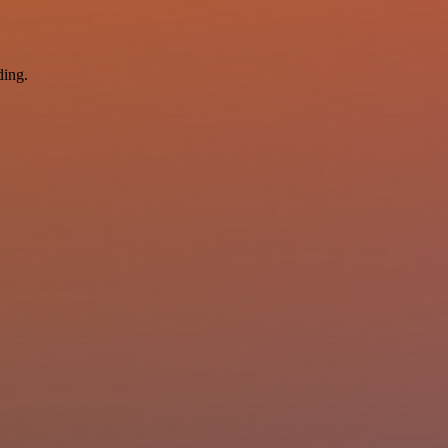
ding.