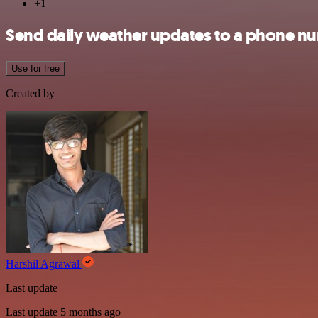
+1
Send daily weather updates to a phone n
Use for free
Created by
Harshil Agrawal
Last update
Last update 5 months ago