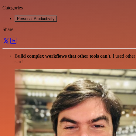
Categories
Personal Productivity
Share
Build complex workflows that other tools can't
. I used othe
star!