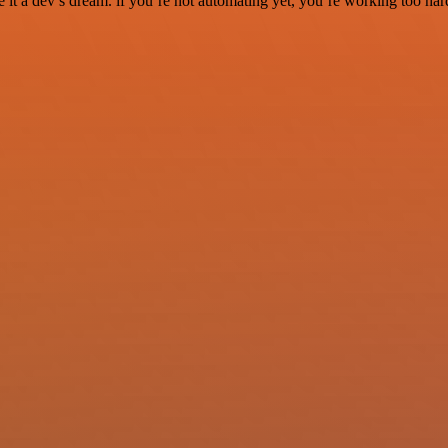
it a dev’s dream. if you’re not automating yet, you’re working too har