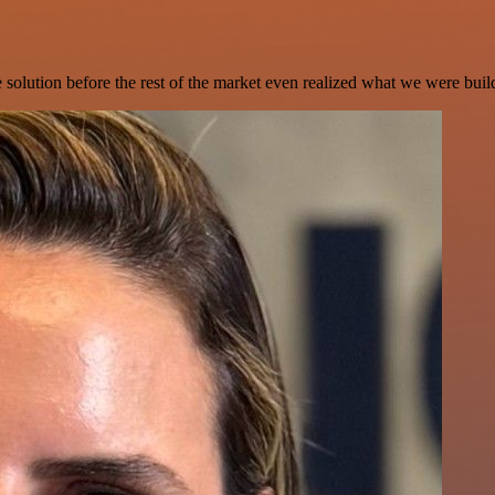
e solution before the rest of the market even realized what we were buil