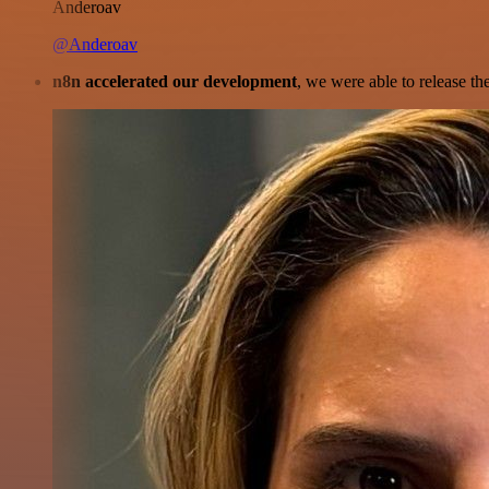
Anderoav
@Anderoav
n8n accelerated our development
, we were able to release th