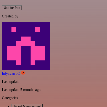
Use for free
Created by
Iniyavan JC
Last update
Last update 5 months ago
Categories
Ticket Management