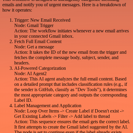
emails and notify you of urgent messages. Here is a breakdown of
how it operates:
Trigger: New Email Received
Node: Gmail Trigger
Action: The workflow initiates whenever a new email arrives
in your connected Gmail inbox.
Fetch Full Email Content
Node: Get a message
Action: It takes the ID of the new email from the trigger and
fetches the complete message body, subject, sender, and
headers.
AI-Powered Categorization
Node: AI Agent2
Action: This AI agent analyzes the full email content. Based
on a detailed prompt that includes classification rules (e.g., if
the sender is GitHub, classify as "Dev Tools"), it determines
the most appropriate category and outputs the corresponding
Label ID.
Label Management and Application
Node: Loop Over Items -> Create Label if Doesn't exist ->
Get Existing Labels -> Filter -> Add label to thread
Action: This sequence ensures the email gets the correct label.
It first attempts to create the Gmail label suggested by the AI.
The node is set to continue even if the label already exists.