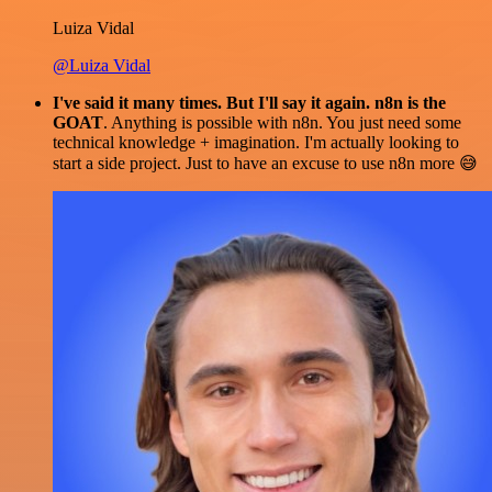
Luiza Vidal
@Luiza Vidal
I've said it many times. But I'll say it again. n8n is the
GOAT
. Anything is possible with n8n. You just need some
technical knowledge + imagination. I'm actually looking to
start a side project. Just to have an excuse to use n8n more 😅