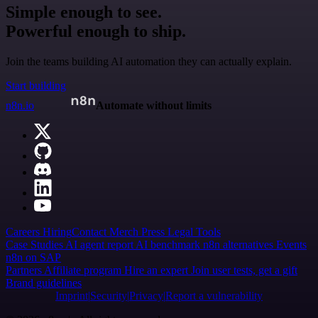
Simple enough to see.
Powerful enough to ship.
Join the teams building AI automation they can actually explain.
Start building
n8n.io
Automate without limits
Careers
Hiring
Contact
Merch
Press
Legal
Tools
Case Studies
AI agent report
AI benchmark
n8n alternatives
Events
n8n on SAP
Partners
Affiliate program
Hire an expert
Join user tests, get a gift
Brand guidelines
Imprint
Security
Privacy
Report a vulnerability