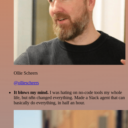
Ollie Scheers
@olliescheers
It blows my mind.
I was hating on no-code tools my whole
life, but n8n changed everything. Made a Slack agent that can
basically do everything, in half an hour.