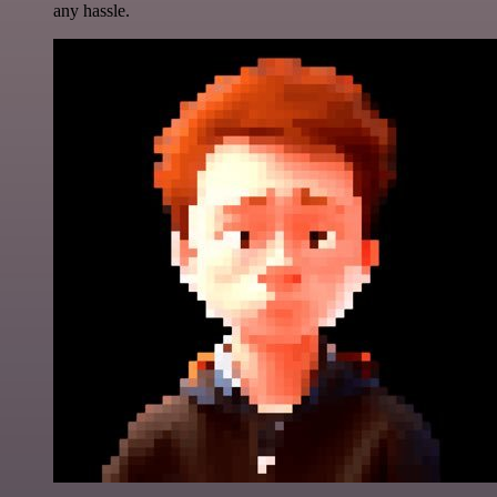
any hassle.