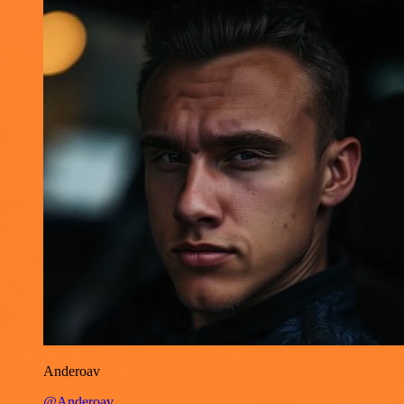
Anderoav
@Anderoav