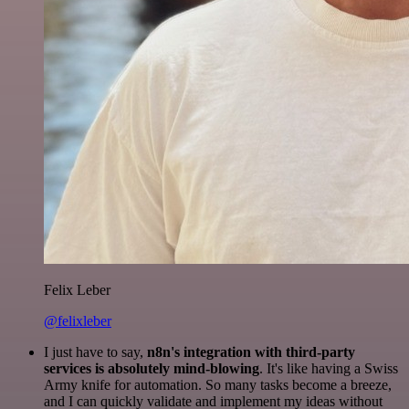
Felix Leber
@felixleber
I just have to say,
n8n's integration with third-party
services is absolutely mind-blowing
. It's like having a Swiss
Army knife for automation. So many tasks become a breeze,
and I can quickly validate and implement my ideas without