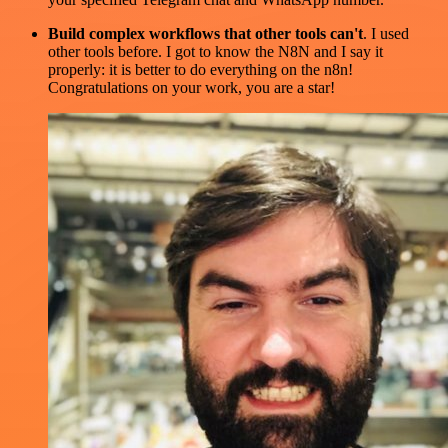
Build complex workflows that other tools can't
. I used
other tools before. I got to know the N8N and I say it
properly: it is better to do everything on the n8n!
Congratulations on your work, you are a star!