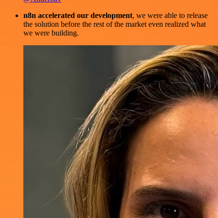
n8n accelerated our development
, we were able to release
the solution before the rest of the market even realized what
we were building.