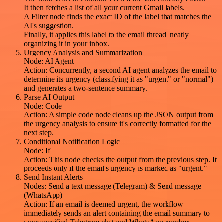
It then fetches a list of all your current Gmail labels.
A Filter node finds the exact ID of the label that matches the
AI's suggestion.
Finally, it applies this label to the email thread, neatly
organizing it in your inbox.
Urgency Analysis and Summarization
Node: AI Agent
Action: Concurrently, a second AI agent analyzes the email to
determine its urgency (classifying it as "urgent" or "normal")
and generates a two-sentence summary.
Parse AI Output
Node: Code
Action: A simple code node cleans up the JSON output from
the urgency analysis to ensure it's correctly formatted for the
next step.
Conditional Notification Logic
Node: If
Action: This node checks the output from the previous step. It
proceeds only if the email's urgency is marked as "urgent."
Send Instant Alerts
Nodes: Send a text message (Telegram) & Send message
(WhatsApp)
Action: If an email is deemed urgent, the workflow
immediately sends an alert containing the email summary to
your specified Telegram chat and WhatsApp number.