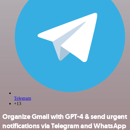
Telegram
+13
Organize Gmail with GPT-4 & send urgent
notifications via Telegram and WhatsApp