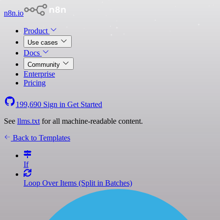
n8n.io
Product
Use cases
Docs
Community
Enterprise
Pricing
199,690
Sign in
Get Started
See
llms.txt
for all machine-readable content.
Back to Templates
If
Loop Over Items (Split in Batches)