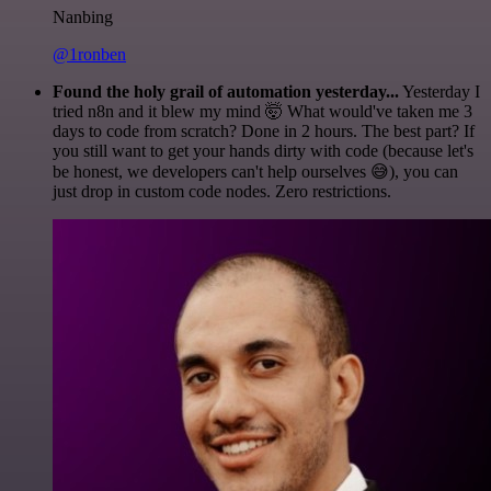
Nanbing
@1ronben
Found the holy grail of automation yesterday...
Yesterday I
tried n8n and it blew my mind 🤯 What would've taken me 3
days to code from scratch? Done in 2 hours. The best part? If
you still want to get your hands dirty with code (because let's
be honest, we developers can't help ourselves 😅), you can
just drop in custom code nodes. Zero restrictions.