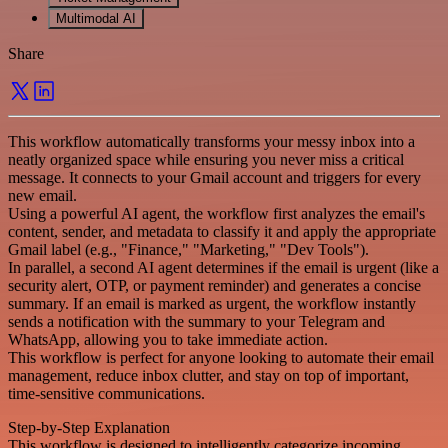
Multimodal AI
Share
This workflow automatically transforms your messy inbox into a
neatly organized space while ensuring you never miss a critical
message. It connects to your Gmail account and triggers for every
new email.
Using a powerful AI agent, the workflow first analyzes the email's
content, sender, and metadata to classify it and apply the appropriate
Gmail label (e.g., "Finance," "Marketing," "Dev Tools").
In parallel, a second AI agent determines if the email is urgent (like a
security alert, OTP, or payment reminder) and generates a concise
summary. If an email is marked as urgent, the workflow instantly
sends a notification with the summary to your Telegram and
WhatsApp, allowing you to take immediate action.
This workflow is perfect for anyone looking to automate their email
management, reduce inbox clutter, and stay on top of important,
time-sensitive communications.
Step-by-Step Explanation
This workflow is designed to intelligently categorize incoming