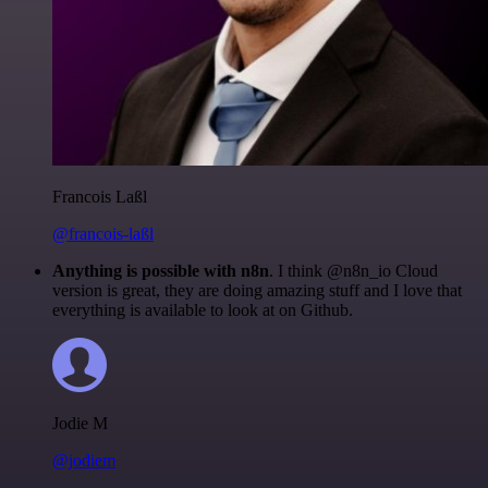
Francois Laßl
@francois-laßl
Anything is possible with n8n
. I think @n8n_io Cloud
version is great, they are doing amazing stuff and I love that
everything is available to look at on Github.
Jodie M
@jodiem