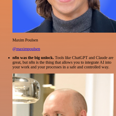
Maxim Poulsen
@maximpoulsen
n8n was the big unlock.
Tools like ChatGPT and Claude are
great, but n8n is the thing that allows you to integrate AI into
your work and your processes in a safe and controlled way.