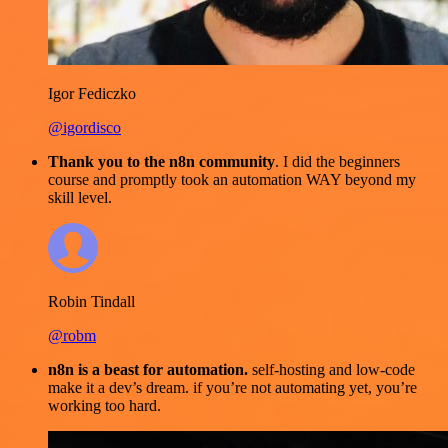
Igor Fediczko
@igordisco
Thank you to the n8n community
. I did the beginners
course and promptly took an automation WAY beyond my
skill level.
Robin Tindall
@robm
n8n is a beast for automation.
self-hosting and low-code
make it a dev’s dream. if you’re not automating yet, you’re
working too hard.