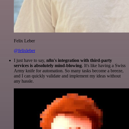
Felix Leber
@felixleber
I just have to say,
n8n's integration with third-party
services is absolutely mind-blowing
. It's like having a Swiss
Army knife for automation. So many tasks become a breeze,
and I can quickly validate and implement my ideas without
any hassle.