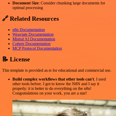
Document Size
: Consider chunking large documents for
optimal processing
🔗 Related Resources
n8n Documentation
Weaviate Documentation
Mistral AI Documentation
Cohere Documentation
MCP Protocol Documentation
📝 License
This template is provided as-is for educational and commercial use.
Build complex workflows that other tools can't
. I used
other tools before. I got to know the N8N and I say it
properly: it is better to do everything on the n8n!
Congratulations on your work, you are a star!