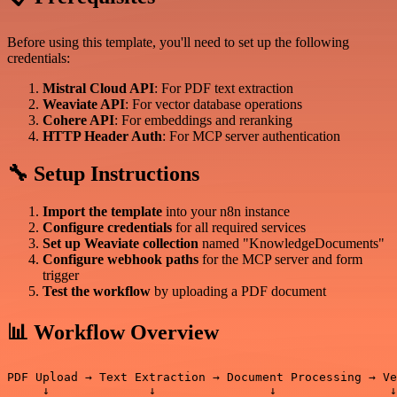
Before using this template, you'll need to set up the following
credentials:
Mistral Cloud API
: For PDF text extraction
Weaviate API
: For vector database operations
Cohere API
: For embeddings and reranking
HTTP Header Auth
: For MCP server authentication
🔧 Setup Instructions
Import the template
into your n8n instance
Configure credentials
for all required services
Set up Weaviate collection
named "KnowledgeDocuments"
Configure webhook paths
for the MCP server and form
trigger
Test the workflow
by uploading a PDF document
📊 Workflow Overview
PDF Upload → Text Extraction → Document Processing → Ve
     ↓              ↓                ↓                ↓