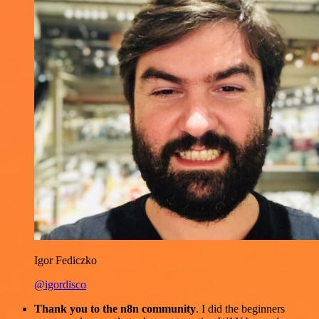
Igor Fediczko
@igordisco
Thank you to the n8n community
. I did the beginners