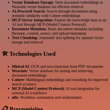
Vector Database Storage
: Store document embeddings in
Weaviate vector database for efficient retrieval
AI-Powered Search
: Search through documents using
semantic similarity with Cohere embeddings
MCP Server Integration
: Expose the knowledge base as an
AI tool through MCP (Model Context Protocol)
Document Metadata
: Basic document metadata including
filename, content, source, and upload timestamp
Text Chunking
: Automatic text splitting for optimal vector
storage and retrieval
🛠️ Technologies Used
Mistral AI
: OCR and text extraction from PDF documents
Weaviate
: Vector database for storing and retrieving
document embeddings
Cohere
: Multilingual embeddings and reranking for improved
search accuracy
MCP (Model Context Protocol)
: AI tool integration for
external AI workflows
n8n
: Workflow automation and orchestration
📋 Prerequisites