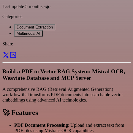
Last update 5 months ago
Categories
Document Extraction
Multimodal AI
Share
Build a PDF to Vector RAG System: Mistral OCR,
Weaviate Database and MCP Server
A comprehensive RAG (Retrieval-Augmented Generation)
workflow that transforms PDF documents into searchable vector
embeddings using advanced AI technologies.
🚀 Features
PDF Document Processing
: Upload and extract text from
PDF files using Mistral's OCR capabilities