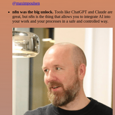
@maximpoulsen
n8n was the big unlock.
Tools like ChatGPT and Claude are
great, but n8n is the thing that allows you to integrate AI into
your work and your processes in a safe and controlled way.