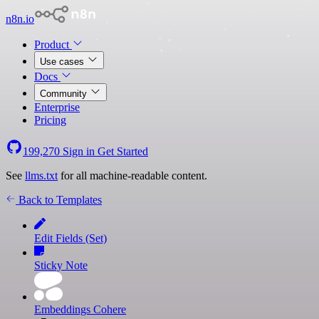
n8n.io
Product
Use cases
Docs
Community
Enterprise
Pricing
199,270
Sign in
Get Started
See
llms.txt
for all machine-readable content.
Back to Templates
Edit Fields (Set)
Sticky Note
Embeddings Cohere