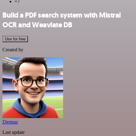
+7
Build a PDF search system with Mistral
OCR and Weaviate DB
Use for free
Created by
Dietmar
Last update