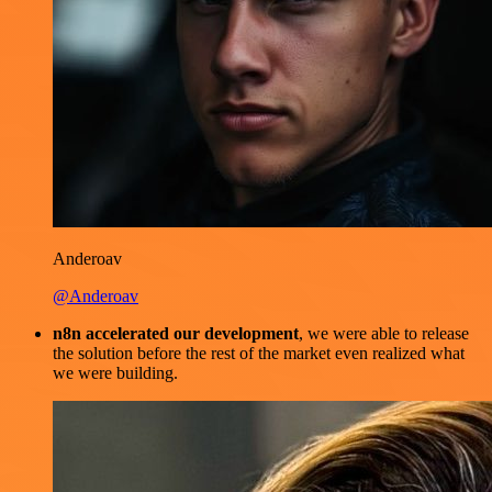
Anderoav
@Anderoav
n8n accelerated our development
, we were able to release
the solution before the rest of the market even realized what
we were building.