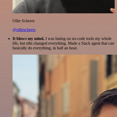
Ollie Scheers
@olliescheers
It blows my mind.
I was hating on no-code tools my whole
life, but n8n changed everything. Made a Slack agent that can
basically do everything, in half an hour.