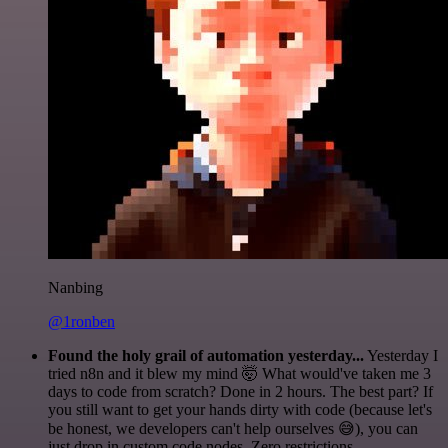
Nanbing
@1ronben
Found the holy grail of automation yesterday...
Yesterday I
tried n8n and it blew my mind 🤯 What would've taken me 3
days to code from scratch? Done in 2 hours. The best part? If
you still want to get your hands dirty with code (because let's
be honest, we developers can't help ourselves 😅), you can
just drop in custom code nodes. Zero restrictions.