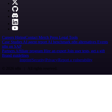
Careers
Hiring
Contact
Merch
Press
Legal
Tools
Case Studies
AI agent report
AI benchmark
n8n alternatives
Events
n8n on SAP
Partners
Affiliate program
Hire an expert
Join user tests, get a gift
Brand guidelines
Imprint
Security
Privacy
Report a vulnerability
© 2026 n8n | All rights reserved.