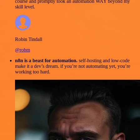
course and promptly took an automation WAY beyond my
skill level.
Robin Tindall
@robm
n8n is a beast for automation.
self-hosting and low-code
make it a dev’s dream. if you’re not automating yet, you’re
working too hard.