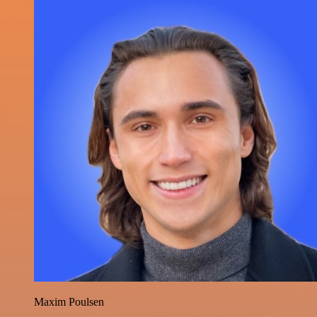
Maxim Poulsen