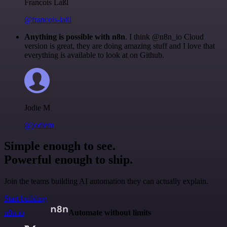
Francois Laßl
@francois-laßl
Anything is possible with n8n
. I think @n8n_io Cloud
version is great, they are doing amazing stuff and I love that
everything is available to look at on Github.
Jodie M
@jodiem
Simple enough to see.
Powerful enough to ship.
Join the teams building AI automation they can actually explain.
Start building
n8n.io
Automate without limits