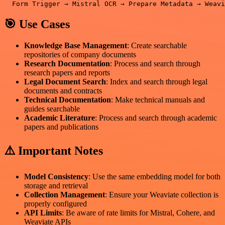
🎯 Use Cases
Knowledge Base Management
: Create searchable
repositories of company documents
Research Documentation
: Process and search through
research papers and reports
Legal Document Search
: Index and search through legal
documents and contracts
Technical Documentation
: Make technical manuals and
guides searchable
Academic Literature
: Process and search through academic
papers and publications
⚠️ Important Notes
Model Consistency
: Use the same embedding model for both
storage and retrieval
Collection Management
: Ensure your Weaviate collection is
properly configured
API Limits
: Be aware of rate limits for Mistral, Cohere, and
Weaviate APIs