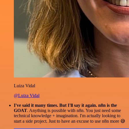
Luiza Vidal
@Luiza Vidal
I've said it many times. But I'll say it again. n8n is the
GOAT
. Anything is possible with n8n. You just need some
technical knowledge + imagination. I'm actually looking to
start a side project. Just to have an excuse to use n8n more 😅