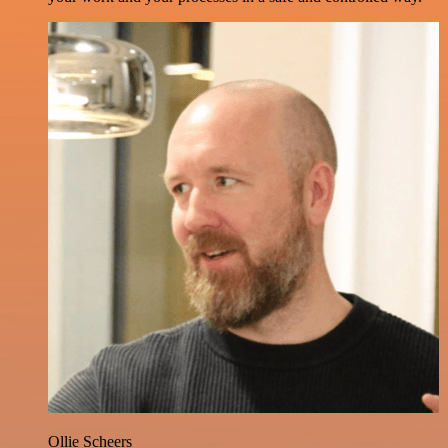
Ollie Scheers