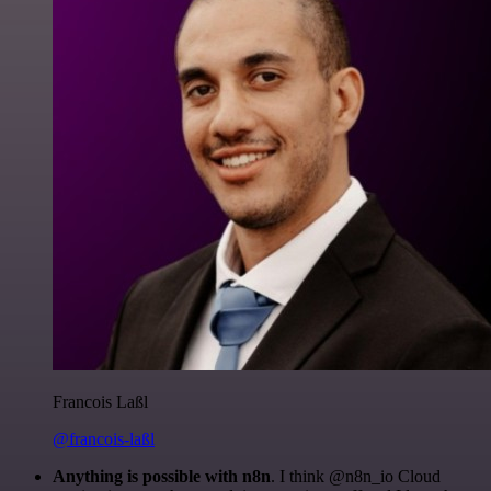
Francois Laßl
@francois-laßl
Anything is possible with n8n
. I think @n8n_io Cloud