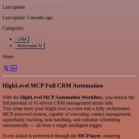
Last update
Last update 5 months ago
Categories
CRM
Multimodal AI
Share
HighLevel MCP Full CRM Automation
With the
HighLevel MCP Automation Workflow
, you unlock the
full potential of AI-driven CRM management inside n8n.
This setup turns your HighLevel account into a fully orchestrated
MCP-powered system, capable of executing contact management,
opportunity tracking, task handling, and calendar scheduling
automatically — all from a single intelligent trigger.
Every action is performed through the
MCP layer
, ensuring