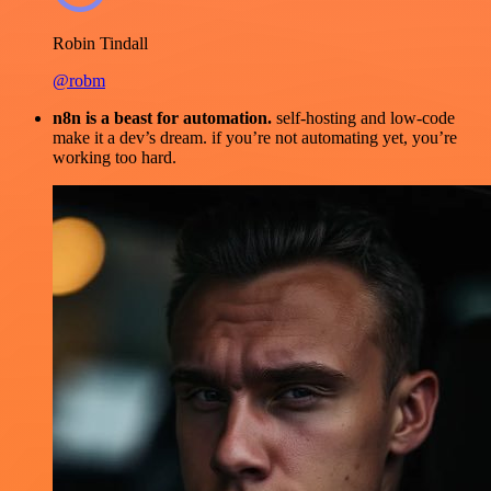
Robin Tindall
@robm
n8n is a beast for automation.
self-hosting and low-code
make it a dev’s dream. if you’re not automating yet, you’re
working too hard.