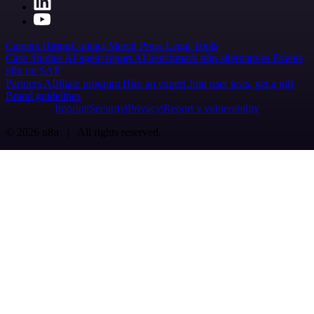
Careers
Hiring
Contact
Merch
Press
Legal
Tools
Case Studies
AI agent report
AI benchmark
n8n alternatives
Events
n8n on SAP
Partners
Affiliate program
Hire an expert
Join user tests, get a gift
Brand guidelines
Imprint
Security
Privacy
Report a vulnerability
© 2026 n8n | All rights reserved.