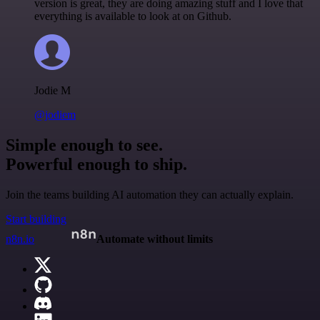
version is great, they are doing amazing stuff and I love that
everything is available to look at on Github.
Jodie M
@jodiem
Simple enough to see.
Powerful enough to ship.
Join the teams building AI automation they can actually explain.
Start building
n8n.io
Automate without limits