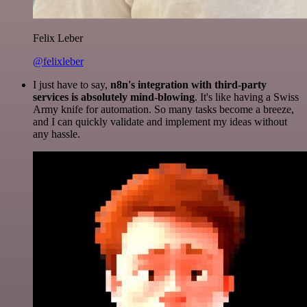
Felix Leber
@felixleber
I just have to say,
n8n's integration with third-party
services is absolutely mind-blowing
. It's like having a Swiss
Army knife for automation. So many tasks become a breeze,
and I can quickly validate and implement my ideas without
any hassle.