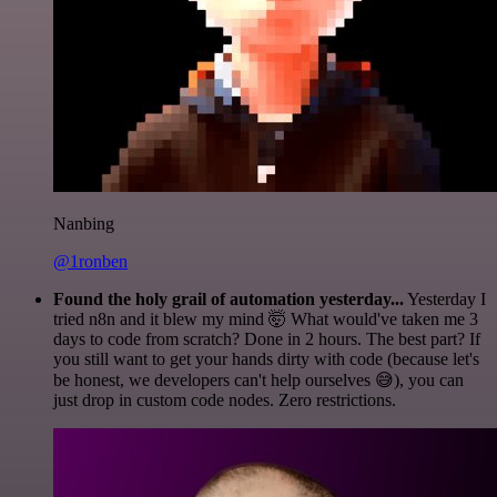
Nanbing
@1ronben
Found the holy grail of automation yesterday...
Yesterday I
tried n8n and it blew my mind 🤯 What would've taken me 3
days to code from scratch? Done in 2 hours. The best part? If
you still want to get your hands dirty with code (because let's
be honest, we developers can't help ourselves 😅), you can
just drop in custom code nodes. Zero restrictions.