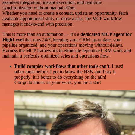
seamless integration, instant execution, and real-time
synchronization without manual effort.
Whether you need to create a contact, update an opportunity, fetch
available appointment slots, or close a task, the MCP workflow
manages it end-to-end with precision.
This is more than an automation — it’s a
dedicated MCP agent for
HighLevel
that runs 24/7, keeping your CRM up-to-date, your
pipeline organized, and your operations moving without delays.
Harness the MCP framework to eliminate repetitive CRM work and
maintain a perfectly optimized sales and operations flow.
Build complex workflows that other tools can't
. I used
other tools before. I got to know the N8N and I say it
properly: it is better to do everything on the n8n!
Congratulations on your work, you are a star!