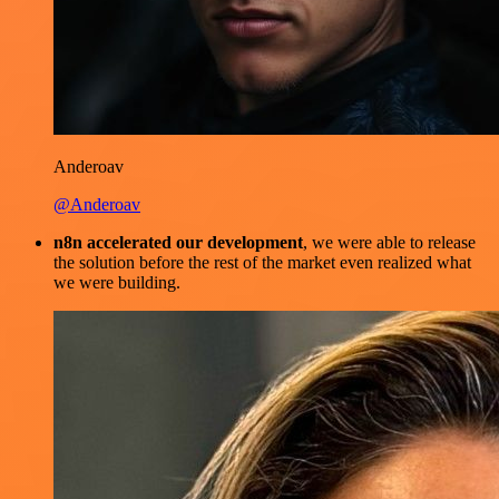
Anderoav
@Anderoav
n8n accelerated our development
, we were able to release
the solution before the rest of the market even realized what
we were building.