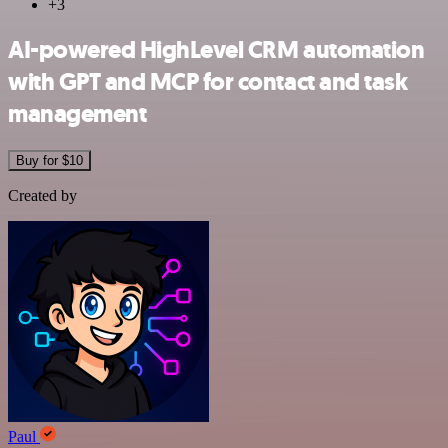
+3
AI-powered HighLevel CRM automation
with GPT and MCP for contact and task
management
Buy for $10
Created by
Paul