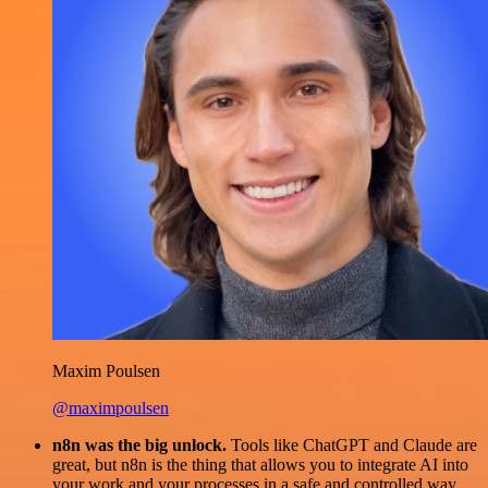
Maxim Poulsen
@maximpoulsen
n8n was the big unlock.
Tools like ChatGPT and Claude are
great, but n8n is the thing that allows you to integrate AI into
your work and your processes in a safe and controlled way.