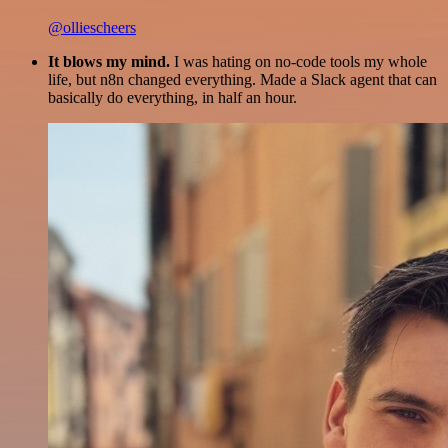
@olliescheers
It blows my mind.
I was hating on no-code tools my whole
life, but n8n changed everything. Made a Slack agent that can
basically do everything, in half an hour.