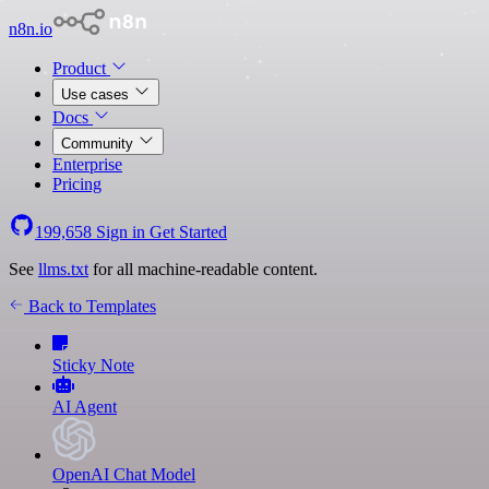
n8n.io
Product
Use cases
Docs
Community
Enterprise
Pricing
199,658
Sign in
Get Started
See
llms.txt
for all machine-readable content.
Back to Templates
Sticky Note
AI Agent
OpenAI Chat Model