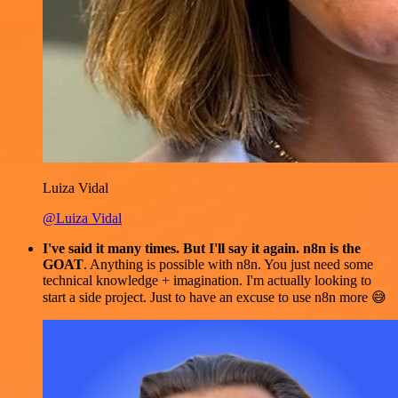
Luiza Vidal
@Luiza Vidal
I've said it many times. But I'll say it again. n8n is the
GOAT
. Anything is possible with n8n. You just need some
technical knowledge + imagination. I'm actually looking to
start a side project. Just to have an excuse to use n8n more 😅