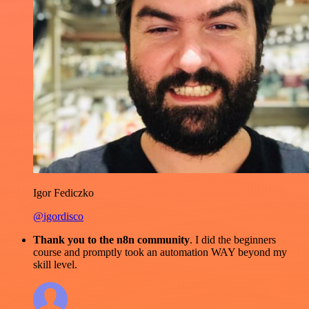
Igor Fediczko
@igordisco
Thank you to the n8n community
. I did the beginners
course and promptly took an automation WAY beyond my
skill level.