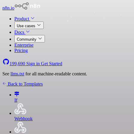
n8n.io
Product
Use cases
Docs
Community
Enterprise
Pricing
199,690
Sign in
Get Started
See
llms.txt
for all machine-readable content.
Back to Templates
If
Webhook