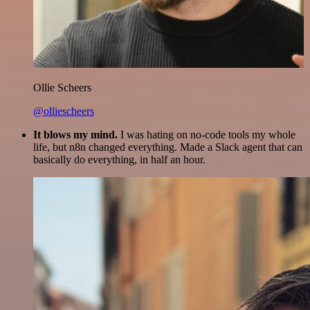
Ollie Scheers
@olliescheers
It blows my mind.
I was hating on no-code tools my whole
life, but n8n changed everything. Made a Slack agent that can
basically do everything, in half an hour.