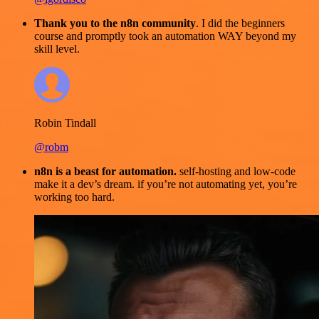
Thank you to the n8n community
. I did the beginners
course and promptly took an automation WAY beyond my
skill level.
Robin Tindall
@robm
n8n is a beast for automation.
self-hosting and low-code
make it a dev’s dream. if you’re not automating yet, you’re
working too hard.