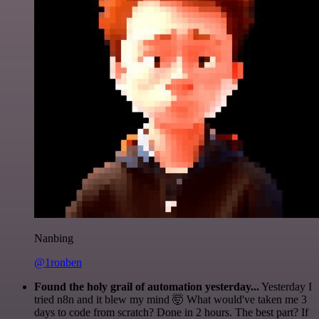
Nanbing
@1ronben
Found the holy grail of automation yesterday...
Yesterday I
tried n8n and it blew my mind 🤯 What would've taken me 3
days to code from scratch? Done in 2 hours. The best part? If