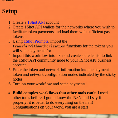
Setup
Create a
1Shot API
account
Create 1Shot API wallets for the networks where you wish to
facilitate token payments and load them with sufficient gas
tokens.
Using
1Shot Prompts
, import the
functions for the tokens you
transferWithAuthorization
will settle payments for.
Import this workflow into n8n and create a credential to link
the 1Shot API community node to your 1Shot API business
account.
Enter the token and network information into the payment
token and network configuration nodes indicated by the sticky
nodes.
Turn on your workflow and settle payments!
Build complex workflows that other tools can't
. I used
other tools before. I got to know the N8N and I say it
properly: it is better to do everything on the n8n!
Congratulations on your work, you are a star!