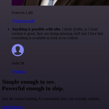
Francois Laßl
@francois-laßl
Anything is possible with n8n
. I think @n8n_io Cloud
version is great, they are doing amazing stuff and I love that
everything is available to look at on Github.
Jodie M
@jodiem
Simple enough to see.
Powerful enough to ship.
Join the teams building AI automation they can actually explain.
Start building