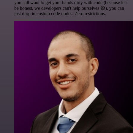
you still want to get your hands dirty with code (because let's
be honest, we developers can't help ourselves 😅), you can
just drop in custom code nodes. Zero restrictions.