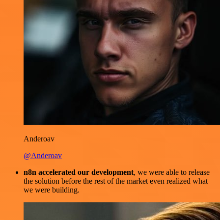
Anderoav
@Anderoav
n8n accelerated our development
, we were able to release
the solution before the rest of the market even realized what
we were building.