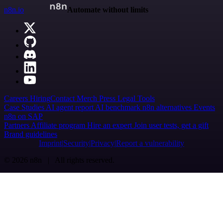
n8n.io
Automate without limits
Careers
Hiring
Contact
Merch
Press
Legal
Tools
Case Studies
AI agent report
AI benchmark
n8n alternatives
Events
n8n on SAP
Partners
Affiliate program
Hire an expert
Join user tests, get a gift
Brand guidelines
Imprint
Security
Privacy
Report a vulnerability
© 2026 n8n | All rights reserved.