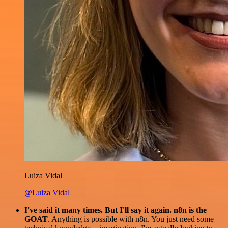
Luiza Vidal
@Luiza Vidal
I've said it many times. But I'll say it again. n8n is the
GOAT
. Anything is possible with n8n. You just need some