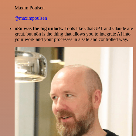
Maxim Poulsen
@maximpoulsen
n8n was the big unlock.
Tools like ChatGPT and Claude are
great, but n8n is the thing that allows you to integrate AI into
your work and your processes in a safe and controlled way.