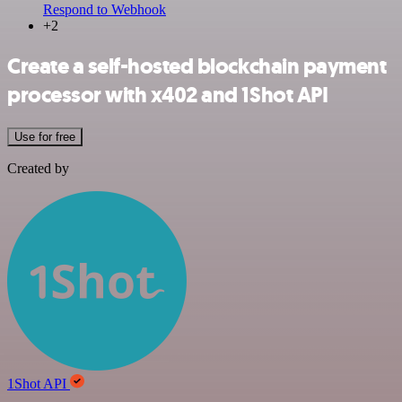
Respond to Webhook
+2
Create a self-hosted blockchain payment
processor with x402 and 1Shot API
Use for free
Created by
1Shot API