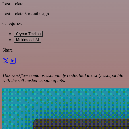
Last update
Last update 5 months ago
Categories
Crypto Trading
Multimodal AI
Share
This workflow contains community nodes that are only compatible
with the self-hosted version of n8n.