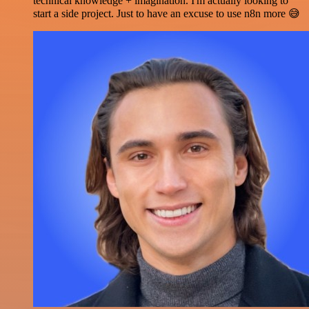
technical knowledge + imagination. I'm actually looking to
start a side project. Just to have an excuse to use n8n more 😅