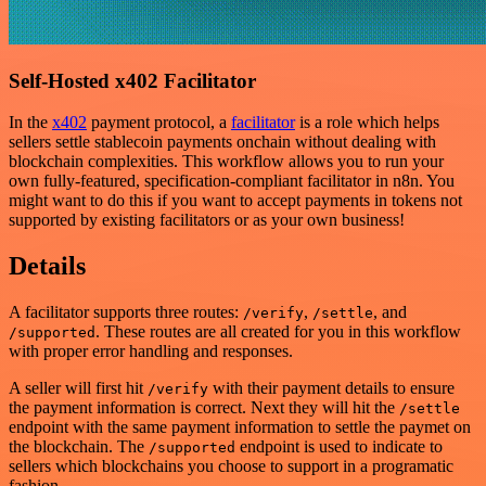
Self-Hosted x402 Facilitator
In the
x402
payment protocol, a
facilitator
is a role which helps
sellers settle stablecoin payments onchain without dealing with
blockchain complexities. This workflow allows you to run your
own fully-featured, specification-compliant facilitator in n8n. You
might want to do this if you want to accept payments in tokens not
supported by existing facilitators or as your own business!
Details
A facilitator supports three routes:
,
, and
/verify
/settle
. These routes are all created for you in this workflow
/supported
with proper error handling and responses.
A seller will first hit
with their payment details to ensure
/verify
the payment information is correct. Next they will hit the
/settle
endpoint with the same payment information to settle the paymet on
the blockchain. The
endpoint is used to indicate to
/supported
sellers which blockchains you choose to support in a programatic
fashion.