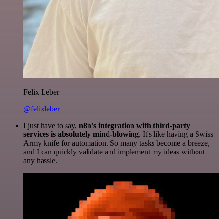
Felix Leber
@felixleber
I just have to say,
n8n's integration with third-party
services is absolutely mind-blowing
. It's like having a Swiss
Army knife for automation. So many tasks become a breeze,
and I can quickly validate and implement my ideas without
any hassle.