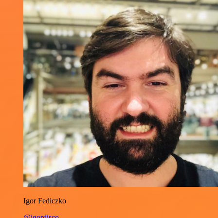
Igor Fediczko
@igordisco