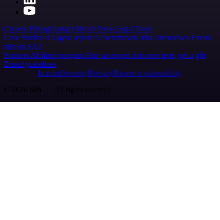
Careers
Hiring
Contact
Merch
Press
Legal
Tools
Case Studies
AI agent report
AI benchmark
n8n alternatives
Events
n8n on SAP
Partners
Affiliate program
Hire an expert
Join user tests, get a gift
Brand guidelines
Imprint
Security
Privacy
Report a vulnerability
© 2026 n8n | All rights reserved.