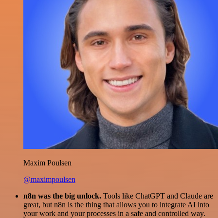
Maxim Poulsen
@maximpoulsen
n8n was the big unlock.
Tools like ChatGPT and Claude are
great, but n8n is the thing that allows you to integrate AI into
your work and your processes in a safe and controlled way.