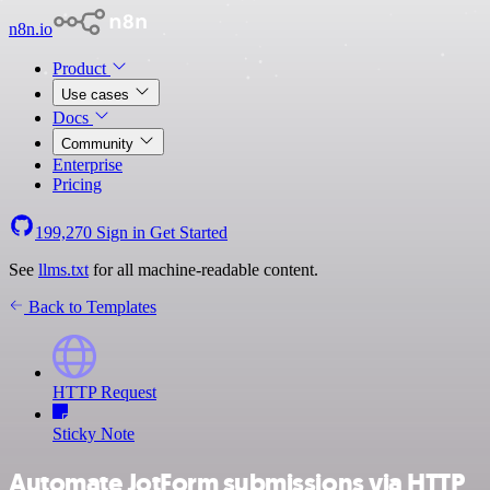
n8n.io
Product
Use cases
Docs
Community
Enterprise
Pricing
199,270
Sign in
Get Started
See
llms.txt
for all machine-readable content.
Back to Templates
HTTP Request
Sticky Note
Automate JotForm submissions via HTTP