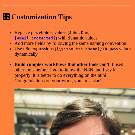
🎛 Customization Tips
Replace placeholder values (
,
,
John
Doe
) with dynamic values.
[email protected]
Add more fields by following the same naming convention.
Use n8n expressions (
) to pass values
{{$json.fieldName}}
dynamically.
Build complex workflows that other tools can't
. I used
other tools before. I got to know the N8N and I say it
properly: it is better to do everything on the n8n!
Congratulations on your work, you are a star!