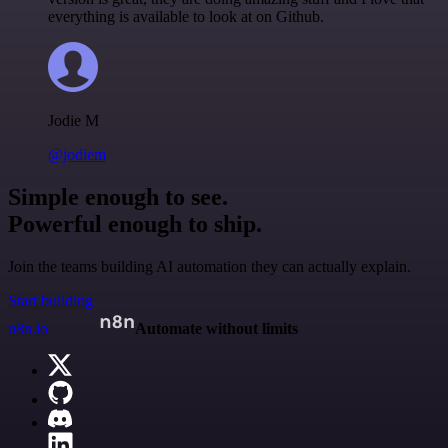
everything is available to look at on Github.
Jodie M
@jodiem
Simple enough to see.
Powerful enough to ship.
Join the teams building AI automation they can actually explain.
Start building
n8n.io
Automate without limits