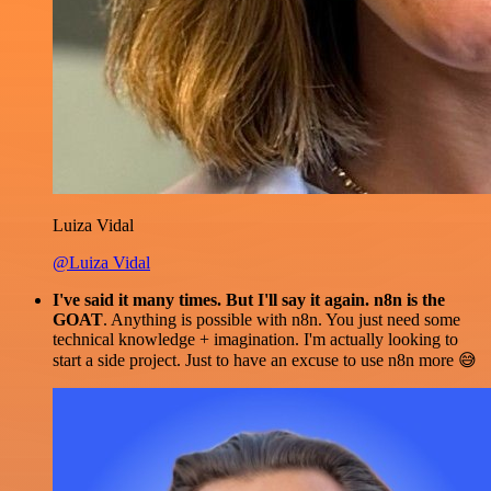
Luiza Vidal
@Luiza Vidal
I've said it many times. But I'll say it again. n8n is the
GOAT
. Anything is possible with n8n. You just need some
technical knowledge + imagination. I'm actually looking to
start a side project. Just to have an excuse to use n8n more 😅