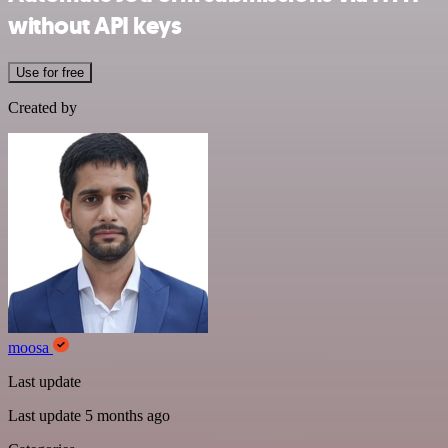
without API keys
Use for free
Created by
moosa
Last update
Last update 5 months ago