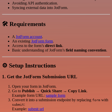
Avoiding API authentication.
Syncing external data into JotForm.
🛠 Requirements
A
JotForm account
.
An existing
JotForm form
.
Access to the form’s
direct link
.
Basic understanding of JotForm’s
field naming convention
.
⚙️ Setup Instructions
1. Get the JotForm Submission URL
Open your form in JotForm.
Go to
Publish → Quick Share → Copy Link
.
Example form URL:
sample form
Convert it into a submission endpoint by replacing
with
form
:
submit
Example:
submit url