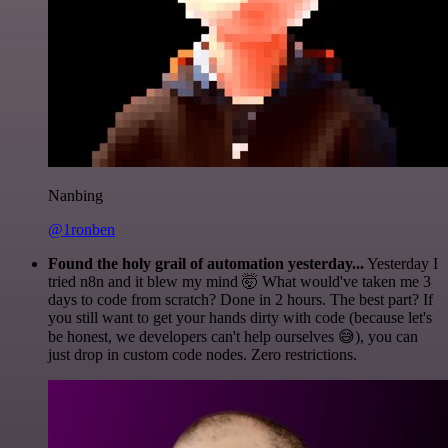
Nanbing
@1ronben
Found the holy grail of automation yesterday...
Yesterday I
tried n8n and it blew my mind 🤯 What would've taken me 3
days to code from scratch? Done in 2 hours. The best part? If
you still want to get your hands dirty with code (because let's
be honest, we developers can't help ourselves 😅), you can
just drop in custom code nodes. Zero restrictions.