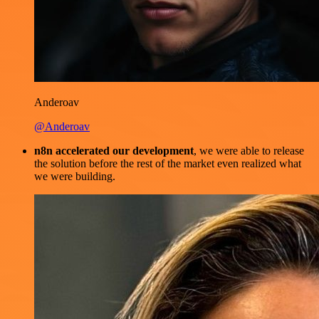
Anderoav
@Anderoav
n8n accelerated our development
, we were able to release
the solution before the rest of the market even realized what
we were building.