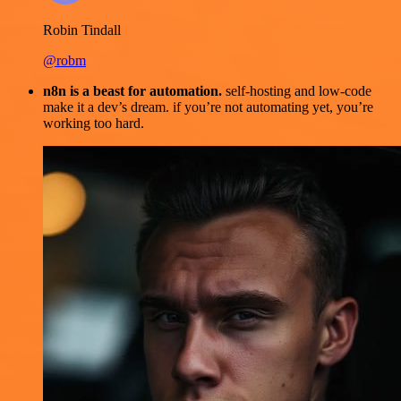
Robin Tindall
@robm
n8n is a beast for automation.
self-hosting and low-code
make it a dev’s dream. if you’re not automating yet, you’re
working too hard.