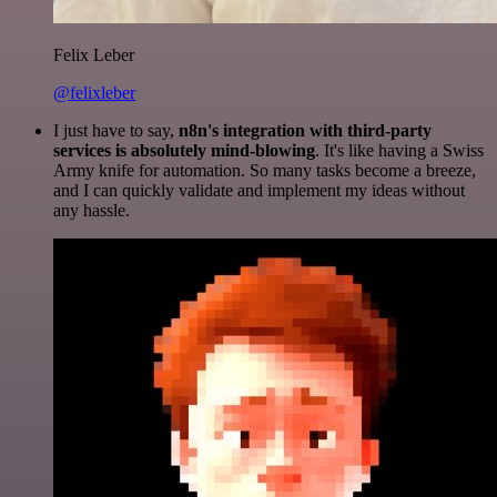
Felix Leber
@felixleber
I just have to say,
n8n's integration with third-party
services is absolutely mind-blowing
. It's like having a Swiss
Army knife for automation. So many tasks become a breeze,
and I can quickly validate and implement my ideas without
any hassle.