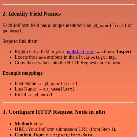
2. Identify Field Names
Each JotForm field has a unique identifier like
or
q3_name[first]
.
q4_email
Steps to find them:
Right-click a field in your
published form
→ choose
Inspect
.
Locate the
attribute in the
tag.
name
&lt;input&gt;
Copy those values into the HTTP Request node in n8n.
Example mappings:
First Name →
q3_name[first]
Last Name →
q3_name[last]
Email →
q4_email
3. Configure HTTP Request Node in n8n
Method:
POST
URL:
Your JotForm submission URL (from Step 1).
Content Type:
multipart/form-data