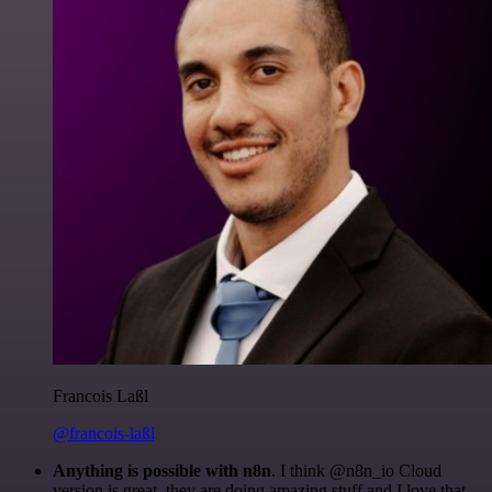
Francois Laßl
@francois-laßl
Anything is possible with n8n
. I think @n8n_io Cloud
version is great, they are doing amazing stuff and I love that