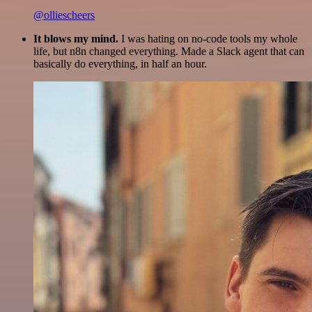
@olliescheers
It blows my mind.
I was hating on no-code tools my whole
life, but n8n changed everything. Made a Slack agent that can
basically do everything, in half an hour.