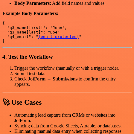
Body Parameters:
Add field names and values.
Example Body Parameters:
{

  "q3_name[first]": "John",

  "q3_name[last]": "Doe",

  "q4_email": "
[email protected]
"

4. Test the Workflow
Trigger the workflow (manually or with a trigger node).
Submit test data.
Check
JotForm → Submissions
to confirm the entry
appears.
🚀 Use Cases
Automating lead capture from CRMs or websites into
JotForm.
Syncing data from Google Sheets, Airtable, or databases.
Eliminating manual data entry when collecting responses.