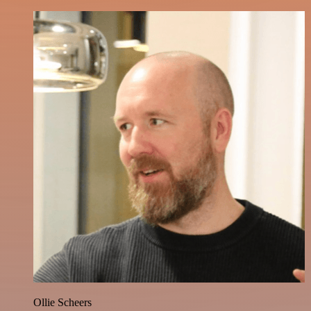
Ollie Scheers