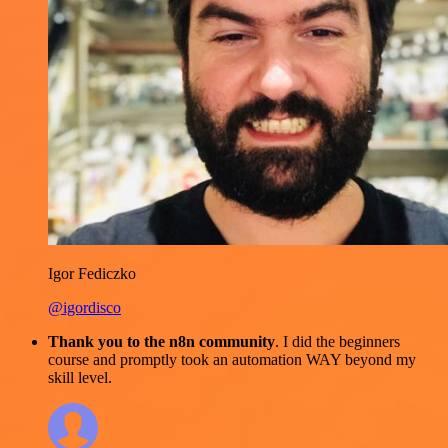
Igor Fediczko
@igordisco
Thank you to the n8n community
. I did the beginners
course and promptly took an automation WAY beyond my
skill level.