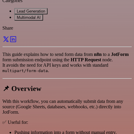
Categories
Lead Generation
Multimodal AI
Share
This guide explains how to send form data from
n8n
to a
JotForm
form submission endpoint using the
HTTP Request
node.
It avoids the need for API keys and works with standard
.
multipart/form-data
📌 Overview
With this workflow, you can automatically submit data from any
source (Google Sheets, databases, webhooks, etc.) directly into
JotForm.
✅ Useful for:
Pushing information into a form without manual entry.