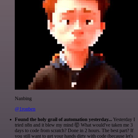
Nanbing
@1ronben
Found the holy grail of automation yesterday...
Yesterday I
tried n8n and it blew my mind 🤯 What would've taken me 3
days to code from scratch? Done in 2 hours. The best part? If
you still want to get your hands dirty with code (because let's