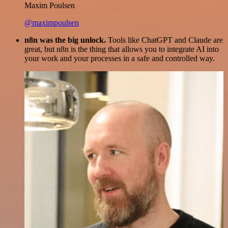
Maxim Poulsen
@maximpoulsen
n8n was the big unlock.
Tools like ChatGPT and Claude are
great, but n8n is the thing that allows you to integrate AI into
your work and your processes in a safe and controlled way.