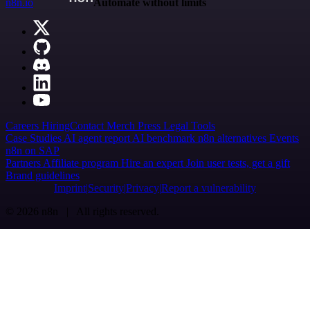
n8n.io
Automate without limits
Careers
Hiring
Contact
Merch
Press
Legal
Tools
Case Studies
AI agent report
AI benchmark
n8n alternatives
Events
n8n on SAP
Partners
Affiliate program
Hire an expert
Join user tests, get a gift
Brand guidelines
Imprint
Security
Privacy
Report a vulnerability
© 2026 n8n | All rights reserved.