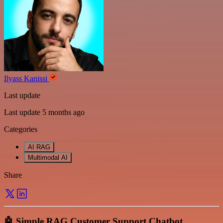
Ilyass Kanissi
Last update
Last update 5 months ago
Categories
AI RAG
Multimodal AI
Share
🤖 Simple RAG Customer Support Chatbot