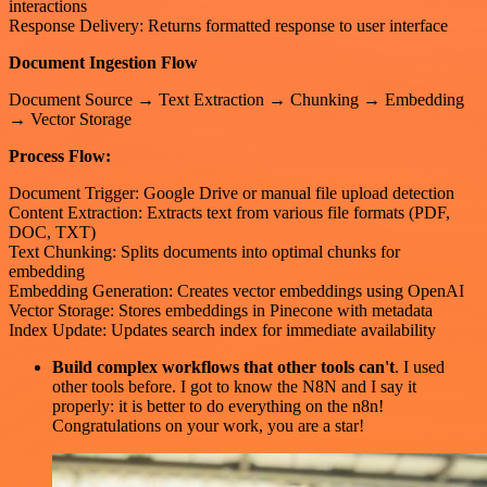
interactions
Response Delivery: Returns formatted response to user interface
Document Ingestion Flow
Document Source → Text Extraction → Chunking → Embedding
→ Vector Storage
Process Flow:
Document Trigger: Google Drive or manual file upload detection
Content Extraction: Extracts text from various file formats (PDF,
DOC, TXT)
Text Chunking: Splits documents into optimal chunks for
embedding
Embedding Generation: Creates vector embeddings using OpenAI
Vector Storage: Stores embeddings in Pinecone with metadata
Index Update: Updates search index for immediate availability
Build complex workflows that other tools can't
. I used
other tools before. I got to know the N8N and I say it
properly: it is better to do everything on the n8n!
Congratulations on your work, you are a star!