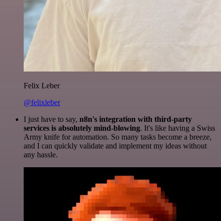
Felix Leber
@felixleber
I just have to say,
n8n's integration with third-party
services is absolutely mind-blowing
. It's like having a Swiss
Army knife for automation. So many tasks become a breeze,
and I can quickly validate and implement my ideas without
any hassle.