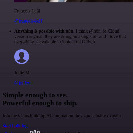
Francois Laßl
@francois-laßl
Anything is possible with n8n
. I think @n8n_io Cloud
version is great, they are doing amazing stuff and I love that
everything is available to look at on Github.
Jodie M
@jodiem
Simple enough to see.
Powerful enough to ship.
Join the teams building AI automation they can actually explain.
Start building