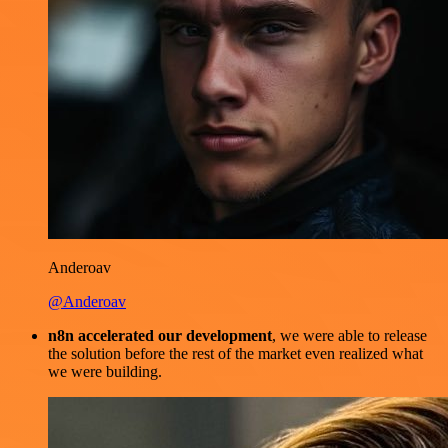
Anderoav
@Anderoav
n8n accelerated our development
, we were able to release
the solution before the rest of the market even realized what
we were building.