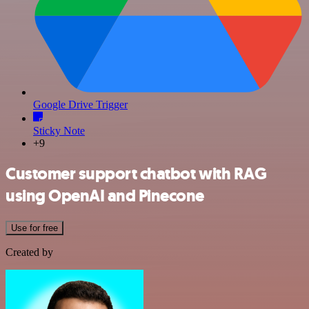
Google Drive Trigger
Sticky Note
+9
Customer support chatbot with RAG
using OpenAI and Pinecone
Use for free
Created by