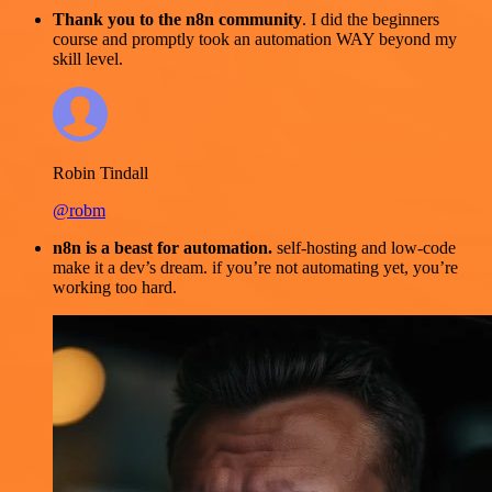
Thank you to the n8n community
. I did the beginners
course and promptly took an automation WAY beyond my
skill level.
Robin Tindall
@robm
n8n is a beast for automation.
self-hosting and low-code
make it a dev’s dream. if you’re not automating yet, you’re
working too hard.