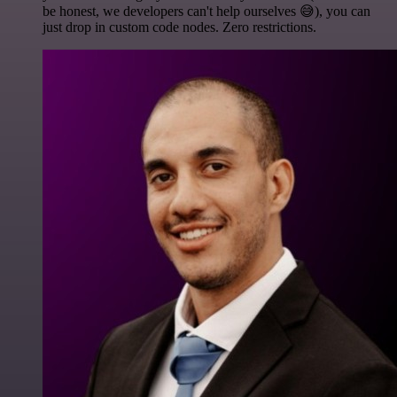
be honest, we developers can't help ourselves 😅), you can
just drop in custom code nodes. Zero restrictions.