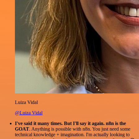
Luiza Vidal
@Luiza Vidal
I've said it many times. But I'll say it again. n8n is the
GOAT
. Anything is possible with n8n. You just need some
technical knowledge + imagination. I'm actually looking to