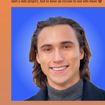
start a side project. Just to have an excuse to use n8n more 😅