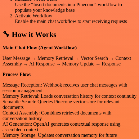
Use the "Insert documents into Pinecone" workflow to
populate your knowledge base
Activate Workflow
Enable the main chat workflow to start receiving requests
🔧 How it Works
Main Chat Flow (Agent Workflow)
User Message → Memory Retrieval → Vector Search → Context
Assembly → AI Response → Memory Update → Response
Process Flow:
Message Reception: Webhook receives user chat messages with
session management
Memory Retrieval: Loads conversation history for context continuity
Semantic Search: Queries Pinecone vector store for relevant
documents
Context Assembly: Combines retrieved documents with
conversation history
AI Generation: OpenAI generates contextual response using
assembled context
Memory Storage: Updates conversation memory for future