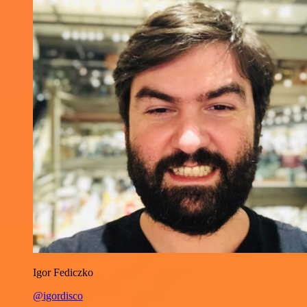
Igor Fediczko
@igordisco