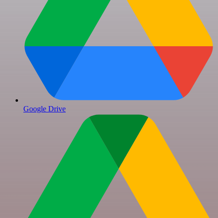
Google Drive