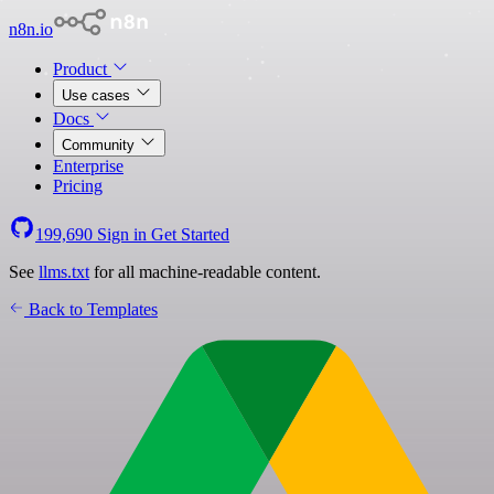
n8n.io
Product
Use cases
Docs
Community
Enterprise
Pricing
199,690
Sign in
Get Started
See
llms.txt
for all machine-readable content.
Back to Templates