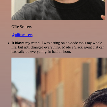
Ollie Scheers
@olliescheers
It blows my mind.
I was hating on no-code tools my whole
life, but n8n changed everything. Made a Slack agent that can
basically do everything, in half an hour.