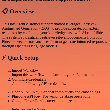
📋 Overview
This intelligent customer support chatbot leverages Retrieval-
Augmented Generation (RAG) to provide accurate, contextual
responses by combining your knowledge base with AI capabilities.
The system automatically retrieves relevant documents from your
Pinecone vector store and uses them to generate informed responses
through OpenAI's language models.
⚡ Quick Setup
Import Workflow
Import this workflow template into your n8n instance
Configure Credentials
Add the following API credentials:
OpenAI API Key: For chat completions and embeddings
Pinecone API Key: For vector database operations
Google Drive: For document auto ingestion
Initialize Vector Store