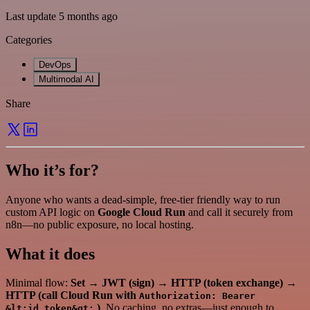
Last update 5 months ago
Categories
DevOps
Multimodal AI
Share
Who it’s for?
Anyone who wants a dead-simple, free-tier friendly way to run
custom API logic on
Google Cloud Run
and call it securely from
n8n—no public exposure, no local hosting.
What it does
Minimal flow:
Set
→
JWT (sign)
→
HTTP (token exchange)
→
HTTP (call Cloud Run with
Authorization: Bearer
)
. No caching, no extras—just enough to
&lt;id_token&gt;