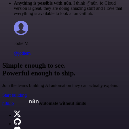
Anything is possible with n8n
. I think @n8n_io Cloud
version is great, they are doing amazing stuff and I love that
everything is available to look at on Github.
Jodie M
@jodiem
Simple enough to see.
Powerful enough to ship.
Join the teams building AI automation they can actually explain.
Start building
n8n.io
Automate without limits