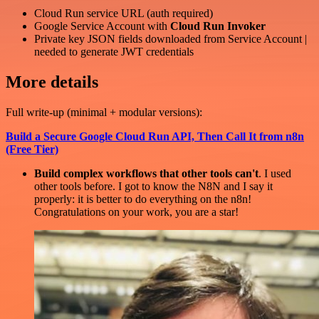
Cloud Run service URL (auth required)
Google Service Account with
Cloud Run Invoker
Private key JSON fields downloaded from Service Account |
needed to generate JWT credentials
More details
Full write-up (minimal + modular versions):
Build a Secure Google Cloud Run API, Then Call It from n8n
(Free Tier)
Build complex workflows that other tools can't
. I used
other tools before. I got to know the N8N and I say it
properly: it is better to do everything on the n8n!
Congratulations on your work, you are a star!