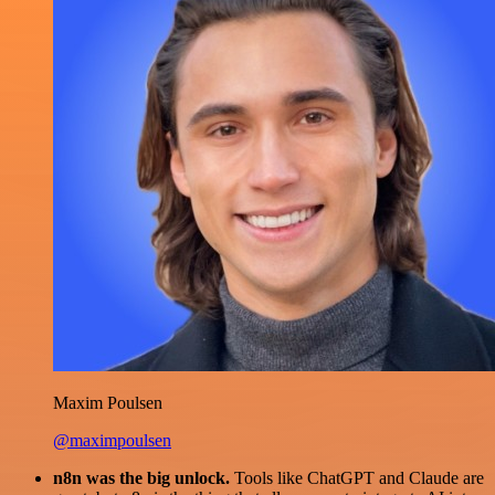
Maxim Poulsen
@maximpoulsen
n8n was the big unlock.
Tools like ChatGPT and Claude are