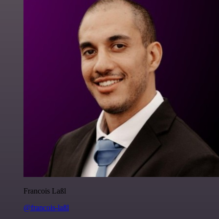
Francois Laßl
@francois-laßl