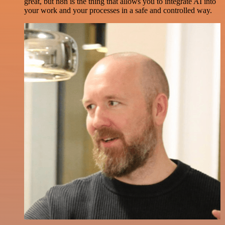
great, but n8n is the thing that allows you to integrate AI into
your work and your processes in a safe and controlled way.