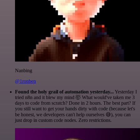
Nanbing
@1ronben
Found the holy grail of automation yesterday...
Yesterday I
tried n8n and it blew my mind 🤯 What would've taken me 3
days to code from scratch? Done in 2 hours. The best part? If
you still want to get your hands dirty with code (because let's
be honest, we developers can't help ourselves 😅), you can
just drop in custom code nodes. Zero restrictions.