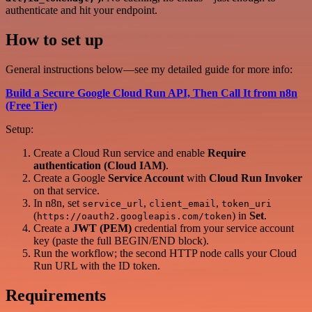
authenticate and hit your endpoint.
How to set up
General instructions below—see my detailed guide for more info:
Build a Secure Google Cloud Run API, Then Call It from n8n
(Free Tier)
Setup:
Create a Cloud Run service and enable
Require
authentication (Cloud IAM)
.
Create a Google
Service Account
with
Cloud Run Invoker
on that service.
In n8n, set
,
,
service_url
client_email
token_uri
(
) in
Set
.
https://oauth2.googleapis.com/token
Create a
JWT (PEM)
credential from your service account
key (paste the full BEGIN/END block).
Run the workflow; the second HTTP node calls your Cloud
Run URL with the ID token.
Requirements