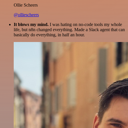
Ollie Scheers
@olliescheers
It blows my mind.
I was hating on no-code tools my whole
life, but n8n changed everything. Made a Slack agent that can
basically do everything, in half an hour.