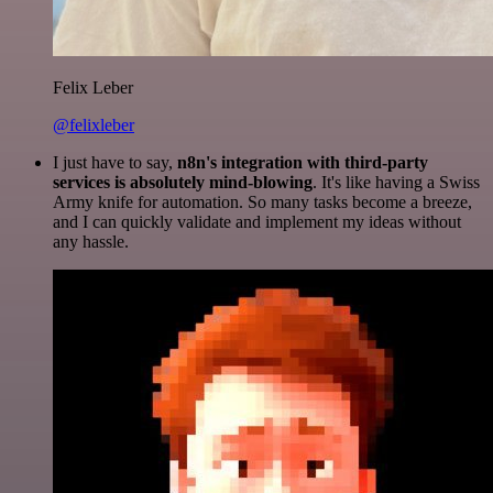
Felix Leber
@felixleber
I just have to say,
n8n's integration with third-party
services is absolutely mind-blowing
. It's like having a Swiss
Army knife for automation. So many tasks become a breeze,
and I can quickly validate and implement my ideas without
any hassle.