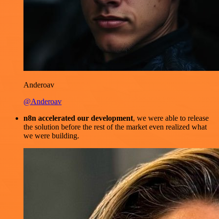
Anderoav
@Anderoav
n8n accelerated our development
, we were able to release
the solution before the rest of the market even realized what
we were building.