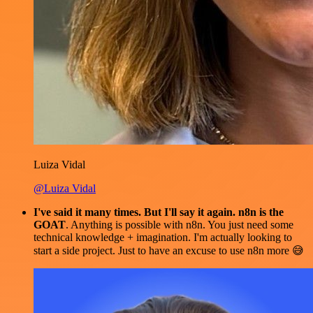
Luiza Vidal
@Luiza Vidal
I've said it many times. But I'll say it again. n8n is the
GOAT
. Anything is possible with n8n. You just need some
technical knowledge + imagination. I'm actually looking to
start a side project. Just to have an excuse to use n8n more 😅