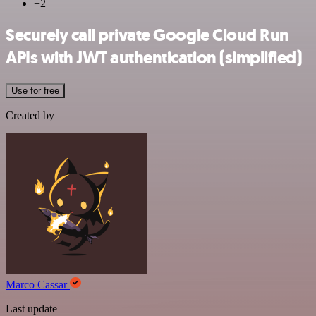
+2
Securely call private Google Cloud Run
APIs with JWT authentication (simplified)
Use for free
Created by
Marco Cassar
Last update