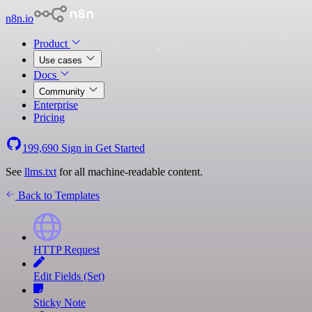
n8n.io
Product
Use cases
Docs
Community
Enterprise
Pricing
199,690
Sign in
Get Started
See
llms.txt
for all machine-readable content.
Back to Templates
HTTP Request
Edit Fields (Set)
Sticky Note