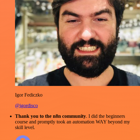
Igor Fediczko
@igordisco
Thank you to the n8n community
. I did the beginners
course and promptly took an automation WAY beyond my
skill level.