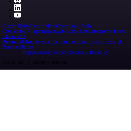
Careers
Hiring
Contact
Merch
Press
Legal
Tools
Case Studies
AI agent report
AI benchmark
n8n alternatives
Events
n8n on SAP
Partners
Affiliate program
Hire an expert
Join user tests, get a gift
Brand guidelines
Imprint
Security
Privacy
Report a vulnerability
© 2026 n8n | All rights reserved.