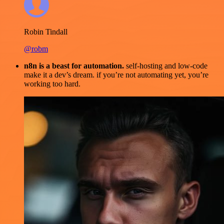
Robin Tindall
@robm
n8n is a beast for automation.
self-hosting and low-code
make it a dev’s dream. if you’re not automating yet, you’re
working too hard.