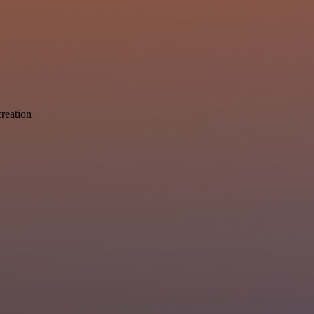
reation