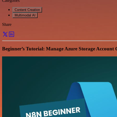
Categories
Content Creation
Multimodal AI
Share
Beginner’s Tutorial: Manage Azure Storage Account 