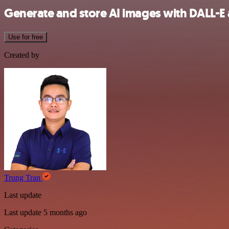
Generate and store AI images with DALL-E
Use for free
Created by
Trung Tran
Last update
Last update 5 months ago