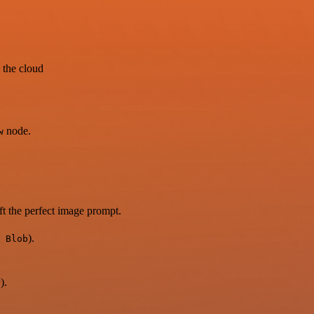
 the cloud
node.
w
ft the perfect image prompt.
).
 Blob
).
r