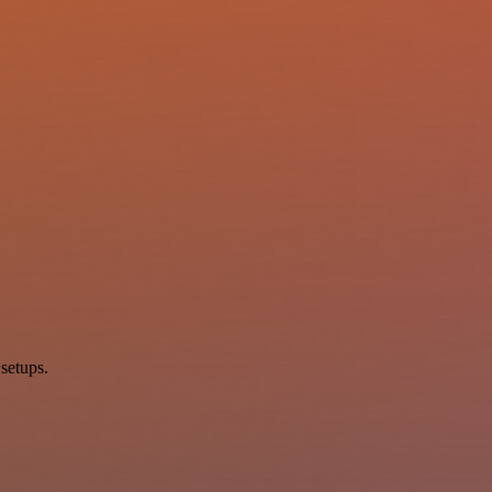
setups.