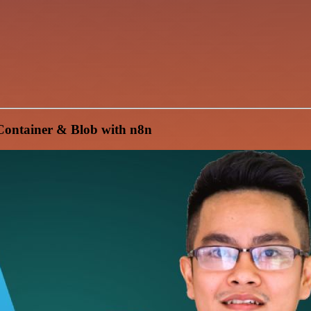
Container & Blob with n8n