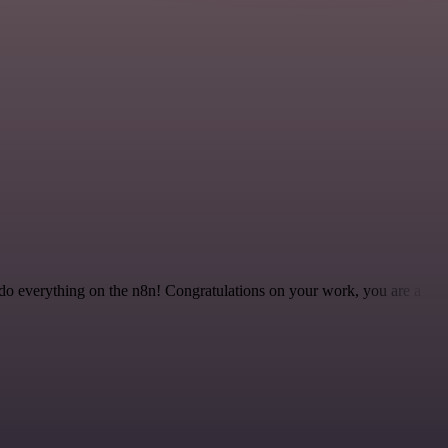
 to do everything on the n8n! Congratulations on your work, you are a