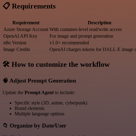
📋 Requirements
Requirement
Description
Azure Storage Account
With container-level read/write access
OpenAI API Key
For image and prompt generation
n8n Version
v1.0+ recommended
Image Credits
OpenAI charges tokens for DALL·E image c
🛠️ How to customize the workflow
🧠 Adjust Prompt Generation
Update the
Prompt Agent
to include:
Specific style (3D, anime, cyberpunk)
Brand elements
Multiple language options
📁 Organize by Date/User