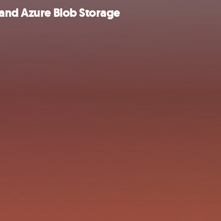
 and Azure Blob Storage