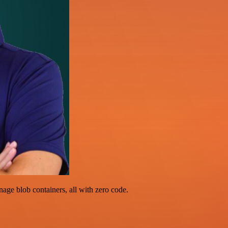
ge blob containers, all with zero code.