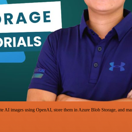
e AI images using OpenAI, store them in Azure Blob Storage, and mana