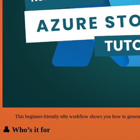
This beginner-friendly n8n workflow shows you how to generat
👤 Who’s it for