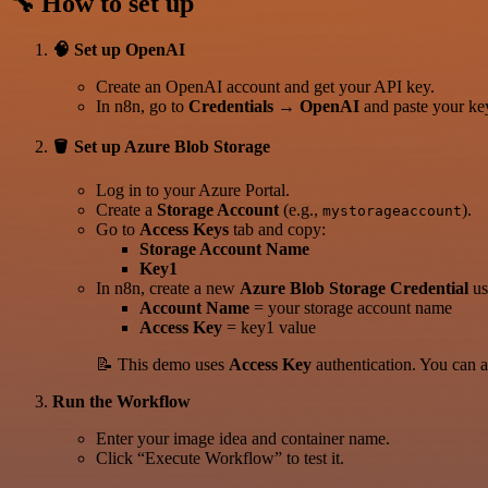
🔧 How to set up
🧠 Set up OpenAI
Create an OpenAI account and get your API key.
In n8n, go to
Credentials → OpenAI
and paste your ke
🪣 Set up Azure Blob Storage
Log in to your Azure Portal.
Create a
Storage Account
(e.g.,
).
mystorageaccount
Go to
Access Keys
tab and copy:
Storage Account Name
Key1
In n8n, create a new
Azure Blob Storage Credential
us
Account Name
= your storage account name
Access Key
= key1 value
📝 This demo uses
Access Key
authentication. You can 
Run the Workflow
Enter your image idea and container name.
Click “Execute Workflow” to test it.