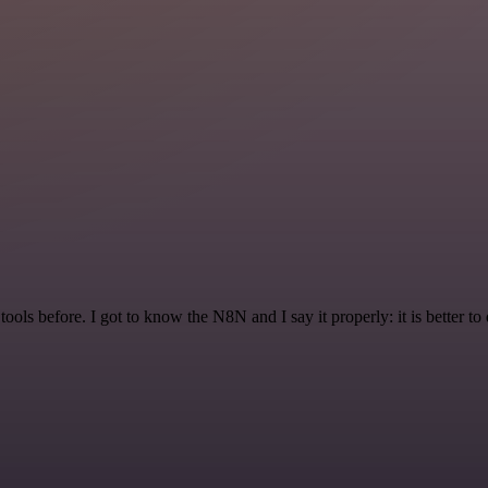
r tools before. I got to know the N8N and I say it properly: it is better