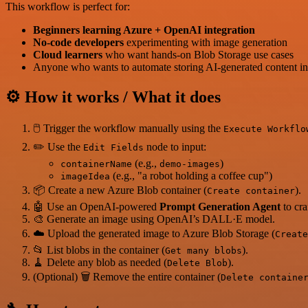
This workflow is perfect for:
Beginners learning Azure + OpenAI integration
No-code developers
experimenting with image generation
Cloud learners
who want hands-on Blob Storage use cases
Anyone who wants to automate storing AI-generated content in
⚙️ How it works / What it does
🖱️ Trigger the workflow manually using the
Execute Workflo
✏️ Use the
node to input:
Edit Fields
(e.g.,
)
containerName
demo-images
(e.g., "a robot holding a coffee cup")
imageIdea
📦 Create a new Azure Blob container (
).
Create container
🤖 Use an OpenAI-powered
Prompt Generation Agent
to cra
🎨 Generate an image using OpenAI’s DALL·E model.
☁️ Upload the generated image to Azure Blob Storage (
Create
📂 List blobs in the container (
).
Get many blobs
🧹 Delete any blob as needed (
).
Delete Blob
(Optional) 🗑️ Remove the entire container (
Delete containe