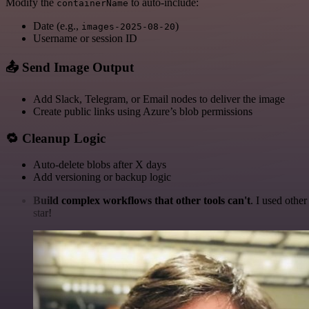
Modify the
to auto-include:
containerName
Date (e.g.,
)
images-2025-08-20
Username or session ID
📤 Send Image Output
Add Slack, Telegram, or Email nodes to deliver the image
Create public links using Azure’s blob permissions
🔁 Cleanup Logic
Auto-delete blobs after X days
Add versioning or backup logic
Build complex workflows that other tools can't
. I used othe
star!