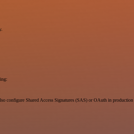
y.
ing:
also configure Shared Access Signatures (SAS) or OAuth in production 