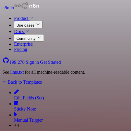
n8n.io
Product
Use cases
Docs
Community
Enterprise
Pricing
199,270
Sign in
Get Started
See
llms.txt
for all machine-readable content.
Back to Templates
Edit Fields (Set)
Sticky Note
Manual Trigger
+4