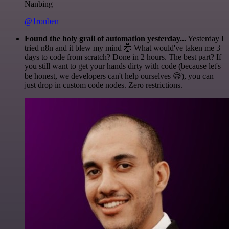
Nanbing
@1ronben
Found the holy grail of automation yesterday...
Yesterday I
tried n8n and it blew my mind 🤯 What would've taken me 3
days to code from scratch? Done in 2 hours. The best part? If
you still want to get your hands dirty with code (because let's
be honest, we developers can't help ourselves 😅), you can
just drop in custom code nodes. Zero restrictions.