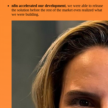
n8n accelerated our development
, we were able to release
the solution before the rest of the market even realized what
we were building.