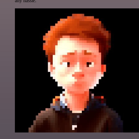
any hassle.