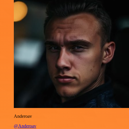
Anderoav
@Anderoav