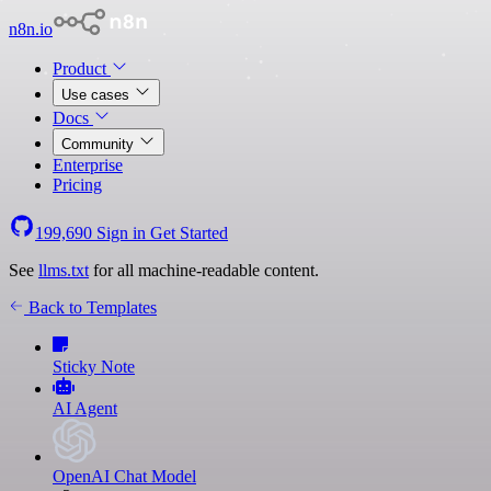
n8n.io
Product
Use cases
Docs
Community
Enterprise
Pricing
199,690
Sign in
Get Started
See
llms.txt
for all machine-readable content.
Back to Templates
Sticky Note
AI Agent
OpenAI Chat Model