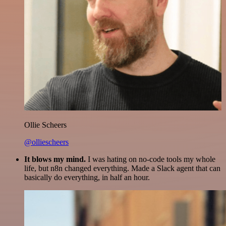
Ollie Scheers
@olliescheers
It blows my mind.
I was hating on no-code tools my whole
life, but n8n changed everything. Made a Slack agent that can
basically do everything, in half an hour.