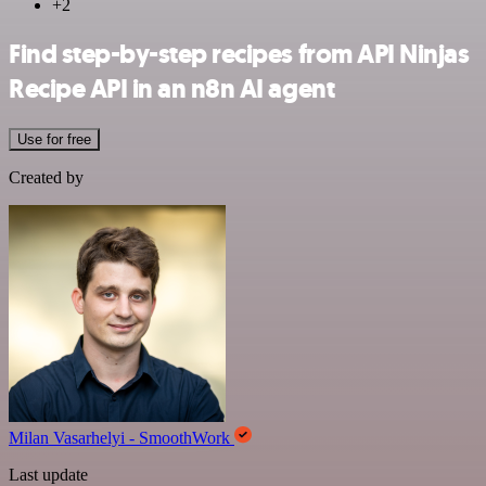
+2
Find step-by-step recipes from API Ninjas
Recipe API in an n8n AI agent
Use for free
Created by
Milan Vasarhelyi - SmoothWork
Last update