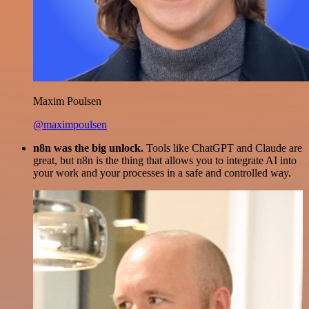
Maxim Poulsen
@maximpoulsen
n8n was the big unlock.
Tools like ChatGPT and Claude are
great, but n8n is the thing that allows you to integrate AI into
your work and your processes in a safe and controlled way.