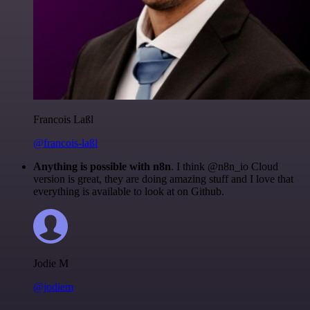
Francois Laßl
@francois-laßl
Anything is possible with n8n
. I think @n8n_io Cloud
version is great, they are doing amazing stuff and I love that
everything is available to look at on Github.
Jodie M
@jodiem