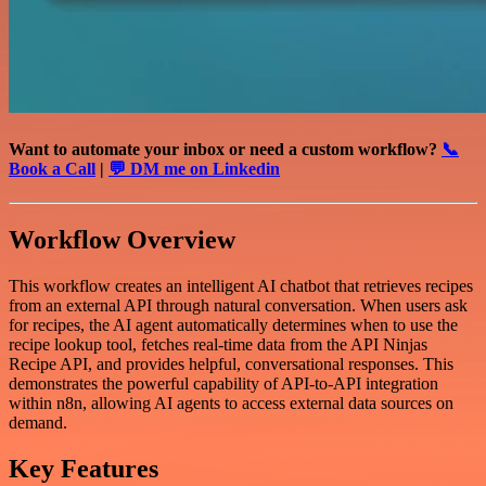
Want to automate your inbox or need a custom workflow?
📞
Book a Call
|
💬 DM me on Linkedin
Workflow Overview
This workflow creates an intelligent AI chatbot that retrieves recipes
from an external API through natural conversation. When users ask
for recipes, the AI agent automatically determines when to use the
recipe lookup tool, fetches real-time data from the API Ninjas
Recipe API, and provides helpful, conversational responses. This
demonstrates the powerful capability of API-to-API integration
within n8n, allowing AI agents to access external data sources on
demand.
Key Features