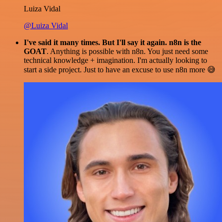
Luiza Vidal
@Luiza Vidal
I've said it many times. But I'll say it again. n8n is the
GOAT
. Anything is possible with n8n. You just need some
technical knowledge + imagination. I'm actually looking to
start a side project. Just to have an excuse to use n8n more 😅