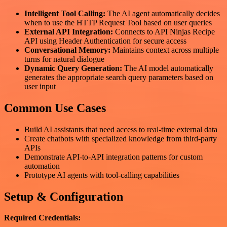
Intelligent Tool Calling:
The AI agent automatically decides
when to use the HTTP Request Tool based on user queries
External API Integration:
Connects to API Ninjas Recipe
API using Header Authentication for secure access
Conversational Memory:
Maintains context across multiple
turns for natural dialogue
Dynamic Query Generation:
The AI model automatically
generates the appropriate search query parameters based on
user input
Common Use Cases
Build AI assistants that need access to real-time external data
Create chatbots with specialized knowledge from third-party
APIs
Demonstrate API-to-API integration patterns for custom
automation
Prototype AI agents with tool-calling capabilities
Setup & Configuration
Required Credentials: