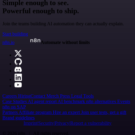
Simple enough to see.
Powerful enough to ship.
Join the teams building AI automation they can actually explain.
Start building
n8n.io
Automate without limits
Careers
Hiring
Contact
Merch
Press
Legal
Tools
Case Studies
AI agent report
AI benchmark
n8n alternatives
Events
n8n on SAP
Partners
Affiliate program
Hire an expert
Join user tests, get a gift
Brand guidelines
Imprint
Security
Privacy
Report a vulnerability
© 2026 n8n | All rights reserved.