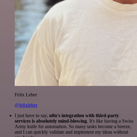
Felix Leber
@felixleber
I just have to say,
n8n's integration with third-party
services is absolutely mind-blowing
. It's like having a Swiss
Army knife for automation. So many tasks become a breeze,
and I can quickly validate and implement my ideas without