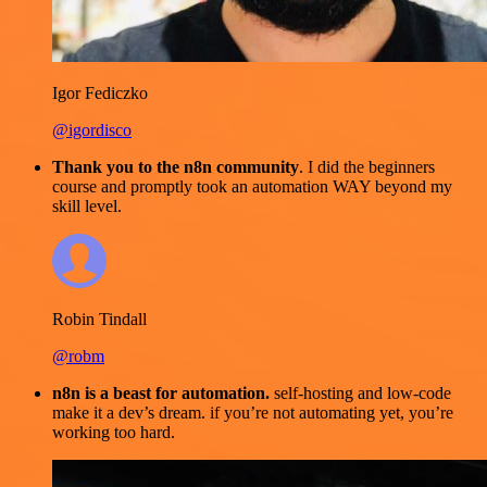
Igor Fediczko
@igordisco
Thank you to the n8n community
. I did the beginners
course and promptly took an automation WAY beyond my
skill level.
Robin Tindall
@robm
n8n is a beast for automation.
self-hosting and low-code
make it a dev’s dream. if you’re not automating yet, you’re
working too hard.