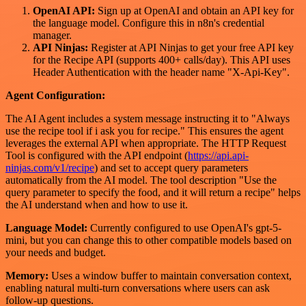
OpenAI API:
Sign up at OpenAI and obtain an API key for
the language model. Configure this in n8n's credential
manager.
API Ninjas:
Register at API Ninjas to get your free API key
for the Recipe API (supports 400+ calls/day). This API uses
Header Authentication with the header name "X-Api-Key".
Agent Configuration:
The AI Agent includes a system message instructing it to "Always
use the recipe tool if i ask you for recipe." This ensures the agent
leverages the external API when appropriate. The HTTP Request
Tool is configured with the API endpoint (
https://api.api-
ninjas.com/v1/recipe
) and set to accept query parameters
automatically from the AI model. The tool description "Use the
query parameter to specify the food, and it will return a recipe" helps
the AI understand when and how to use it.
Language Model:
Currently configured to use OpenAI's gpt-5-
mini, but you can change this to other compatible models based on
your needs and budget.
Memory:
Uses a window buffer to maintain conversation context,
enabling natural multi-turn conversations where users can ask
follow-up questions.