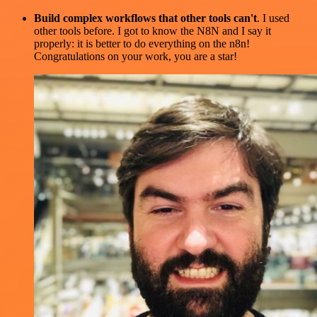
Build complex workflows that other tools can't
. I used
other tools before. I got to know the N8N and I say it
properly: it is better to do everything on the n8n!
Congratulations on your work, you are a star!