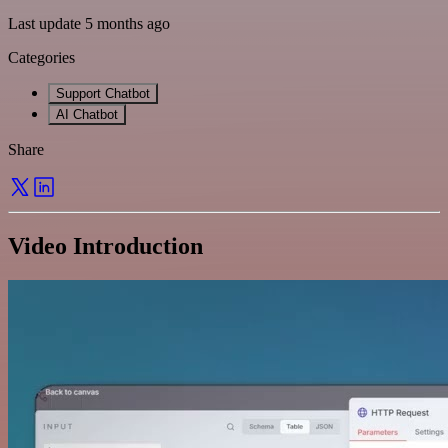
Last update 5 months ago
Categories
Support Chatbot
AI Chatbot
Share
Video Introduction