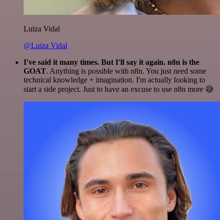
Luiza Vidal
@Luiza Vidal
I've said it many times. But I'll say it again. n8n is the
GOAT
. Anything is possible with n8n. You just need some
technical knowledge + imagination. I'm actually looking to
start a side project. Just to have an excuse to use n8n more 😅