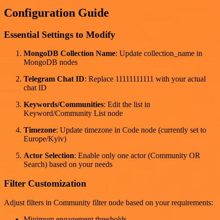
Configuration Guide
Essential Settings to Modify
MongoDB Collection Name
: Update collection_name in
MongoDB nodes
Telegram Chat ID
: Replace 11111111111 with your actual
chat ID
Keywords/Communities
: Edit the list in
Keyword/Community List node
Timezone
: Update timezone in Code node (currently set to
Europe/Kyiv)
Actor Selection
: Enable only one actor (Community OR
Search) based on your needs
Filter Customization
Adjust filters in Community filter node based on your requirements:
Minimum engagement thresholds