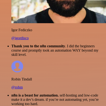
Igor Fediczko
@igordisco
Thank you to the n8n community
. I did the beginners
course and promptly took an automation WAY beyond my
skill level.
Robin Tindall
@robm
n8n is a beast for automation.
self-hosting and low-code
make it a dev’s dream. if you’re not automating yet, you’re
working too hard.