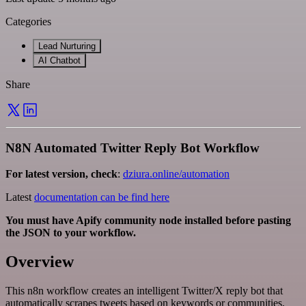
Categories
Lead Nurturing
AI Chatbot
Share
N8N Automated Twitter Reply Bot Workflow
For latest version, check
:
dziura.online/automation
Latest
documentation can be find here
You must have Apify community node installed before pasting
the JSON to your workflow.
Overview
This n8n workflow creates an intelligent Twitter/X reply bot that
automatically scrapes tweets based on keywords or communities,