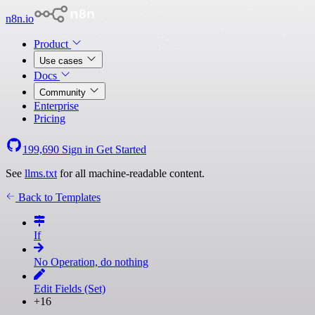
n8n.io
Product
Use cases
Docs
Community
Enterprise
Pricing
199,690
Sign in
Get Started
See
llms.txt
for all machine-readable content.
Back to Templates
If
No Operation, do nothing
Edit Fields (Set)
+16