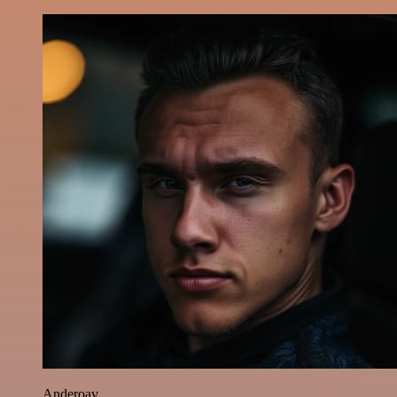
Anderoav