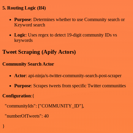
5. Routing Logic (If4)
Purpose
: Determines whether to use Community search or
Keyword search
Logic
: Uses regex to detect 19-digit community IDs vs
keywords
Tweet Scraping (Apify Actors)
Community Search Actor
Actor
: api-ninja/x-twitter-community-search-post-scraper
Purpose
: Scrapes tweets from specific Twitter communities
Configuration
:{
"communityIds": ["COMMUNITY_ID"],
"numberOfTweets": 40
}