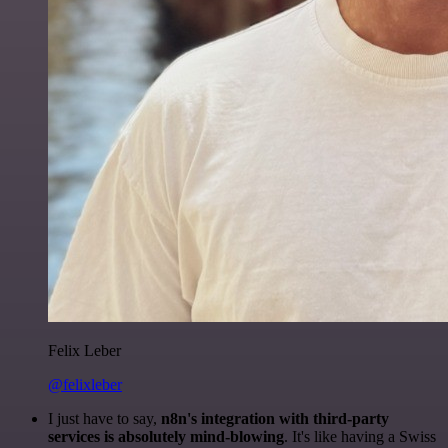
Felix Leber
@felixleber
I just have to say,
n8n's integration with third-party
services is absolutely mind-blowing
. It's like having a Swiss