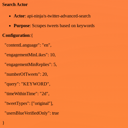
Search Actor
Actor
: api-ninja/x-twitter-advanced-search
Purpose
: Scrapes tweets based on keywords
Configuration
:{
"contentLanguage": "en",
"engagementMinLikes": 10,
"engagementMinReplies": 5,
"numberOfTweets": 20,
"query": "KEYWORD",
"timeWithinTime": "2d",
"tweetTypes": ["original"],
"usersBlueVerifiedOnly": true
}