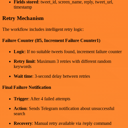
Fields stored
: tweet_id, screen_name, reply, tweet_url,
timestamp
Retry Mechanism
The workflow includes intelligent retry logic:
Failure Counter (If5, Increment Failure Counter1)
Logic
: If no suitable tweets found, increment failure counter
Retry limit
: Maximum 3 retries with different random
keywords
Wait time
: 3-second delay between retries
Final Failure Notification
Trigger
: After 4 failed attempts
Action
: Sends Telegram notification about unsuccessful
search
Recovery
: Manual retry available via /reply command