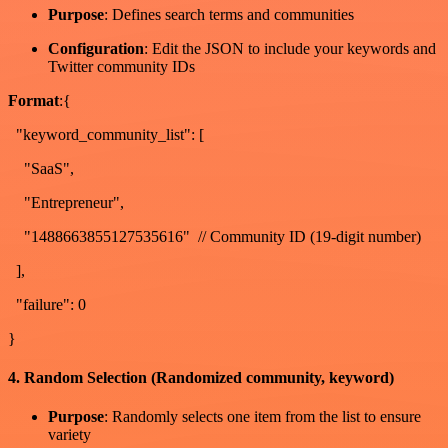
Purpose
: Defines search terms and communities
Configuration
: Edit the JSON to include your keywords and
Twitter community IDs
Format
:{
"keyword_community_list": [
"SaaS",
"Entrepreneur",
"1488663855127535616" // Community ID (19-digit number)
],
"failure": 0
}
4. Random Selection (Randomized community, keyword)
Purpose
: Randomly selects one item from the list to ensure
variety