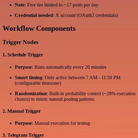
Note
: Free tier limited to ~17 posts per day
Credential needed
: X account (OAuth2 credentials)
Workflow Components
Trigger Nodes
1. Schedule Trigger
Purpose
: Runs automatically every 20 minutes
Smart timing
: Only active between 7 AM - 11:59 PM
(configurable timezone)
Randomization
: Built-in probability control (~28% execution
chance) to mimic natural posting patterns
2. Manual Trigger
Purpose
: Manual execution for testing
3. Telegram Trigger