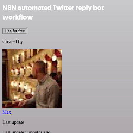
N8N automated Twitter reply bot
workflow
Use for free
Created by
Max
Last update
Last update 5 months ago