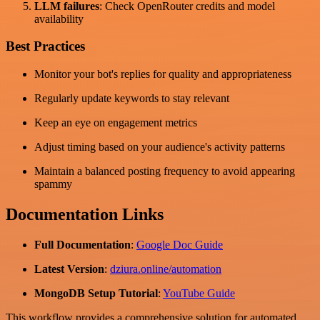
LLM failures
: Check OpenRouter credits and model
availability
Best Practices
Monitor your bot's replies for quality and appropriateness
Regularly update keywords to stay relevant
Keep an eye on engagement metrics
Adjust timing based on your audience's activity patterns
Maintain a balanced posting frequency to avoid appearing
spammy
Documentation Links
Full Documentation
:
Google Doc Guide
Latest Version
:
dziura.online/automation
MongoDB Setup Tutorial
:
YouTube Guide
This workflow provides a comprehensive solution for automated,