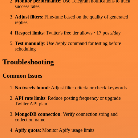
Monitor performance
: Use Telegram notifications to track
success rates
Adjust filters
: Fine-tune based on the quality of generated
replies
Respect limits
: Twitter's free tier allows ~17 posts/day
Test manually
: Use /reply command for testing before
scheduling
Troubleshooting
Common Issues
No tweets found
: Adjust filter criteria or check keywords
API rate limits
: Reduce posting frequency or upgrade
Twitter API plan
MongoDB connection
: Verify connection string and
collection name
Apify quota
: Monitor Apify usage limits