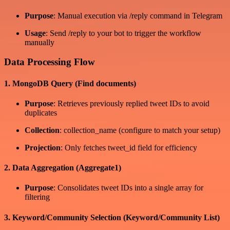
Purpose
: Manual execution via /reply command in Telegram
Usage
: Send /reply to your bot to trigger the workflow
manually
Data Processing Flow
1. MongoDB Query (Find documents)
Purpose
: Retrieves previously replied tweet IDs to avoid
duplicates
Collection
: collection_name (configure to match your setup)
Projection
: Only fetches tweet_id field for efficiency
2. Data Aggregation (Aggregate1)
Purpose
: Consolidates tweet IDs into a single array for
filtering
3. Keyword/Community Selection (Keyword/Community List)