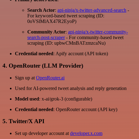
Search Actor
:
api-ninja/x-twitter-advanced-search
-
For keyword-based tweet scraping (ID:
0oVSlMlAX47R2EyoP)
Community Actor
:
api-ninja/x-twitter-community-
search-post-scraper
- For community-based tweet
scraping (ID: upbwCMnBATzmzcaNu)
Credential needed
: Apify account (API token)
4. OpenRouter (LLM Provider)
Sign up at
OpenRouter.ai
Used for AI-powered tweet analysis and reply generation
Model used
: x-ai/grok-3 (configurable)
Credential needed
: OpenRouter account (API key)
5. Twitter/X API
Set up developer account at
developer.x.com