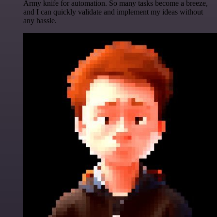
Army knife for automation. So many tasks become a breeze,
and I can quickly validate and implement my ideas without
any hassle.