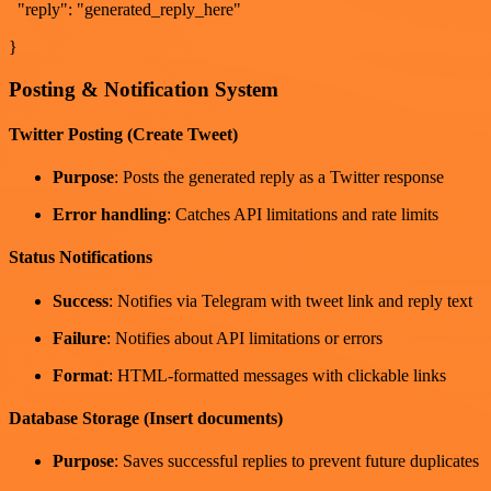
"reply": "generated_reply_here"
}
Posting & Notification System
Twitter Posting (Create Tweet)
Purpose
: Posts the generated reply as a Twitter response
Error handling
: Catches API limitations and rate limits
Status Notifications
Success
: Notifies via Telegram with tweet link and reply text
Failure
: Notifies about API limitations or errors
Format
: HTML-formatted messages with clickable links
Database Storage (Insert documents)
Purpose
: Saves successful replies to prevent future duplicates