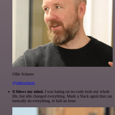
Ollie Scheers
@olliescheers
It blows my mind.
I was hating on no-code tools my whole
life, but n8n changed everything. Made a Slack agent that can
basically do everything, in half an hour.