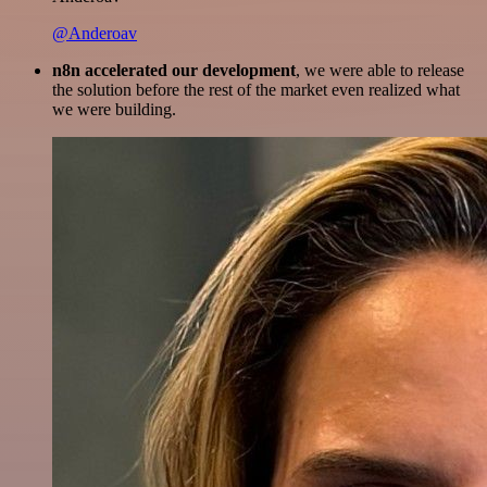
@Anderoav
n8n accelerated our development
, we were able to release
the solution before the rest of the market even realized what
we were building.