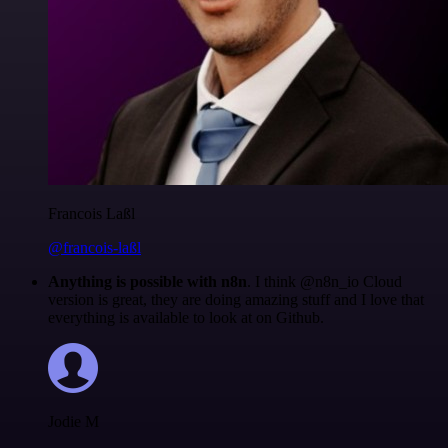
Francois Laßl
@francois-laßl
Anything is possible with n8n
. I think @n8n_io Cloud
version is great, they are doing amazing stuff and I love that
everything is available to look at on Github.
Jodie M