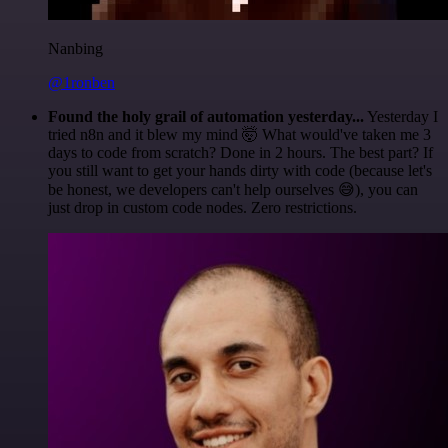
Nanbing
@1ronben
Found the holy grail of automation yesterday...
Yesterday I
tried n8n and it blew my mind 🤯 What would've taken me 3
days to code from scratch? Done in 2 hours. The best part? If
you still want to get your hands dirty with code (because let's
be honest, we developers can't help ourselves 😅), you can
just drop in custom code nodes. Zero restrictions.