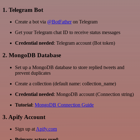
1. Telegram Bot
Create a bot via
@BotFather
on Telegram
Get your Telegram chat ID to receive status messages
Credential needed
: Telegram account (Bot token)
2. MongoDB Database
Set up a MongoDB database to store replied tweets and
prevent duplicates
Create a collection (default name: collection_name)
Credential needed
: MongoDB account (Connection string)
Tutorial
:
MongoDB Connection Guide
3. Apify Account
Sign up at
Apify.com
Primary actors used
: