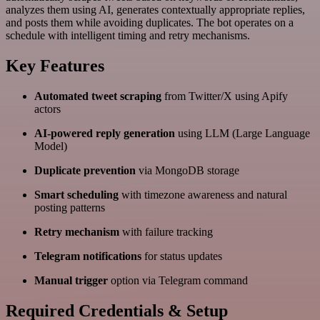
analyzes them using AI, generates contextually appropriate replies,
and posts them while avoiding duplicates. The bot operates on a
schedule with intelligent timing and retry mechanisms.
Key Features
Automated tweet scraping
from Twitter/X using Apify
actors
AI-powered reply generation
using LLM (Large Language
Model)
Duplicate prevention
via MongoDB storage
Smart scheduling
with timezone awareness and natural
posting patterns
Retry mechanism
with failure tracking
Telegram notifications
for status updates
Manual trigger
option via Telegram command
Required Credentials & Setup