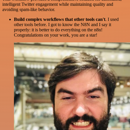
intelligent Twitter engagement while maintaining quality and
avoiding spam-like behavior.
Build complex workflows that other tools can't
. I used
other tools before. I got to know the N8N and I say it
properly: it is better to do everything on the n8n!
Congratulations on your work, you are a star!