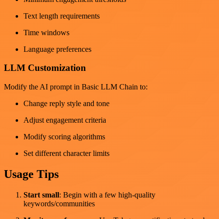
Text length requirements
Time windows
Language preferences
LLM Customization
Modify the AI prompt in Basic LLM Chain to:
Change reply style and tone
Adjust engagement criteria
Modify scoring algorithms
Set different character limits
Usage Tips
Start small
: Begin with a few high-quality
keywords/communities