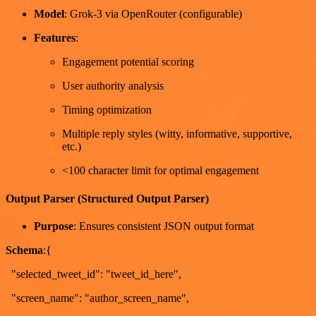
Model
: Grok-3 via OpenRouter (configurable)
Features
:
Engagement potential scoring
User authority analysis
Timing optimization
Multiple reply styles (witty, informative, supportive,
etc.)
<100 character limit for optimal engagement
Output Parser (Structured Output Parser)
Purpose
: Ensures consistent JSON output format
Schema
:{
"selected_tweet_id": "tweet_id_here",
"screen_name": "author_screen_name",