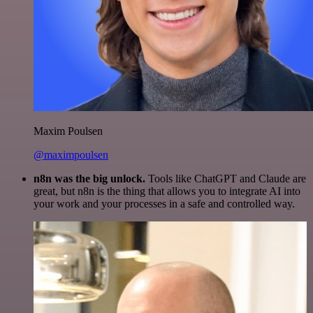
Maxim Poulsen
@maximpoulsen
n8n was the big unlock.
Tools like ChatGPT and Claude are
great, but n8n is the thing that allows you to integrate AI into
your work and your processes in a safe and controlled way.