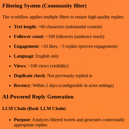
Filtering System (Community filter)
The workflow applies multiple filters to ensure high-quality replies:
Text length
: >60 characters (substantial content)
Follower count
: >100 followers (audience reach)
Engagement
: >10 likes, >3 replies (proven engagement)
Language
: English only
Views
: >100 views (visibility)
Duplicate check
: Not previously replied to
Recency
: Within 2 days (configurable in actor settings)
AI-Powered Reply Generation
LLM Chain (Basic LLM Chain)
Purpose
: Analyzes filtered tweets and generates contextually
appropriate replies