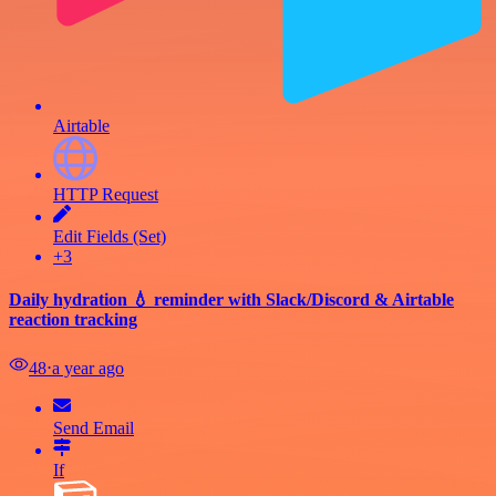
Airtable
HTTP Request
Edit Fields (Set)
+3
Daily hydration 💧 reminder with Slack/Discord & Airtable
reaction tracking
48
⋅
a year ago
Send Email
If