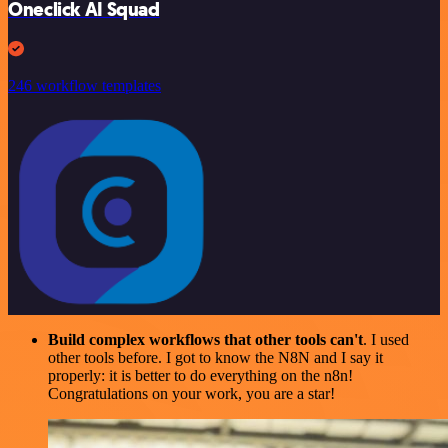
Oneclick AI Squad
246 workflow templates
Build complex workflows that other tools can't
. I used
other tools before. I got to know the N8N and I say it
properly: it is better to do everything on the n8n!
Congratulations on your work, you are a star!