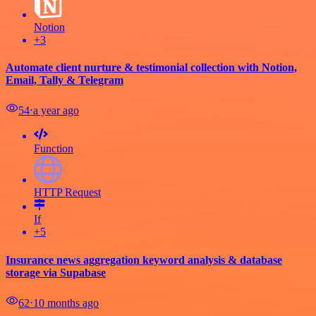
Notion
+3
Automate client nurture & testimonial collection with Notion,
Email, Tally & Telegram
54
⋅
a year ago
Function
HTTP Request
If
+5
Insurance news aggregation keyword analysis & database
storage via Supabase
62
⋅
10 months ago