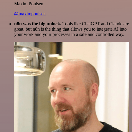
Maxim Poulsen
@maximpoulsen
n8n was the big unlock.
Tools like ChatGPT and Claude are
great, but n8n is the thing that allows you to integrate AI into
your work and your processes in a safe and controlled way.