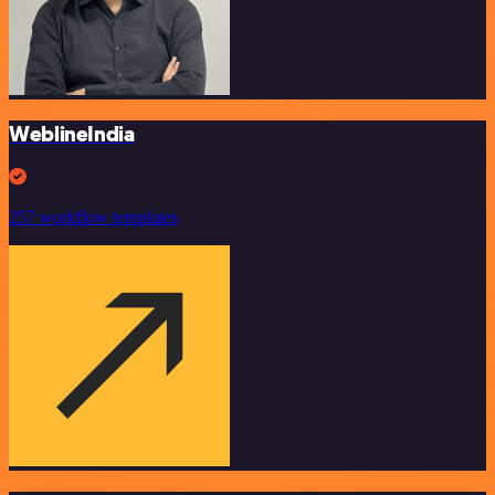
WeblineIndia
257 workflow templates