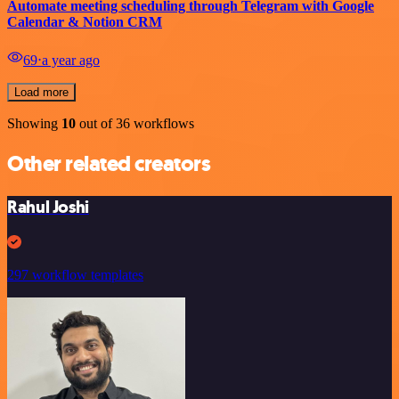
Automate meeting scheduling through Telegram with Google
Calendar & Notion CRM
69
⋅
a year ago
Load more
Showing
10
out of 36 workflows
Other related creators
Rahul Joshi
297 workflow templates