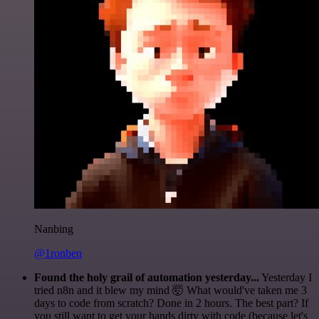
Nanbing
@1ronben
Found the holy grail of automation yesterday...
Yesterday I
tried n8n and it blew my mind 🤯 What would've taken me 3
days to code from scratch? Done in 2 hours. The best part? If
you still want to get your hands dirty with code (because let's