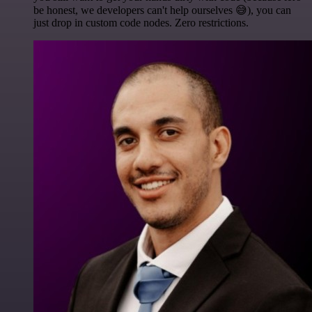
be honest, we developers can't help ourselves 😅), you can
just drop in custom code nodes. Zero restrictions.