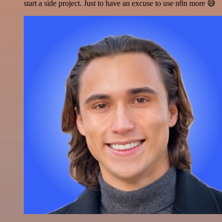
start a side project. Just to have an excuse to use n8n more 😅