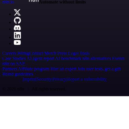
n8n.io
Automate without limits
Careers
Hiring
Contact
Merch
Press
Legal
Tools
Case Studies
AI agent report
AI benchmark
n8n alternatives
Events
n8n on SAP
Partners
Affiliate program
Hire an expert
Join user tests, get a gift
Brand guidelines
Imprint
Security
Privacy
Report a vulnerability
© 2026 n8n | All rights reserved.