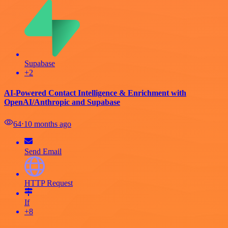
Supabase
+2
AI-Powered Contact Intelligence & Enrichment with
OpenAI/Anthropic and Supabase
64
⋅
10 months ago
Send Email
HTTP Request
If
+8