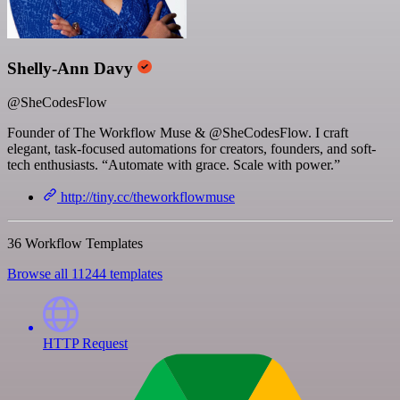
Shelly-Ann Davy
@SheCodesFlow
Founder of The Workflow Muse & @SheCodesFlow. I craft
elegant, task-focused automations for creators, founders, and soft-
tech enthusiasts. “Automate with grace. Scale with power.”
http://tiny.cc/theworkflowmuse
36 Workflow Templates
Browse all 11244 templates
HTTP Request