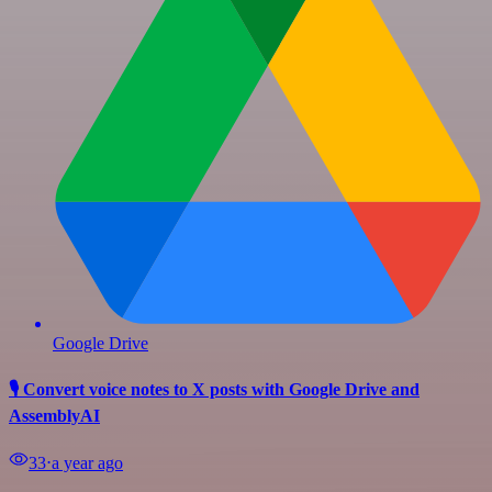
Google Drive
🎙️ Convert voice notes to X posts with Google Drive and
AssemblyAI
33
⋅
a year ago