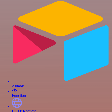
Airtable
Function
HTTP Request