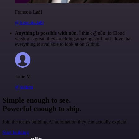
Francois Laßl
@francois-laßl
Anything is possible with n8n
. I think @n8n_io Cloud
version is great, they are doing amazing stuff and I love that
everything is available to look at on Github.
Jodie M
@jodiem
Simple enough to see.
Powerful enough to ship.
Join the teams building AI automation they can actually explain.
Start building