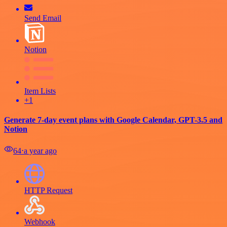
Send Email
Notion
Item Lists
+1
Generate 7-day event plans with Google Calendar, GPT-3.5 and
Notion
64
⋅
a year ago
HTTP Request
Webhook