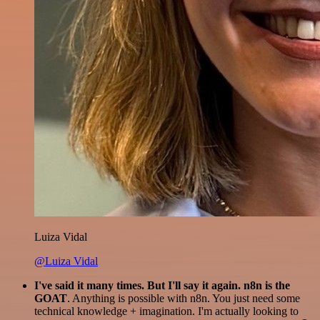
Luiza Vidal
@Luiza Vidal
I've said it many times. But I'll say it again. n8n is the
GOAT
. Anything is possible with n8n. You just need some
technical knowledge + imagination. I'm actually looking to