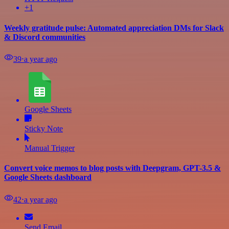
+1
Weekly gratitude pulse: Automated appreciation DMs for Slack
& Discord communities
39
⋅
a year ago
Google Sheets
Sticky Note
Manual Trigger
Convert voice memos to blog posts with Deepgram, GPT-3.5 &
Google Sheets dashboard
42
⋅
a year ago
Send Email