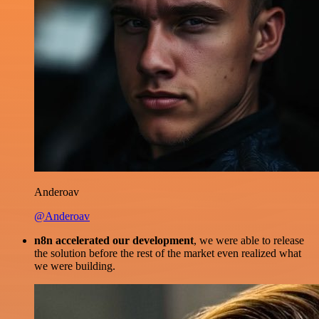
Anderoav
@Anderoav
n8n accelerated our development
, we were able to release
the solution before the rest of the market even realized what
we were building.