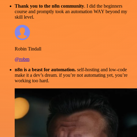
Thank you to the n8n community
. I did the beginners
course and promptly took an automation WAY beyond my
skill level.
Robin Tindall
@robm
n8n is a beast for automation.
self-hosting and low-code
make it a dev’s dream. if you’re not automating yet, you’re
working too hard.