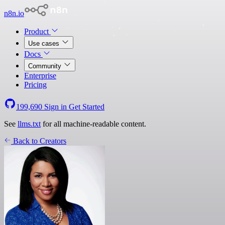
n8n.io
Product
Use cases
Docs
Community
Enterprise
Pricing
199,690
Sign in
Get Started
See
llms.txt
for all machine-readable content.
Back to Creators