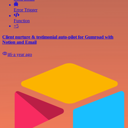
Error Trigger
Function
+5
Client nurture & testimonial auto-pilot for Gumroad with
Notion and Email
46
⋅
a year ago