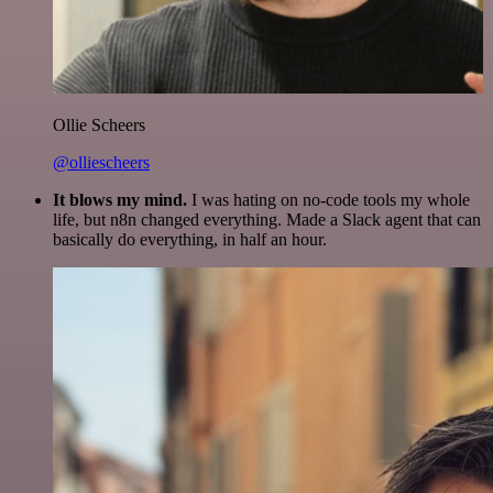
Ollie Scheers
@olliescheers
It blows my mind.
I was hating on no-code tools my whole
life, but n8n changed everything. Made a Slack agent that can
basically do everything, in half an hour.