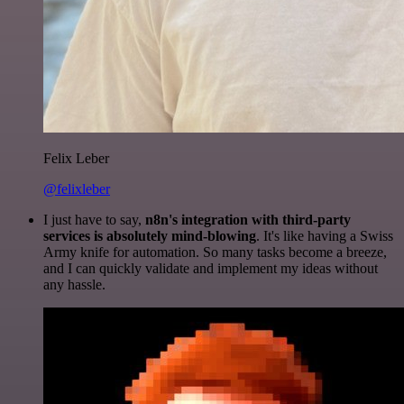
Felix Leber
@felixleber
I just have to say,
n8n's integration with third-party
services is absolutely mind-blowing
. It's like having a Swiss
Army knife for automation. So many tasks become a breeze,
and I can quickly validate and implement my ideas without
any hassle.