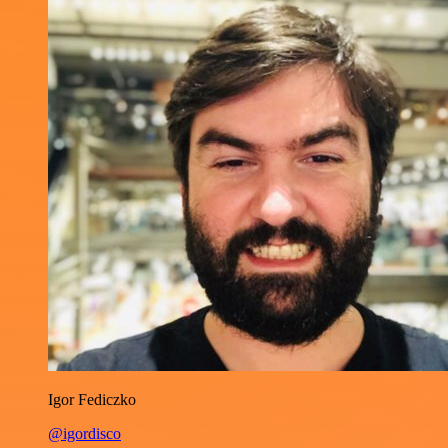
Igor Fediczko
@igordisco