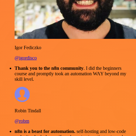
Igor Fediczko
@igordisco
Thank you to the n8n community
. I did the beginners
course and promptly took an automation WAY beyond my
skill level.
Robin Tindall
@robm
n8n is a beast for automation.
self-hosting and low-code