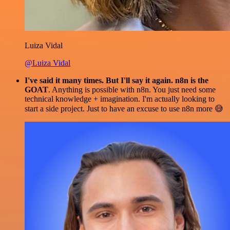
Luiza Vidal
@Luiza Vidal
I've said it many times. But I'll say it again. n8n is the
GOAT
. Anything is possible with n8n. You just need some
technical knowledge + imagination. I'm actually looking to
start a side project. Just to have an excuse to use n8n more 😅