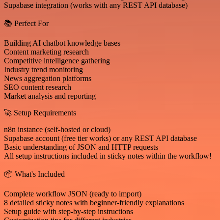
Supabase integration (works with any REST API database)
📚 Perfect For
Building AI chatbot knowledge bases
Content marketing research
Competitive intelligence gathering
Industry trend monitoring
News aggregation platforms
SEO content research
Market analysis and reporting
🚀 Setup Requirements
n8n instance (self-hosted or cloud)
Supabase account (free tier works) or any REST API database
Basic understanding of JSON and HTTP requests
All setup instructions included in sticky notes within the workflow!
📦 What's Included
Complete workflow JSON (ready to import)
8 detailed sticky notes with beginner-friendly explanations
Setup guide with step-by-step instructions