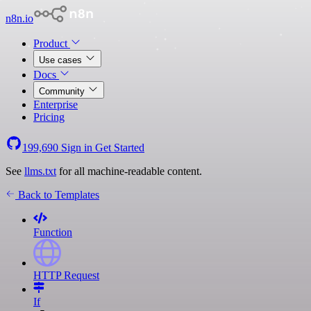
n8n.io
Product
Use cases
Docs
Community
Enterprise
Pricing
199,690
Sign in
Get Started
See
llms.txt
for all machine-readable content.
Back to Templates
Function
HTTP Request
If