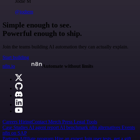
Jodie M
@jodiem
Simple enough to see.
Powerful enough to ship.
Join the teams building AI automation they can actually explain.
Start building
n8n.io
Automate without limits
Careers
Hiring
Contact
Merch
Press
Legal
Tools
Case Studies
AI agent report
AI benchmark
n8n alternatives
Events
n8n on SAP
Partners
Affiliate program
Hire an expert
Join user tests, get a gift