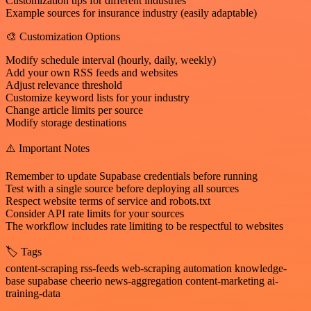
Customization tips for different industries
Example sources for insurance industry (easily adaptable)
🎨 Customization Options
Modify schedule interval (hourly, daily, weekly)
Add your own RSS feeds and websites
Adjust relevance threshold
Customize keyword lists for your industry
Change article limits per source
Modify storage destinations
⚠️ Important Notes
Remember to update Supabase credentials before running
Test with a single source before deploying all sources
Respect website terms of service and robots.txt
Consider API rate limits for your sources
The workflow includes rate limiting to be respectful to websites
🏷️ Tags
content-scraping rss-feeds web-scraping automation knowledge-
base supabase cheerio news-aggregation content-marketing ai-
training-data