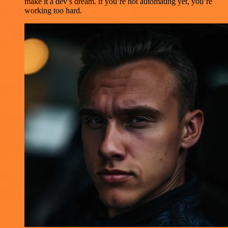
make it a dev’s dream. if you’re not automating yet, you’re
working too hard.