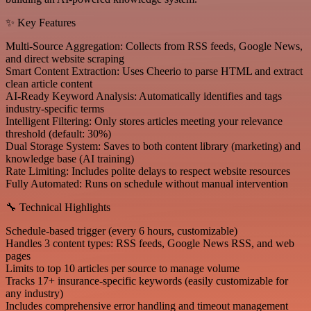
✨ Key Features
Multi-Source Aggregation: Collects from RSS feeds, Google News,
and direct website scraping
Smart Content Extraction: Uses Cheerio to parse HTML and extract
clean article content
AI-Ready Keyword Analysis: Automatically identifies and tags
industry-specific terms
Intelligent Filtering: Only stores articles meeting your relevance
threshold (default: 30%)
Dual Storage System: Saves to both content library (marketing) and
knowledge base (AI training)
Rate Limiting: Includes polite delays to respect website resources
Fully Automated: Runs on schedule without manual intervention
🔧 Technical Highlights
Schedule-based trigger (every 6 hours, customizable)
Handles 3 content types: RSS feeds, Google News RSS, and web
pages
Limits to top 10 articles per source to manage volume
Tracks 17+ insurance-specific keywords (easily customizable for
any industry)
Includes comprehensive error handling and timeout management