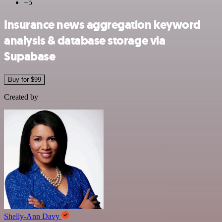
+5
Insurance news aggregation keyword
analysis & database storage via
Supabase
Buy for $99
Created by
Shelly-Ann Davy