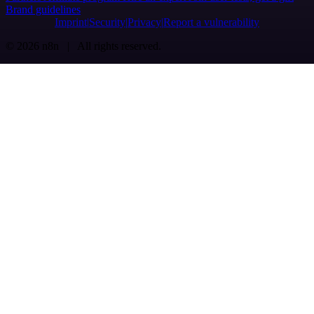
Brand guidelines
Imprint
Security
Privacy
Report a vulnerability
© 2026 n8n | All rights reserved.