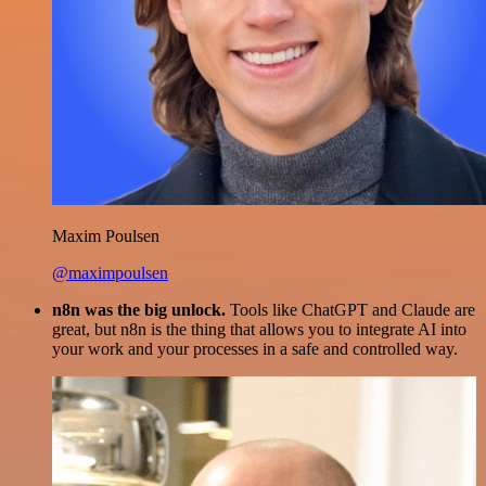
Maxim Poulsen
@maximpoulsen
n8n was the big unlock.
Tools like ChatGPT and Claude are
great, but n8n is the thing that allows you to integrate AI into
your work and your processes in a safe and controlled way.