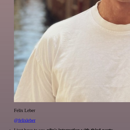
Felix Leber
@felixleber