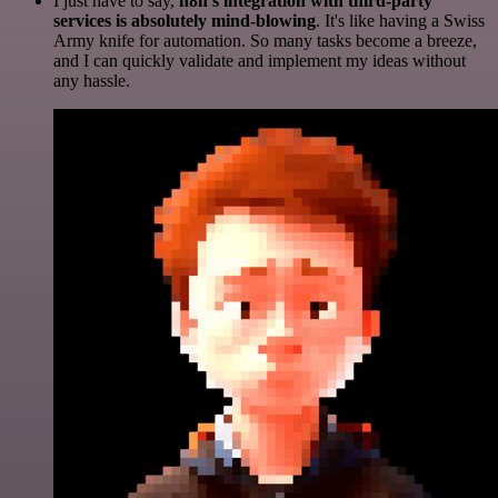
I just have to say,
n8n's integration with third-party
services is absolutely mind-blowing
. It's like having a Swiss
Army knife for automation. So many tasks become a breeze,
and I can quickly validate and implement my ideas without
any hassle.