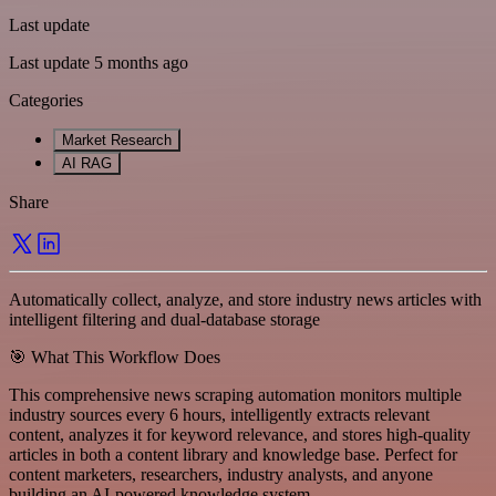
Last update
Last update 5 months ago
Categories
Market Research
AI RAG
Share
Automatically collect, analyze, and store industry news articles with
intelligent filtering and dual-database storage
🎯 What This Workflow Does
This comprehensive news scraping automation monitors multiple
industry sources every 6 hours, intelligently extracts relevant
content, analyzes it for keyword relevance, and stores high-quality
articles in both a content library and knowledge base. Perfect for
content marketers, researchers, industry analysts, and anyone
building an AI-powered knowledge system.