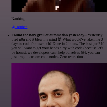
Nanbing
@1ronben
Found the holy grail of automation yesterday...
Yesterday I
tried n8n and it blew my mind 🤯 What would've taken me 3
days to code from scratch? Done in 2 hours. The best part? If
you still want to get your hands dirty with code (because let's
be honest, we developers can't help ourselves 😅), you can
just drop in custom code nodes. Zero restrictions.