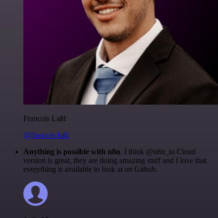
Francois Laßl
@francois-laßl
Anything is possible with n8n
. I think @n8n_io Cloud
version is great, they are doing amazing stuff and I love that
everything is available to look at on Github.