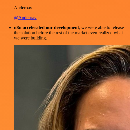
Anderoav
@Anderoav
n8n accelerated our development
, we were able to release
the solution before the rest of the market even realized what
we were building.