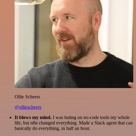
Ollie Scheers
@olliescheers
It blows my mind.
I was hating on no-code tools my whole
life, but n8n changed everything. Made a Slack agent that can
basically do everything, in half an hour.