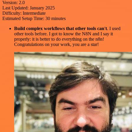
Version: 2.0
Last Updated: January 2025
Difficulty: Intermediate
Estimated Setup Time: 30 minutes
Build complex workflows that other tools can't
. I used
other tools before. I got to know the N8N and I say it
properly: it is better to do everything on the n8n!
Congratulations on your work, you are a star!