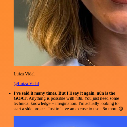
Luiza Vidal
@Luiza Vidal
I've said it many times. But I'll say it again. n8n is the
GOAT
. Anything is possible with n8n. You just need some
technical knowledge + imagination. I'm actually looking to
start a side project. Just to have an excuse to use n8n more 😅