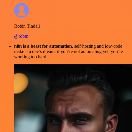
Robin Tindall
@robm
n8n is a beast for automation.
self-hosting and low-code
make it a dev’s dream. if you’re not automating yet, you’re
working too hard.