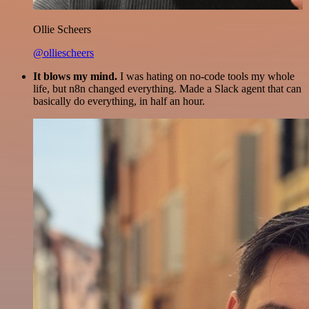
Ollie Scheers
@olliescheers
It blows my mind.
I was hating on no-code tools my whole
life, but n8n changed everything. Made a Slack agent that can
basically do everything, in half an hour.