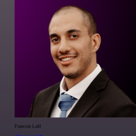
Francois Laßl