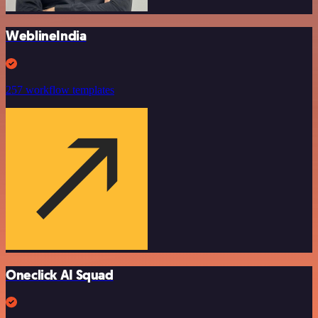
WeblineIndia
257 workflow templates
Oneclick AI Squad