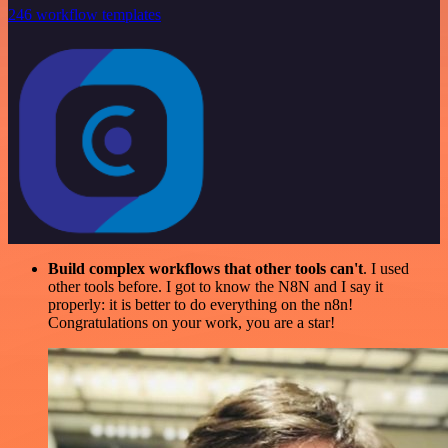
246 workflow templates
Build complex workflows that other tools can't
. I used
other tools before. I got to know the N8N and I say it
properly: it is better to do everything on the n8n!
Congratulations on your work, you are a star!