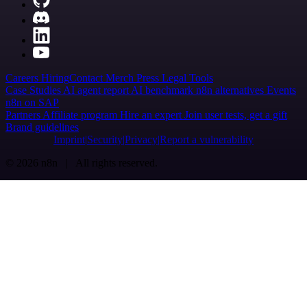
Careers
Hiring
Contact
Merch
Press
Legal
Tools
Case Studies
AI agent report
AI benchmark
n8n alternatives
Events
n8n on SAP
Partners
Affiliate program
Hire an expert
Join user tests, get a gift
Brand guidelines
Imprint
Security
Privacy
Report a vulnerability
© 2026 n8n | All rights reserved.