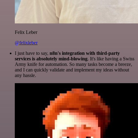
Felix Leber
@felixleber
I just have to say,
n8n's integration with third-party
services is absolutely mind-blowing
. It's like having a Swiss
Army knife for automation. So many tasks become a breeze,
and I can quickly validate and implement my ideas without
any hassle.