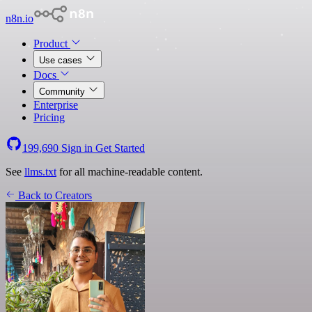
n8n.io
Product
Use cases
Docs
Community
Enterprise
Pricing
199,690
Sign in
Get Started
See
llms.txt
for all machine-readable content.
Back to Creators