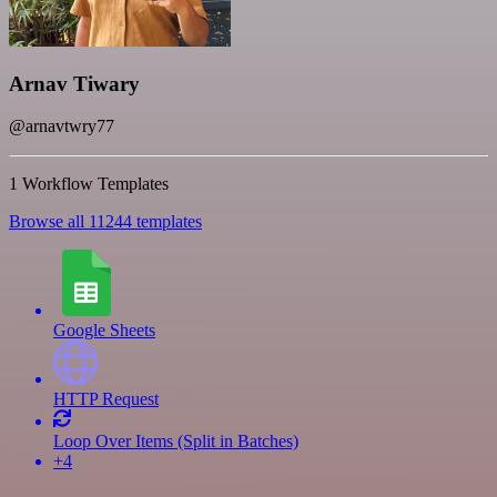
Arnav Tiwary
@arnavtwry77
1 Workflow Templates
Browse all 11244 templates
Google Sheets
HTTP Request
Loop Over Items (Split in Batches)
+4