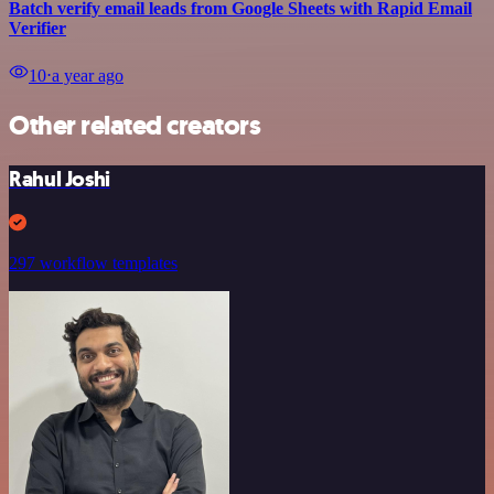
Batch verify email leads from Google Sheets with Rapid Email
Verifier
10
⋅
a year ago
Other related creators
Rahul Joshi
297 workflow templates