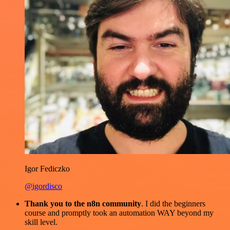
Igor Fediczko
@igordisco
Thank you to the n8n community
. I did the beginners
course and promptly took an automation WAY beyond my
skill level.