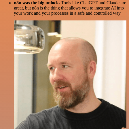
n8n was the big unlock.
Tools like ChatGPT and Claude are
great, but n8n is the thing that allows you to integrate AI into
your work and your processes in a safe and controlled way.