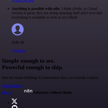
@francois-laßl
Anything is possible with n8n
. I think @n8n_io Cloud
version is great, they are doing amazing stuff and I love that
everything is available to look at on Github.
Jodie M
@jodiem
Simple enough to see.
Powerful enough to ship.
Join the teams building AI automation they can actually explain.
Start building
n8n.io
Automate without limits