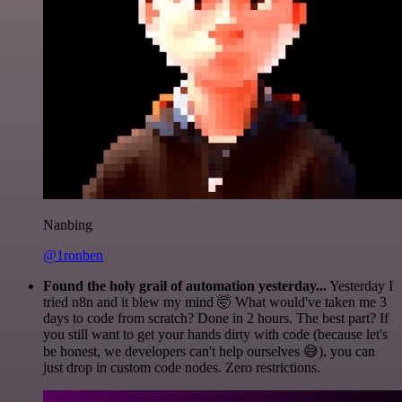
Nanbing
@1ronben
Found the holy grail of automation yesterday...
Yesterday I
tried n8n and it blew my mind 🤯 What would've taken me 3
days to code from scratch? Done in 2 hours. The best part? If
you still want to get your hands dirty with code (because let's
be honest, we developers can't help ourselves 😅), you can
just drop in custom code nodes. Zero restrictions.