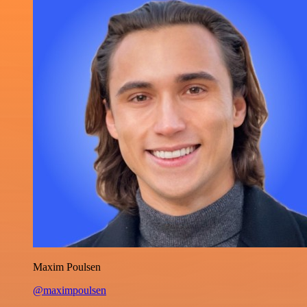
Maxim Poulsen
@maximpoulsen