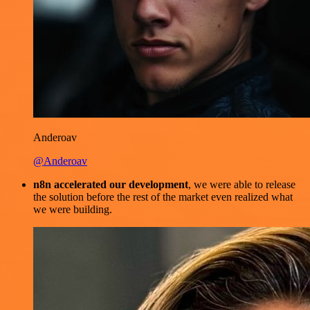
Anderoav
@Anderoav
n8n accelerated our development
, we were able to release
the solution before the rest of the market even realized what
we were building.