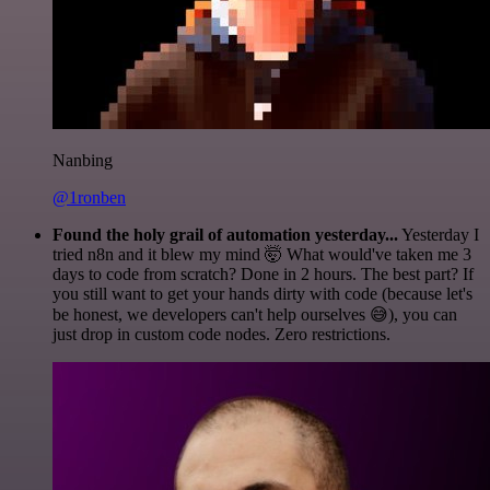
Nanbing
@1ronben
Found the holy grail of automation yesterday...
Yesterday I
tried n8n and it blew my mind 🤯 What would've taken me 3
days to code from scratch? Done in 2 hours. The best part? If
you still want to get your hands dirty with code (because let's
be honest, we developers can't help ourselves 😅), you can
just drop in custom code nodes. Zero restrictions.