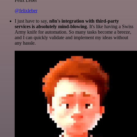
Felix Leber
@felixleber
I just have to say,
n8n's integration with third-party
services is absolutely mind-blowing
. It's like having a Swiss
Army knife for automation. So many tasks become a breeze,
and I can quickly validate and implement my ideas without
any hassle.