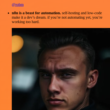
@robm
n8n is a beast for automation.
self-hosting and low-code
make it a dev’s dream. if you’re not automating yet, you’re
working too hard.