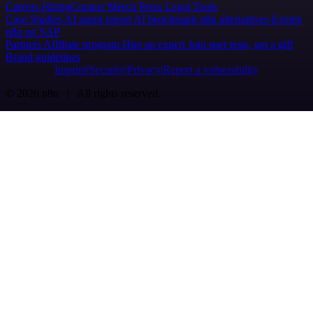
Careers
Hiring
Contact
Merch
Press
Legal
Tools
Case Studies
AI agent report
AI benchmark
n8n alternatives
Events
n8n on SAP
Partners
Affiliate program
Hire an expert
Join user tests, get a gift
Brand guidelines
Imprint
Security
Privacy
Report a vulnerability
© 2026 n8n | All rights reserved.