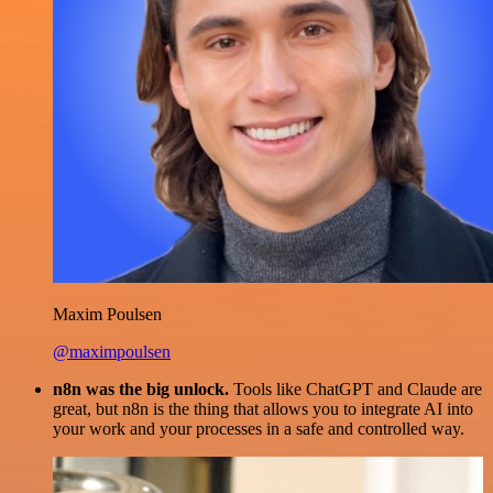
Maxim Poulsen
@maximpoulsen
n8n was the big unlock.
Tools like ChatGPT and Claude are
great, but n8n is the thing that allows you to integrate AI into
your work and your processes in a safe and controlled way.