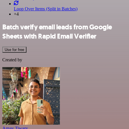
Loop Over Items (Split in Batches)
+4
Batch verify email leads from Google
Sheets with Rapid Email Verifier
Use for free
Created by
Arnav Tiwary