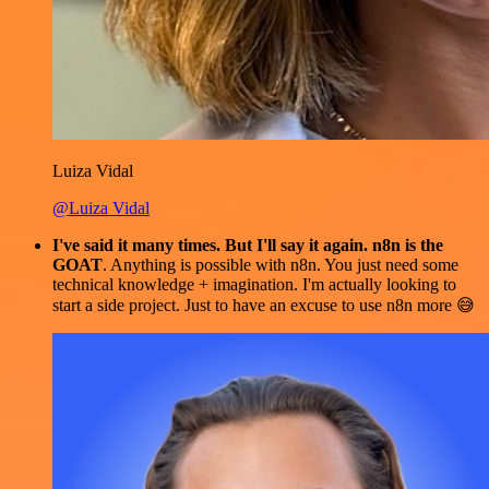
Luiza Vidal
@Luiza Vidal
I've said it many times. But I'll say it again. n8n is the
GOAT
. Anything is possible with n8n. You just need some
technical knowledge + imagination. I'm actually looking to
start a side project. Just to have an excuse to use n8n more 😅