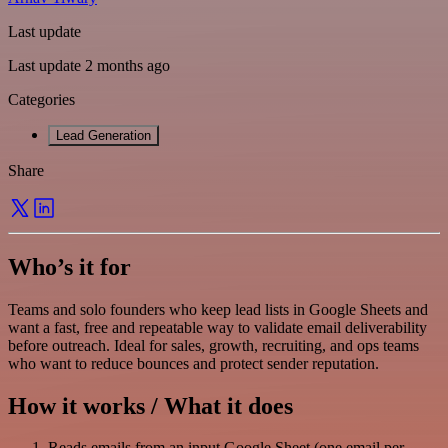
Last update
Last update 2 months ago
Categories
Lead Generation
Share
Who’s it for
Teams and solo founders who keep lead lists in Google Sheets and
want a fast, free and repeatable way to validate email deliverability
before outreach. Ideal for sales, growth, recruiting, and ops teams
who want to reduce bounces and protect sender reputation.
How it works / What it does
Reads emails from an input Google Sheet (one email per