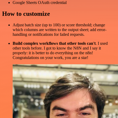
Google Sheets OAuth credential
How to customize
Adjust batch size (up to 100) or score threshold; change
which columns are written to the output sheet; add error-
handling or notifications for failed requests.
Build complex workflows that other tools can't
. I used
other tools before. I got to know the N8N and I say it
properly: it is better to do everything on the n8n!
Congratulations on your work, you are a star!