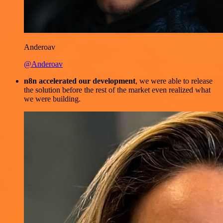
Anderoav
@Anderoav
n8n accelerated our development
, we were able to release
the solution before the rest of the market even realized what
we were building.