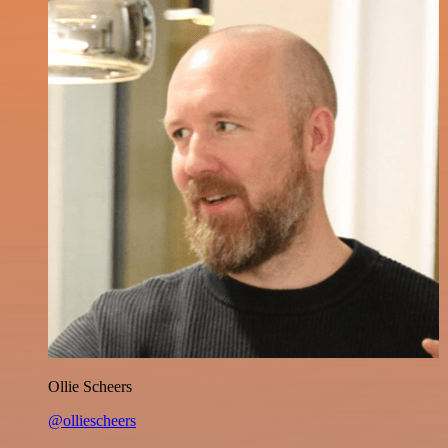
Ollie Scheers
@olliescheers