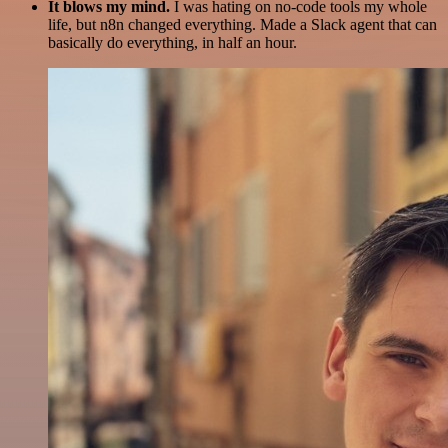
It blows my mind.
I was hating on no-code tools my whole
life, but n8n changed everything. Made a Slack agent that can
basically do everything, in half an hour.