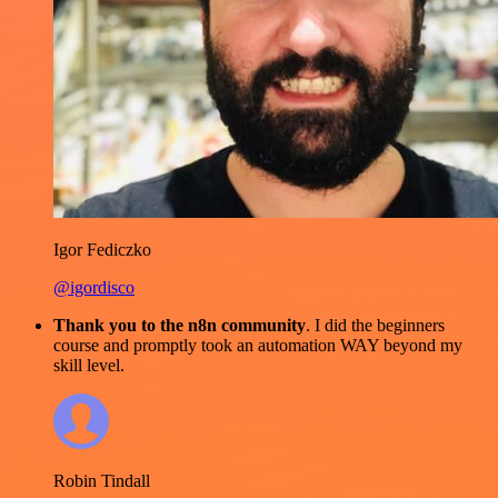
Igor Fediczko
@igordisco
Thank you to the n8n community
. I did the beginners
course and promptly took an automation WAY beyond my
skill level.
Robin Tindall