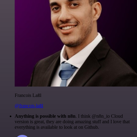
Francois Laßl
@francois-laßl
Anything is possible with n8n
. I think @n8n_io Cloud
version is great, they are doing amazing stuff and I love that
everything is available to look at on Github.