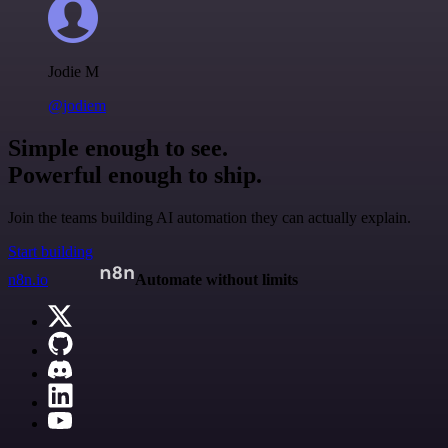
Jodie M
@jodiem
Simple enough to see.
Powerful enough to ship.
Join the teams building AI automation they can actually explain.
Start building
n8n.io
Automate without limits