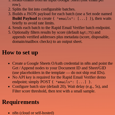
row).
Splits the list into configurable batches.
Builds a JSON payload for each batch (use a Set node named
Build Payload
to create
), then waits
{ "emails": [...] }
briefly to avoid rate limits.
Sends each batch to the Rapid Email Verifier batch endpoint.
Optionally filters results by score (default
) and
&gt;75
appends verified addresses plus metadata (score, disposable,
domain/mailbox checks) to an output sheet.
How to set up
Create a Google Sheets OAuth credential in n8n and point the
Get / Append nodes to your Document ID and Sheet/GID
(use placeholders in the template — do not ship real IDs).
No API key is required for the Rapid Email Verifier demo
endpoint; simply POST
.
{ "emails": [...] }
Configure batch size (default 20), Wait delay (e.g., 5s), and
Filter score threshold, then test with a small sample.
Requirements
n8n (cloud or self-hosted)