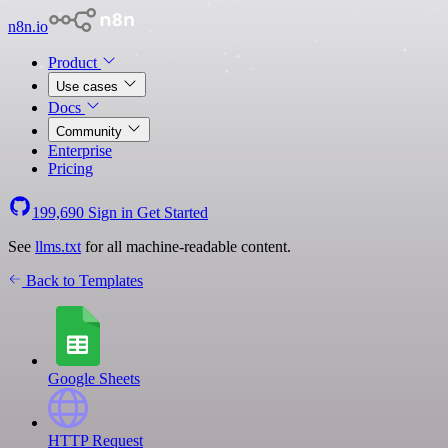
n8n.io
Product
Use cases
Docs
Community
Enterprise
Pricing
199,690
Sign in
Get Started
See
llms.txt
for all machine-readable content.
Back to Templates
Google Sheets
HTTP Request