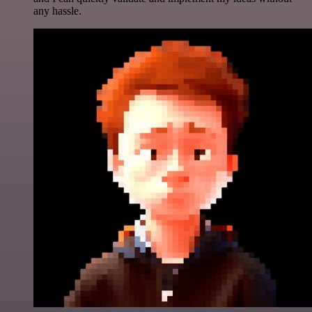
any hassle.