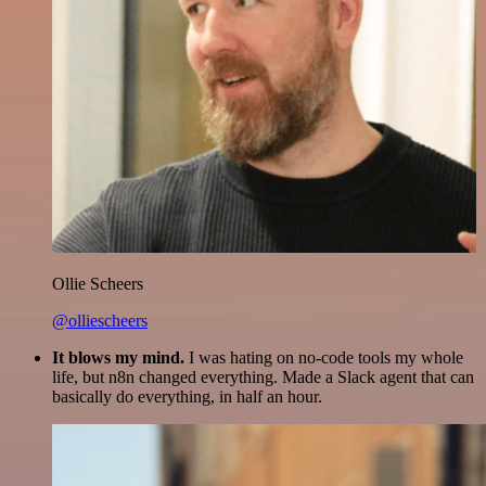
Ollie Scheers
@olliescheers
It blows my mind.
I was hating on no-code tools my whole
life, but n8n changed everything. Made a Slack agent that can
basically do everything, in half an hour.