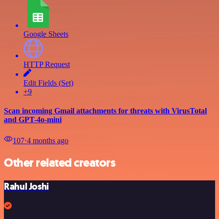
Google Sheets
HTTP Request
Edit Fields (Set)
+9
Scan incoming Gmail attachments for threats with VirusTotal
and GPT-4o-mini
107
⋅
4 months ago
Other related creators
Rahul Joshi