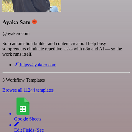
Ayaka Sato
@ayakerocom
Solo automation builder and content creator. I help busy
solopreneurs eliminate repetitive tasks with n8n and AI — so the
work runs itself.
https://ayakero.com
3 Workflow Templates
Browse all 11244 templates
Google Sheets
Edit Fields (Set)