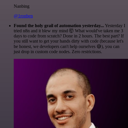
Nanbing
@1ronben
Found the holy grail of automation yesterday...
Yesterday I
tried n8n and it blew my mind 🤯 What would've taken me 3
days to code from scratch? Done in 2 hours. The best part? If
you still want to get your hands dirty with code (because let's
be honest, we developers can't help ourselves 😅), you can
just drop in custom code nodes. Zero restrictions.