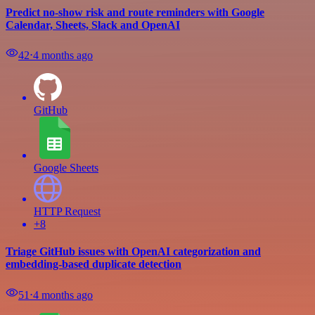
Predict no-show risk and route reminders with Google
Calendar, Sheets, Slack and OpenAI
42
⋅
4 months ago
GitHub
Google Sheets
HTTP Request
+8
Triage GitHub issues with OpenAI categorization and
embedding-based duplicate detection
51
⋅
4 months ago