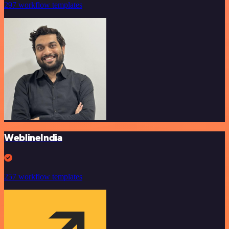
297 workflow templates
WeblineIndia
257 workflow templates