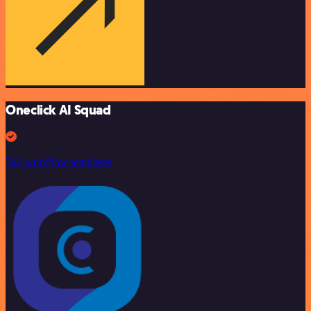
Oneclick AI Squad
246 workflow templates