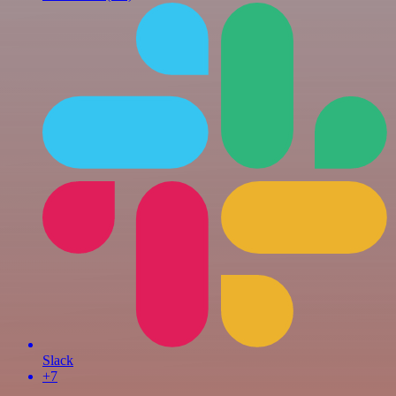
Slack
+7