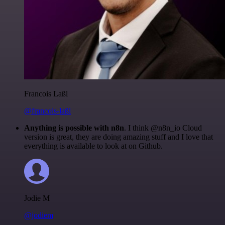
Francois Laßl
@francois-laßl
Anything is possible with n8n
. I think @n8n_io Cloud
version is great, they are doing amazing stuff and I love that
everything is available to look at on Github.
Jodie M
@jodiem