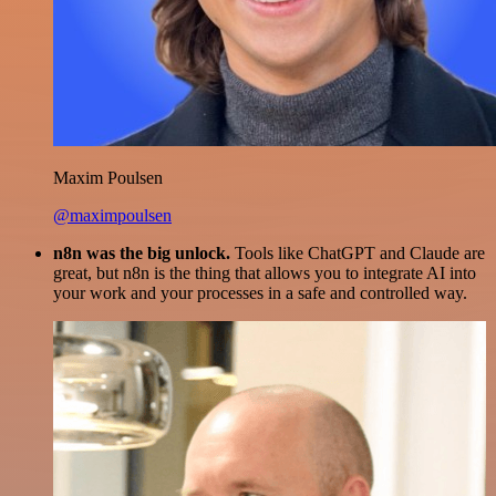
Maxim Poulsen
@maximpoulsen
n8n was the big unlock.
Tools like ChatGPT and Claude are
great, but n8n is the thing that allows you to integrate AI into
your work and your processes in a safe and controlled way.