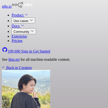
n8n.io
Product
Use cases
Docs
Community
Enterprise
Pricing
199,690
Sign in
Get Started
See
llms.txt
for all machine-readable content.
Back to Creators