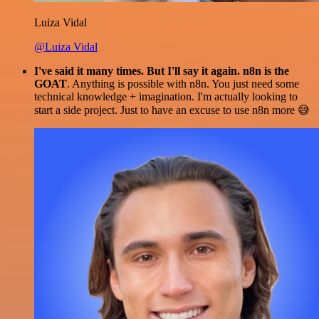
Luiza Vidal
@Luiza Vidal
I've said it many times. But I'll say it again. n8n is the
GOAT
. Anything is possible with n8n. You just need some
technical knowledge + imagination. I'm actually looking to
start a side project. Just to have an excuse to use n8n more 😅