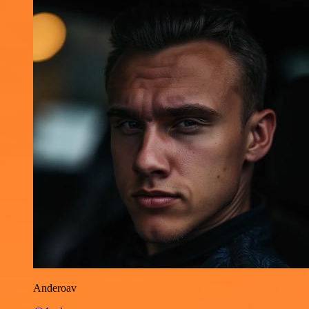
Anderoav