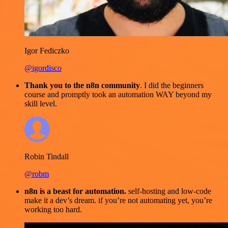
Igor Fediczko
@igordisco
Thank you to the n8n community
. I did the beginners
course and promptly took an automation WAY beyond my
skill level.
Robin Tindall
@robm
n8n is a beast for automation.
self-hosting and low-code
make it a dev’s dream. if you’re not automating yet, you’re
working too hard.