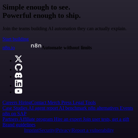
Simple enough to see.
Powerful enough to ship.
Join the teams building AI automation they can actually explain.
Start building
n8n.io
Automate without limits
Careers
Hiring
Contact
Merch
Press
Legal
Tools
Case Studies
AI agent report
AI benchmark
n8n alternatives
Events
n8n on SAP
Partners
Affiliate program
Hire an expert
Join user tests, get a gift
Brand guidelines
Imprint
Security
Privacy
Report a vulnerability