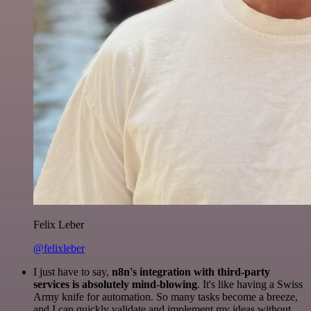
Felix Leber
@felixleber
I just have to say,
n8n's integration with third-party
services is absolutely mind-blowing
. It's like having a Swiss
Army knife for automation. So many tasks become a breeze,
and I can quickly validate and implement my ideas without