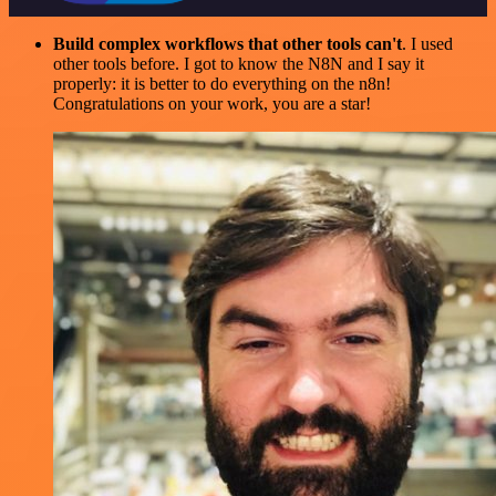
Build complex workflows that other tools can't
. I used
other tools before. I got to know the N8N and I say it
properly: it is better to do everything on the n8n!
Congratulations on your work, you are a star!