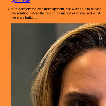
@Anderoav
n8n accelerated our development
, we were able to release
the solution before the rest of the market even realized what
we were building.