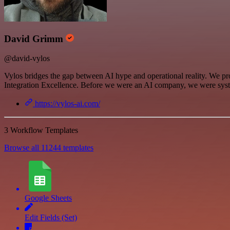
David Grimm
@david-vylos
Vylos bridges the gap between AI hype and operational reality. We pro
Integration Excellence. Before we were an AI company, we were syst
https://vylos-ai.com/
3 Workflow Templates
Browse all 11244 templates
Google Sheets
Edit Fields (Set)