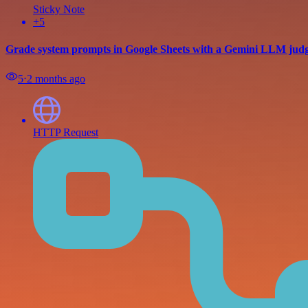
Sticky Note
+5
Grade system prompts in Google Sheets with a Gemini LLM jud
5
⋅
2 months ago
HTTP Request