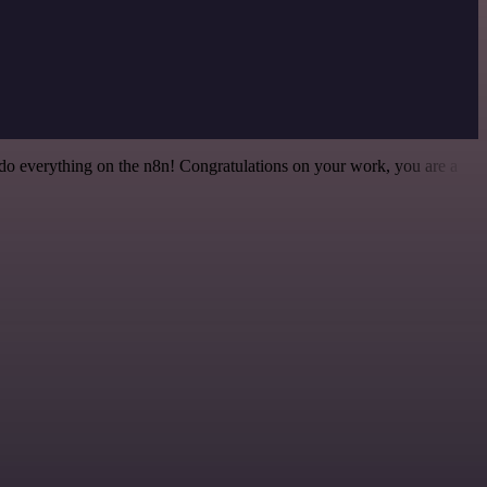
 to do everything on the n8n! Congratulations on your work, you are a