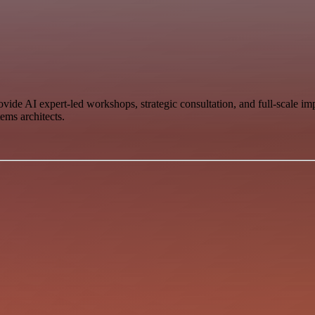
vide AI expert-led workshops, strategic consultation, and full-scale i
ems architects.