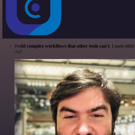
Build complex workflows that other tools can't
. I used othe
star!