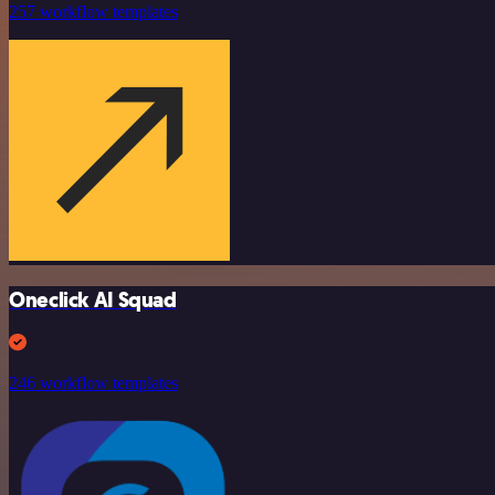
257 workflow templates
Oneclick AI Squad
246 workflow templates