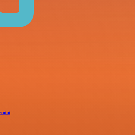
emini