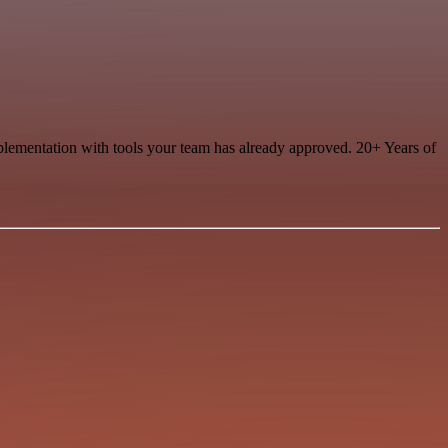
mplementation with tools your team has already approved. 20+ Years of