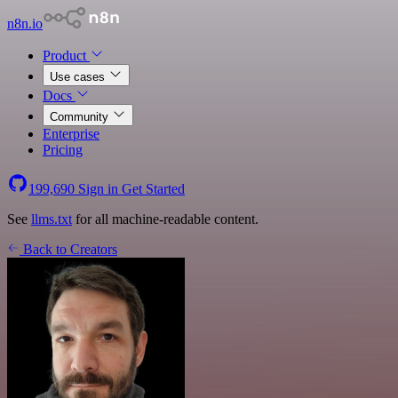
n8n.io
Product
Use cases
Docs
Community
Enterprise
Pricing
199,690
Sign in
Get Started
See
llms.txt
for all machine-readable content.
Back to Creators