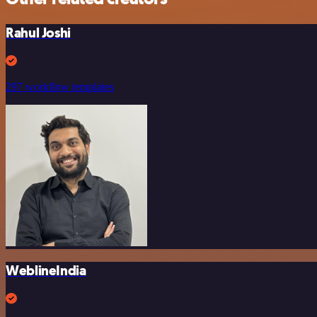
Rahul Joshi
297 workflow templates
WeblineIndia