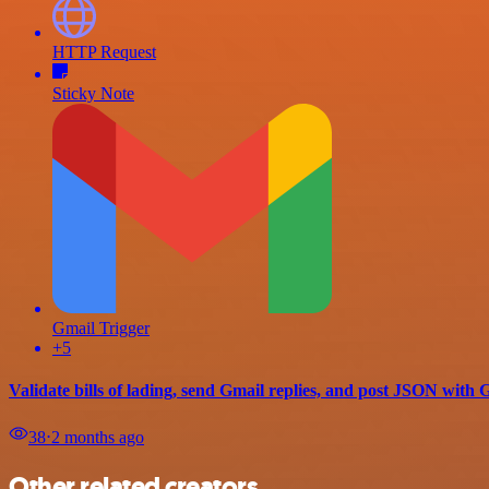
HTTP Request
Sticky Note
Gmail Trigger
+5
Validate bills of lading, send Gmail replies, and post JSON with
38
⋅
2 months ago
Other related creators