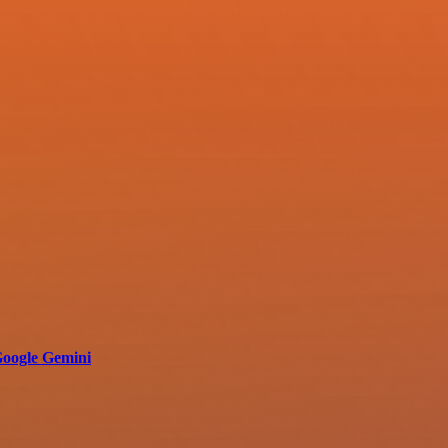
 Google Gemini