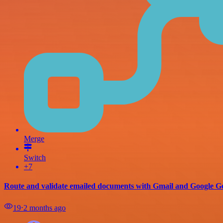
Merge
Switch
+7
Route and validate emailed documents with Gmail and Google G
19
⋅
2 months ago