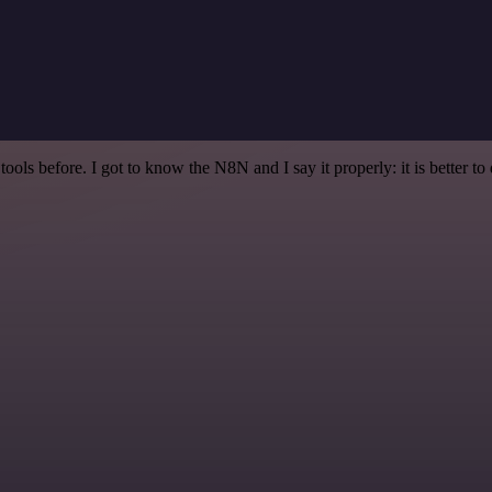
r tools before. I got to know the N8N and I say it properly: it is better