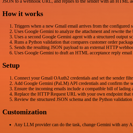
JSON to a webhook URL, and replies to the sender with an HTML ac
How it works
Triggers when a new Gmail email arrives from the configured 
Uses Google Gemini to analyze the attachment and rewrite the b
Uses a second Google Gemini agent with a structured output sch
Runs a Python validation that compares customer order package/w
Sends the resulting JSON payload to an external HTTP webho
Uses Google Gemini to draft an HTML acceptance reply email bas
Setup
Connect your Gmail OAuth2 credentials and set the sender filte
Add Google Gemini (PaLM) API credentials and confirm the sel
Ensure the incoming emails include a compatible bill of lading 
Replace the HTTP Request URL with your own endpoint that sh
Review the structured JSON schema and the Python validation l
Customization
Any LLM provider can do the task, change Gemini with any A