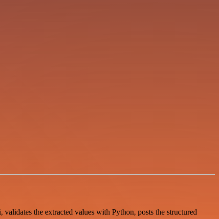
validates the extracted values with Python, posts the structured