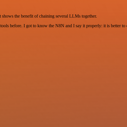
t shows the benefit of chaining several LLMs together.
r tools before. I got to know the N8N and I say it properly: it is better