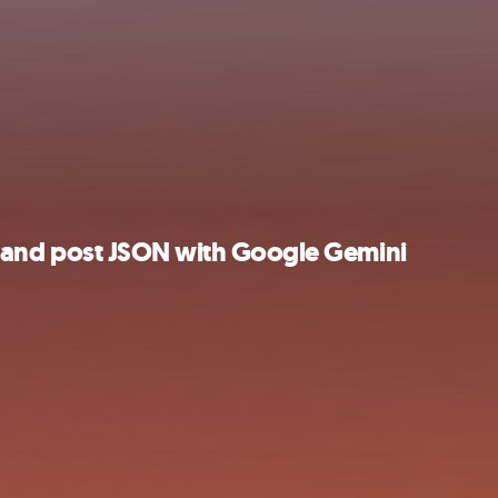
es, and post JSON with Google Gemini