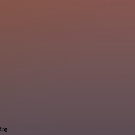
ding.