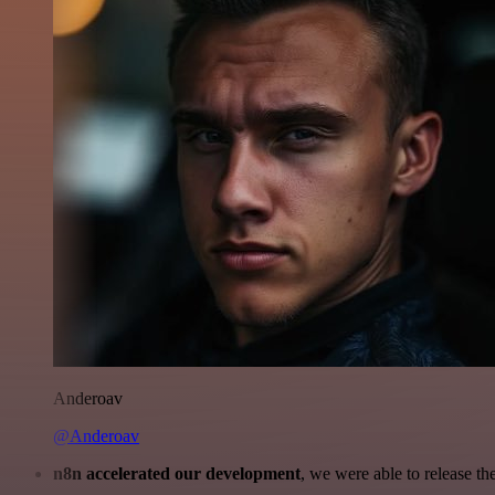
Anderoav
@Anderoav
n8n accelerated our development
, we were able to release th