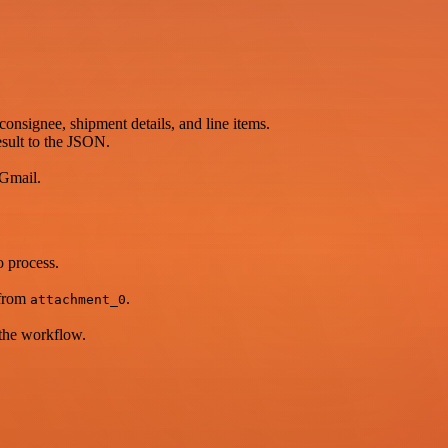
onsignee, shipment details, and line items.
esult to the JSON.
 Gmail.
o process.
 from
.
attachment_0
 the workflow.