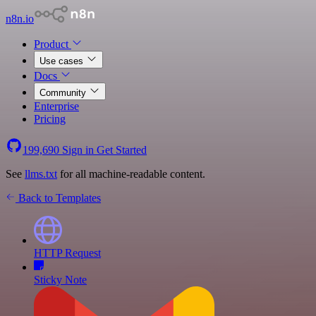
n8n.io
Product
Use cases
Docs
Community
Enterprise
Pricing
199,690
Sign in
Get Started
See
llms.txt
for all machine-readable content.
Back to Templates
HTTP Request
Sticky Note