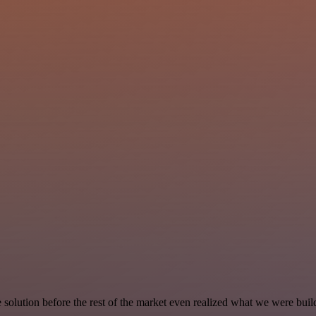
e solution before the rest of the market even realized what we were buil