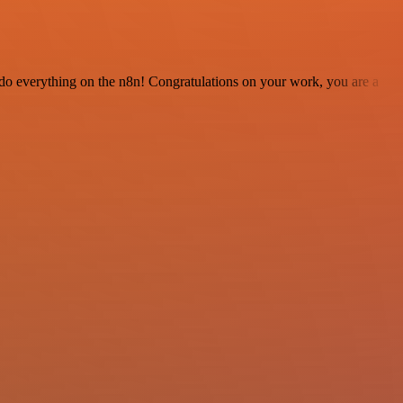
 to do everything on the n8n! Congratulations on your work, you are a