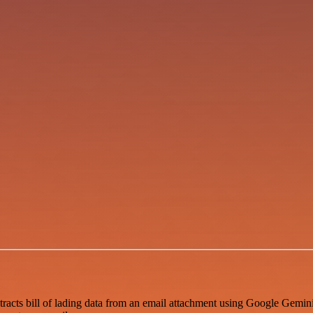
racts bill of lading data from an email attachment using Google Gemini, 