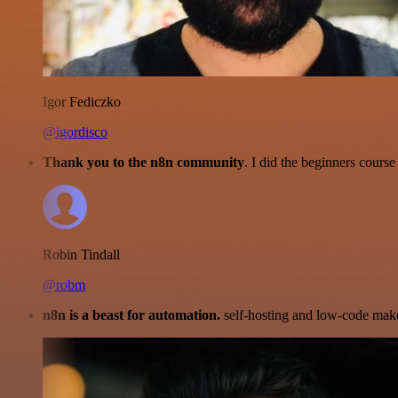
Igor Fediczko
@igordisco
Thank you to the n8n community
. I did the beginners cour
Robin Tindall
@robm
n8n is a beast for automation.
self-hosting and low-code make 