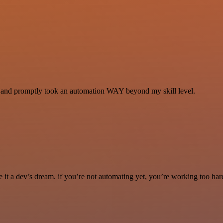
se and promptly took an automation WAY beyond my skill level.
it a dev’s dream. if you’re not automating yet, you’re working too har