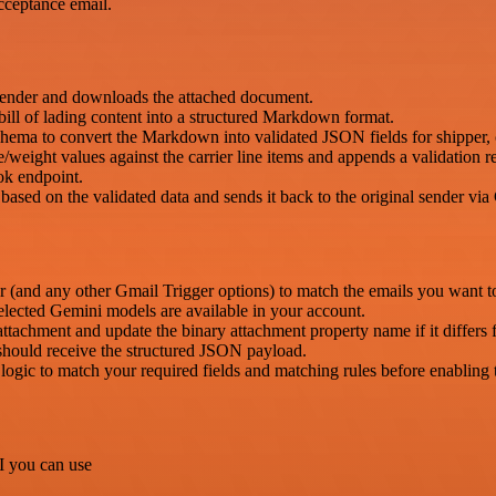
ceptance email.
sender and downloads the attached document.
ill of lading content into a structured Markdown format.
ema to convert the Markdown into validated JSON fields for shipper, c
eight values against the carrier line items and appends a validation r
ok endpoint.
ed on the validated data and sends it back to the original sender via
r (and any other Gmail Trigger options) to match the emails you want t
ected Gemini models are available in your account.
attachment and update the binary attachment property name if it differs
ould receive the structured JSON payload.
ogic to match your required fields and matching rules before enabling
I you can use