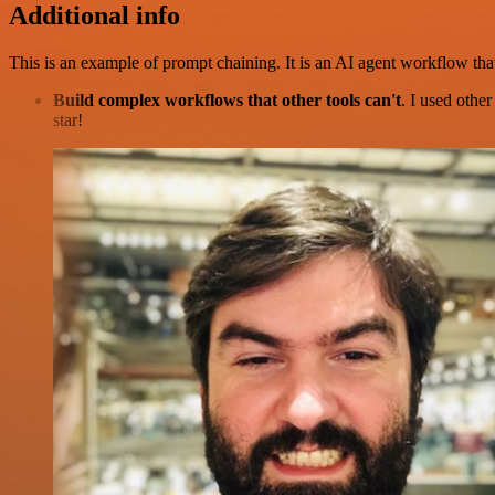
Additional info
This is an example of prompt chaining. It is an AI agent workflow tha
Build complex workflows that other tools can't
. I used othe
star!