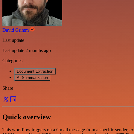
David Grimm
Last update
Last update 2 months ago
Categories
Document Extraction
AI Summarization
Share
Quick overview
This workflow triggers on a Gmail message from a specific sender, ext