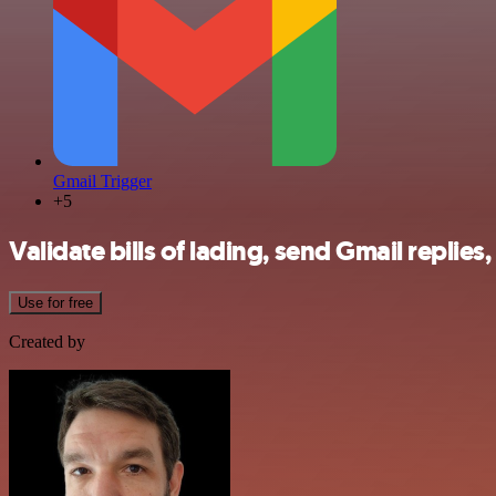
Gmail Trigger
+5
Validate bills of lading, send Gmail repli
Use for free
Created by