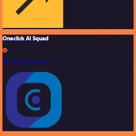
Oneclick AI Squad
246 workflow templates