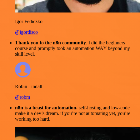
Igor Fediczko
@igordisco
Thank you to the n8n community
. I did the beginners
course and promptly took an automation WAY beyond my
skill level.
Robin Tindall
@robm
n8n is a beast for automation.
self-hosting and low-code
make it a dev’s dream. if you’re not automating yet, you’re
working too hard.