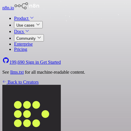
n8n.io
Product
Use cases
Docs
Community
Enterprise
Pricing
199,690
Sign in
Get Started
See
llms.txt
for all machine-readable content.
Back to Creators