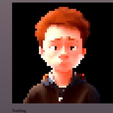
Nanbing