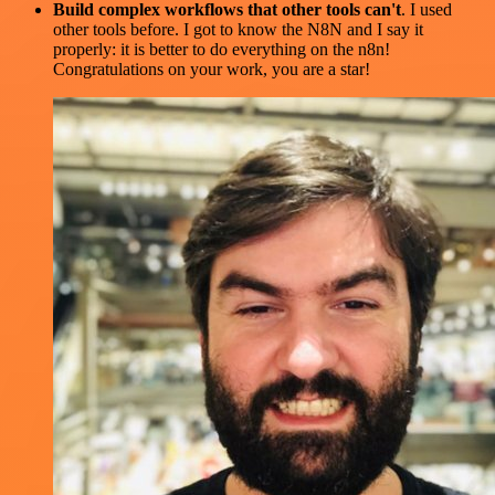
Build complex workflows that other tools can't
. I used
other tools before. I got to know the N8N and I say it
properly: it is better to do everything on the n8n!
Congratulations on your work, you are a star!