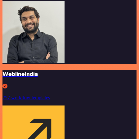
WeblineIndia
257 workflow templates