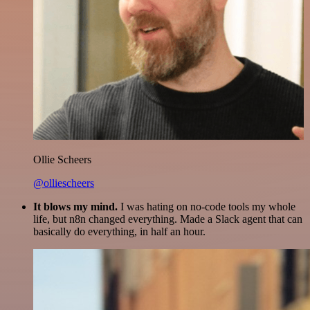
Ollie Scheers
@olliescheers
It blows my mind.
I was hating on no-code tools my whole
life, but n8n changed everything. Made a Slack agent that can
basically do everything, in half an hour.