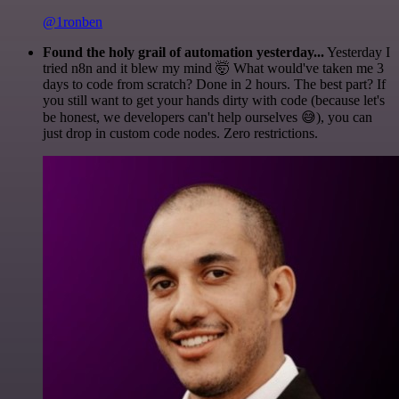
@1ronben
Found the holy grail of automation yesterday...
Yesterday I
tried n8n and it blew my mind 🤯 What would've taken me 3
days to code from scratch? Done in 2 hours. The best part? If
you still want to get your hands dirty with code (because let's
be honest, we developers can't help ourselves 😅), you can
just drop in custom code nodes. Zero restrictions.