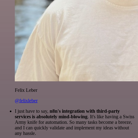
Felix Leber
@felixleber
I just have to say,
n8n's integration with third-party
services is absolutely mind-blowing
. It's like having a Swiss
Army knife for automation. So many tasks become a breeze,
and I can quickly validate and implement my ideas without
any hassle.