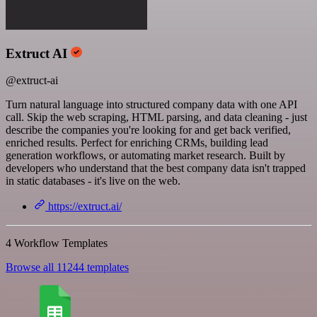
Extruct AI
@extruct-ai
Turn natural language into structured company data with one API
call. Skip the web scraping, HTML parsing, and data cleaning - just
describe the companies you're looking for and get back verified,
enriched results. Perfect for enriching CRMs, building lead
generation workflows, or automating market research. Built by
developers who understand that the best company data isn't trapped
in static databases - it's live on the web.
https://extruct.ai/
4 Workflow Templates
Browse all 11244 templates