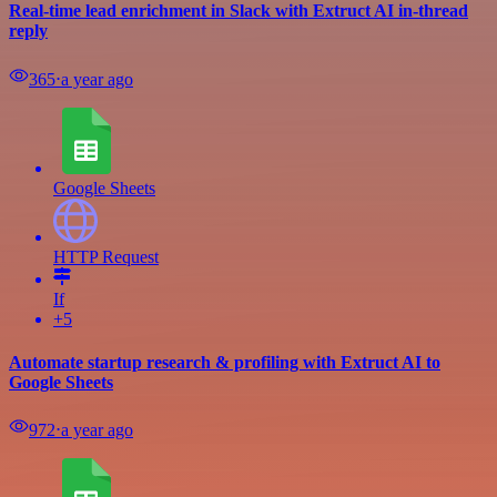
Real-time lead enrichment in Slack with Extruct AI in-thread
reply
365
⋅
a year ago
Google Sheets
HTTP Request
If
+5
Automate startup research & profiling with Extruct AI to
Google Sheets
972
⋅
a year ago