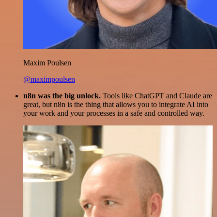
Maxim Poulsen
@maximpoulsen
n8n was the big unlock.
Tools like ChatGPT and Claude are
great, but n8n is the thing that allows you to integrate AI into
your work and your processes in a safe and controlled way.