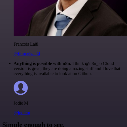
Francois Laßl
@francois-laßl
Anything is possible with n8n
. I think @n8n_io Cloud
version is great, they are doing amazing stuff and I love that
everything is available to look at on Github.
Jodie M
@jodiem
Simple enough to see.