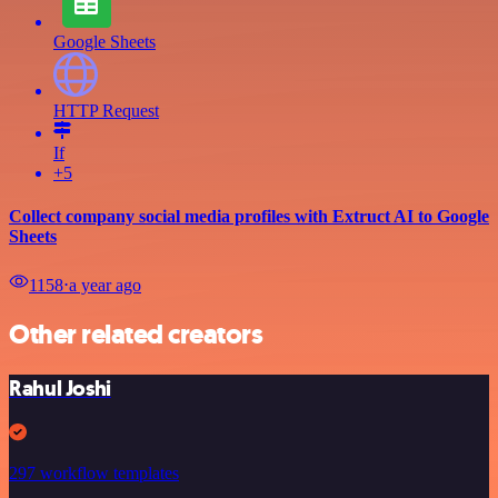
Google Sheets
HTTP Request
If
+5
Collect company social media profiles with Extruct AI to Google
Sheets
1158
⋅
a year ago
Other related creators
Rahul Joshi
297 workflow templates