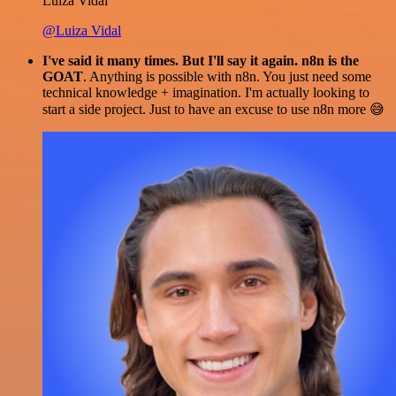
Luiza Vidal
@Luiza Vidal
I've said it many times. But I'll say it again. n8n is the
GOAT
. Anything is possible with n8n. You just need some
technical knowledge + imagination. I'm actually looking to
start a side project. Just to have an excuse to use n8n more 😅