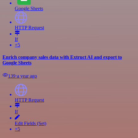
Google Sheets
HTTP Request
If
+5
Enrich company sales data with Extruct AI and export to
Google Sheets
139
⋅
a year ago
HTTP Request
If
Edit Fields (Set)
+5