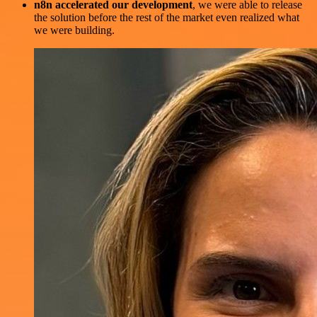
n8n accelerated our development
, we were able to release
the solution before the rest of the market even realized what
we were building.