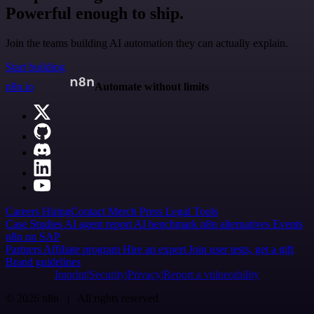
Powerful enough to ship.
Join the teams building AI automation they can actually explain.
Start building
n8n.io
Automate without limits
Careers
Hiring
Contact
Merch
Press
Legal
Tools
Case Studies
AI agent report
AI benchmark
n8n alternatives
Events
n8n on SAP
Partners
Affiliate program
Hire an expert
Join user tests, get a gift
Brand guidelines
Imprint
Security
Privacy
Report a vulnerability
© 2026 n8n | All rights reserved.