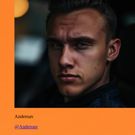
Anderoav
@Anderoav