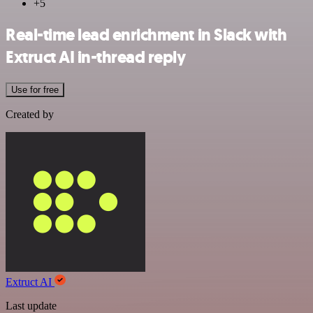
+5
Real-time lead enrichment in Slack with
Extruct AI in-thread reply
Use for free
Created by
Extruct AI
Last update