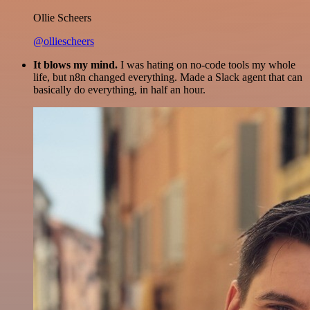
Ollie Scheers
@olliescheers
It blows my mind.
I was hating on no-code tools my whole
life, but n8n changed everything. Made a Slack agent that can
basically do everything, in half an hour.