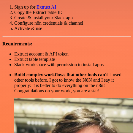
Sign up for
Extruct AI
Copy the Extruct table ID
Create & install your Slack app
Configure n8n credentials & channel
Activate & use
Requirements:
Extruct account & API token
Extruct table template
Slack workspace with permission to install apps
Build complex workflows that other tools can't
. I used
other tools before. I got to know the N8N and I say it
properly: it is better to do everything on the n8n!
Congratulations on your work, you are a star!