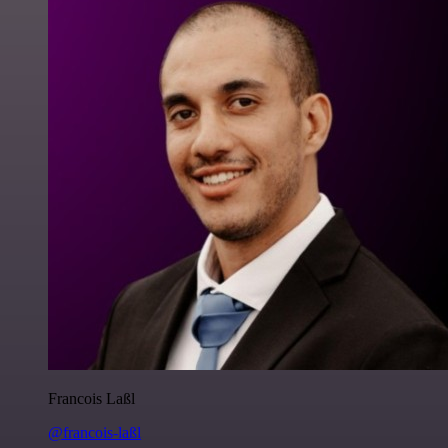
Francois Laßl
@francois-laßl