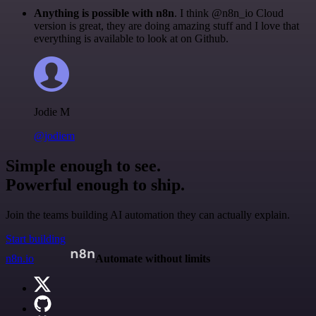
Anything is possible with n8n
. I think @n8n_io Cloud
version is great, they are doing amazing stuff and I love that
everything is available to look at on Github.
Jodie M
@jodiem
Simple enough to see.
Powerful enough to ship.
Join the teams building AI automation they can actually explain.
Start building
n8n.io
Automate without limits