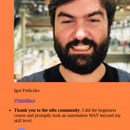
Igor Fediczko
@igordisco
Thank you to the n8n community
. I did the beginners
course and promptly took an automation WAY beyond my
skill level.