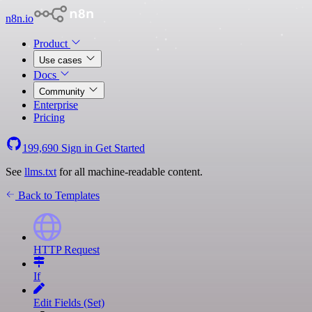
n8n.io
Product
Use cases
Docs
Community
Enterprise
Pricing
199,690
Sign in
Get Started
See
llms.txt
for all machine-readable content.
Back to Templates
HTTP Request
If
Edit Fields (Set)