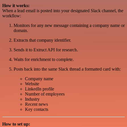
How it works:
When a lead email is posted into your designated Slack channel, the
workflow:
Monitors for any new message containing a company name or
domain.
Extracts that company identifier.
Sends it to Extruct API for research.
Waits for enrichment to complete.
Posts back into the same Slack thread a formatted card with:
Company name
Website
LinkedIn profile
Number of employees
Industry
Recent news
Key contacts
How to set up: