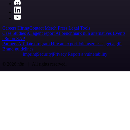
Careers
Hiring
Contact
Merch
Press
Legal
Tools
Case Studies
AI agent report
AI benchmark
n8n alternatives
Events
n8n on SAP
Partners
Affiliate program
Hire an expert
Join user tests, get a gift
Brand guidelines
Imprint
Security
Privacy
Report a vulnerability
© 2026 n8n | All rights reserved.