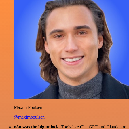
Maxim Poulsen
@maximpoulsen
n8n was the big unlock.
Tools like ChatGPT and Claude are