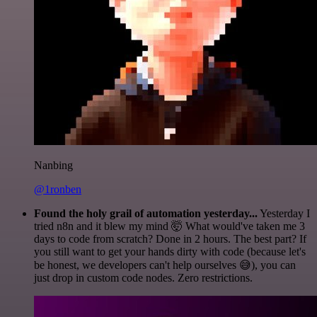
Nanbing
@1ronben
Found the holy grail of automation yesterday...
Yesterday I
tried n8n and it blew my mind 🤯 What would've taken me 3
days to code from scratch? Done in 2 hours. The best part? If
you still want to get your hands dirty with code (because let's
be honest, we developers can't help ourselves 😅), you can
just drop in custom code nodes. Zero restrictions.