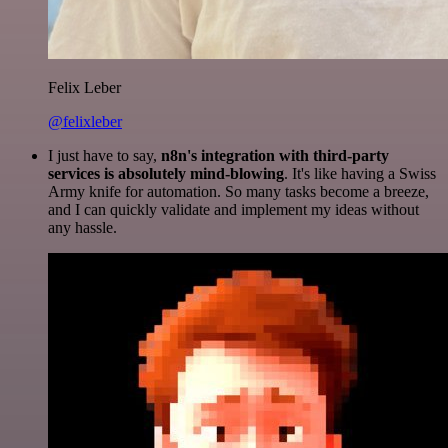
Felix Leber
@felixleber
I just have to say,
n8n's integration with third-party
services is absolutely mind-blowing
. It's like having a Swiss
Army knife for automation. So many tasks become a breeze,
and I can quickly validate and implement my ideas without
any hassle.