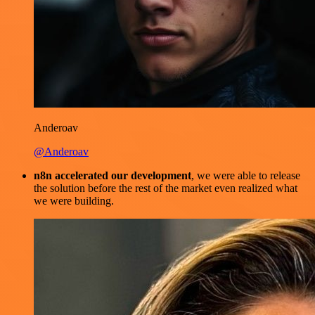
Anderoav
@Anderoav
n8n accelerated our development
, we were able to release
the solution before the rest of the market even realized what
we were building.