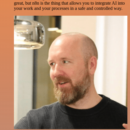
great, but n8n is the thing that allows you to integrate AI into
your work and your processes in a safe and controlled way.