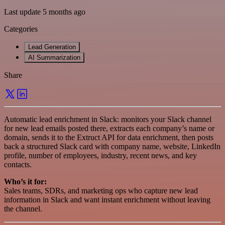
Last update 5 months ago
Categories
Lead Generation
AI Summarization
Share
Automatic lead enrichment in Slack: monitors your Slack channel
for new lead emails posted there, extracts each company’s name or
domain, sends it to the Extruct API for data enrichment, then posts
back a structured Slack card with company name, website, LinkedIn
profile, number of employees, industry, recent news, and key
contacts.
Who’s it for:
Sales teams, SDRs, and marketing ops who capture new lead
information in Slack and want instant enrichment without leaving
the channel.