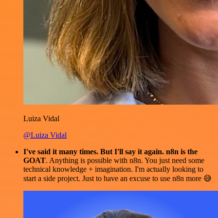
Luiza Vidal
@Luiza Vidal
I've said it many times. But I'll say it again. n8n is the
GOAT
. Anything is possible with n8n. You just need some
technical knowledge + imagination. I'm actually looking to
start a side project. Just to have an excuse to use n8n more 😅