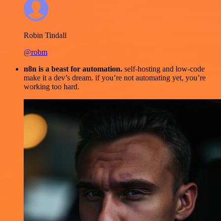
Robin Tindall
@robm
n8n is a beast for automation.
self-hosting and low-code
make it a dev’s dream. if you’re not automating yet, you’re
working too hard.