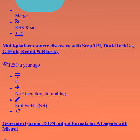
Merge
RSS Read
+14
Multi-platform source discovery with SerpAPI, DuckDuckGo,
GitHub, Reddit & Bluesky
1251
⋅
a year ago
If
No Operation, do nothing
Edit Fields (Set)
+7
Generate dynamic JSON output formats for AI agents with
Mistral