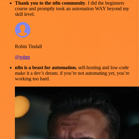
Thank you to the n8n community
. I did the beginners
course and promptly took an automation WAY beyond my
skill level.
Robin Tindall
@robm
n8n is a beast for automation.
self-hosting and low-code
make it a dev’s dream. if you’re not automating yet, you’re
working too hard.