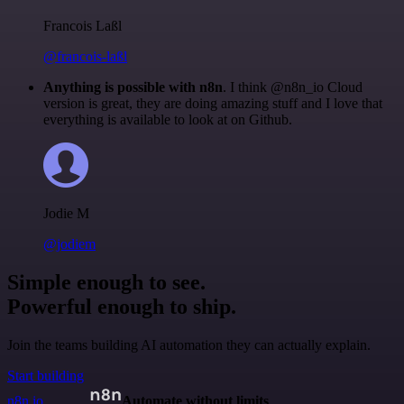
Francois Laßl
@francois-laßl
Anything is possible with n8n
. I think @n8n_io Cloud
version is great, they are doing amazing stuff and I love that
everything is available to look at on Github.
Jodie M
@jodiem
Simple enough to see.
Powerful enough to ship.
Join the teams building AI automation they can actually explain.
Start building
n8n.io
Automate without limits