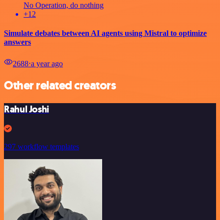
No Operation, do nothing
+12
Simulate debates between AI agents using Mistral to optimize
answers
2688
⋅
a year ago
Other related creators
Rahul Joshi
297 workflow templates