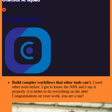
246 workflow templates
Build complex workflows that other tools can't
. I used
other tools before. I got to know the N8N and I say it
properly: it is better to do everything on the n8n!
Congratulations on your work, you are a star!