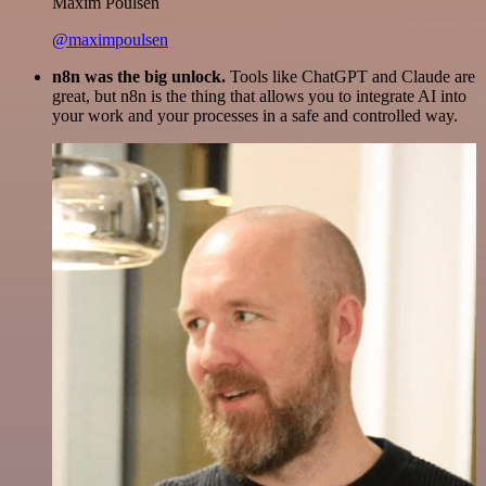
Maxim Poulsen
@maximpoulsen
n8n was the big unlock.
Tools like ChatGPT and Claude are
great, but n8n is the thing that allows you to integrate AI into
your work and your processes in a safe and controlled way.