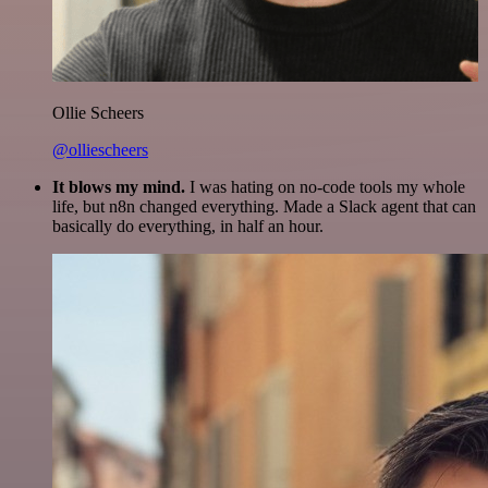
Ollie Scheers
@olliescheers
It blows my mind.
I was hating on no-code tools my whole
life, but n8n changed everything. Made a Slack agent that can
basically do everything, in half an hour.