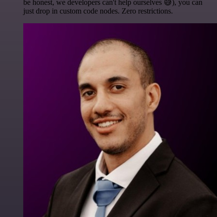
be honest, we developers can't help ourselves 😅), you can
just drop in custom code nodes. Zero restrictions.