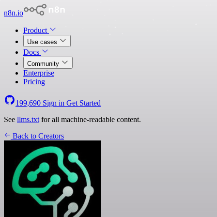
n8n.io
Product
Use cases
Docs
Community
Enterprise
Pricing
199,690
Sign in
Get Started
See
llms.txt
for all machine-readable content.
Back to Creators