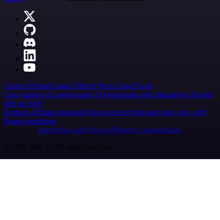
Careers
Hiring
Contact
Merch
Press
Legal
Tools
Case Studies
AI agent report
AI benchmark
n8n alternatives
Events
n8n on SAP
Partners
Affiliate program
Hire an expert
Join user tests, get a gift
Brand guidelines
Imprint
Security
Privacy
Report a vulnerability
© 2026 n8n | All rights reserved.