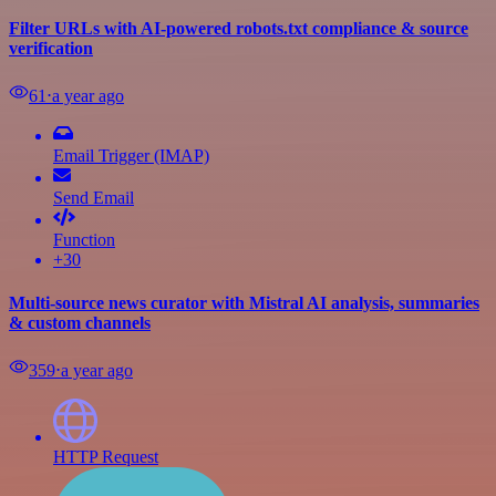
Filter URLs with AI-powered robots.txt compliance & source
verification
61
⋅
a year ago
Email Trigger (IMAP)
Send Email
Function
+30
Multi-source news curator with Mistral AI analysis, summaries
& custom channels
359
⋅
a year ago
HTTP Request