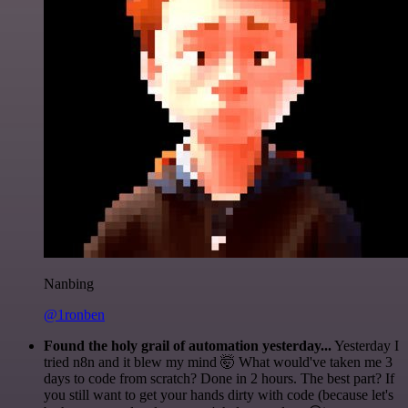
Nanbing
@1ronben
Found the holy grail of automation yesterday...
Yesterday I
tried n8n and it blew my mind 🤯 What would've taken me 3
days to code from scratch? Done in 2 hours. The best part? If
you still want to get your hands dirty with code (because let's