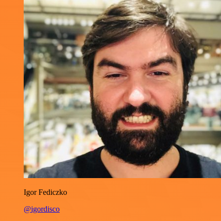
Igor Fediczko
@igordisco