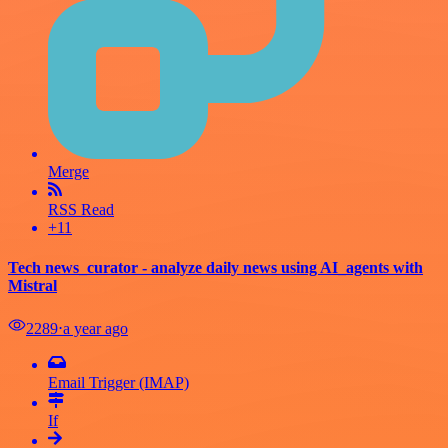
Merge
RSS Read
+11
Tech news_curator - analyze daily news using AI_agents with
Mistral
2289
⋅
a year ago
Email Trigger (IMAP)
If