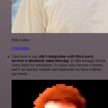
Felix Leber
@felixleber
I just have to say,
n8n's integration with third-party
services is absolutely mind-blowing
. It's like having a Swiss
Army knife for automation. So many tasks become a breeze,
and I can quickly validate and implement my ideas without
any hassle.