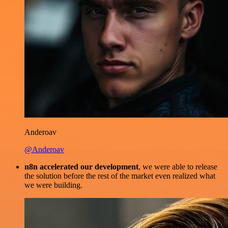
Anderoav
@Anderoav
n8n accelerated our development
, we were able to release
the solution before the rest of the market even realized what
we were building.