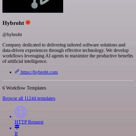
Hybroht
@hybroht
Company dedicated to delivering tailored software solutions and
data-driven experiences through effective technology. We develop
workflows leveraging AI agents to maximize the productive benefits
of artificial intelligence.
https://hybroht.com
6 Workflow Templates
Browse all 11244 templates
HTTP Request
If