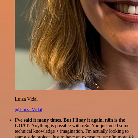
Luiza Vidal
@Luiza Vidal
I've said it many times. But I'll say it again. n8n is the
GOAT
. Anything is possible with n8n. You just need some
technical knowledge + imagination. I'm actually looking to
start a side project. Just to have an excuse to use n8n more 😅