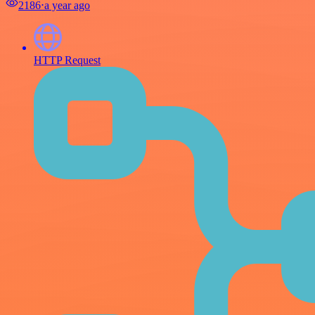
2186
⋅
a year ago
HTTP Request