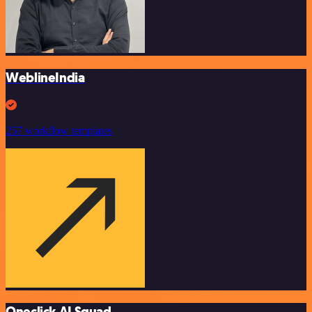
WeblineIndia
257 workflow templates
Oneclick AI Squad