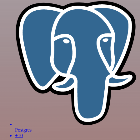
Postgres
+10