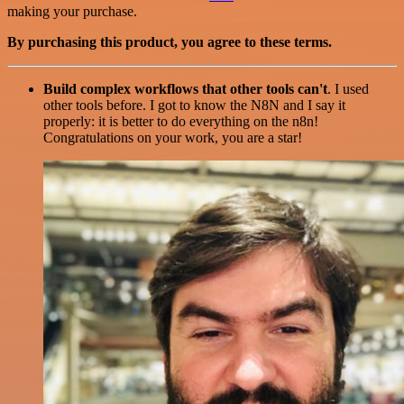
making your purchase.
By purchasing this product, you agree to these terms.
Build complex workflows that other tools can't
. I used
other tools before. I got to know the N8N and I say it
properly: it is better to do everything on the n8n!
Congratulations on your work, you are a star!