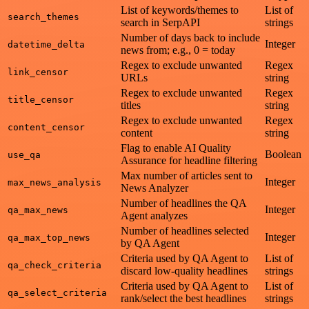
List of keywords/themes to
List of
search_themes
search in SerpAPI
strings
Number of days back to include
Integer
datetime_delta
news from; e.g., 0 = today
Regex to exclude unwanted
Regex
link_censor
URLs
string
Regex to exclude unwanted
Regex
title_censor
titles
string
Regex to exclude unwanted
Regex
content_censor
content
string
Flag to enable AI Quality
Boolean
use_qa
Assurance for headline filtering
Max number of articles sent to
Integer
max_news_analysis
News Analyzer
Number of headlines the QA
Integer
qa_max_news
Agent analyzes
Number of headlines selected
Integer
qa_max_top_news
by QA Agent
Criteria used by QA Agent to
List of
qa_check_criteria
discard low-quality headlines
strings
Criteria used by QA Agent to
List of
qa_select_criteria
rank/select the best headlines
strings