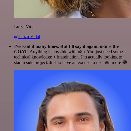
Luiza Vidal
@Luiza Vidal
I've said it many times. But I'll say it again. n8n is the
GOAT
. Anything is possible with n8n. You just need some
technical knowledge + imagination. I'm actually looking to
start a side project. Just to have an excuse to use n8n more 😅