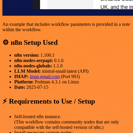
An example that includes workflow parameters is provided in a note
within the workflow.
⚙️ n8n Setup Used
n8n version:
1.100.1
n8n-nodes-serpapi:
0.1.6
n8n-nodes-globals:
1.1.0
LLM Model:
mistral-small-latest (API)
IMAP:
imap.gmail.com
(Port 993)
Platform:
Podman 4.3.1 on Linux
Date:
2025-07-15
⚡ Requirements to Use / Setup
Self-hosted n8n instance.
(This workflow contains community nodes that are only
compatible with the self-hosted version of n8n.)
Install necessary custom nodes: