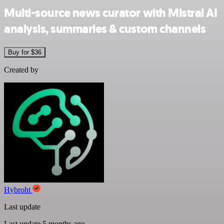
Multi-source news curator with Mistral AI
analysis, summaries & custom channels
Buy for $36
Created by
Hybroht
Last update
Last update 5 months ago