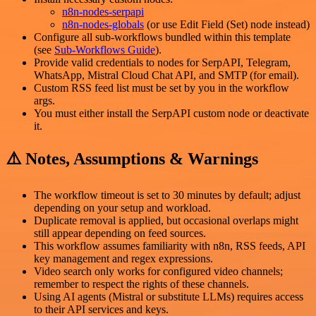
n8n-nodes-serpapi
n8n-nodes-globals
(or use Edit Field (Set) node instead)
Configure all sub-workflows bundled within this template
(see
Sub-Workflows Guide
).
Provide valid credentials to nodes for SerpAPI, Telegram,
WhatsApp, Mistral Cloud Chat API, and SMTP (for email).
Custom RSS feed list must be set by you in the workflow
args.
You must either install the SerpAPI custom node or deactivate
it.
⚠️ Notes, Assumptions & Warnings
The workflow timeout is set to 30 minutes by default; adjust
depending on your setup and workload.
Duplicate removal is applied, but occasional overlaps might
still appear depending on feed sources.
This workflow assumes familiarity with n8n, RSS feeds, API
key management and regex expressions.
Video search only works for configured video channels;
remember to respect the rights of these channels.
Using AI agents (Mistral or substitute LLMs) requires access
to their API services and keys.