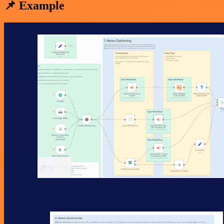
📌 Example