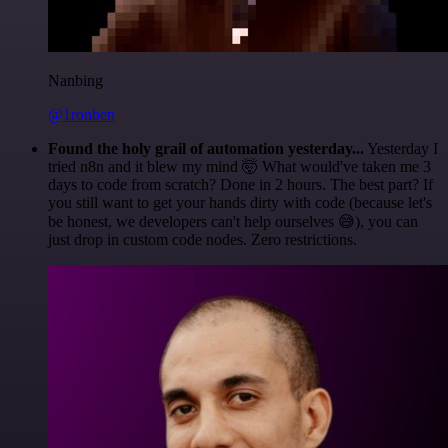
Nanbing
@1ronben
Found the holy grail of automation yesterday...
Yesterday I
tried n8n and it blew my mind 🤯 What would've taken me 3
days to code from scratch? Done in 2 hours. The best part? If
you still want to get your hands dirty with code (because let's
be honest, we developers can't help ourselves 😅), you can
just drop in custom code nodes. Zero restrictions.