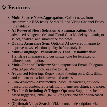
✨ Features
Multi-Source News Aggregation
: Collect news from
customizable RSS feeds, SerpAPI, and Video Channel Feeds
(if enabled).
AI-Powered News Selection & Summarization
: Uses
advanced AI agents (Mistral Cloud Chat Model by default) to
select, analyze, and summarize top news.
Quality Assurance Step
: Optional AI-powered filtering to
improve news selection quality before analysis.
Multi-Language Translation & Tone Customization
:
Translate summaries and customize tone for localized or
tailored consumption.
Multi-Channel Delivery
: Send outputs via Email, Telegram,
WhatsApp, Webhook, or save to disk.
Advanced Filtering
: Regex-based filtering on URLs, titles,
and content to exclude unwanted articles.
Sub-Workflow Architecture
: Modular handling of video
transcripts, content retrieval, multi-theme searching, and more.
Flexible Scheduling & Trigger Options
: Supports schedule-
based triggering, email (IMAP) triggers, and webhook-based
activation.
(Optional) Video Search
: Video content descriptions via