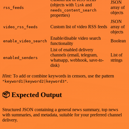
JSON
(objects with
and
link
array of
rss_feeds
needs_content_search
objects
properties)
JSON
Custom list of video RSS feeds
array of
video_rss_feeds
objects
Enable/disable video search
Boolean
enable_video_search
functionality
List of enabled delivery
channels (email, telegram,
List of
enabled_senders
whatsapp, webhook, save-to-
strings
disk)
Hint:
To add or combine keywords in censors, use the pattern
.
"keyword1|keyword2|keyword3"
📦 Expected Output
Structured JSON containing a general news summary, top news
with summaries, and metadata, suitable for your preferred channel
delivery.