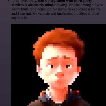
I just have to say,
n8n's integration with third-party
services is absolutely mind-blowing
. It's like having a Swiss
Army knife for automation. So many tasks become a breeze,
and I can quickly validate and implement my ideas without
any hassle.