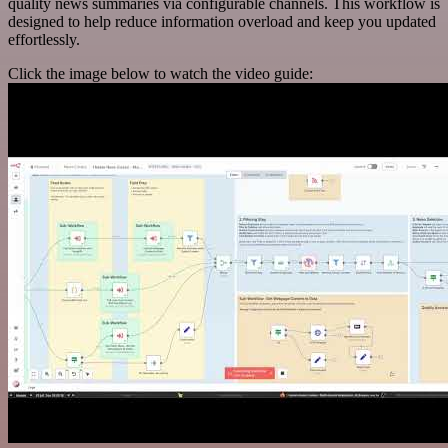
quality news summaries via configurable channels. This workflow is
designed to help reduce information overload and keep you updated
effortlessly.
Click the image below to watch the video guide: