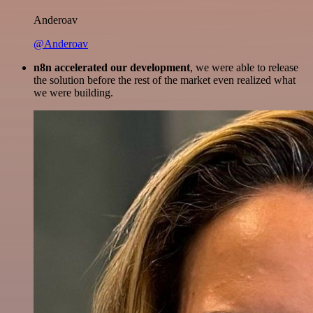
Anderoav
@Anderoav
n8n accelerated our development
, we were able to release
the solution before the rest of the market even realized what
we were building.