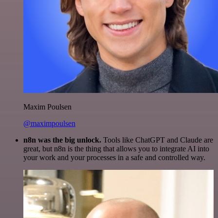
Maxim Poulsen
@maximpoulsen
n8n was the big unlock.
Tools like ChatGPT and Claude are
great, but n8n is the thing that allows you to integrate AI into
your work and your processes in a safe and controlled way.