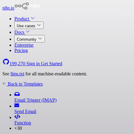
n8n.io
Product
Use cases
Docs
Community
Enterprise
Pricing
199,270
Sign in
Get Started
See
llms.txt
for all machine-readable content.
Back to Templates
Email Trigger (IMAP)
Send Email
Function
+30