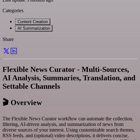
Categories
Content Creation
AI Summarization
Share
Flexible News Curator - Multi-Sources,
AI Analysis, Summaries, Translation, and
Settable Channels
🎬 Overview
The Flexible News Curator workflow can automate the collection,
filtering, AI-driven analysis, and summarization of news from
diverse sources of your interest. Using customizable search themes,
RSS feeds, and (optional) video descriptions, it delivers concise,