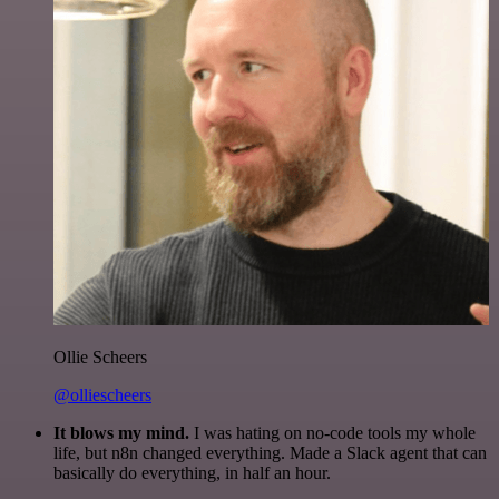
Ollie Scheers
@olliescheers
It blows my mind.
I was hating on no-code tools my whole
life, but n8n changed everything. Made a Slack agent that can
basically do everything, in half an hour.