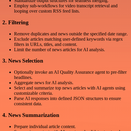
Standardize output structures for seamless merging.
Employ sub-workflows for video transcript retrieval and
looping over custom RSS feed lists.
2. Filtering
Remove duplicates and news outside the specified date range.
Exclude articles matching user-defined keywords via regex
filters in URLs, titles, and content.
Limit the number of news articles for AI analysis.
3. News Selection
Optionally invoke an AI Quality Assurance agent to pre-filter
headlines.
Aggregate news for AI analysis.
Select and summarize top news articles with AI agents using
customizable criteria.
Parse AI responses into defined JSON structures to ensure
consistent data.
4. News Summarization
Prepare individual article content.