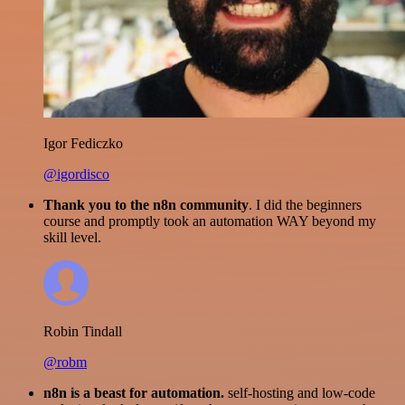
Igor Fediczko
@igordisco
Thank you to the n8n community
. I did the beginners
course and promptly took an automation WAY beyond my
skill level.
Robin Tindall
@robm
n8n is a beast for automation.
self-hosting and low-code