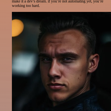
make it a dev’s dream. if you’re not automating yet, you’re
working too hard.