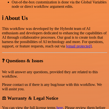
Out-of-the-box customization is done via the Global Variables
node or direct workflow argument edits.
ℹ️ About Us
This workflow was developed by the Hybroht team of AI
enthusiasts and developers dedicated to enhancing the capabilities of
AI through collaborative processes. Our goal is to create tools that
harness the possibilities of AI technology and more. For questions,
support, or feature requests, reach out via
[email protected]
.
❓ Questions & Issues
We will answer any questions, provided they are related to this
workflow.
Please contact us if there is any bug/issue with this workflow. We
will assist you.
⚖️ Warranty & Legal Notice
You can view the full license terms
here
. Please review them before