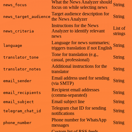
What the News Analyzer should
String
news_focus
focus on while selecting news
Target audience description for
String
news_target_audience
the News Analyzer
Instructions for the News
List of
Analyzer to identify relevant
news_criteria
strings
news
Language for news summaries;
String
language
triggers translation if not English
Tone for translation (e.g.,
String
translator_tone
casual, professional)
Additional instructions for the
String
translator_notes
translator
Email address used for sending
String
email_sender
(via SMTP)
Recipient email addresses
String
email_recipients
(comma-separated)
Email subject line
String
email_subject
Telegram chat ID for sending
String
telegram_chat_id
notifications
Phone number for WhatsApp
String
phone_number
messages
Custom list of RSS feeds