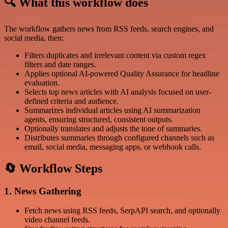
🔍 What this workflow does
The workflow gathers news from RSS feeds, search engines, and
social media, then:
Filters duplicates and irrelevant content via custom regex
filters and date ranges.
Applies optional AI-powered Quality Assurance for headline
evaluation.
Selects top news articles with AI analysis focused on user-
defined criteria and audience.
Summarizes individual articles using AI summarization
agents, ensuring structured, consistent outputs.
Optionally translates and adjusts the tone of summaries.
Distributes summaries through configured channels such as
email, social media, messaging apps, or webhook calls.
🔄 Workflow Steps
1. News Gathering
Fetch news using RSS feeds, SerpAPI search, and optionally
video channel feeds.