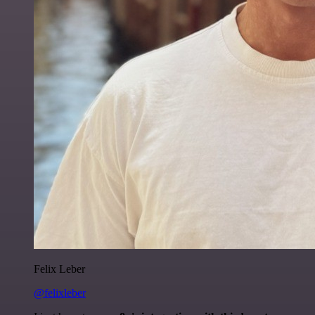
Felix Leber
@felixleber