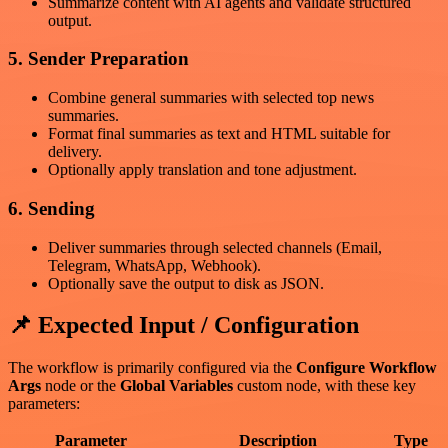
Summarize content with AI agents and validate structured
output.
5. Sender Preparation
Combine general summaries with selected top news
summaries.
Format final summaries as text and HTML suitable for
delivery.
Optionally apply translation and tone adjustment.
6. Sending
Deliver summaries through selected channels (Email,
Telegram, WhatsApp, Webhook).
Optionally save the output to disk as JSON.
📌 Expected Input / Configuration
The workflow is primarily configured via the
Configure Workflow
Args
node or the
Global Variables
custom node, with these key
parameters:
Parameter
Description
Type