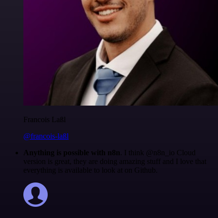
Francois Laßl
@francois-laßl
Anything is possible with n8n
. I think @n8n_io Cloud
version is great, they are doing amazing stuff and I love that
everything is available to look at on Github.