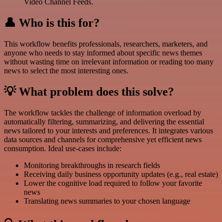
Video Channel Feeds.
👤 Who is this for?
This workflow benefits professionals, researchers, marketers, and
anyone who needs to stay informed about specific news themes
without wasting time on irrelevant information or reading too many
news to select the most interesting ones.
💡 What problem does this solve?
The workflow tackles the challenge of information overload by
automatically filtering, summarizing, and delivering the essential
news tailored to your interests and preferences. It integrates various
data sources and channels for comprehensive yet efficient news
consumption. Ideal use-cases include:
Monitoring breakthroughs in research fields
Receiving daily business opportunity updates (e.g., real estate)
Lower the cognitive load required to follow your favorite
news
Translating news summaries to your chosen language