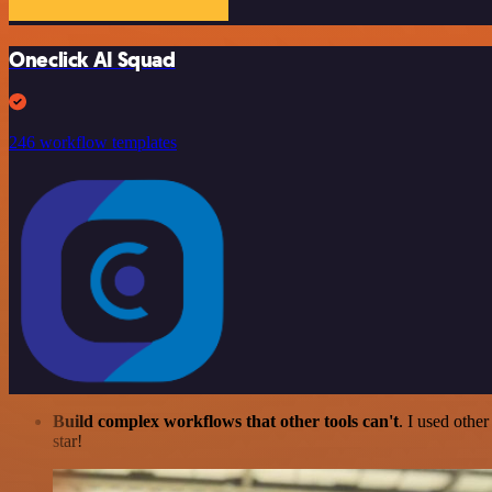
Oneclick AI Squad
246 workflow templates
Build complex workflows that other tools can't
. I used othe
star!