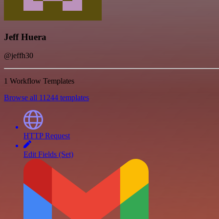
Jeff Huera
@jeffh30
1 Workflow Templates
Browse all 11244 templates
HTTP Request
Edit Fields (Set)