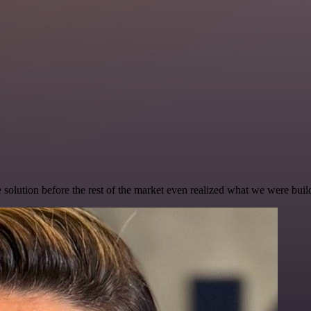
e solution before the rest of the market even realized what we were buil