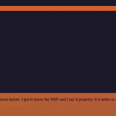
r tools before. I got to know the N8N and I say it properly: it is better