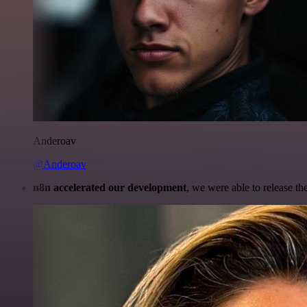
Anderoav
@Anderoav
n8n accelerated our development
, we were able to release th