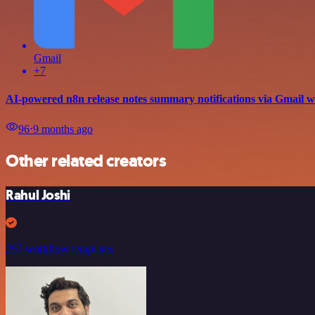
Gmail
+7
AI-powered n8n release notes summary notifications via Gmail 
96
⋅
9 months ago
Other related creators
Rahul Joshi
297 workflow templates