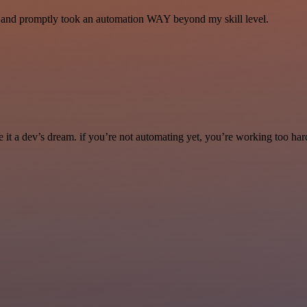
se and promptly took an automation WAY beyond my skill level.
it a dev’s dream. if you’re not automating yet, you’re working too har