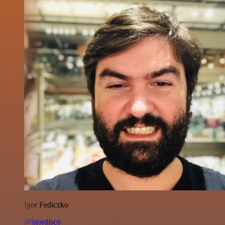
Igor Fediczko
@igordisco