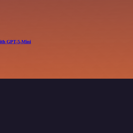
with GPT-5-Mini