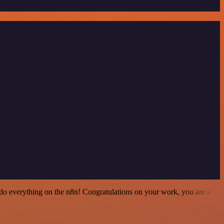
 to do everything on the n8n! Congratulations on your work, you are a