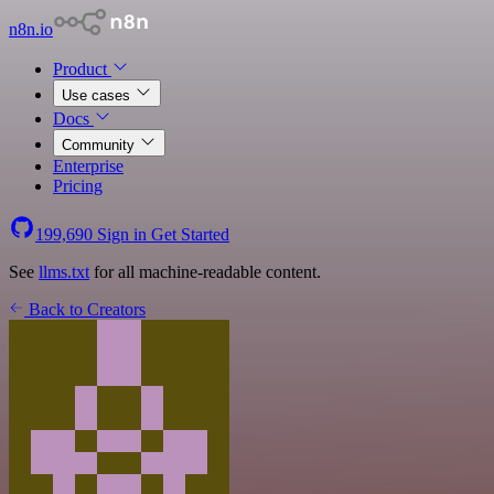
n8n.io
Product
Use cases
Docs
Community
Enterprise
Pricing
199,690
Sign in
Get Started
See
llms.txt
for all machine-readable content.
Back to Creators