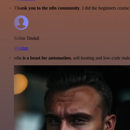
Thank you to the n8n community
. I did the beginners cour
Robin Tindall
@robm
n8n is a beast for automation.
self-hosting and low-code make 