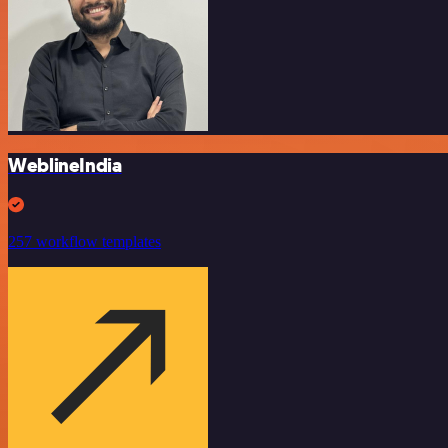
WeblineIndia
257 workflow templates